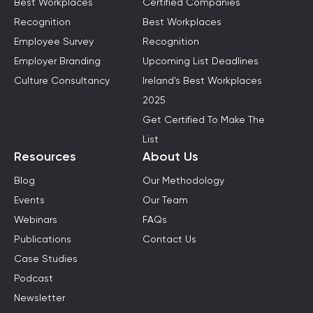
Best Workplaces
Certified Companies
Recognition
Best Workplaces
Employee Survey
Recognition
Employer Branding
Upcoming List Deadlines
Culture Consultancy
Ireland's Best Workplaces
2025
Get Certified To Make The
List
Resources
About Us
Blog
Our Methodology
Events
Our Team
Webinars
FAQs
Publications
Contact Us
Case Studies
Podcast
Newsletter