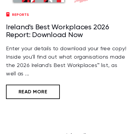
REPORTS
Ireland's Best Workplaces 2026
Report: Download Now
Enter your details to download your free copy!
Inside you'll find out what organisations made
the 2026 Ireland's Best Workplaces™ list, as
well as ...
READ MORE