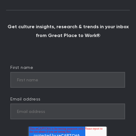
Get culture insights, research & trends in your inbox
from Great Place to Work®
First name
Email address