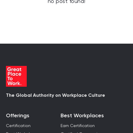
no post found!
The Global Authority on Workplace Culture
Offerings
Best Workplaces
Certification
Earn Certification