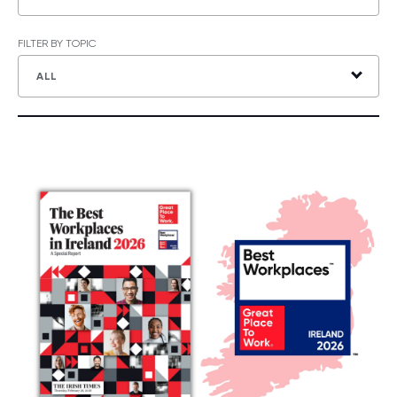
FILTER BY TOPIC
ALL