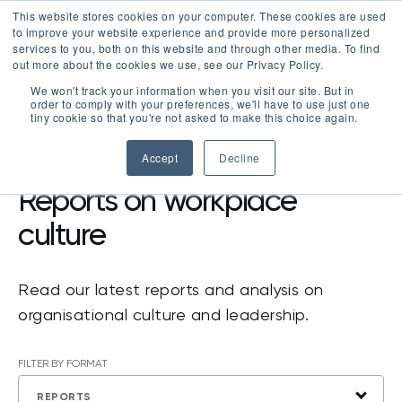
This website stores cookies on your computer. These cookies are used
LOGIN
to improve your website experience and provide more personalized
services to you, both on this website and through other media. To find
out more about the cookies we use, see our Privacy Policy.
We won't track your information when you visit our site. But in
order to comply with your preferences, we'll have to use just one
tiny cookie so that you're not asked to make this choice again.
RESOURCES
>
REPORTS
Accept
Decline
Reports on workplace
culture
Read our latest reports and analysis on
organisational culture and leadership.
FILTER BY FORMAT
REPORTS