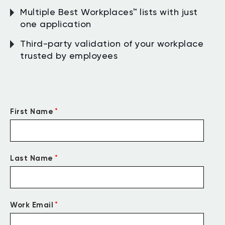
Multiple Best Workplaces™ lists with just
one application
Third-party validation of your workplace
trusted by employees
*
First Name
*
Last Name
*
Work Email