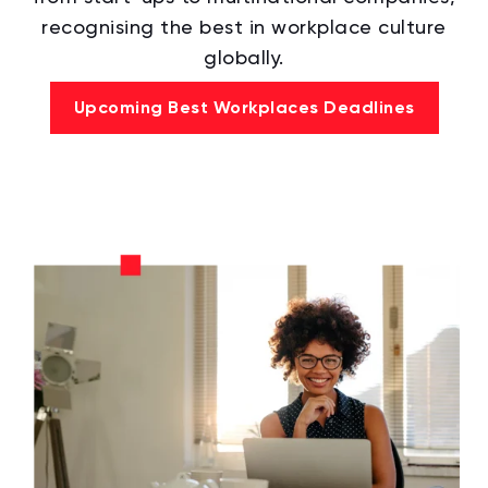
recognising the best in workplace culture
globally.
Upcoming Best Workplaces Deadlines