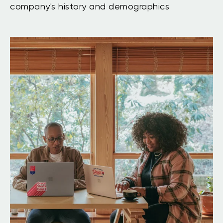
company's history and demographics