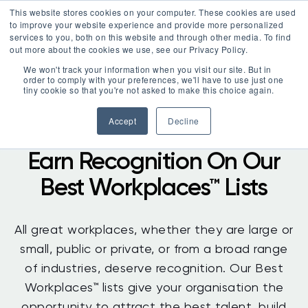
This website stores cookies on your computer. These cookies are used
LOGIN
to improve your website experience and provide more personalized
services to you, both on this website and through other media. To find
out more about the cookies we use, see our Privacy Policy.
We won't track your information when you visit our site. But in
order to comply with your preferences, we'll have to use just one
tiny cookie so that you're not asked to make this choice again.
Accept
Decline
Earn Recognition On Our
Best Workplaces™ Lists
All great workplaces, whether they are large or
small, public or private, or from a broad range
of industries, deserve recognition. Our Best
Workplaces™ lists give your organisation the
opportunity to attract the best talent, build