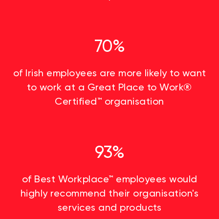
70%
of Irish employees are more likely to want
to work at a Great Place to Work®
Certified™ organisation
93%
of Best Workplace™ employees would
highly recommend their organisation's
services and products