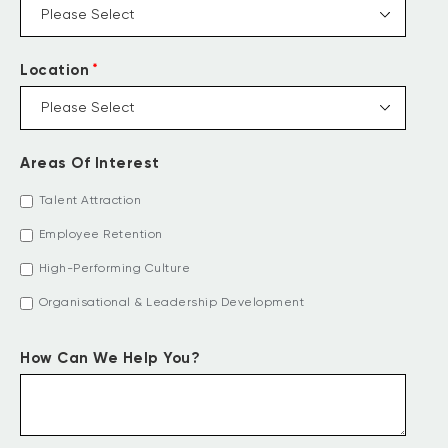
*
Location
Areas Of Interest
Talent Attraction
Employee Retention
High-Performing Culture
Organisational & Leadership Development
How Can We Help You?