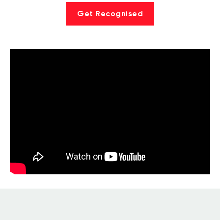
Get Recognised