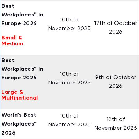
Best
Workplaces™ In
10th of
Europe 2026
17th of October
November 2025
2026
Small &
Medium
Best
Workplaces™ In
10th of
Europe 2026
9th of October
November 2025
2026
Large &
Multinational
World's Best
10th of
12th of
Workplaces™
November 2025
November 2026
2026