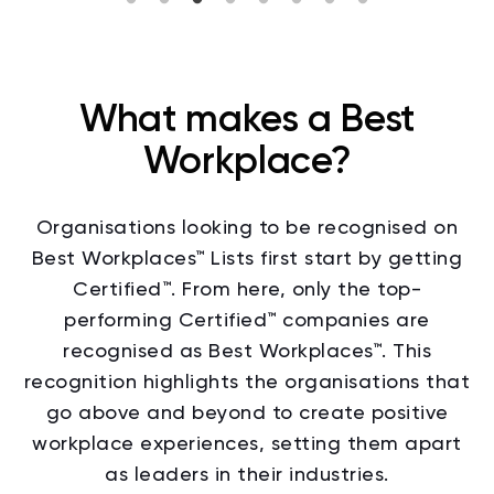
What makes a Best
Workplace?
Organisations looking to be recognised on
Best Workplaces™ Lists
first start by getting
Certified™. From here, only the top-
performing Certified™ companies are
recognised as Best Workplaces™.
This
recognition highlights the organisations that
go above and beyond to create positive
workplace experiences, setting them apart
as leaders in their industries.