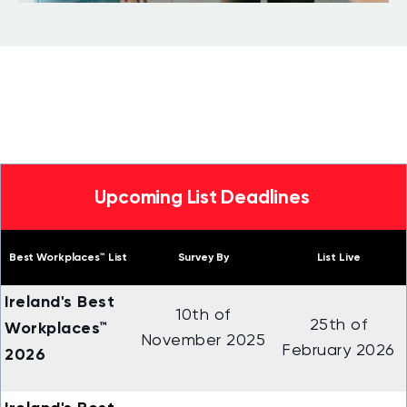
Upcoming List Deadlines
Best Workplaces™ List
Survey By
List Live
Ireland's Best
10th of
25th of
Workplaces™
November 2025
February 2026
2026