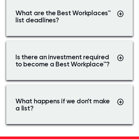
What are the Best Workplaces
™
list deadlines?
Is there an investment required
to become a Best Workplace
™
?
What happens if we don't make
a list?