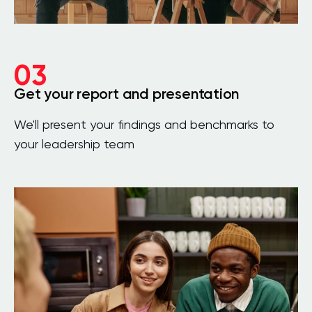
03
Get your report and presentation
We'll present your findings and benchmarks to
your leadership team