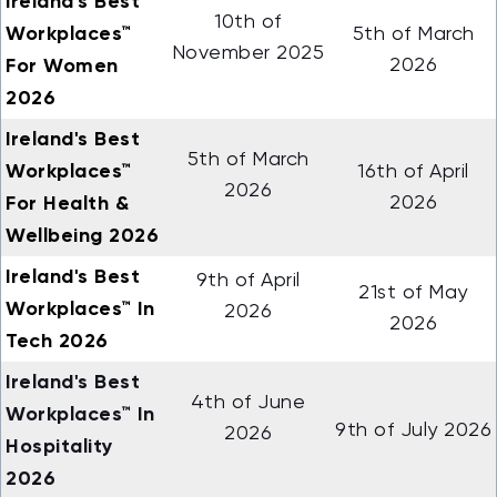
Ireland's Best
10th of
Workplaces™
5th of March
November 2025
For Women
2026
2026
Ireland's Best
5th of March
Workplaces™
16th of April
2026
For Health &
2026
Wellbeing 2026
Ireland's Best
9th of April
21st of May
Workplaces™ In
2026
2026
Tech 2026
Ireland's Best
4th of June
Workplaces™ In
9th of July 2026
2026
Hospitality
2026