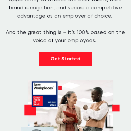
brand recognition, and secure a competitive
advantage as an employer of choice.
And the great thing is – it’s 100% based on the
voice of your employees.
Get Started