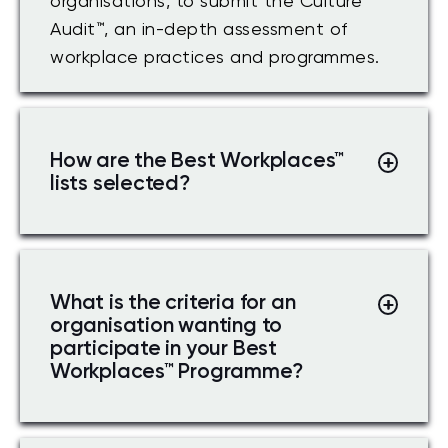
organisations, to submit the Culture
Audit™, an in-depth assessment of
workplace practices and programmes.
How are the Best Workplaces
™
lists selected?
What is the criteria for an
organisation wanting to
participate in your Best
Workplaces
™
Programme?