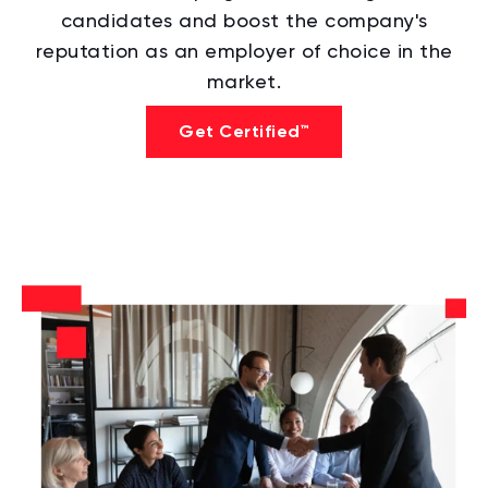
candidates and boost the company's
reputation as an employer of choice in the
market.
Get Certified™