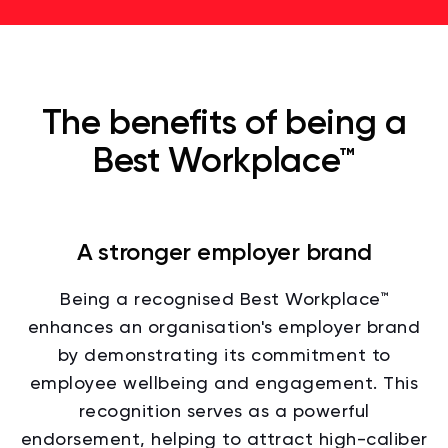
The benefits of being a
Best Workplace™
A stronger employer brand
Being a recognised Best Workplace™
enhances an organisation's employer brand
by demonstrating its commitment to
employee wellbeing and engagement. This
recognition serves as a powerful
endorsement, helping to attract high-caliber