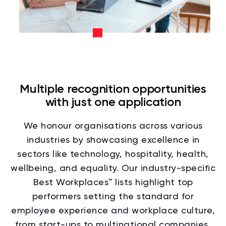
Multiple recognition opportunities
with just one application
We honour organisations across various
industries by showcasing excellence in
sectors like technology, hospitality, health,
wellbeing, and equality. Our industry-specific
Best Workplaces™ lists highlight top
performers setting the standard for
employee experience and workplace culture,
from start-ups to multinational companies,