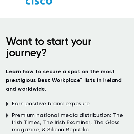
Want to start your
journey?
Learn how to secure a spot on the most
prestigious Best Workplace
™
lists in Ireland
and worldwide.
Earn positive brand exposure
Premium national media distribution: The
Irish Times, The Irish Examiner, The Gloss
magazine, & Silicon Republic.