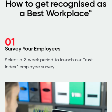
How to get recognised as
a Best Workplace™
01
Survey Your Employees
Select a 2-week period to launch our Trust
Index™ employee survey