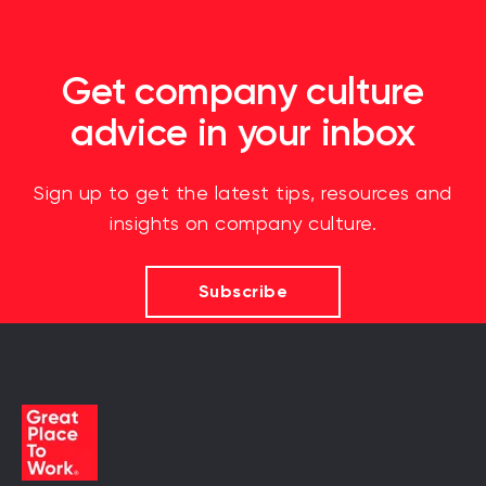
Get company culture
advice in your inbox
Sign up to get the latest tips, resources and
insights on company culture.
Subscribe