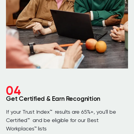
04
Get Certified & Earn Recognition
If your Trust Index™ results are 65%+, you'll be
Certified™ and be eligible for our Best
Workplaces™ lists