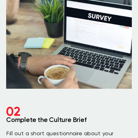
02
Complete the Culture Brief
Fill out a short questionnaire about your