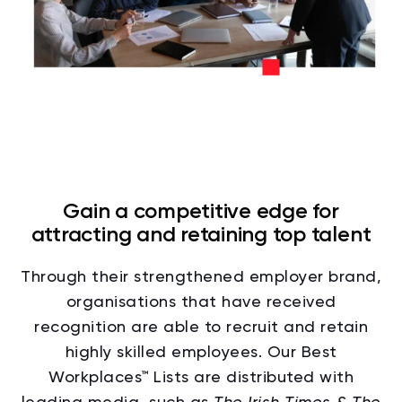
Gain a competitive edge for
attracting and retaining top talent
Through their strengthened employer brand,
organisations that have received
recognition are able to recruit and retain
highly skilled employees. Our Best
Workplaces™ Lists are distributed with
leading media, such as
The Irish Times &
The