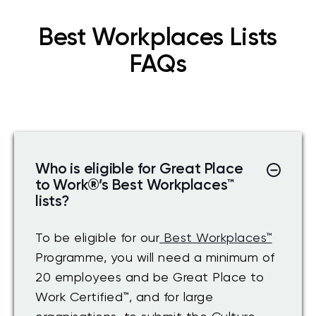
Best Workplaces Lists
FAQs
Who is eligible for Great Place
to Work
®
’s Best Workplaces
™
lists?
To be eligible for our
Best Workplaces™
Programme, you will need a minimum of
20 employees and be Great Place to
Work Certified
™
, and for large