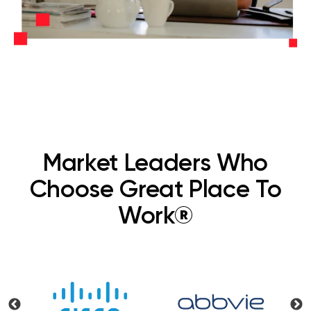
Market Leaders Who
Choose Great Place To
Work®