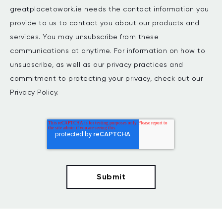
greatplacetowork.ie needs the contact information you
provide to us to contact you about our products and
services. You may unsubscribe from these
communications at anytime. For information on how to
unsubscribe, as well as our privacy practices and
commitment to protecting your privacy, check out our
Privacy Policy.