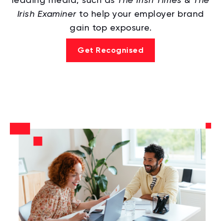
Irish Examiner
to help your employer brand
gain top exposure.
Get Recognised