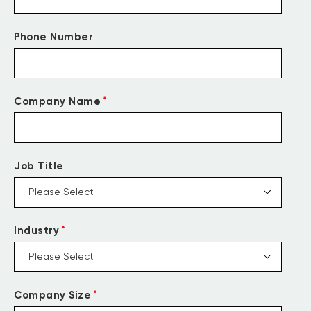
Phone Number
*
Company Name
Job Title
*
Industry
*
Company Size