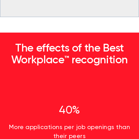
The effects of the Best
Workplace™ recognition
40%
More applications per job openings than
their peers