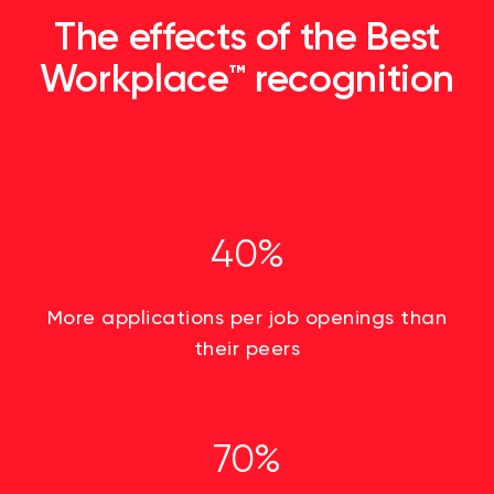
The effects of the Best
Workplace™ recognition
40%
More applications per job openings than
their peers
70%