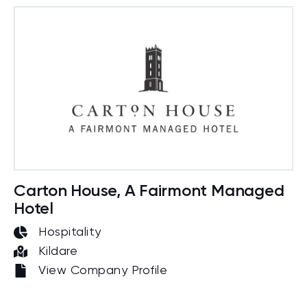
Carton House, A Fairmont Managed
Hotel
Hospitality
Kildare
View Company Profile