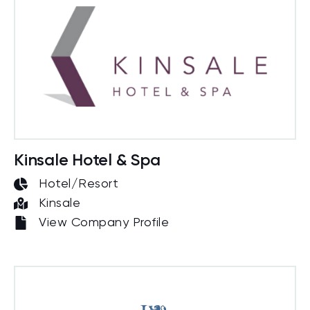
Kinsale Hotel & Spa
Hotel/Resort
Kinsale
View Company Profile