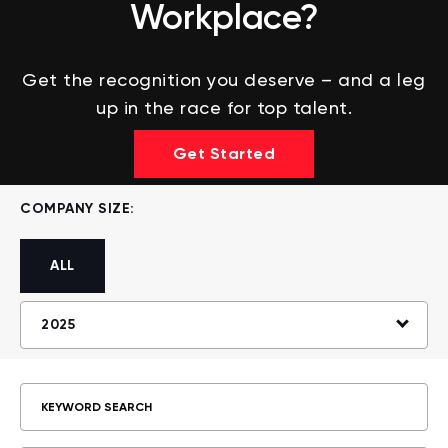
Workplace?
Get the recognition you deserve – and a leg
up in the race for top talent.
Get Started
COMPANY SIZE:
ALL
2025