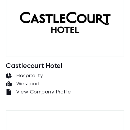
Castlecourt Hotel
Hospitality
Westport
View Company Profile