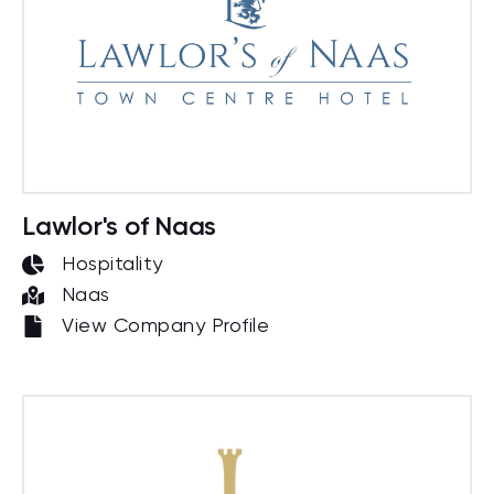
Lawlor's of Naas
Hospitality
Naas
View Company Profile