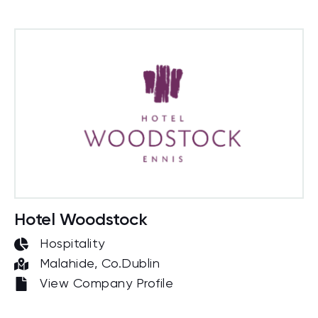
Hotel Woodstock
Hospitality
Malahide, Co.Dublin
View Company Profile