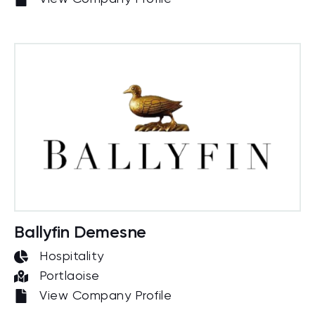
Ballyfin Demesne
Hospitality
Portlaoise
View Company Profile