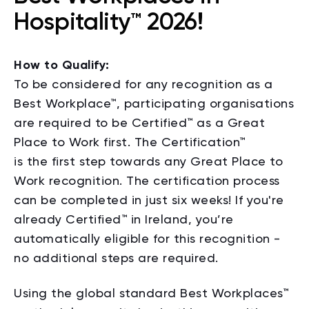
Hospitality™ 2026!
How to Qualify:
To be considered for any recognition as a
Best Workplace™, participating organisations
are required to be Certified™ as a Great
Place to Work first.
The
Certification™
is
the
first step towards any Great Place to
Work recognition.
The certification process
can be completed in just six weeks! If you're
already Certified™ in Ireland, you’re
automatically eligible for this recognition -
no additional steps are required.
Using the global standard Best Workplaces™