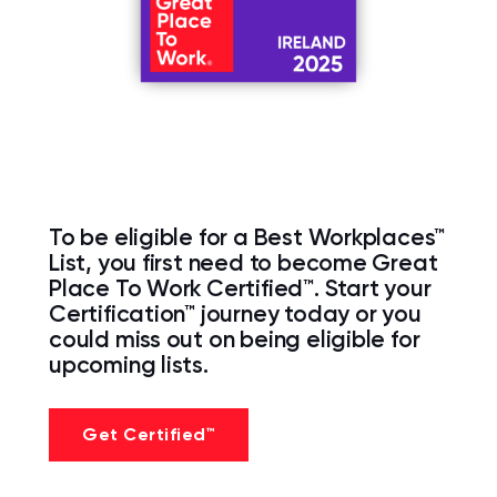
To be eligible for a Best Workplaces™
List, you first need to become Great
Place To Work Certified™. Start your
Certification™ journey today or you
could miss out on being eligible for
upcoming lists.
Get Certified™