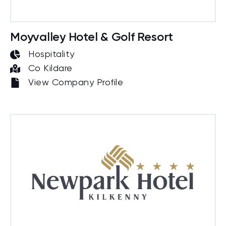
Moyvalley Hotel & Golf Resort
Hospitality
Co Kildare
View Company Profile