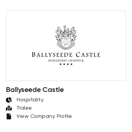
Ballyseede Castle
Hospitality
Tralee
View Company Profile