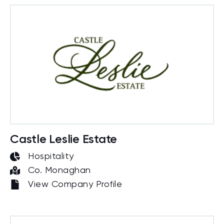
Castle Leslie Estate
Hospitality
Co. Monaghan
View Company Profile