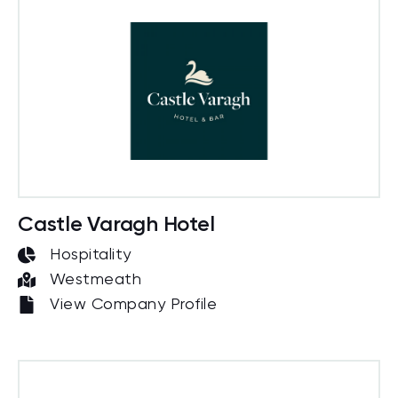
Castle Varagh Hotel
Hospitality
Westmeath
View Company Profile