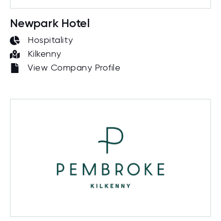
Newpark Hotel
Hospitality
Kilkenny
View Company Profile