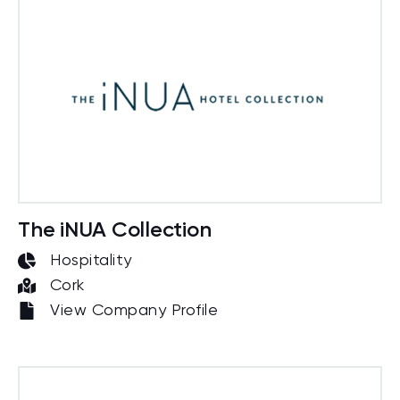
The iNUA Collection
Hospitality
Cork
View Company Profile