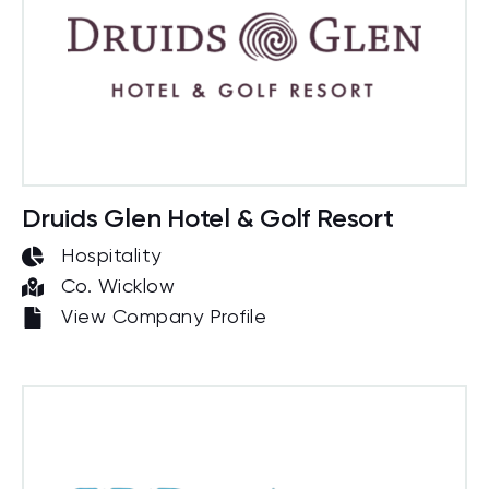
Druids Glen Hotel & Golf Resort
Hospitality
Co. Wicklow
View Company Profile