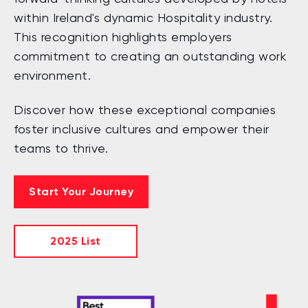
within Ireland's dynamic Hospitality industry.
This recognition highlights employers
commitment to creating an outstanding work
environment.
Discover how these exceptional companies
foster inclusive cultures and empower their
teams to thrive.
Start Your Journey
2025 List