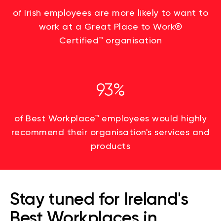
of Irish employees are more likely to want to
work at a Great Place to Work
®
Certified
™
organisation
93%
of Best Workplace™ employees would highly
recommend their organisation's services and
products
Stay tuned for Ireland's
Best Workplaces in