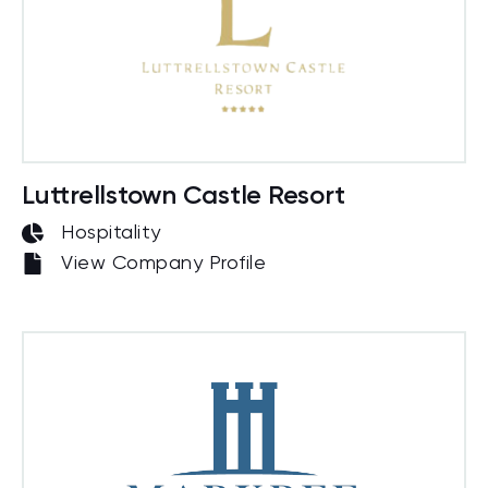
Luttrellstown Castle Resort
Hospitality
View Company Profile