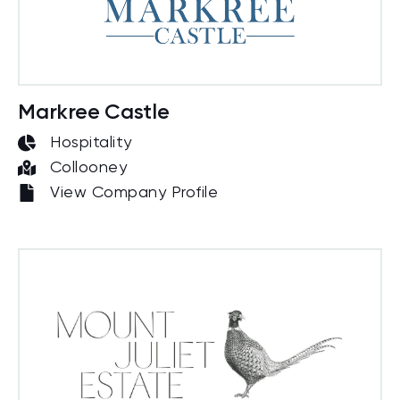
Markree Castle
Hospitality
Collooney
View Company Profile