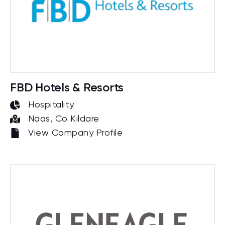
FBD Hotels & Resorts
Hospitality
Naas, Co Kildare
View Company Profile