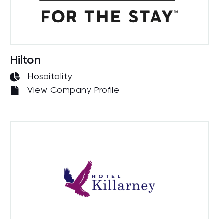
Hilton
Hospitality
View Company Profile