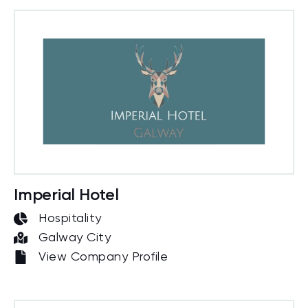
Imperial Hotel
Hospitality
Galway City
View Company Profile