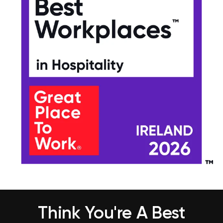
Think You're A Best