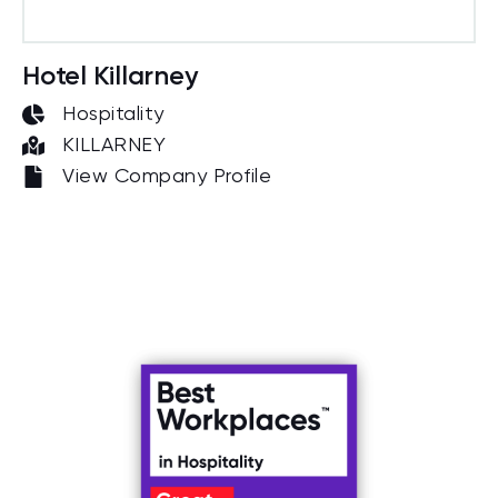
Hotel Killarney
Hospitality
KILLARNEY
View Company Profile