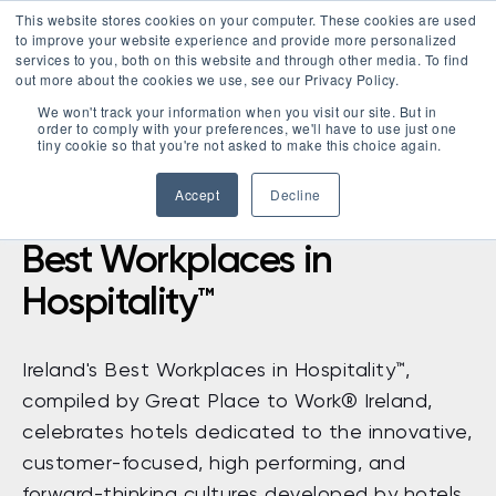
This website stores cookies on your computer. These cookies are used
LOGIN
to improve your website experience and provide more personalized
services to you, both on this website and through other media. To find
out more about the cookies we use, see our Privacy Policy.
We won't track your information when you visit our site. But in
order to comply with your preferences, we'll have to use just one
tiny cookie so that you're not asked to make this choice again.
Accept
Decline
Best Workplaces in
Hospitality™
Ireland's Best Workplaces in Hospitality
™
,
compiled by Great Place to Work
®
Ireland,
celebrates
hotels dedicated to the innovative,
customer-focused, high performing, and
forward-thinking cultures developed by hotels