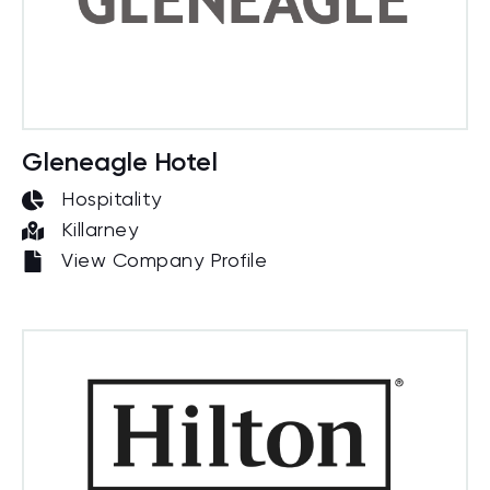
Gleneagle Hotel
Hospitality
Killarney
View Company Profile