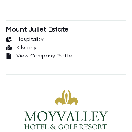
Mount Juliet Estate
Hospitality
Kilkenny
View Company Profile