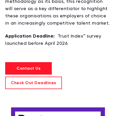
methodology as its basis, this recognition
will serve as a key differentiator to highlight
these organisations as employers of choice
in an increasingly competitive talent market.
Application Deadline:
Trust Index™ survey
launched before
April 2026
Contact Us
Check Out Deadlines