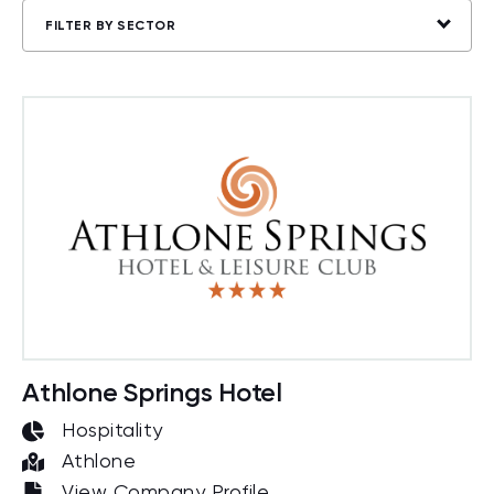
FILTER BY SECTOR
Athlone Springs Hotel
Hospitality
Athlone
View Company Profile