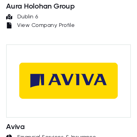
Aura Holohan Group
Dublin 6
View Company Profile
Aviva