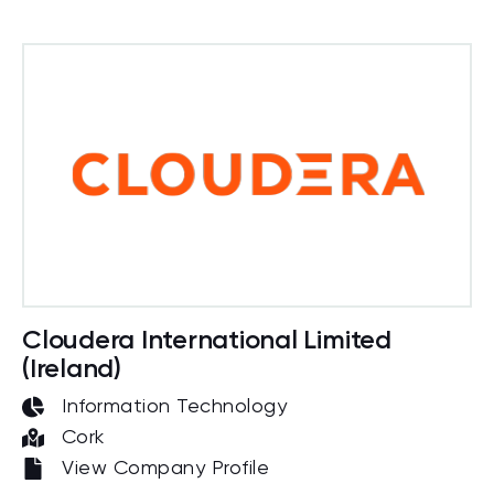
Cloudera International Limited
(Ireland)
Information Technology
Cork
View Company Profile