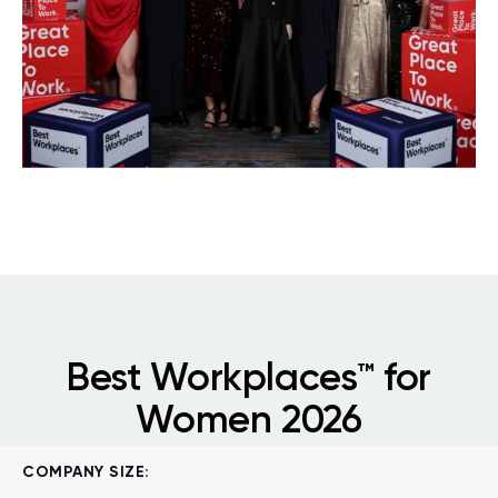
Best Workplaces™ for
Women 2026
COMPANY SIZE: