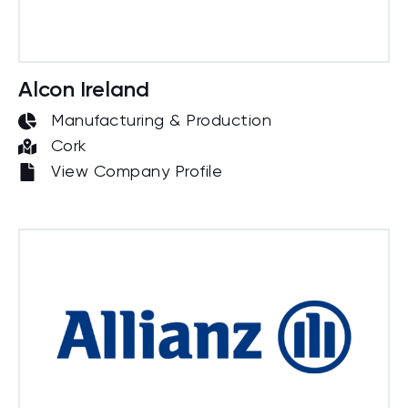
Alcon Ireland
Manufacturing & Production
Cork
View Company Profile