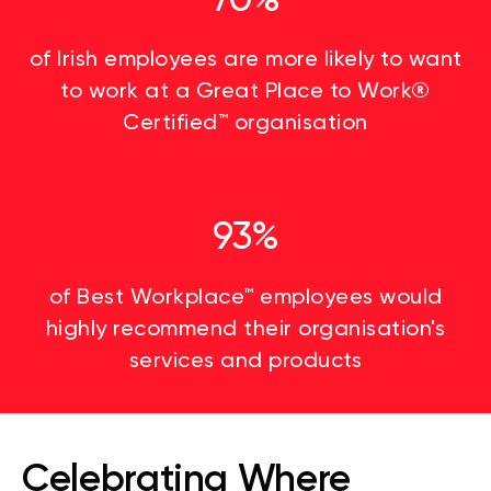
of Irish employees are more likely to want
to work at a Great Place to Work®
Certified™ organisation
93%
of Best Workplace™ employees would
highly recommend their organisation's
services and products
Celebrating Where