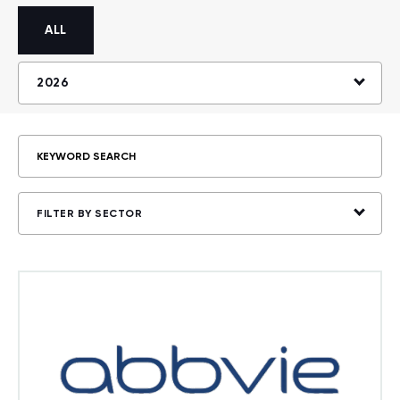
ALL
2026
FILTER BY SECTOR