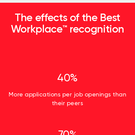
The effects of the Best
Workplace™ recognition
40%
More applications per job openings than
their peers
70%