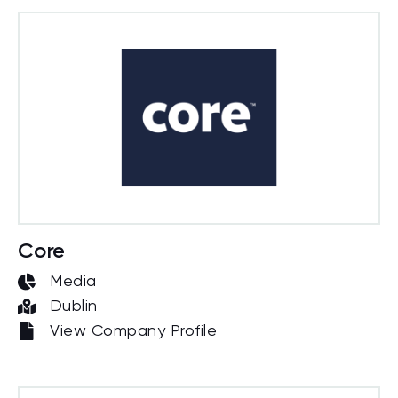
Core
Media
Dublin
View Company Profile