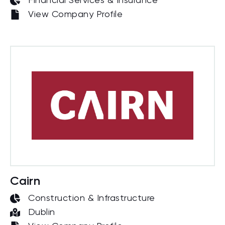
Financial Services & Insurance
View Company Profile
Cairn
Construction & Infrastructure
Dublin