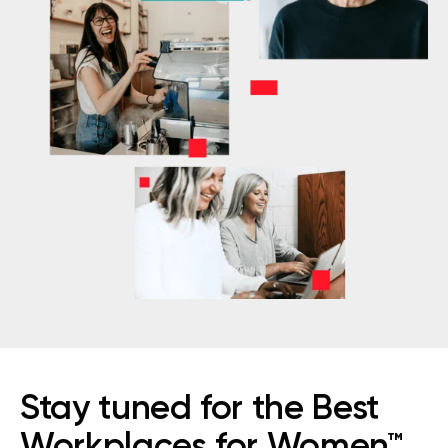
Stay tuned for the Best
Workplaces for Women™