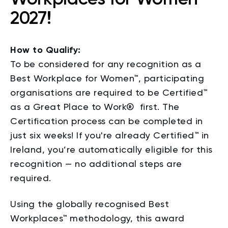
2027!
How to Qualify:
To be considered for any recognition as a
Best Workplace for Women™, participating
organisations are required to be Certified™
as a Great Place to Work
®
first. The
Certification process can be completed in
just six weeks! If you're already Certified™ in
Ireland, you’re automatically eligible for this
recognition — no additional steps are
required.
Using the globally recognised Best
Workplaces™ methodology, this award