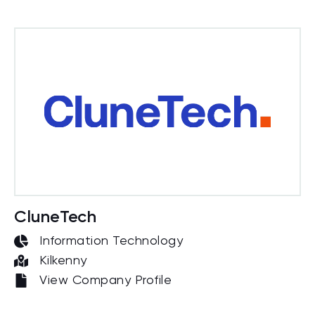
CluneTech
Information Technology
Kilkenny
View Company Profile