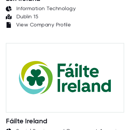
Information Technology
Dublin 15
View Company Profile
Fáilte Ireland