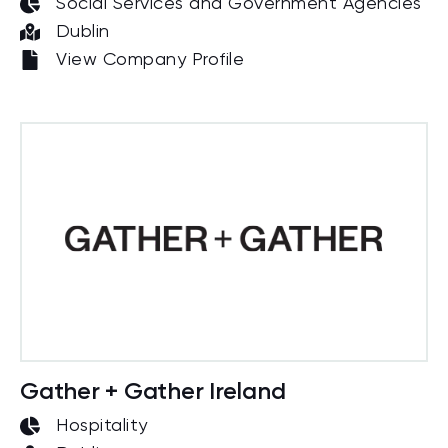
Social Services and Government Agencies
Dublin
View Company Profile
Gather + Gather Ireland
Hospitality