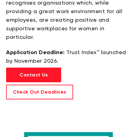
recognises organisations which, while
providing a great work environment for all
employees,
are creating positive and
supportive workplaces for women in
particular.
Application Deadline:
Trust Index™ launched
by November 2026.
Contact Us
Check Out Deadlines