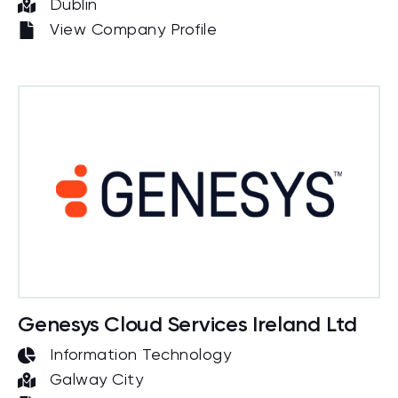
Dublin
View Company Profile
Genesys Cloud Services Ireland Ltd
Information Technology
Galway City