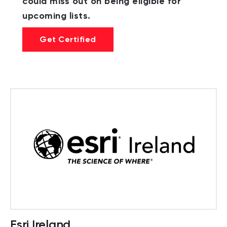
could miss out on being eligible for
upcoming lists.
Get Certified
Esri Ireland