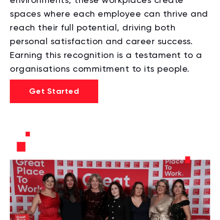
spaces where each employee can thrive and
reach their full potential, driving both
personal satisfaction and career success.
Earning this recognition is a testament to a
organisations commitment to its people.
Get Started