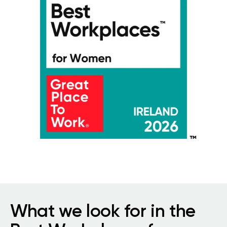
What we look for in the