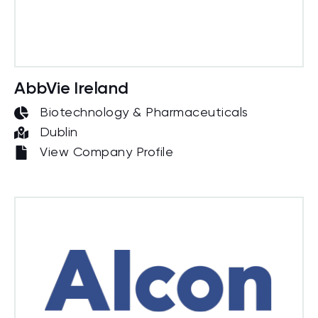
AbbVie Ireland
Biotechnology & Pharmaceuticals
Dublin
View Company Profile