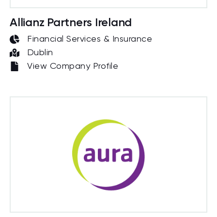
Allianz Partners Ireland
Financial Services & Insurance
Dublin
View Company Profile