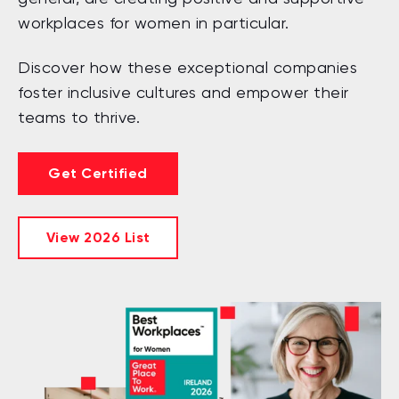
workplaces for women in particular.
Discover how these exceptional companies
foster inclusive cultures and empower their
teams to thrive.
Get Certified
View 2026 List