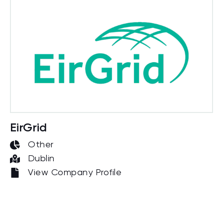
EirGrid
Other
Dublin
View Company Profile