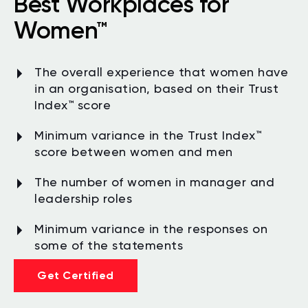
Best Workplaces for
Women™
The overall experience that women have
in an organisation, based on their Trust
Index™ score
Minimum variance in the Trust Index
™
score between women and men
The number of women in manager and
leadership roles
Minimum variance in the responses on
some of the statements
Get Certified