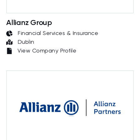
Allianz Group
Financial Services & Insurance
Dublin
View Company Profile