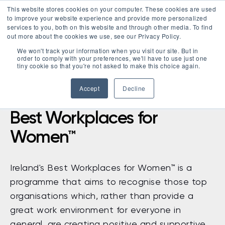
This website stores cookies on your computer. These cookies are used
LOGIN
to improve your website experience and provide more personalized
services to you, both on this website and through other media. To find
out more about the cookies we use, see our Privacy Policy.
We won't track your information when you visit our site. But in
order to comply with your preferences, we'll have to use just one
tiny cookie so that you're not asked to make this choice again.
Accept
Decline
Best Workplaces for
Women™
Ireland's Best Workplaces for Women™ is a
programme that aims to recognise those top
organisations which, rather than provide a
great work environment for everyone in
general, are creating positive and supportive