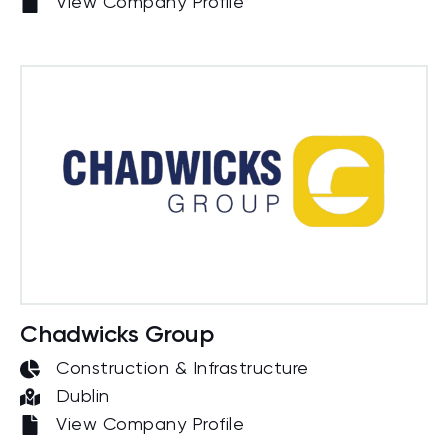
View Company Profile
Chadwicks Group
Construction & Infrastructure
Dublin
View Company Profile