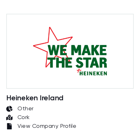
Heineken Ireland
Other
Cork
View Company Profile