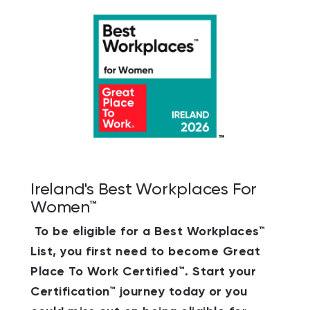
Ireland's Best Workplaces For
Women™
To be eligible for a Best Workplaces™
List, you first need to become Great
Place To Work Certified™. Start your
Certification™ journey today or you