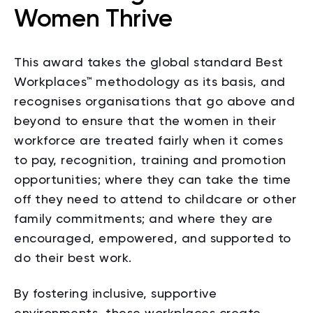
Women Thrive
This award takes the global standard Best
Workplaces
™
methodology as its basis, and
recognises organisations that go above and
beyond to ensure that the women in their
workforce are treated fairly when it comes
to pay, recognition, training and promotion
opportunities; where they can take the time
off they need to attend to childcare or other
family commitments; and where they are
encouraged, empowered, and supported to
do their best work.
By fostering inclusive, supportive
environments, these workplaces create