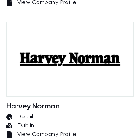
View Company Profile
Harvey Norman
Retail
Dublin
View Company Profile