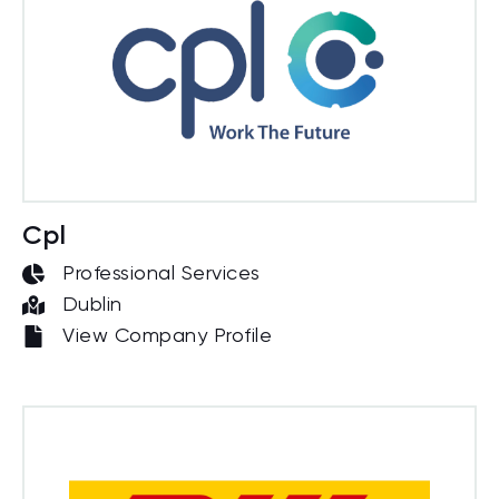
Cpl
Professional Services
Dublin
View Company Profile