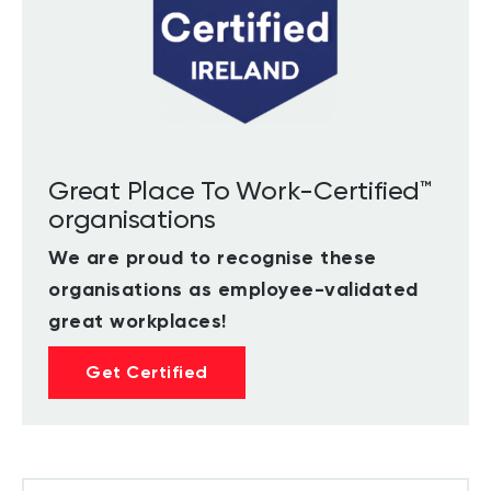
Great Place To Work-Certified™
organisations
We are proud to recognise these
organisations as employee-validated
great workplaces!
Get Certified