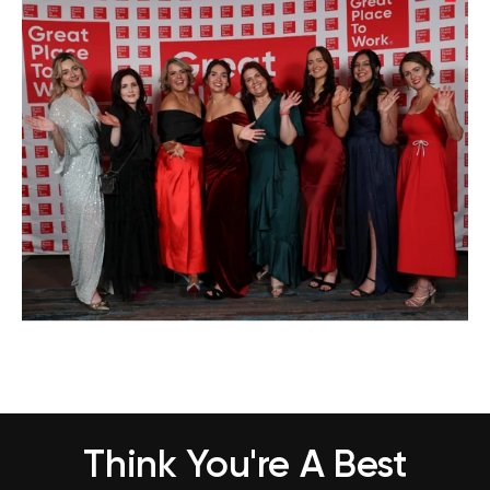
Think You're A Best