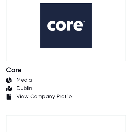
Core
Media
Dublin
View Company Profile