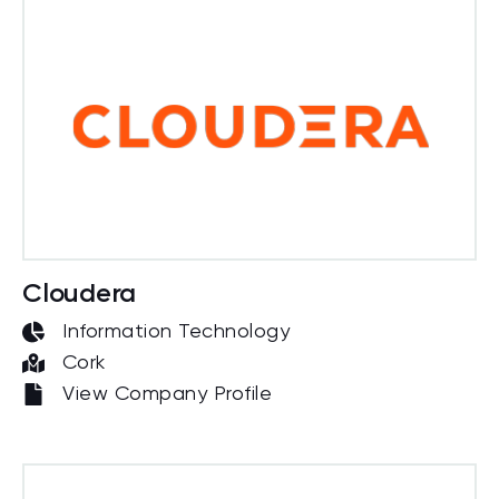
Cloudera
Information Technology
Cork
View Company Profile