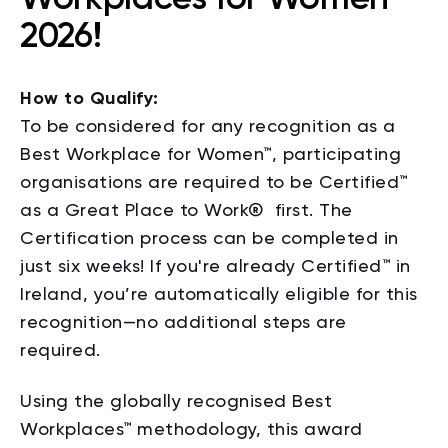
2026!
How to Qualify:
To be considered for any recognition as a
Best Workplace for Women™, participating
organisations are required to be Certified™
as a Great Place to Work
®
first. The
Certification process can be completed in
just six weeks! If you're already Certified™ in
Ireland, you’re automatically eligible for this
recognition—no additional steps are
required.
Using the globally recognised Best
Workplaces™ methodology, this award