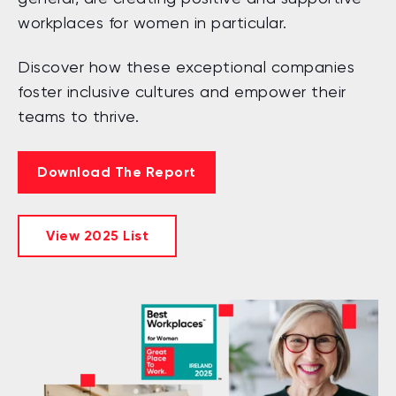
workplaces for women in particular.
Discover how these exceptional companies
foster inclusive cultures and empower their
teams to thrive.
Download The Report
View 2025 List