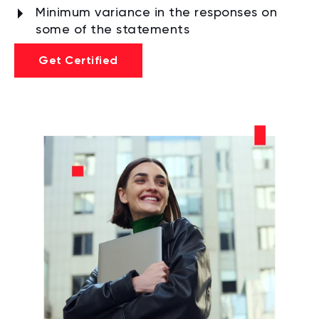
Minimum variance in the responses on
some of the statements
Get Certified