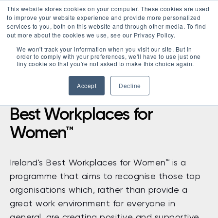
This website stores cookies on your computer. These cookies are used
LOGIN
to improve your website experience and provide more personalized
services to you, both on this website and through other media. To find
out more about the cookies we use, see our Privacy Policy.
We won't track your information when you visit our site. But in
order to comply with your preferences, we'll have to use just one
tiny cookie so that you're not asked to make this choice again.
Accept
Decline
Best Workplaces for
Women™
Ireland's Best Workplaces for Women™ is a
programme that aims to recognise those top
organisations which, rather than provide a
great work environment for everyone in
general, are creating positive and supportive