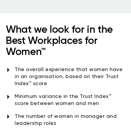
What we look for in the
Best Workplaces for
Women™
The overall experience that women have
in an organisation, based on their Trust
Index™ score
Minimum variance in the Trust Index
™
score between women and men
The number of women in manager and
leadership roles