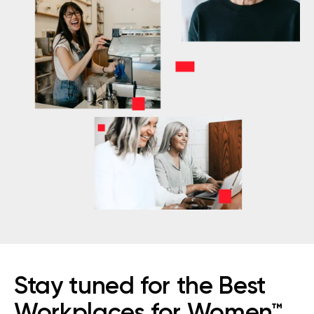
Stay tuned for the Best
Workplaces for Women™