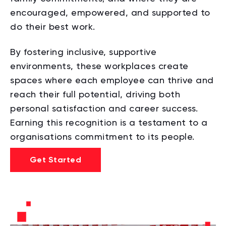
encouraged, empowered, and supported to
do their best work.
By fostering inclusive, supportive
environments, these workplaces create
spaces where each employee can thrive and
reach their full potential, driving both
personal satisfaction and career success.
Earning this recognition is a testament to a
organisations commitment to its people.
Get Started