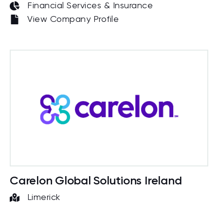
Financial Services & Insurance
View Company Profile
Carelon Global Solutions Ireland
Limerick