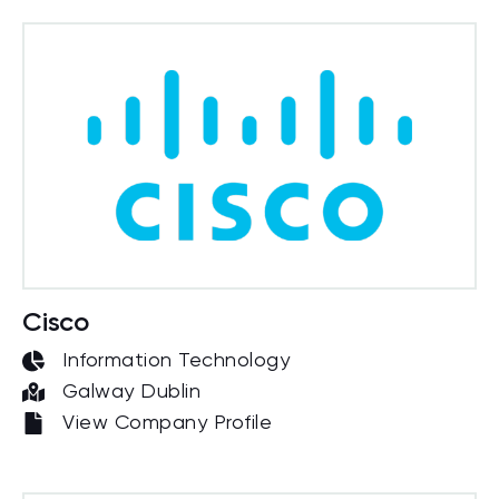
Cisco
Information Technology
Galway Dublin
View Company Profile