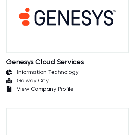
Genesys Cloud Services
Information Technology
Galway City
View Company Profile