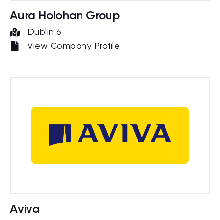
Aura Holohan Group
Dublin 6
View Company Profile
Aviva