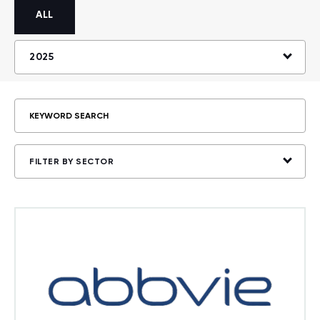
ALL
2025
FILTER BY SECTOR