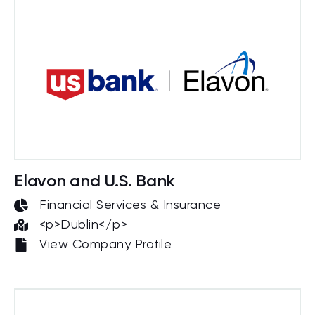
Elavon and U.S. Bank
Financial Services & Insurance
<p>Dublin</p>
View Company Profile