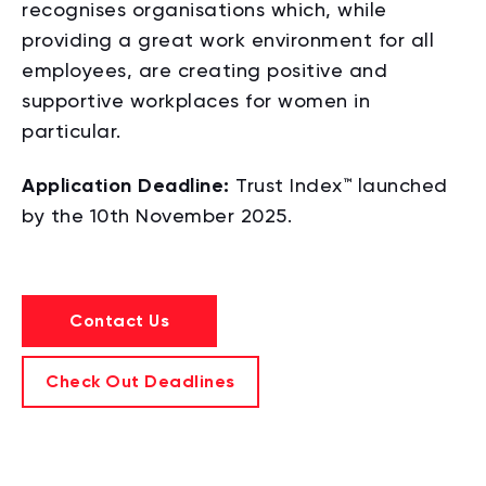
recognises organisations which, while
providing a great work environment for all
employees,
are creating positive and
supportive workplaces for women in
particular.
Application Deadline:
Trust Index™ launched
by the 10th November 2025.
Contact Us
Check Out Deadlines