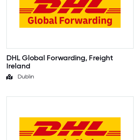
DHL Global Forwarding, Freight
Ireland
Dublin