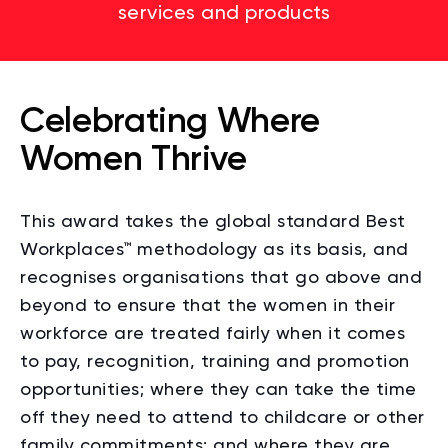
services and products
Celebrating Where
Women Thrive
This award takes the global standard Best
Workplaces
™
methodology as its basis, and
recognises organisations that go above and
beyond to ensure that the women in their
workforce are treated fairly when it comes
to pay, recognition, training and promotion
opportunities; where they can take the time
off they need to attend to childcare or other
family commitments; and where they are