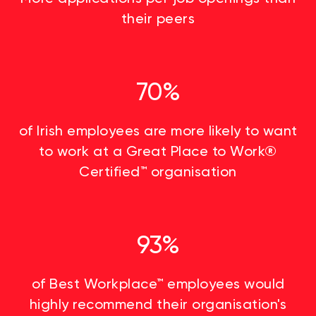
their peers
70%
of Irish employees are more likely to want
to work at a Great Place to Work®
Certified™ organisation
93%
of Best Workplace™ employees would
highly recommend their organisation's