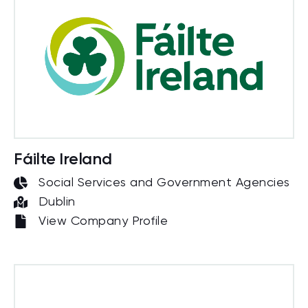
Fáilte Ireland
Social Services and Government Agencies
Dublin
View Company Profile