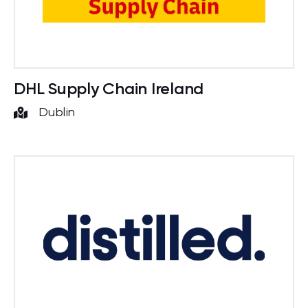
DHL Supply Chain Ireland
Dublin