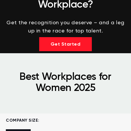
Workplace?
Get the recognition you deserve – and a leg
up in the race for top talent.
Get Started
Best Workplaces for
Women 2025
COMPANY SIZE: