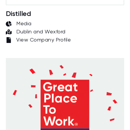
Distilled
Media
Dublin and Wexford
View Company Profile