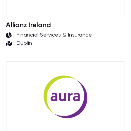
Allianz Ireland
Financial Services & Insurance
Dublin