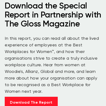
Download the Special
Report in Partnership with
The Gloss Magazine
In this report, you can read all about the lived
experience of employees at the Best
Workplaces for Women™, and how their
organisations strive to create a truly inclusive
workplace culture. Hear from women at
Woodie's, Allianz, Global and more, and learn
more about how your organisation can apply
to be recognised as a Best Workplace for
Women next year.
Download The Report