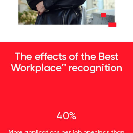
The effects of the Best
Workplace™ recognition
40%
More applications per job openings than