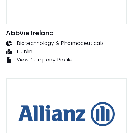
AbbVie Ireland
Biotechnology & Pharmaceuticals
Dublin
View Company Profile