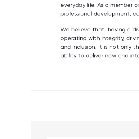
everyday life. As a member of
professional development, co
We believe that having a div
operating with integrity, dri
and inclusion. It is not only t
ability to deliver now and int