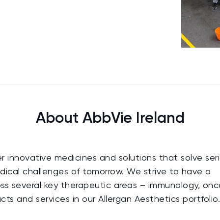
About AbbVie Ireland
ver innovative medicines and solutions that solve ser
dical challenges of tomorrow. We strive to have a
oss several key therapeutic areas – immunology, onc
ts and services in our Allergan Aesthetics portfolio