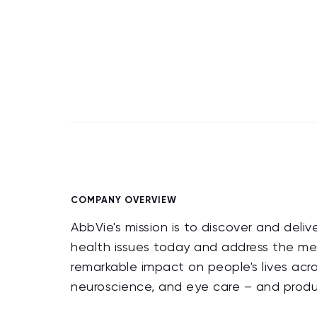
COMPANY OVERVIEW
AbbVie's mission is to discover and deli
health issues today and address the me
remarkable impact on people's lives acr
neuroscience, and eye care – and produc