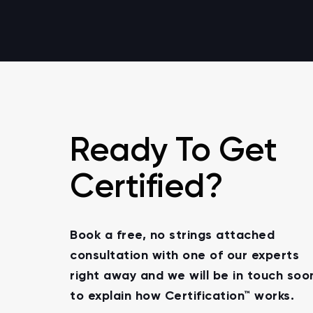
Ready To Get
Certified?
Book a free, no strings attached
consultation with one of our experts
right away and we will be in touch soo
to explain how Certification™ works.