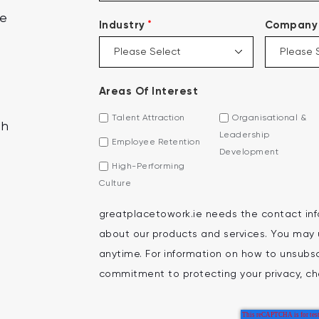
ce
*
Industry
Company 
Areas Of Interest
Talent Attraction
Organisational &
th
Leadership
Employee Retention
Development
High-Performing
Culture
greatplacetowork.ie needs the contact inf
about our products and services. You may
anytime. For information on how to unsubscr
commitment to protecting your privacy, che