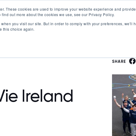
er. These cookies are used to improve your website experience and provide
 find out more about the cookies we use, see our Privacy Policy.
Offerings
Best Workplaces Lists
Resources
when you visit our site. But in order to comply with your preferences, we'll h
Show submenu for Certification
Show submenu for Offerings
Show submenu fo
S
e this choice again.
SHARE
ie Ireland