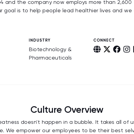
 1974 and the company now employs more than 2,600
ur goal is to help people lead healthier lives and we
INDUSTRY
CONNECT
Biotechnology &
Pharmaceuticals
Culture Overview
eatness doesn't happen in a bubble. It takes all of 
e. We empower our employees to be their best selve