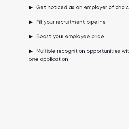
▶ Get noticed as an employer of choi
▶ Fill your recruitment pipeline
▶ Boost your employee pride
▶ Multiple recognition opportunities wi
one application