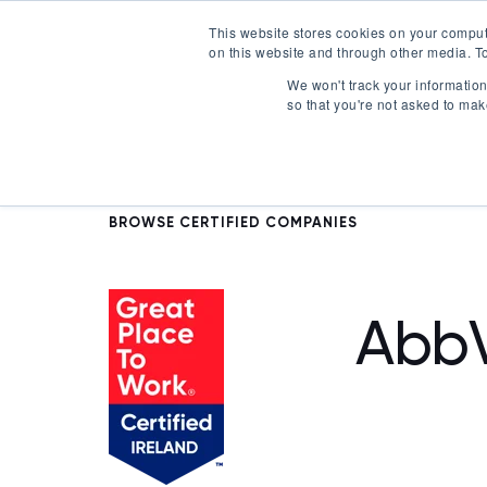
This website stores cookies on your comput
on this website and through other media. To
Certification
We won't track your information 
so that you're not asked to mak
BROWSE CERTIFIED COMPANIES
AbbV