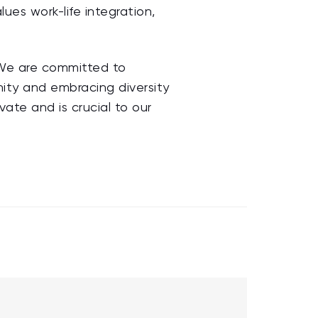
ues work-life integration,
. We are committed to
unity and embracing diversity
ovate and is crucial to our