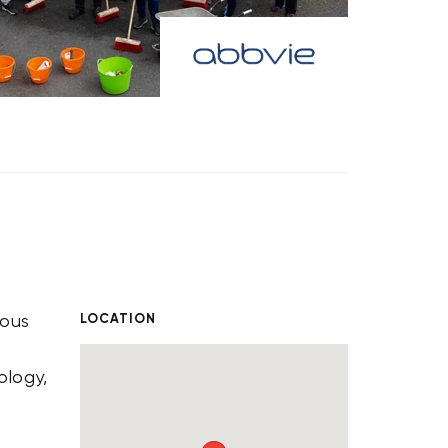
LOCATION
ious
ology,
.