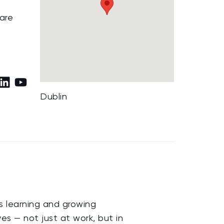
 are
Dublin
us learning and growing
s — not just at work, but in