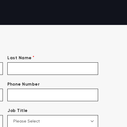
*
Last Name
Phone Number
Job Title