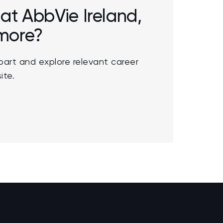
 at AbbVie Ireland,
 more?
part and explore relevant career
ite.