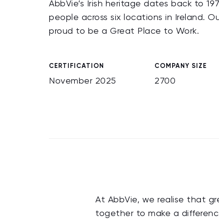
AbbVie’s Irish heritage dates back to
people across six locations in Ireland. O
proud to be a Great Place to Work.
CERTIFICATION
COMPANY SIZE
November 2025
2700
At AbbVie, we realise that gr
together to make a differenc