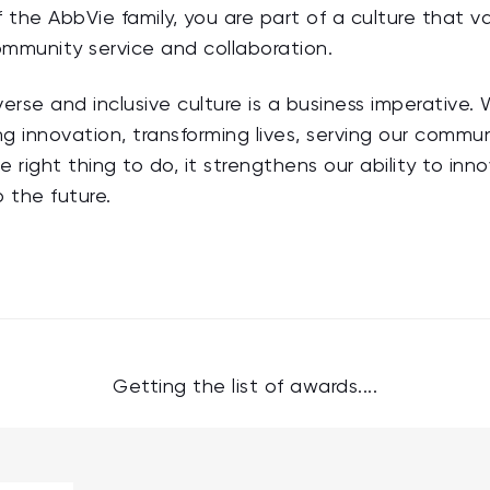
 the AbbVie family, you are part of a culture that val
mmunity service and collaboration.
erse and inclusive culture is a business imperative
ving innovation, transforming lives, serving our comm
he right thing to do, it strengthens our ability to inn
o the future.
Getting the list of awards....