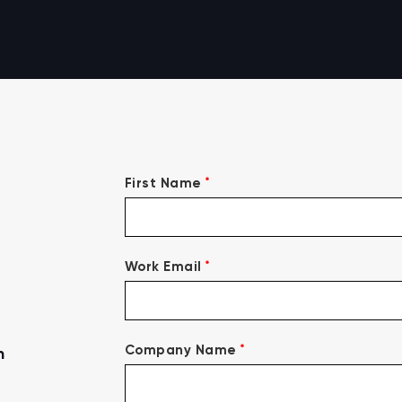
*
First Name
*
Work Email
*
Company Name
n