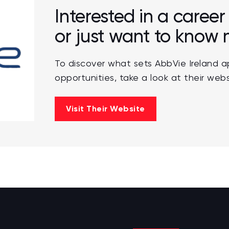
Interested in a career
or just want to know
To discover what sets AbbVie Ireland a
opportunities, take a look at their webs
Visit Their Website