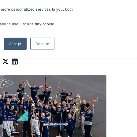
LOGIN
 more personalized services to you, both
About Us
FAQ
Contact Us
ave to use just one tiny cookie
r Best Workplaces Lists
how submenu for Resources
Show submenu for About Us
Accept
Decline