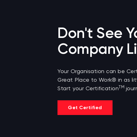
Don't See Y
Company Li
Your Organisation can be Cert
Great Place to Work® in as lit
TM
Start your Certification
jour
Get Certified