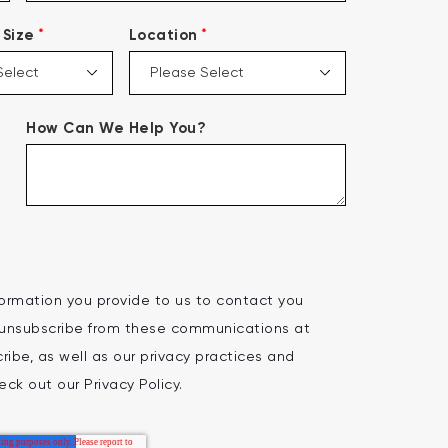
*
*
Size
Location
How Can We Help You?
ormation you provide to us to contact you
 unsubscribe from these communications at
ibe, as well as our privacy practices and
ck out our Privacy Policy.