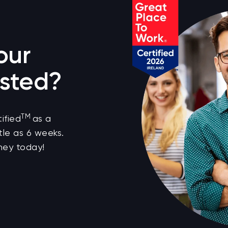
our
sted?
TM
ified
as a
tle as 6 weeks.
ney today!