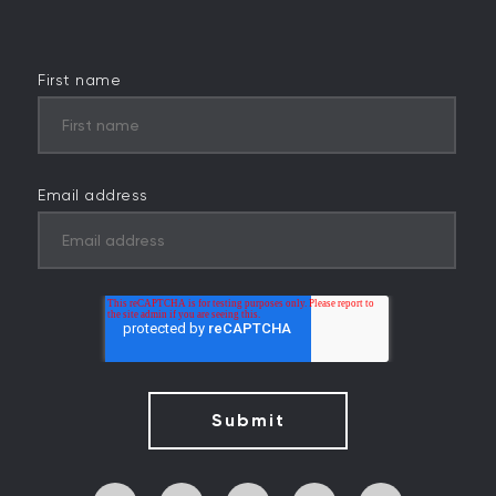
First name
Email address