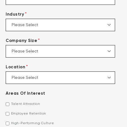
*
Industry
*
Company Size
*
Location
Areas Of Interest
Talent Attraction
Employee Retention
High-Performing Culture