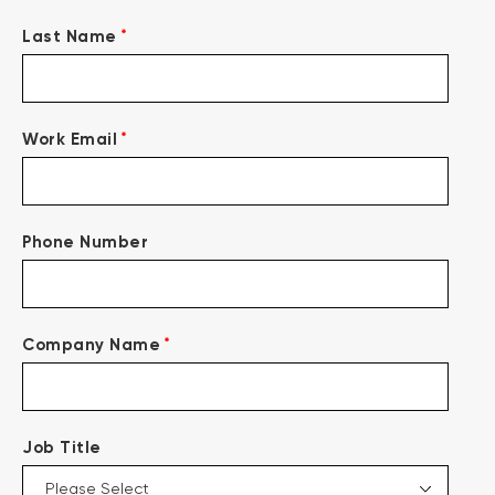
*
Last Name
*
Work Email
Phone Number
*
Company Name
Job Title