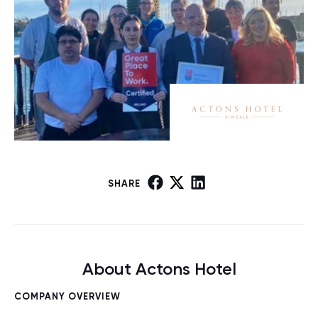
SHARE
About Actons Hotel
COMPANY OVERVIEW