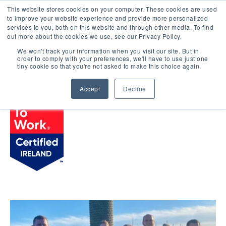
This website stores cookies on your computer. These cookies are used
LOGIN
to improve your website experience and provide more personalized
services to you, both on this website and through other media. To find
out more about the cookies we use, see our Privacy Policy.
We won't track your information when you visit our site. But in
order to comply with your preferences, we'll have to use just one
BROWSE CERTIFIED COMPANIES
tiny cookie so that you're not asked to make this choice again.
Accept
Decline
Actons Hotel