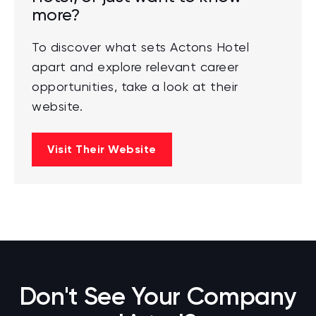
more?
To discover what sets Actons Hotel
apart and explore relevant career
opportunities, take a look at their
website.
Visit Their Website
Don't See Your Company