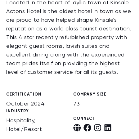
Located in the heart of idyllic town of Kinsale.
Actons Hotel is the oldest hotel in town as we
are proud to have helped shape Kinsale's
reputation as a world class tourist destination.
This 4 star recently refurbished property with
elegant guest rooms, lavish suites and
excellent dining along with the expereinced
team prides itself on providing the highest
level of customer service for all its guests.
CERTIFICATION
COMPANY SIZE
October 2024
73
INDUSTRY
CONNECT
Hospitality,
Hotel/Resort