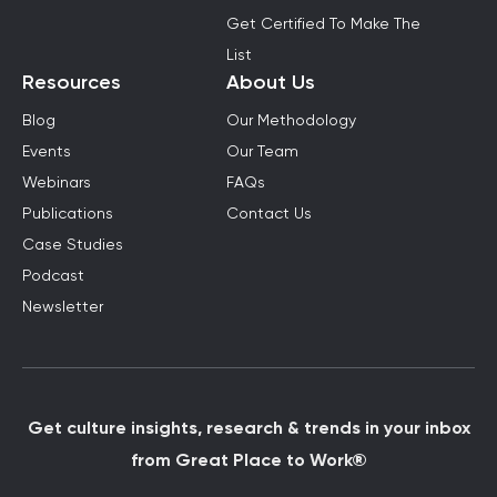
Get Certified To Make The
List
Resources
About Us
Blog
Our Methodology
Events
Our Team
Webinars
FAQs
Publications
Contact Us
Case Studies
Podcast
Newsletter
Get culture insights, research & trends in your inbox
from Great Place to Work®