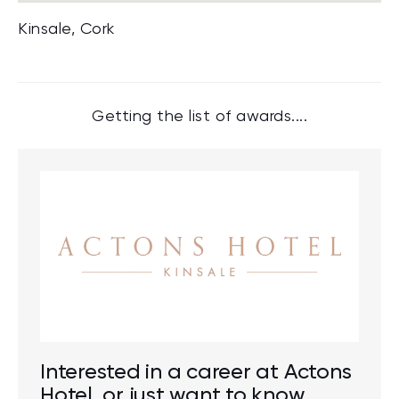
Kinsale, Cork
Getting the list of awards....
Interested in a career at Actons
Hotel, or just want to know