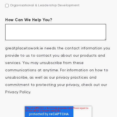
Organisational & Leadership Development
How Can We Help You?
greatplacetowork.ie needs the contact information you
provide to us to contact you about our products and
services. You may unsubscribe from these
communications at anytime. For information on how to
unsubscribe, as well as our privacy practices and
commitment to protecting your privacy, check out our
Privacy Policy.