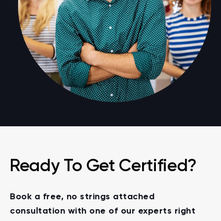
Ready To Get Certified?
Book a free, no strings attached
consultation with one of our experts right