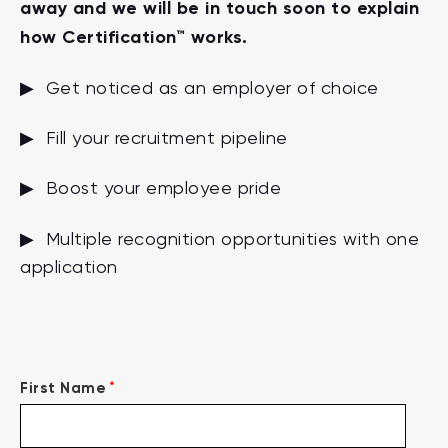
away and we will be in touch soon to explain
how Certification™ works.
▶ Get noticed as an employer of choice
▶ Fill your recruitment pipeline
▶ Boost your employee pride
▶ Multiple recognition opportunities with one
application
*
First Name