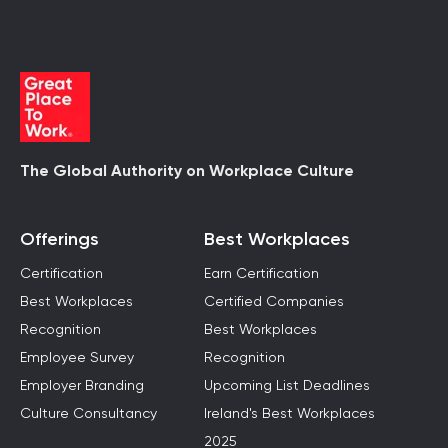
The Global Authority on Workplace Culture
Offerings
Best Workplaces
Certification
Earn Certification
Best Workplaces
Certified Companies
Recognition
Best Workplaces
Employee Survey
Recognition
Employer Branding
Upcoming List Deadlines
Culture Consultancy
Ireland's Best Workplaces
2025