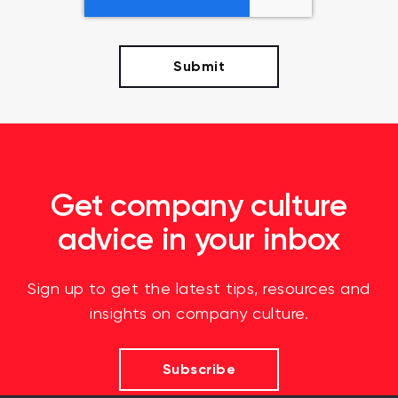
Get company culture
advice in your inbox
Sign up to get the latest tips, resources and
insights on company culture.
Subscribe