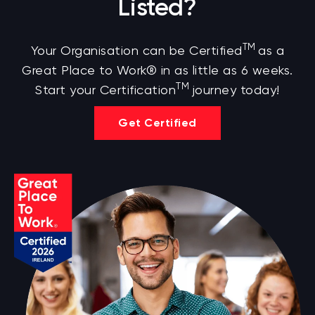
Listed?
TM
Your Organisation can be Certified
as a
Great Place to Work® in as little as 6 weeks.
TM
Start your Certification
journey today!
Get Certified