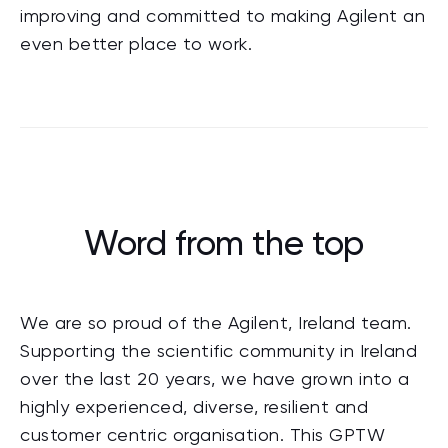
improving and committed to making Agilent an
even better place to work.
Word from the top
We are so proud of the Agilent, Ireland team.
Supporting the scientific community in Ireland
over the last 20 years, we have grown into a
highly experienced, diverse, resilient and
customer centric organisation. This GPTW