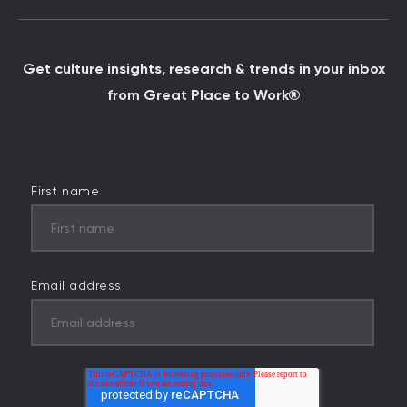
Get culture insights, research & trends in your inbox
from Great Place to Work®
First name
Email address