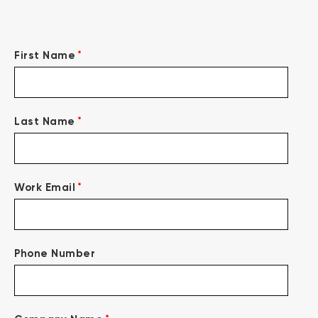
*
First Name
*
Last Name
*
Work Email
Phone Number