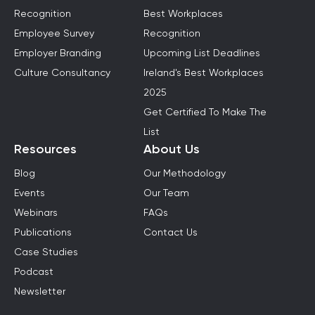
Recognition
Best Workplaces
Employee Survey
Recognition
Employer Branding
Upcoming List Deadlines
Culture Consultancy
Ireland's Best Workplaces
2025
Get Certified To Make The
List
Resources
About Us
Blog
Our Methodology
Events
Our Team
Webinars
FAQs
Publications
Contact Us
Case Studies
Podcast
Newsletter