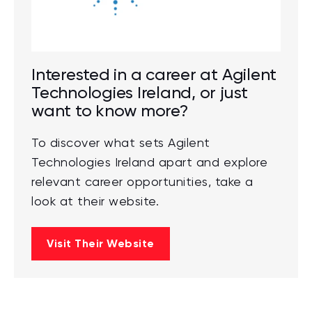
Interested in a career at Agilent
Technologies Ireland, or just
want to know more?
To discover what sets Agilent
Technologies Ireland apart and explore
relevant career opportunities, take a
look at their website.
Visit Their Website