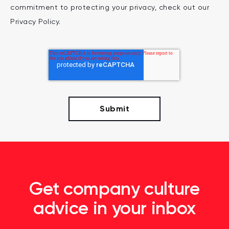
commitment to protecting your privacy, check out our
Privacy Policy.
Get company culture
advice in your inbox