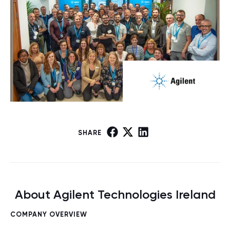
SHARE
About Agilent Technologies Ireland
COMPANY OVERVIEW