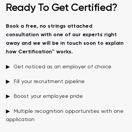
Ready To Get Certified?
Book a free, no strings attached
consultation with one of our experts right
away and we will be in touch soon to explain
how Certification™ works.
▶ Get noticed as an employer of choice
▶ Fill your recruitment pipeline
▶ Boost your employee pride
▶ Multiple recognition opportunities with one
application