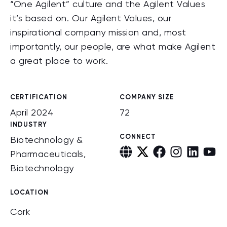
“One Agilent” culture and the Agilent Values
it’s based on. Our Agilent Values, our
inspirational company mission and, most
importantly, our people, are what make Agilent
a great place to work.
CERTIFICATION
COMPANY SIZE
April 2024
72
INDUSTRY
CONNECT
Biotechnology &
Pharmaceuticals,
Biotechnology
LOCATION
Cork