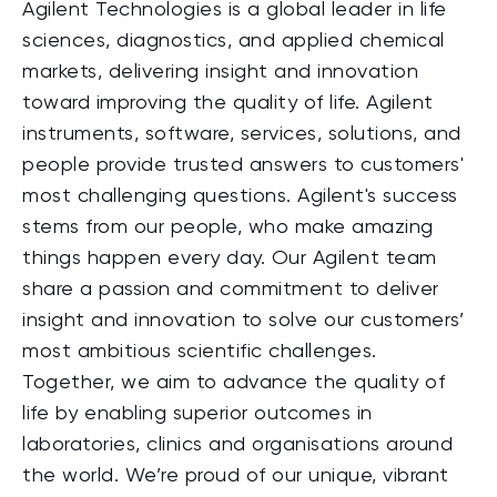
Agilent Technologies is a global leader in life
sciences, diagnostics, and applied chemical
markets, delivering insight and innovation
toward improving the quality of life. Agilent
instruments, software, services, solutions, and
people provide trusted answers to customers'
most challenging questions. Agilent's success
stems from our people, who make amazing
things happen every day. Our Agilent team
share a passion and commitment to deliver
insight and innovation to solve our customers’
most ambitious scientific challenges.
Together, we aim to advance the quality of
life by enabling superior outcomes in
laboratories, clinics and organisations around
the world. We’re proud of our unique, vibrant