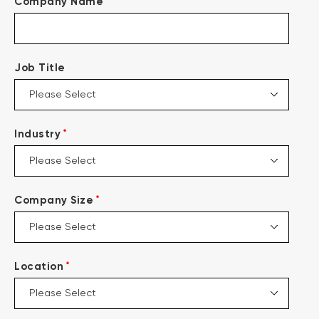
*
Company Name
Job Title
*
Industry
*
Company Size
*
Location