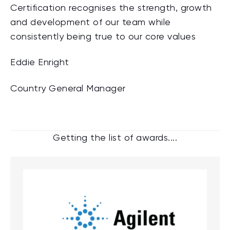
Certification recognises the strength, growth
and development of our team while
consistently being true to our core values
Eddie Enright
Country General Manager
Getting the list of awards....