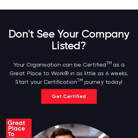
Don't See Your Company
Listed?
TM
Your Organisation can be Certified
as a
Great Place to Work® in as little as 6 weeks.
TM
Start your Certification
journey today!
Get Certified