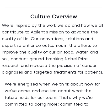
Culture Overview
We’re inspired by the work we do and how we all
contribute to Agilent’s mission to advance the
quality of life. Our innovations, solutions and
expertise enhance outcomes in the efforts to
improve the quality of our air, food, water, and
soil, conduct ground-breaking Nobel Prize
research and increase the precision of cancer
diagnoses and targeted treatments for patients.
We’re energised when we think about how far
we’ve come, and excited about what the
future holds for our team! That's why we're
committed to doing more; committed to