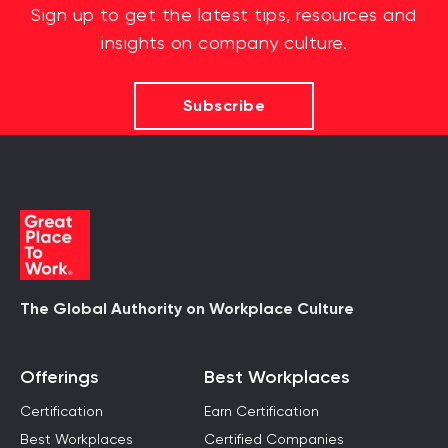
Sign up to get the latest tips, resources and
insights on company culture.
Subscribe
The Global Authority on Workplace Culture
Offerings
Best Workplaces
Certification
Earn Certification
Best Workplaces
Certified Companies