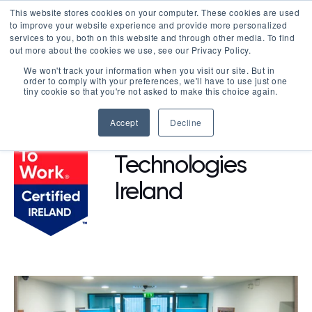
This website stores cookies on your computer. These cookies are used
LOGIN
to improve your website experience and provide more personalized
services to you, both on this website and through other media. To find
out more about the cookies we use, see our Privacy Policy.
We won't track your information when you visit our site. But in
order to comply with your preferences, we'll have to use just one
BROWSE CERTIFIED COMPANIES
tiny cookie so that you're not asked to make this choice again.
Accept
Decline
Agilent
Technologies
Ireland