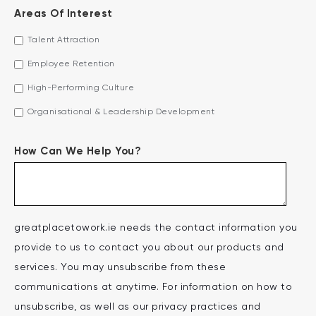
Areas Of Interest
Talent Attraction
Employee Retention
High-Performing Culture
Organisational & Leadership Development
How Can We Help You?
greatplacetowork.ie needs the contact information you
provide to us to contact you about our products and
services. You may unsubscribe from these
communications at anytime. For information on how to
unsubscribe, as well as our privacy practices and