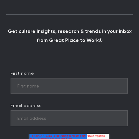
Get culture insights, research & trends in your inbox
from Great Place to Work®
First name
Email address