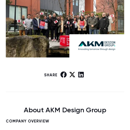
SHARE
About AKM Design Group
COMPANY OVERVIEW