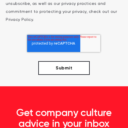
unsubscribe, as well as our privacy practices and
commitment to protecting your privacy, check out our
Privacy Policy.
Get company culture
advice in your inbox