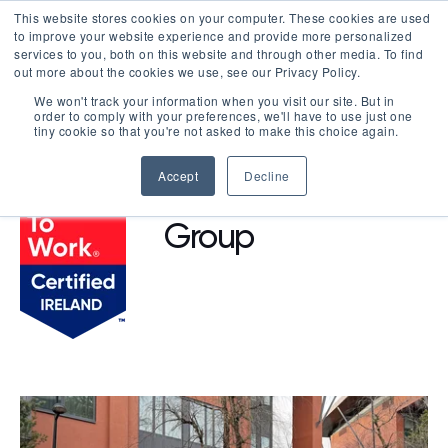
This website stores cookies on your computer. These cookies are used
LOGIN
to improve your website experience and provide more personalized
services to you, both on this website and through other media. To find
out more about the cookies we use, see our Privacy Policy.
We won't track your information when you visit our site. But in
order to comply with your preferences, we'll have to use just one
BROWSE CERTIFIED COMPANIES
tiny cookie so that you're not asked to make this choice again.
Accept
Decline
AKM Design
Group