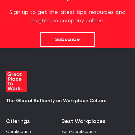
Sign up to get the latest tips, resources and
insights on company culture.
Subscribe
The Global Authority on Workplace Culture
Offerings
Best Workplaces
Certification
Earn Certification