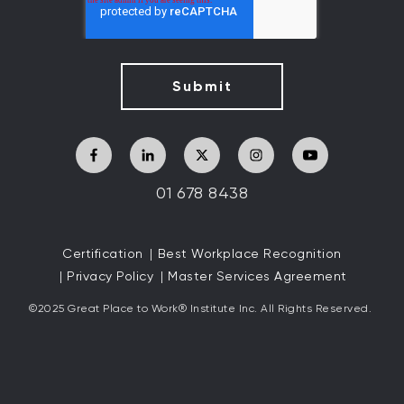
01 678 8438
Certification
Best Workplace Recognition
Privacy Policy
Master Services Agreement
©2025 Great
Place to Work
®
Institute Inc. All Rights Reserved.