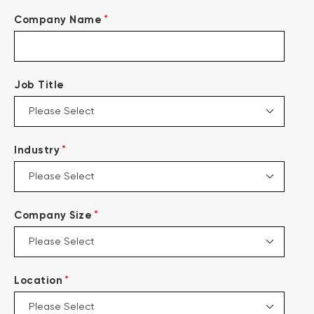
*
Company Name
Job Title
*
Industry
*
Company Size
*
Location