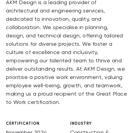
AKM Design is a leading provider of
architectural and engineering services,
dedicated to innovation, quality, and
collaboration. We specialise in planning,
design, and technical design, offering tailored
solutions for diverse projects. We foster a
culture of excellence and inclusivity,
empowering our talented team to thrive and
deliver outstanding results. At AKM Design, we
prioritise a positive work environment, valuing
employee well-being, growth, and teamwork,
making us a proud recipient of the Great Place
to Work certification.
CERTIFICATION
INDUSTRY
November 2024
Construction &