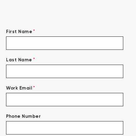
*
First Name
*
Last Name
*
Work Email
Phone Number