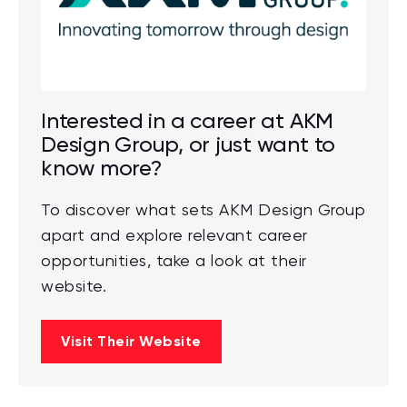
Interested in a career at AKM
Design Group, or just want to
know more?
To discover what sets AKM Design Group
apart and explore relevant career
opportunities, take a look at their
website.
Visit Their Website