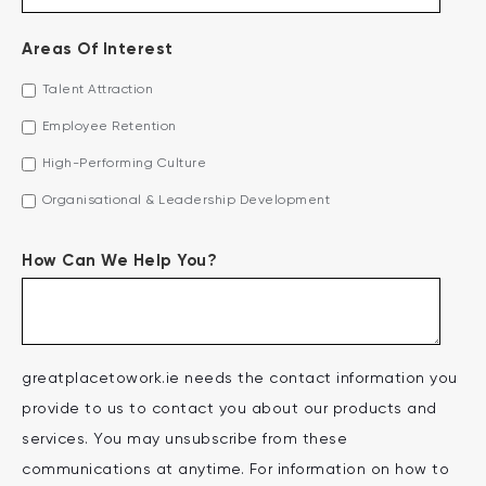
Areas Of Interest
Talent Attraction
Employee Retention
High-Performing Culture
Organisational & Leadership Development
How Can We Help You?
greatplacetowork.ie needs the contact information you
provide to us to contact you about our products and
services. You may unsubscribe from these
communications at anytime. For information on how to