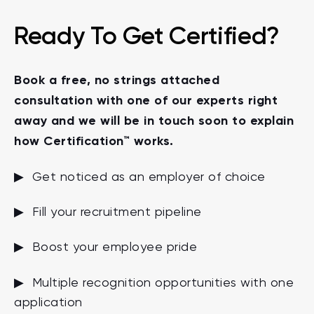
Ready To Get Certified?
Book a free, no strings attached
consultation with one of our experts right
away and we will be in touch soon to explain
how Certification™ works.
▶ Get noticed as an employer of choice
▶ Fill your recruitment pipeline
▶ Boost your employee pride
▶ Multiple recognition opportunities with one
application