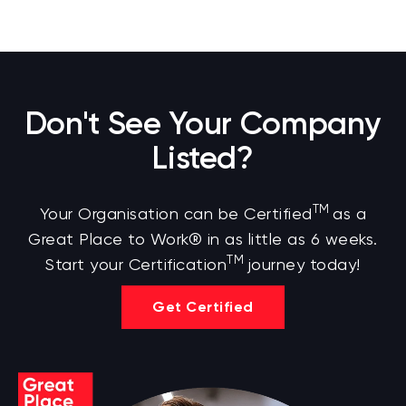
Don't See Your Company
Listed?
TM
Your Organisation can be Certified
as a
Great Place to Work® in as little as 6 weeks.
TM
Start your Certification
journey today!
Get Certified