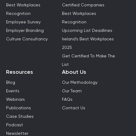
Best Workplaces
Certified Companies
Recognition
Best Workplaces
Employee Survey
Recognition
Employer Branding
Upcoming List Deadlines
Culture Consultancy
Ireland's Best Workplaces
2025
Get Certified To Make The
List
Resources
About Us
Blog
Our Methodology
Events
Our Team
Webinars
FAQs
Publications
Contact Us
Case Studies
Podcast
Newsletter