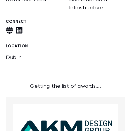
Infrastructure
CONNECT
LOCATION
Dublin
Getting the list of awards....