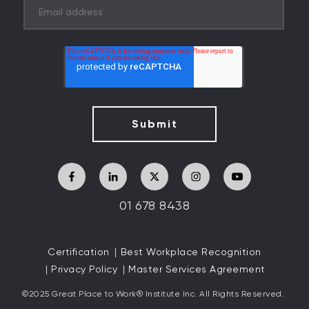
01 678 8438
Certification
Best Workplace Recognition
Privacy Policy
Master Services Agreement
©2025 Great
Place to Work
®
Institute Inc. All Rights Reserved.