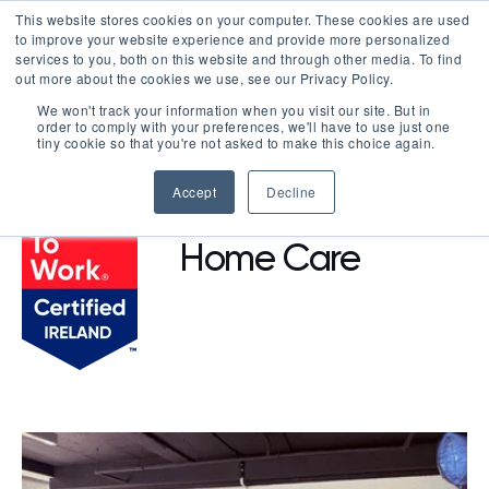
This website stores cookies on your computer. These cookies are used
LOGIN
to improve your website experience and provide more personalized
services to you, both on this website and through other media. To find
out more about the cookies we use, see our Privacy Policy.
We won't track your information when you visit our site. But in
order to comply with your preferences, we'll have to use just one
BROWSE CERTIFIED COMPANIES
tiny cookie so that you're not asked to make this choice again.
Accept
Decline
Be Independent
Home Care