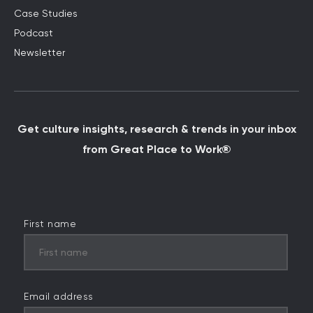
Case Studies
Podcast
Newsletter
Get culture insights, research & trends in your inbox
from Great Place to Work®
First name
Email address