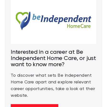
Interested in a career at Be
Independent Home Care, or just
want to know more?
To discover what sets Be Independent
Home Care apart and explore relevant
career opportunities, take a look at their
website.