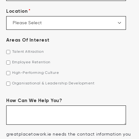
*
Location
Areas Of Interest
Talent Attraction
Employee Retention
High-Performing Culture
Organisational & Leadership Development
How Can We Help You?
greatplacetowork.ie needs the contact information you