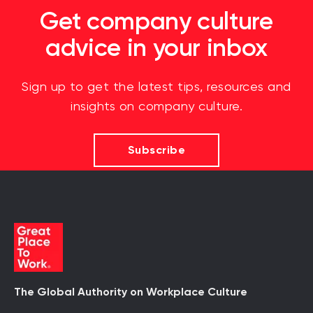
Get company culture
advice in your inbox
Sign up to get the latest tips, resources and
insights on company culture.
Subscribe
The Global Authority on Workplace Culture