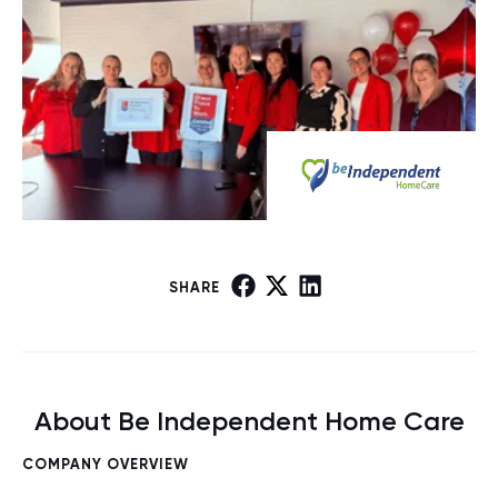
SHARE
About Be Independent Home Care
COMPANY OVERVIEW