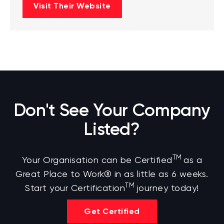
Visit Their Website
Don't See Your Company
Listed?
TM
Your Organisation can be Certified
as a
Great Place to Work® in as little as 6 weeks.
TM
Start your Certification
journey today!
Get Certified