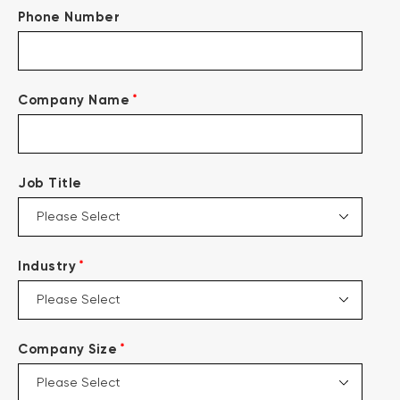
Phone Number
*
Company Name
Job Title
*
Industry
*
Company Size