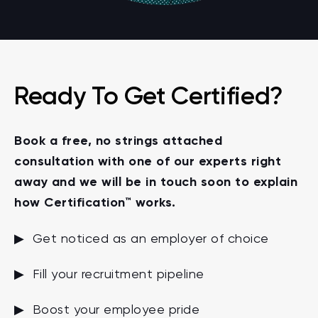
Ready To Get Certified?
Book a free, no strings attached
consultation with one of our experts right
away and we will be in touch soon to explain
how Certification™ works.
▶ Get noticed as an employer of choice
▶ Fill your recruitment pipeline
▶ Boost your employee pride