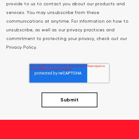
provide to us to contact you about our products and
services. You may unsubscribe from these
communications at anytime. For information on how to
unsubscribe, as well as our privacy practices and
commitment to protecting your privacy, check out our
Privacy Policy.