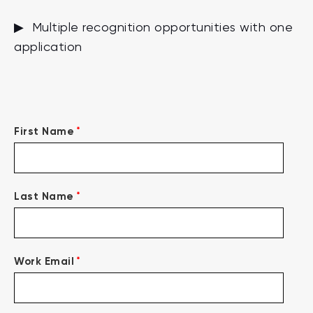
▶ Multiple recognition opportunities with one
application
*
First Name
*
Last Name
*
Work Email