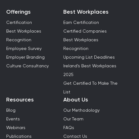
Offerings
Best Workplaces
Certification
Earn Certification
Best Workplaces
Certified Companies
Recognition
Best Workplaces
Employee Survey
Recognition
Employer Branding
Upcoming List Deadlines
Culture Consultancy
Ireland's Best Workplaces
2025
Get Certified To Make The
List
Resources
About Us
Blog
Our Methodology
Events
Our Team
Webinars
FAQs
Publications
Contact Us