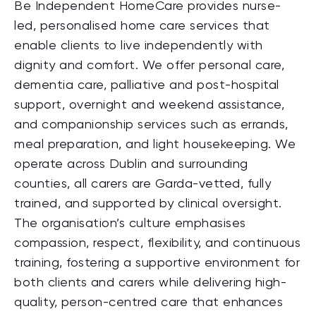
Be Independent HomeCare provides nurse-
led, personalised home care services that
enable clients to live independently with
dignity and comfort. We offer personal care,
dementia care, palliative and post-hospital
support, overnight and weekend assistance,
and companionship services such as errands,
meal preparation, and light housekeeping. We
operate across Dublin and surrounding
counties, all carers are Garda-vetted, fully
trained, and supported by clinical oversight.
The organisation’s culture emphasises
compassion, respect, flexibility, and continuous
training, fostering a supportive environment for
both clients and carers while delivering high-
quality, person-centred care that enhances