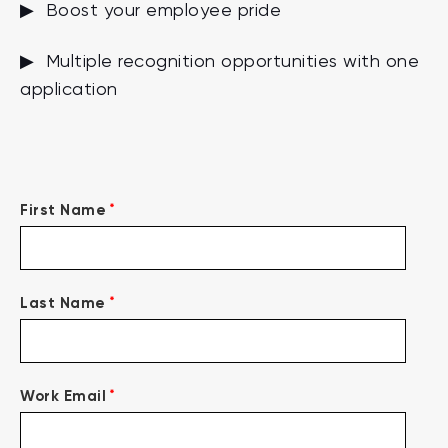
▶ Boost your employee pride
▶ Multiple recognition opportunities with one
application
*
First Name
*
Last Name
*
Work Email