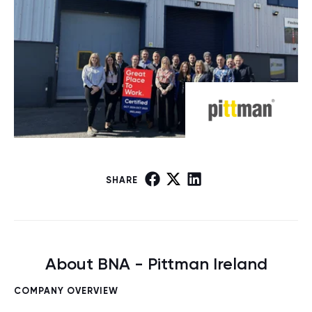
SHARE
About BNA - Pittman Ireland
COMPANY OVERVIEW