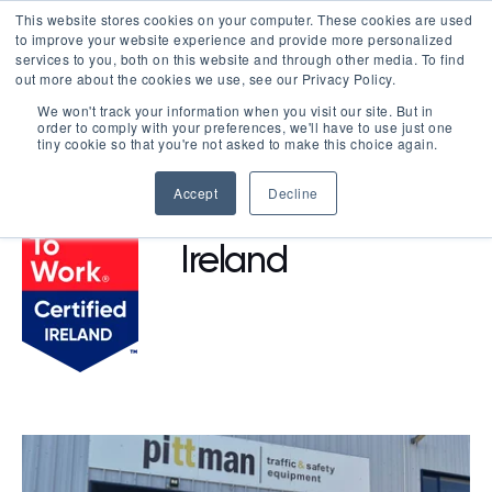
This website stores cookies on your computer. These cookies are used
LOGIN
to improve your website experience and provide more personalized
services to you, both on this website and through other media. To find
out more about the cookies we use, see our Privacy Policy.
We won't track your information when you visit our site. But in
order to comply with your preferences, we'll have to use just one
BROWSE CERTIFIED COMPANIES
tiny cookie so that you're not asked to make this choice again.
Accept
Decline
BNA - Pittman
Ireland