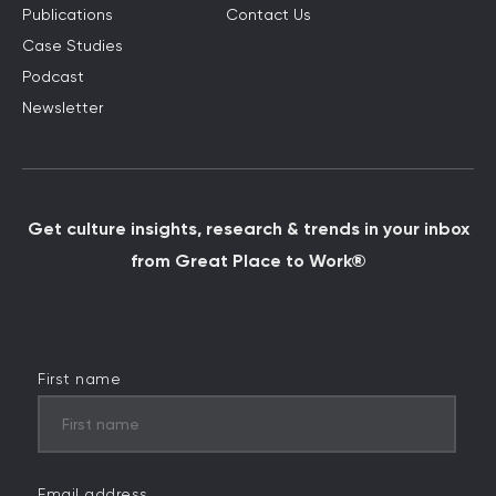
Publications
Contact Us
Case Studies
Podcast
Newsletter
Get culture insights, research & trends in your inbox
from Great Place to Work®
First name
Email address