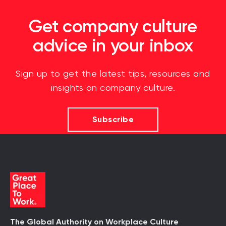
Get company culture
advice in your inbox
Sign up to get the latest tips, resources and
insights on company culture.
Subscribe
The Global Authority on Workplace Culture