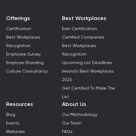
Offerings
Best Workplaces
Certification
Earn Certification
Best Workplaces
Certified Companies
Recognition
Best Workplaces
Employee Survey
Recognition
Employer Branding
Upcoming List Deadlines
Culture Consultancy
Ireland's Best Workplaces
2025
Get Certified To Make The
List
Resources
About Us
Blog
Our Methodology
Events
Our Team
Webinars
FAQs