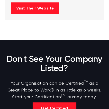
Visit Their Website
Don't See Your Company
Listed?
TM
Your Organisation can be Certified
as a
Great Place to Work® in as little as 6 weeks.
TM
Start your Certification
journey today!
Get Certified