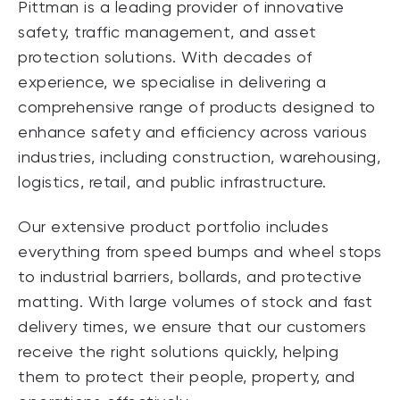
Pittman is a leading provider of innovative
safety, traffic management, and asset
protection solutions. With decades of
experience, we specialise in delivering a
comprehensive range of products designed to
enhance safety and efficiency across various
industries, including construction, warehousing,
logistics, retail, and public infrastructure.
Our extensive product portfolio includes
everything from speed bumps and wheel stops
to industrial barriers, bollards, and protective
matting. With large volumes of stock and fast
delivery times, we ensure that our customers
receive the right solutions quickly, helping
them to protect their people, property, and