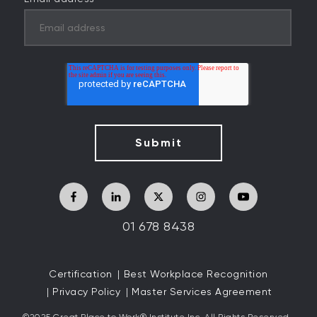
01 678 8438
Certification
Best Workplace Recognition
Privacy Policy
Master Services Agreement