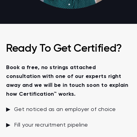
Ready To Get Certified?
Book a free, no strings attached
consultation with one of our experts right
away and we will be in touch soon to explain
how Certification™ works.
▶ Get noticed as an employer of choice
▶ Fill your recruitment pipeline