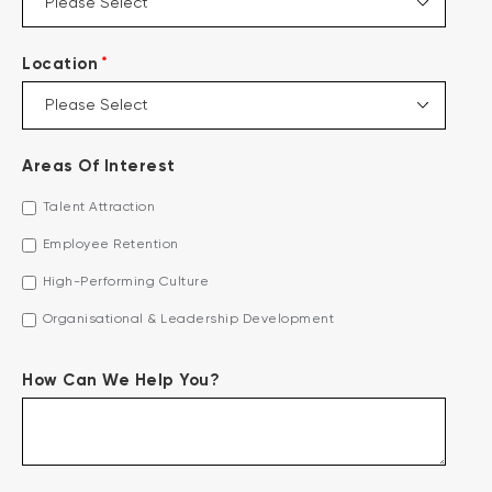
*
Location
Areas Of Interest
Talent Attraction
Employee Retention
High-Performing Culture
Organisational & Leadership Development
How Can We Help You?