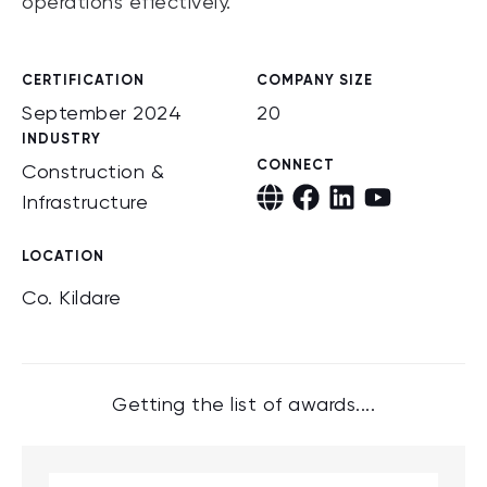
operations effectively.
CERTIFICATION
COMPANY SIZE
September 2024
20
INDUSTRY
CONNECT
Construction &
Infrastructure
LOCATION
Co. Kildare
Getting the list of awards....