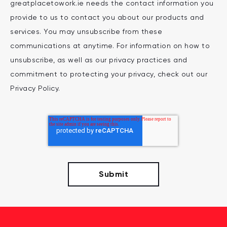
greatplacetowork.ie needs the contact information you
provide to us to contact you about our products and
services. You may unsubscribe from these
communications at anytime. For information on how to
unsubscribe, as well as our privacy practices and
commitment to protecting your privacy, check out our
Privacy Policy.