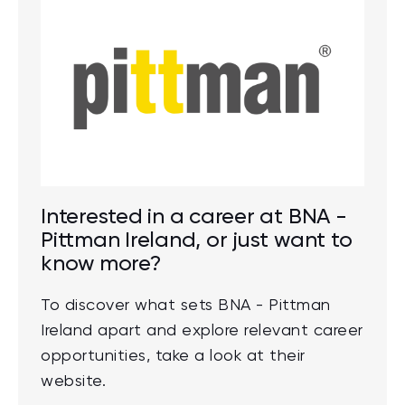
Interested in a career at BNA -
Pittman Ireland, or just want to
know more?
To discover what sets BNA - Pittman
Ireland apart and explore relevant career
opportunities, take a look at their
website.