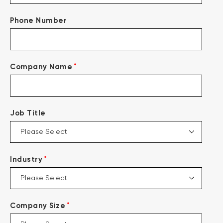
Phone Number
*
Company Name
Job Title
*
Industry
*
Company Size