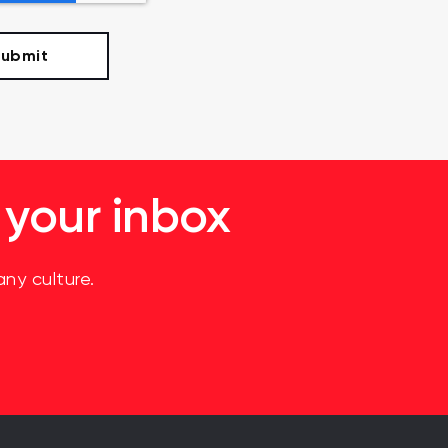
 your inbox
ny culture.