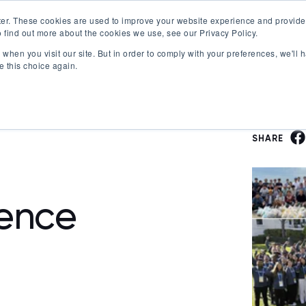
er. These cookies are used to improve your website experience and provide
 find out more about the cookies we use, see our Privacy Policy.
Offerings
Best Workplaces Lists
Resources
when you visit our site. But in order to comply with your preferences, we'll h
Show submenu for Certification
Show submenu for Offerings
Show submenu fo
S
e this choice again.
SHARE
ence