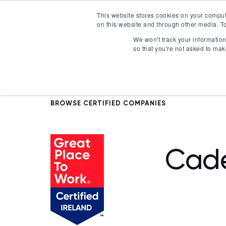
This website stores cookies on your comput
on this website and through other media. To
Certification
We won't track your information 
so that you're not asked to mak
BROWSE CERTIFIED COMPANIES
Cad