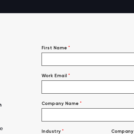
*
First Name
*
Work Email
*
Company Name
n
ce
*
Industry
Company 