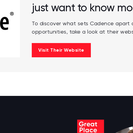
just want to know mo
To discover what sets Cadence apart a
opportunities, take a look at their webs
Visit Their Website