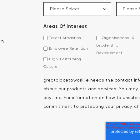
Areas Of Interest
Talent Attraction
Organisational &
th
Leadership
Employee Retention
Development
High-Performing
Culture
greatplacetowork.ie needs the contact inf
about our products and services. You may
anytime. For information on how to unsubscr
commitment to protecting your privacy, che