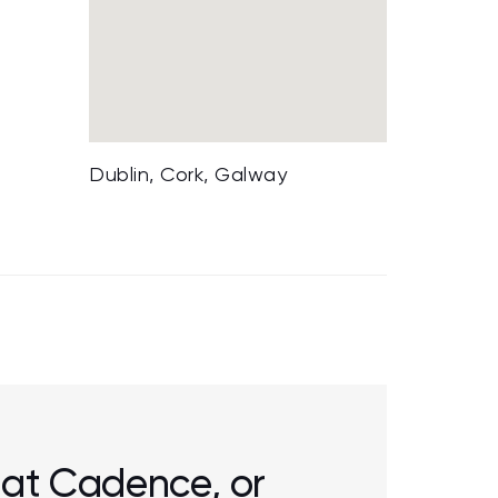
Dublin, Cork, Galway
r at Cadence, or