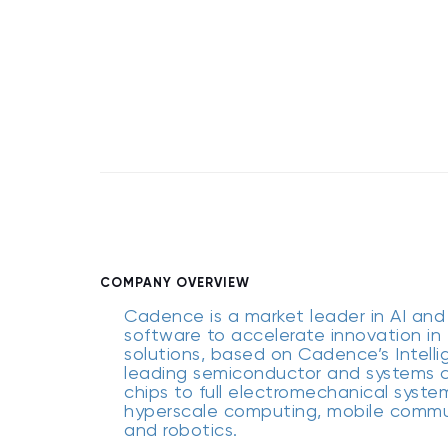
COMPANY OVERVIEW
Cadence is a market leader in AI and 
software to accelerate innovation in 
solutions, based on Cadence’s Intelli
leading semiconductor and systems c
chips to full electromechanical syste
hyperscale computing, mobile communi
and robotics.