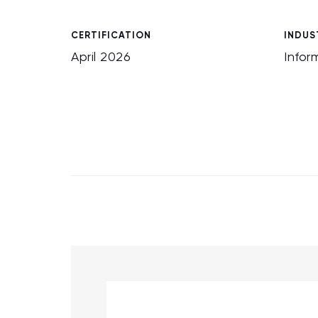
CERTIFICATION
INDUS
April 2026
Infor