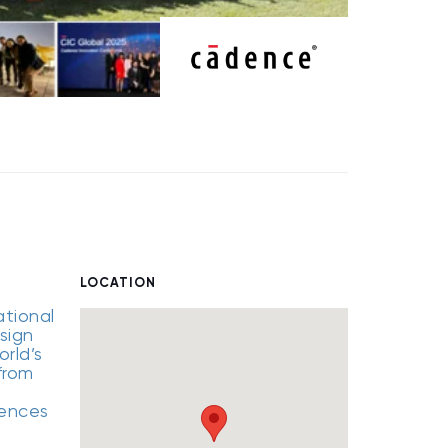
LOCATION
ational
sign
rld’s
from
iences