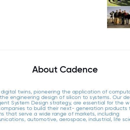
About Cadence
digital twins, pioneering the application of comput
the engineering design of silicon to systems. Our de
gent System Design strategy, are essential for the wo
ompanies to build their next- generation products 
ms that serve a wide range of markets, including
cations, automotive, aerospace, industrial, life sc