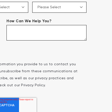
How Can We Help You?
ormation you provide to us to contact you
 unsubscribe from these communications at
ibe, as well as our privacy practices and
ck out our Privacy Policy.