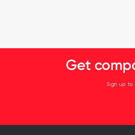
Get compan
Sign up to