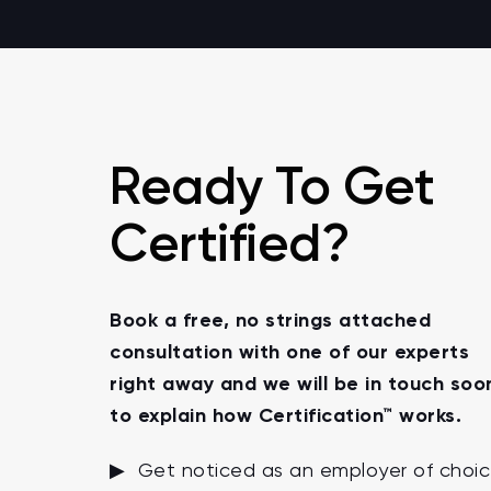
Ready To Get
Certified?
Book a free, no strings attached
consultation with one of our experts
right away and we will be in touch soo
to explain how Certification™ works.
▶ Get noticed as an employer of choi