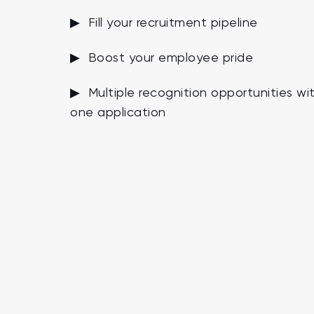
▶ Fill your recruitment pipeline
▶ Boost your employee pride
▶ Multiple recognition opportunities wi
one application