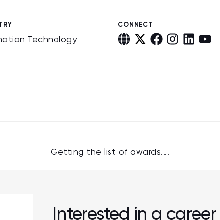
TRY
CONNECT
mation Technology
Getting the list of awards....
Interested in a caree