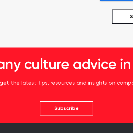
y culture advice in
 get the latest tips, resources and insights on compa
Subscribe