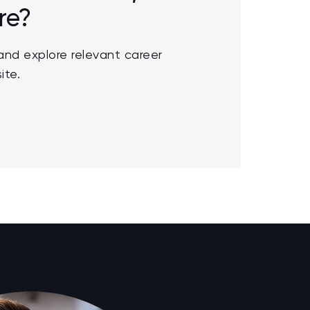
re?
nd explore relevant career
ite.