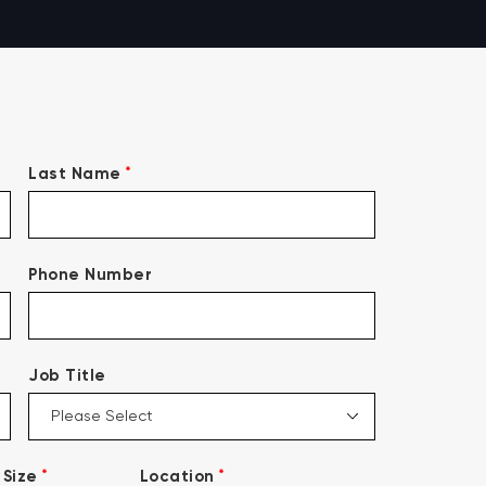
*
Last Name
Phone Number
Job Title
*
*
Size
Location