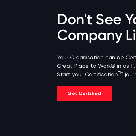
Don't See Y
Company Li
Your Organisation can be Cert
Great Place to Work® in as lit
TM
Start your Certification
jour
Get Certified