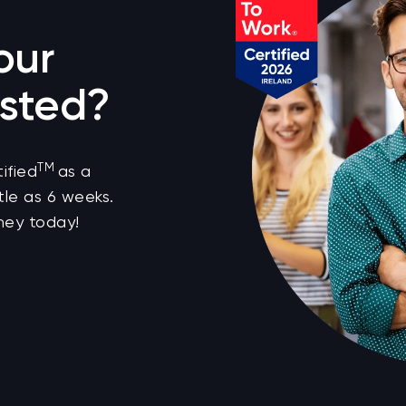
our
sted?
TM
ified
as a
tle as 6 weeks.
ney today!