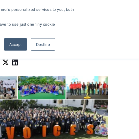
LOGIN
 more personalized services to you, both
About Us
FAQ
Contact Us
ave to use just one tiny cookie
r Best Workplaces Lists
how submenu for Resources
Show submenu for About Us
Accept
Decline