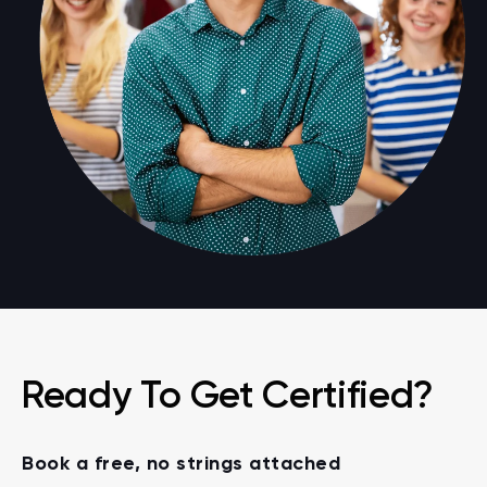
Ready To Get Certified?
Book a free, no strings attached