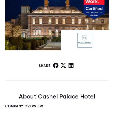
SHARE
About Cashel Palace Hotel
COMPANY OVERVIEW