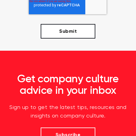
Get company culture
advice in your inbox
Sign up to get the latest tips, resources and
insights on company culture.
Subscribe