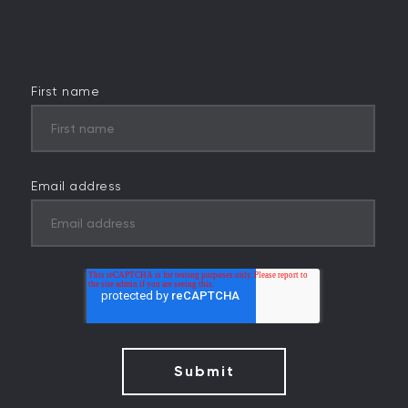
First name
Email address