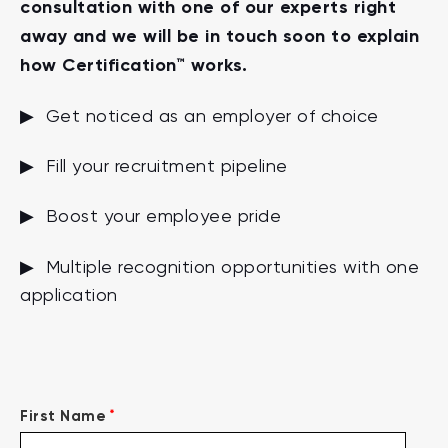
consultation with one of our experts right
away and we will be in touch soon to explain
how Certification™ works.
▶ Get noticed as an employer of choice
▶ Fill your recruitment pipeline
▶ Boost your employee pride
▶ Multiple recognition opportunities with one
application
*
First Name