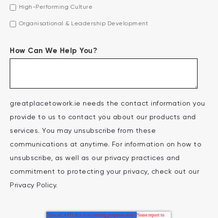
High-Performing Culture
Organisational & Leadership Development
How Can We Help You?
greatplacetowork.ie needs the contact information you
provide to us to contact you about our products and
services. You may unsubscribe from these
communications at anytime. For information on how to
unsubscribe, as well as our privacy practices and
commitment to protecting your privacy, check out our
Privacy Policy.