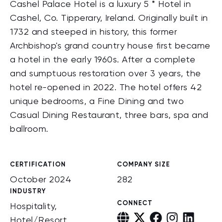
Cashel Palace Hotel is a luxury 5 * Hotel in
Cashel, Co. Tipperary, Ireland. Originally built in
1732 and steeped in history, this former
Archbishop's grand country house first became
a hotel in the early 1960s. After a complete
and sumptuous restoration over 3 years, the
hotel re-opened in 2022. The hotel offers 42
unique bedrooms, a Fine Dining and two
Casual Dining Restaurant, three bars, spa and
ballroom.
CERTIFICATION
COMPANY SIZE
October 2024
282
INDUSTRY
CONNECT
Hospitality,
Hotel/Resort