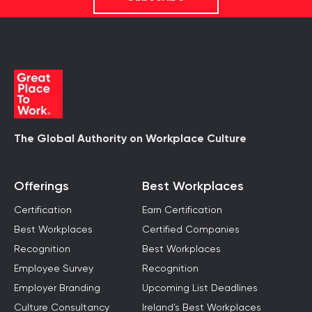
The Global Authority on Workplace Culture
Offerings
Best Workplaces
Certification
Earn Certification
Best Workplaces
Certified Companies
Recognition
Best Workplaces
Employee Survey
Recognition
Employer Branding
Upcoming List Deadlines
Culture Consultancy
Ireland's Best Workplaces