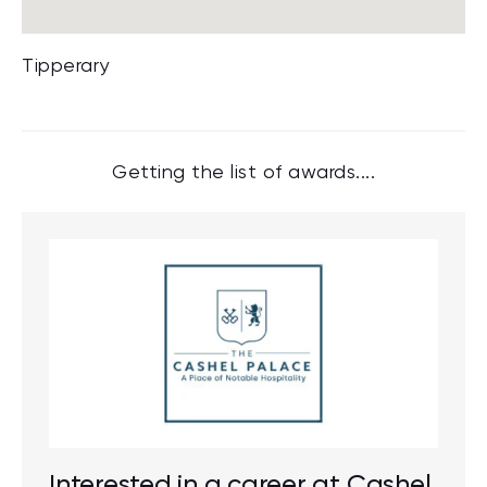
Tipperary
Getting the list of awards....
Interested in a career at Cashel