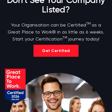
Don't See Your Company
Listed?
TM
Your Organisation can be Certified
as a
Great Place to Work® in as little as 6 weeks.
TM
Start your Certification
journey today!
Get Certified