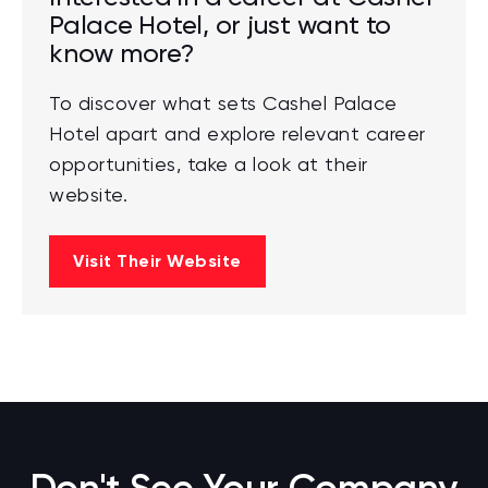
Palace Hotel, or just want to
know more?
To discover what sets Cashel Palace
Hotel apart and explore relevant career
opportunities, take a look at their
website.
Visit Their Website