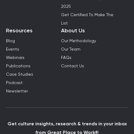
2025
Get Certified To Make The
List
Resources
About Us
Blog
Our Methodology
Events
Our Team
Webinars
FAQs
Publications
Contact Us
Case Studies
Podcast
Newsletter
Get culture insights, research & trends in your inbox
from Great Place to Work®