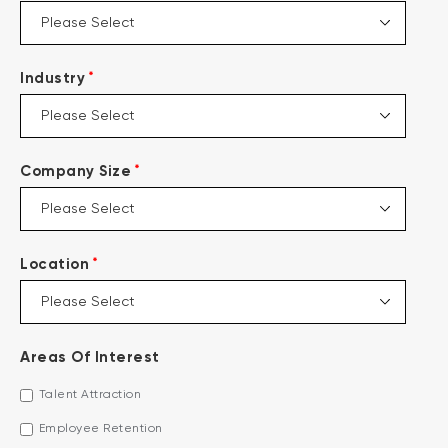
*
Industry
*
Company Size
*
Location
Areas Of Interest
Talent Attraction
Employee Retention