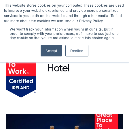
This website stores cookies on your computer. These cookies are used
LOGIN
to improve your website experience and provide more personalized
services to you, both on this website and through other media. To find
out more about the cookies we use, see our Privacy Policy.
We won't track your information when you visit our site. But in
order to comply with your preferences, we'll have to use just one
BROWSE CERTIFIED COMPANIES
tiny cookie so that you're not asked to make this choice again.
Accept
Decline
Cashel Palace
Hotel