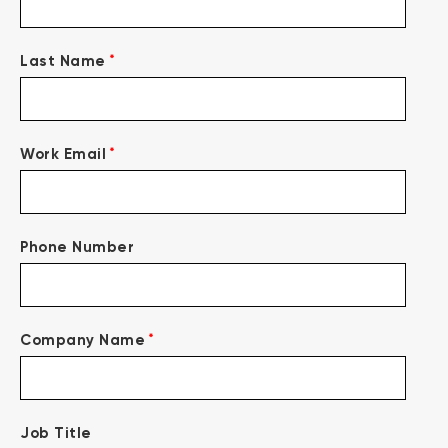
*
Last Name
*
Work Email
Phone Number
*
Company Name
Job Title