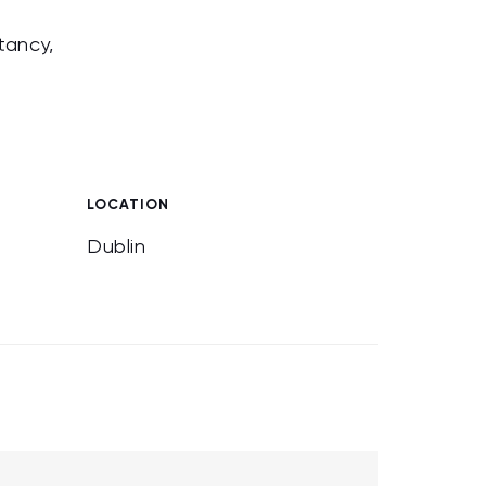
tancy,
LOCATION
Dublin