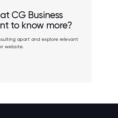
r at CG Business
ant to know more?
sulting apart and explore relevant
ir website.