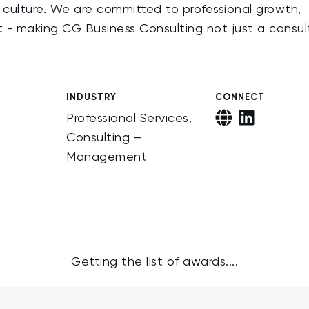
e culture. We are committed to professional growth,
t - making CG Business Consulting not just a consul
INDUSTRY
CONNECT
Professional Services,
Consulting –
Management
Getting the list of awards....