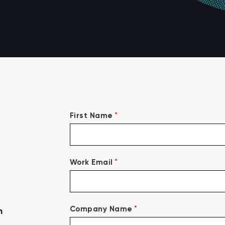
*
First Name
*
Work Email
*
Company Name
n