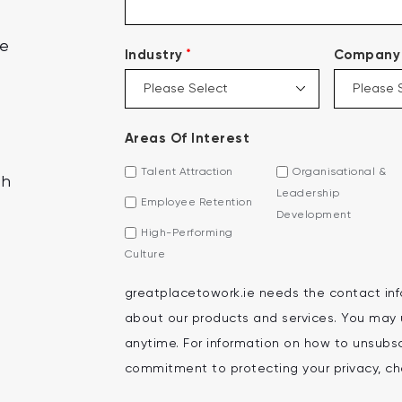
ce
*
Industry
Company 
Areas Of Interest
Talent Attraction
Organisational &
th
Leadership
Employee Retention
Development
High-Performing
Culture
greatplacetowork.ie needs the contact inf
about our products and services. You may
anytime. For information on how to unsubscr
commitment to protecting your privacy, che