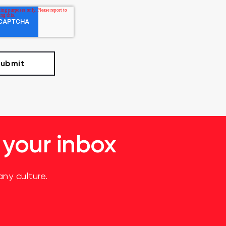
 your inbox
ny culture.