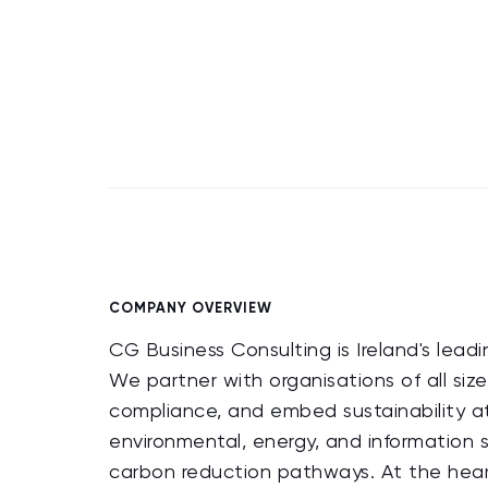
COMPANY OVERVIEW
CG Business Consulting is Ireland's lead
We partner with organisations of all size
compliance, and embed sustainability at 
environmental, energy, and information
carbon reduction pathways. At the heart