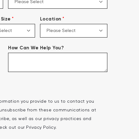
*
*
Size
Location
How Can We Help You?
ormation you provide to us to contact you
 unsubscribe from these communications at
ibe, as well as our privacy practices and
ck out our Privacy Policy.