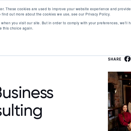
er. These cookies are used to improve your website experience and provide
 find out more about the cookies we use, see our Privacy Policy.
Offerings
Best Workplaces Lists
Resources
when you visit our site. But in order to comply with your preferences, we'll h
Show submenu for Certification
Show submenu for Offerings
Show submenu fo
S
e this choice again.
SHARE
usiness
ulting