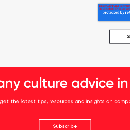
y culture advice in
 get the latest tips, resources and insights on compa
Subscribe