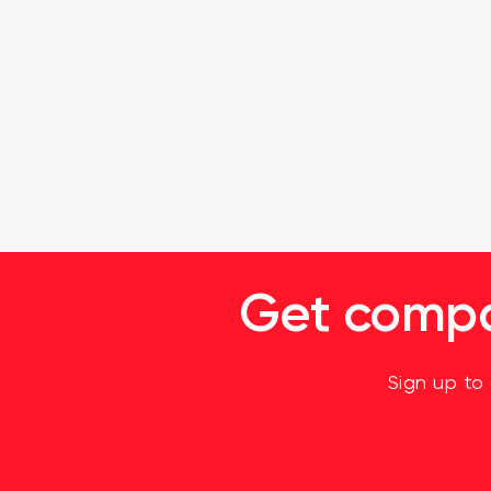
Get compan
Sign up to