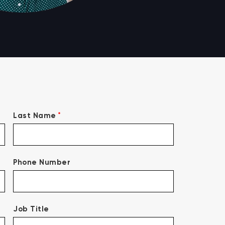
*
Last Name
Phone Number
Job Title