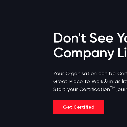
Don't See Y
Company Li
Your Organisation can be Cert
Great Place to Work® in as lit
TM
Start your Certification
jour
Get Certified