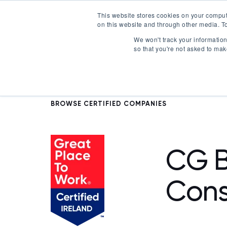
This website stores cookies on your comput
on this website and through other media. To
Certification
We won't track your information 
so that you're not asked to mak
BROWSE CERTIFIED COMPANIES
CG B
Cons