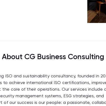
About CG Business Consulting
ing ISO and sustainability consultancy, founded in 20
s to achieve international ISO certifications, improv
the core of their operations. Our services include q
 security management systems, ESG strategies, and
 of our success is our people: a passionate, collab