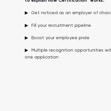
to explain how Certification™ works.
▶ Get noticed as an employer of choi
▶ Fill your recruitment pipeline
▶ Boost your employee pride
▶ Multiple recognition opportunities wi
one application