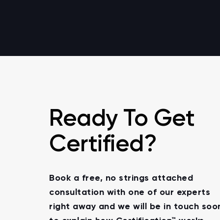
Ready To Get
Certified?
Book a free, no strings attached
consultation with one of our experts
right away and we will be in touch soo