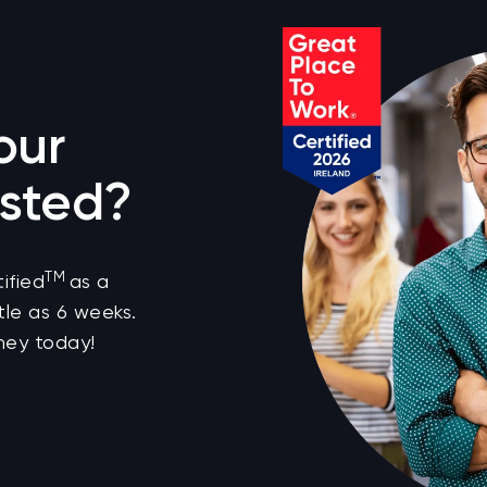
our
sted?
TM
ified
as a
tle as 6 weeks.
ney today!