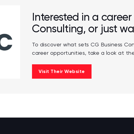
Interested in a caree
Consulting, or just w
To discover what sets CG Business Con
career opportunities, take a look at the
Visit Their Website