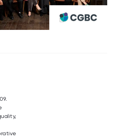
09.
e
uality,
orative