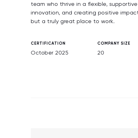
team who thrive in a flexible, supportiv
innovation, and creating positive impac
but a truly great place to work.
CERTIFICATION
COMPANY SIZE
October 2025
20