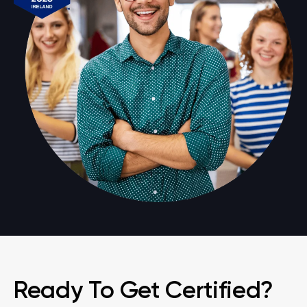
Ready To Get Certified?