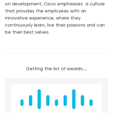
on development, Cisco emphasises a culture
that provides the employees with an
innovative experience, where they
continuously learn, live their passions and can
be their best selves.
Getting the list of awards....