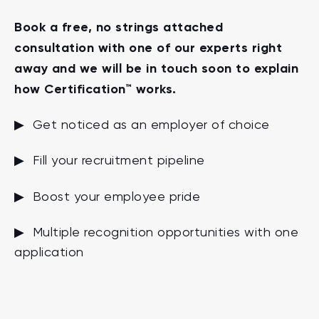
Book a free, no strings attached
consultation with one of our experts right
away and we will be in touch soon to explain
how Certification™ works.
▶ Get noticed as an employer of choice
▶ Fill your recruitment pipeline
▶ Boost your employee pride
▶ Multiple recognition opportunities with one
application