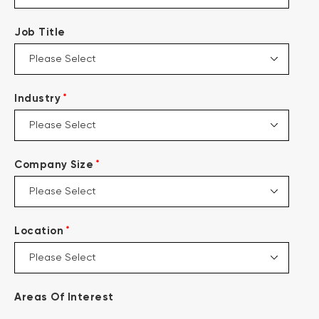
Job Title
*
Industry
*
Company Size
*
Location
Areas Of Interest