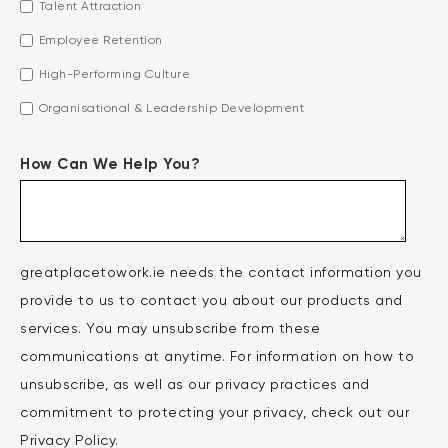
Talent Attraction
Employee Retention
High-Performing Culture
Organisational & Leadership Development
How Can We Help You?
greatplacetowork.ie needs the contact information you
provide to us to contact you about our products and
services. You may unsubscribe from these
communications at anytime. For information on how to
unsubscribe, as well as our privacy practices and
commitment to protecting your privacy, check out our
Privacy Policy.