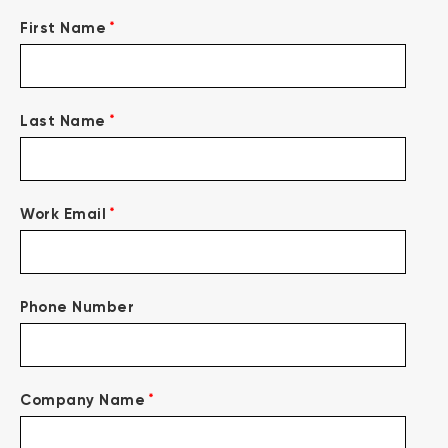
*
First Name
*
Last Name
*
Work Email
Phone Number
*
Company Name