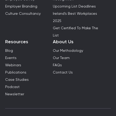
Employer Branding
Upcoming List Deadlines
Culture Consultancy
Ireland's Best Workplaces
2025
Get Certified To Make The
List
Resources
About Us
Blog
Our Methodology
Events
Our Team
Webinars
FAQs
Publications
Contact Us
Case Studies
Podcast
Newsletter