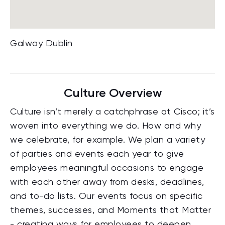
Galway Dublin
Culture Overview
Culture isn’t merely a catchphrase at Cisco; it’s
woven into everything we do. How and why
we celebrate, for example. We plan a variety
of parties and events each year to give
employees meaningful occasions to engage
with each other away from desks, deadlines,
and to-do lists. Our events focus on specific
themes, successes, and Moments that Matter
- creating ways for employees to deepen