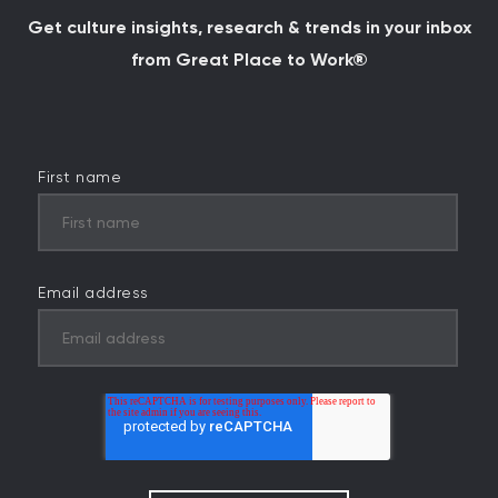
Get culture insights, research & trends in your inbox
from Great Place to Work®
First name
Email address