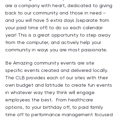
are a company with heart, dedicated to giving
back to our community and those in need –
and you will have 5 extra days (separate from
your paid time off) to do so each calendar
year! This is a great opportunity to step away
from the computer, and actively help your
community in ways you are most passionate.
Be Amazing community events are site
specific events created and delivered locally.
The CLB provides each of our sites with their
own budget and latitude to create fun events
in whatever way they think will engage
employees the best. From healthcare
options, to your birthday off, to paid family
time off to performance management focused