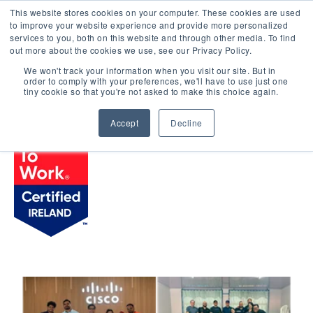
This website stores cookies on your computer. These cookies are used
LOGIN
to improve your website experience and provide more personalized
services to you, both on this website and through other media. To find
out more about the cookies we use, see our Privacy Policy.
We won't track your information when you visit our site. But in
order to comply with your preferences, we'll have to use just one
BROWSE CERTIFIED COMPANIES
tiny cookie so that you're not asked to make this choice again.
Accept
Decline
Cisco