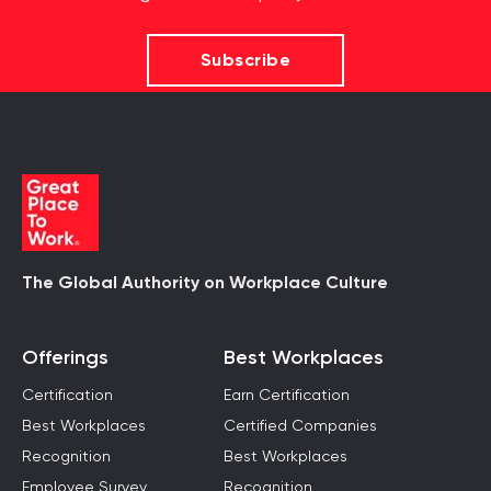
Subscribe
The Global Authority on Workplace Culture
Offerings
Best Workplaces
Certification
Earn Certification
Best Workplaces
Certified Companies
Recognition
Best Workplaces
Employee Survey
Recognition