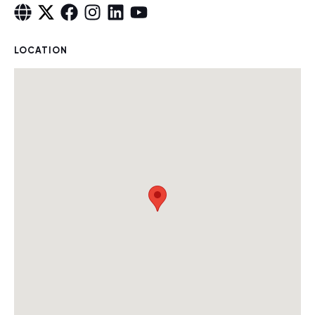
LOCATION