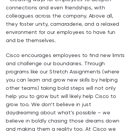
connections and even friendships, with
colleagues across the company. Above all,
they foster unity, camaraderie, and a relaxed
environment for our employees to have fun
and be themselves.
Cisco encourages employees to find new limits
and challenge our boundaries. Through
programs like our Stretch Assignments (where
you can learn and grow new skills by helping
other teams) taking bold steps will not only
help you to grow but will likely help Cisco to
grow too. We don’t believe in just
daydreaming about what’s possible – we
believe in boldly chasing those dreams down
and making them a reality too. At Cisco we