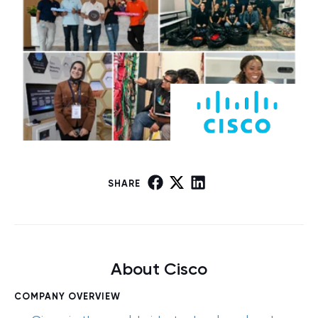
SHARE
About Cisco
COMPANY OVERVIEW