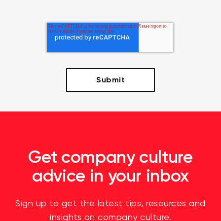
Get company culture
advice in your inbox
Sign up to get the latest tips, resources and
insights on company culture.