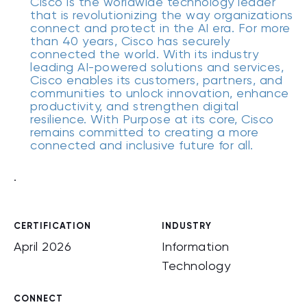
Cisco is the worldwide technology leader
that is revolutionizing the way organizations
connect and protect in the AI era. For more
than 40 years, Cisco has securely
connected the world. With its industry
leading AI-powered solutions and services,
Cisco enables its customers, partners, and
communities to unlock innovation, enhance
productivity, and strengthen digital
resilience. With Purpose at its core, Cisco
remains committed to creating a more
connected and inclusive future for all.
.
CERTIFICATION
INDUSTRY
April 2026
Information
Technology
CONNECT