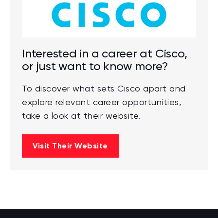
Interested in a career at Cisco,
or just want to know more?
To discover what sets Cisco apart and
explore relevant career opportunities,
take a look at their website.
Visit Their Website