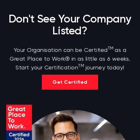
Don't See Your Company
Listed?
TM
Your Organisation can be Certified
as a
Great Place to Work® in as little as 6 weeks.
TM
Start your Certification
journey today!
Get Certified