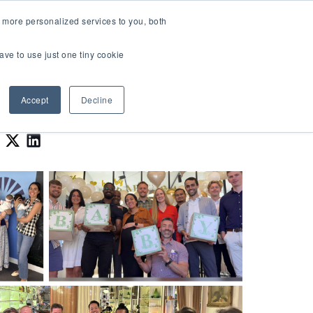
LOGIN
 more personalized services to you, both
About Us
FAQ
Contact Us
ave to use just one tiny cookie
r Best Workplaces Lists
how submenu for Resources
Show submenu for About Us
Accept
Decline