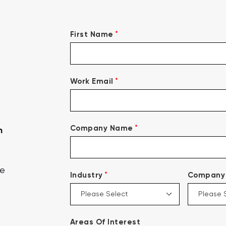
*
First Name
*
Work Email
*
Company Name
n
ce
*
Industry
Company 
Areas Of Interest