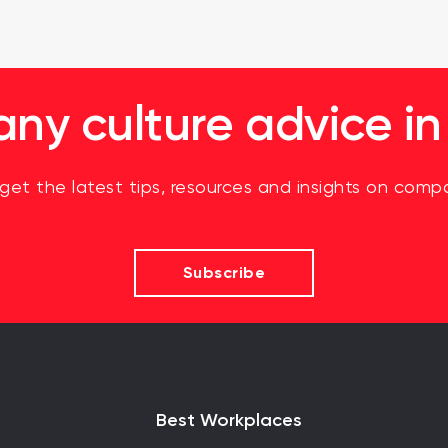
y culture advice in
 get the latest tips, resources and insights on compa
Subscribe
Best Workplaces