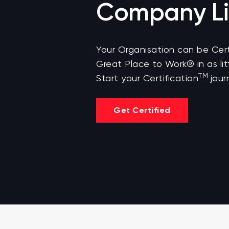
Company Li
Your Organisation can be Cert
Great Place to Work® in as lit
TM
Start your Certification
jour
Get Certified