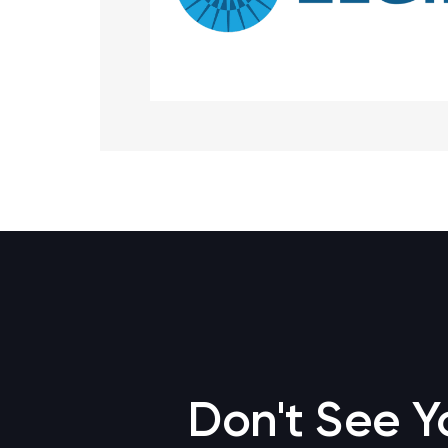
Don't See Y