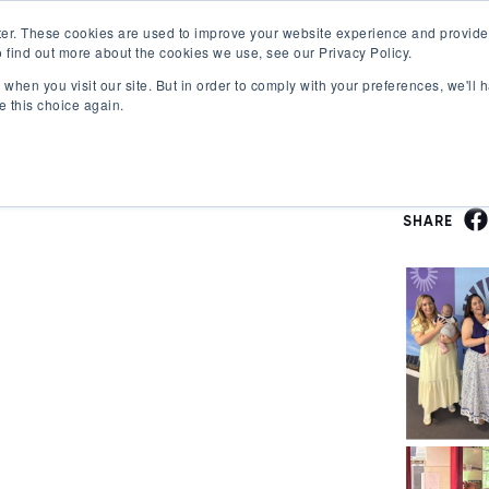
er. These cookies are used to improve your website experience and provide
 find out more about the cookies we use, see our Privacy Policy.
Offerings
Best Workplaces Lists
Resources
when you visit our site. But in order to comply with your preferences, we'll h
Show submenu for Certification
Show submenu for Offerings
Show submenu fo
S
e this choice again.
SHARE