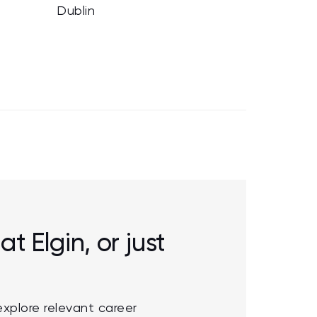
Dublin
at Elgin, or just
explore relevant career