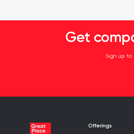
Get compan
Sign up to
Offerings