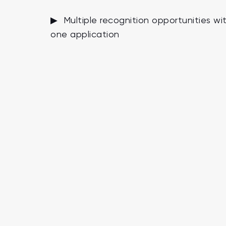
▶ Multiple recognition opportunities wi
one application