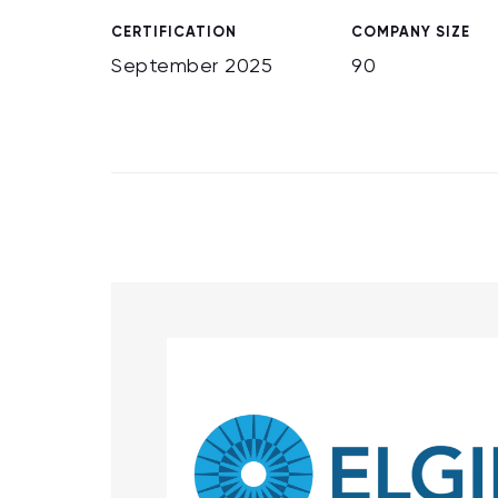
CERTIFICATION
COMPANY SIZE
September 2025
90