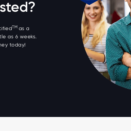
sted?
TM
ified
as a
tle as 6 weeks.
ney today!