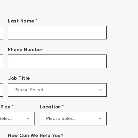
*
Last Name
Phone Number
Job Title
*
*
Size
Location
How Can We Help You?