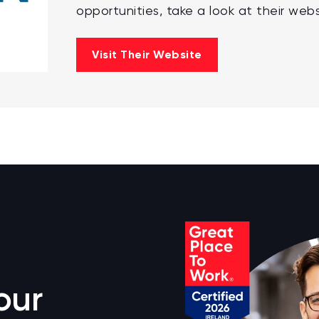
opportunities, take a look at their webs
Visit Their Website
our