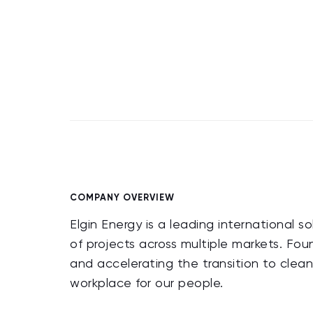
COMPANY OVERVIEW
Elgin Energy is a leading international 
of projects across multiple markets. Fo
and accelerating the transition to clea
workplace for our people.