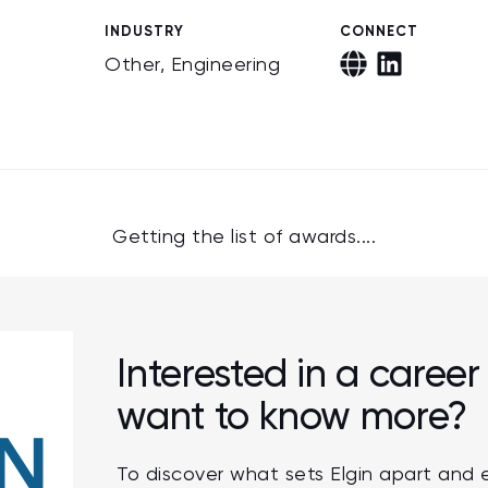
INDUSTRY
CONNECT
Other, Engineering
Getting the list of awards....
Interested in a career 
want to know more?
To discover what sets Elgin apart and 