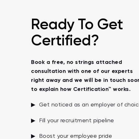
Ready To Get
Certified?
Book a free, no strings attached
consultation with one of our experts
right away and we will be in touch soo
to explain how Certification™ works.
▶ Get noticed as an employer of choi
▶ Fill your recruitment pipeline
▶ Boost your employee pride