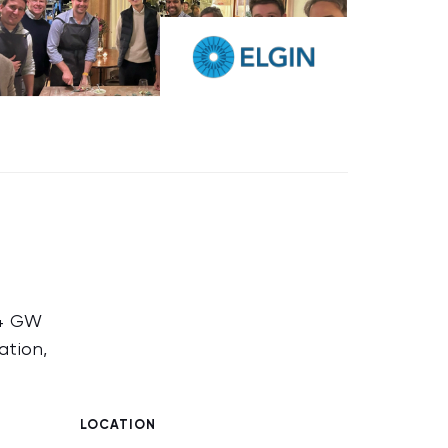
14 GW
ation,
LOCATION