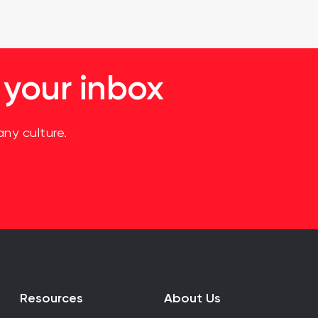
 your inbox
ny culture.
Resources
About Us