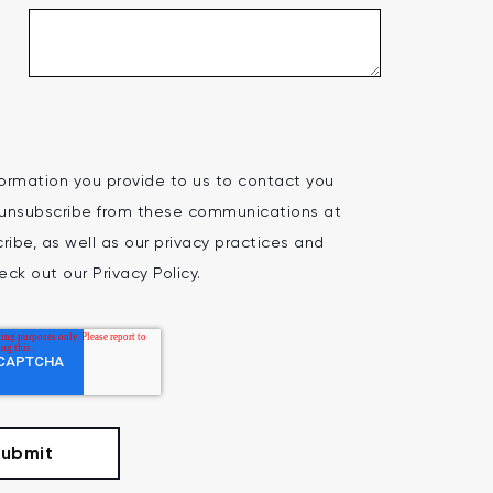
ormation you provide to us to contact you
 unsubscribe from these communications at
ibe, as well as our privacy practices and
ck out our Privacy Policy.