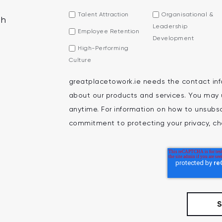
Talent Attraction
Organisational &
th
Leadership
Employee Retention
Development
High-Performing
Culture
greatplacetowork.ie needs the contact inf
about our products and services. You may
anytime. For information on how to unsubscr
commitment to protecting your privacy, che