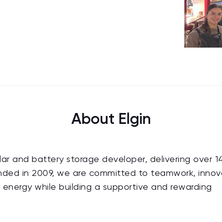
About Elgin
solar and battery storage developer, delivering over 
unded in 2009, we are committed to teamwork, innov
n energy while building a supportive and rewarding