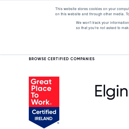
This website stores cookies on your comput
on this website and through other media. To
Certification
We won't track your information 
so that you're not asked to mak
BROWSE CERTIFIED COMPANIES
Elgin