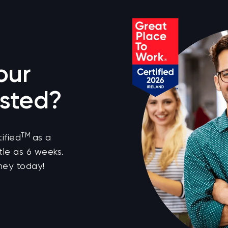
our
sted?
TM
ified
as a
tle as 6 weeks.
ney today!