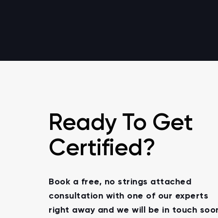
Ready To Get
Certified?
Book a free, no strings attached
consultation with one of our experts
right away and we will be in touch soo