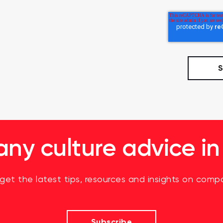
y culture advice in
 get the latest tips, resources and insights on compa
Subscribe