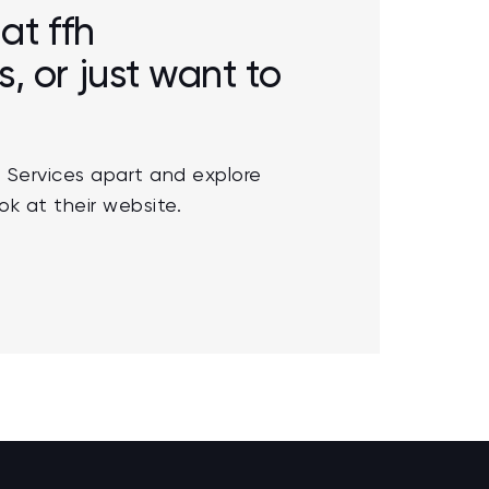
at ffh
 or just want to
 Services apart and explore
ok at their website.