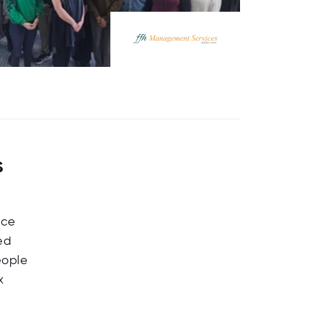
s
nce
ed
eople
x