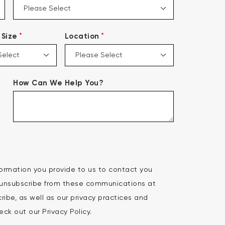
*
*
Size
Location
How Can We Help You?
ormation you provide to us to contact you
 unsubscribe from these communications at
ibe, as well as our privacy practices and
ck out our Privacy Policy.