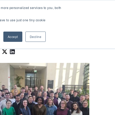
LOGIN
 more personalized services to you, both
About Us
FAQ
Contact Us
ave to use just one tiny cookie
r Best Workplaces Lists
how submenu for Resources
Show submenu for About Us
Accept
Decline