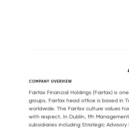
COMPANY OVERVIEW
Fairfax Financial Holdings (Fairfax) is o
groups. Fairfax head office is based in
worldwide. The Fairfax culture values h
with respect. In Dublin, ffh Management 
subsidiaries including Strategic Advisor