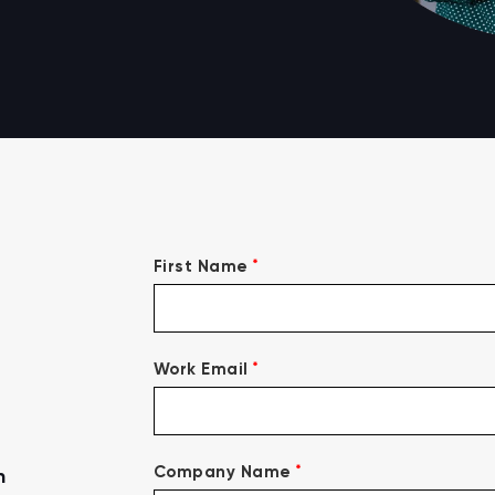
*
First Name
*
Work Email
*
Company Name
n