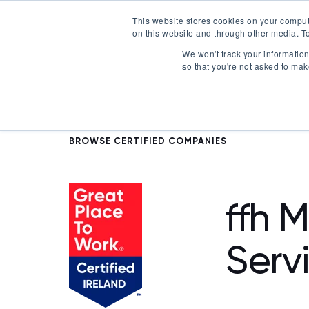
This website stores cookies on your comput
on this website and through other media. To
Certification
We won't track your information 
so that you're not asked to mak
BROWSE CERTIFIED COMPANIES
ffh 
Serv