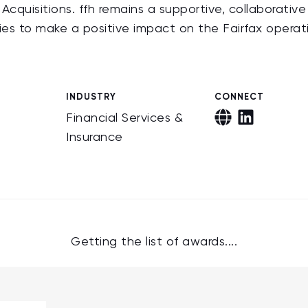
cquisitions. ffh remains a supportive, collaborativ
ies to make a positive impact on the Fairfax operat
INDUSTRY
CONNECT
Financial Services &
Insurance
Getting the list of awards....