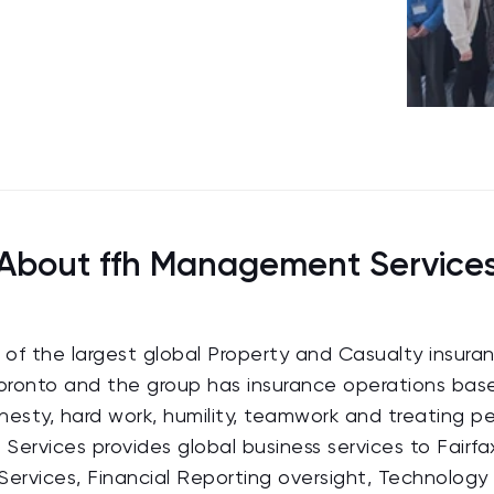
About ffh Management Service
ne of the largest global Property and Casualty insura
 Toronto and the group has insurance operations bas
onesty, hard work, humility, teamwork and treating p
Services provides global business services to Fairfa
y Services, Financial Reporting oversight, Technology