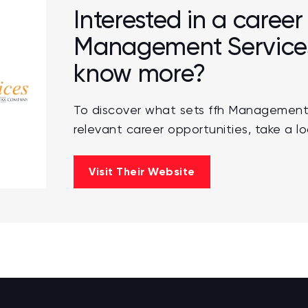
Interested in a career 
Management Services,
know more?
To discover what sets ffh Management
relevant career opportunities, take a lo
Visit Their Website