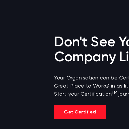
Don't See Y
Company Li
Your Organisation can be Cert
Great Place to Work® in as lit
TM
Start your Certification
jour
Get Certified