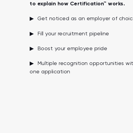
to explain how Certification™ works.
▶ Get noticed as an employer of choi
▶ Fill your recruitment pipeline
▶ Boost your employee pride
▶ Multiple recognition opportunities wi
one application