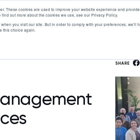
er. These cookies are used to improve your website experience and provide
 find out more about the cookies we use, see our Privacy Policy.
Offerings
Best Workplaces Lists
Resources
when you visit our site. But in order to comply with your preferences, we'll h
Show submenu for Certification
Show submenu for Offerings
Show submenu fo
S
e this choice again.
SHARE
Management
ices