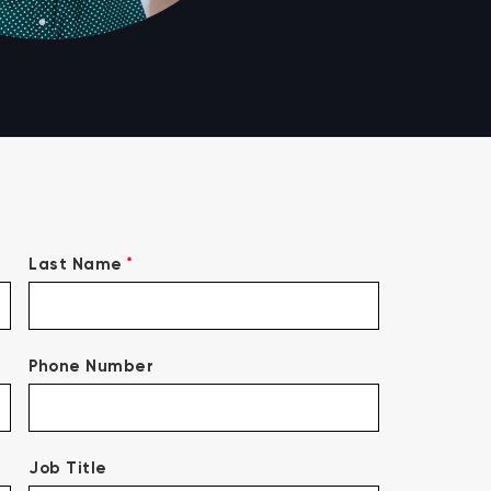
*
Last Name
Phone Number
Job Title