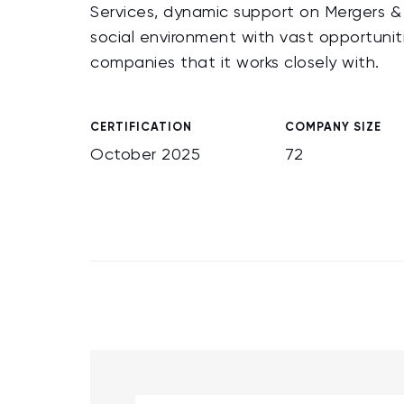
Services, dynamic support on Mergers & A
social environment with vast opportunit
companies that it works closely with.
CERTIFICATION
COMPANY SIZE
October 2025
72