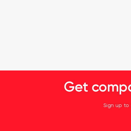
Get compan
Sign up to