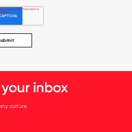
 your inbox
ny culture.