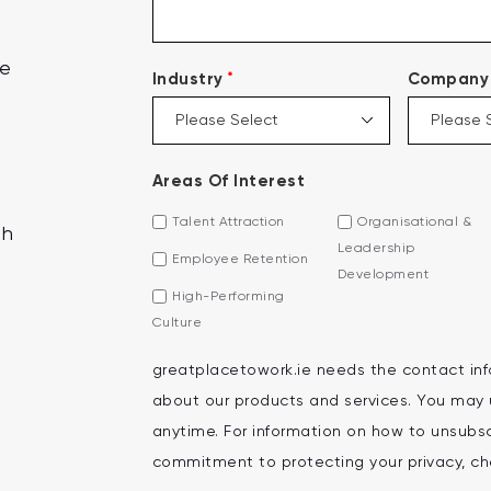
ce
*
Industry
Company 
Areas Of Interest
Talent Attraction
Organisational &
th
Leadership
Employee Retention
Development
High-Performing
Culture
greatplacetowork.ie needs the contact inf
about our products and services. You may
anytime. For information on how to unsubscr
commitment to protecting your privacy, che