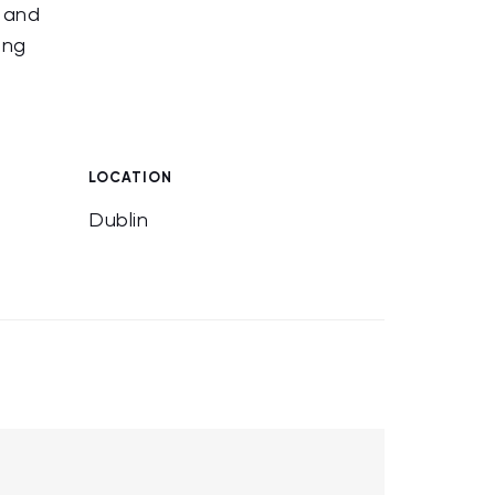
e and
ing
LOCATION
Dublin