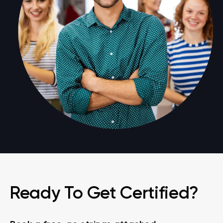
Ready To Get Certified?