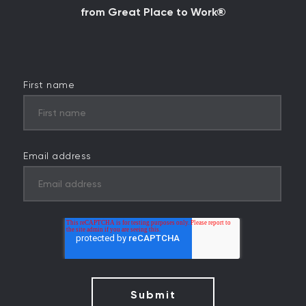
from Great Place to Work®
First name
Email address