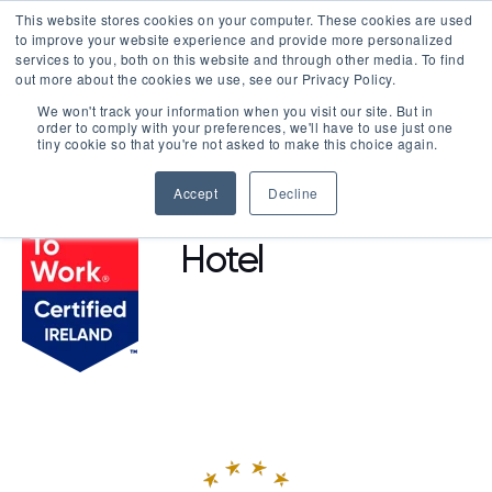
This website stores cookies on your computer. These cookies are used
LOGIN
to improve your website experience and provide more personalized
services to you, both on this website and through other media. To find
out more about the cookies we use, see our Privacy Policy.
We won't track your information when you visit our site. But in
order to comply with your preferences, we'll have to use just one
BROWSE CERTIFIED COMPANIES
tiny cookie so that you're not asked to make this choice again.
Accept
Decline
Grand Canal
Hotel