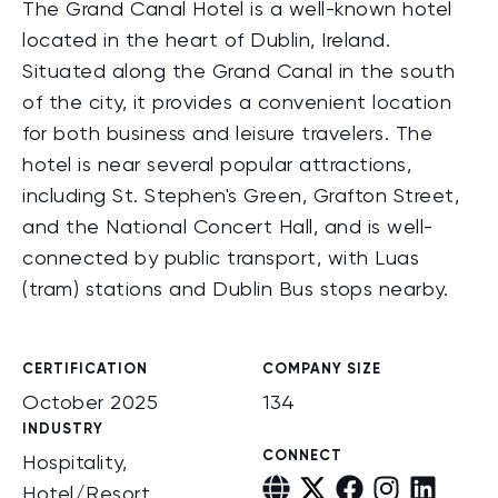
The Grand Canal Hotel is a well-known hotel
located in the heart of Dublin, Ireland.
Situated along the Grand Canal in the south
of the city, it provides a convenient location
for both business and leisure travelers. The
hotel is near several popular attractions,
including St. Stephen's Green, Grafton Street,
and the National Concert Hall, and is well-
connected by public transport, with Luas
(tram) stations and Dublin Bus stops nearby.
CERTIFICATION
COMPANY SIZE
October 2025
134
INDUSTRY
CONNECT
Hospitality,
Hotel/Resort