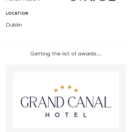
LOCATION
Dublin
Getting the list of awards....