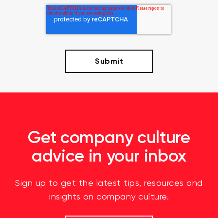
Get company culture
advice in your inbox
Sign up to get the latest tips, resources and
insights on company culture.