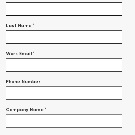
*
Last Name
*
Work Email
Phone Number
*
Company Name