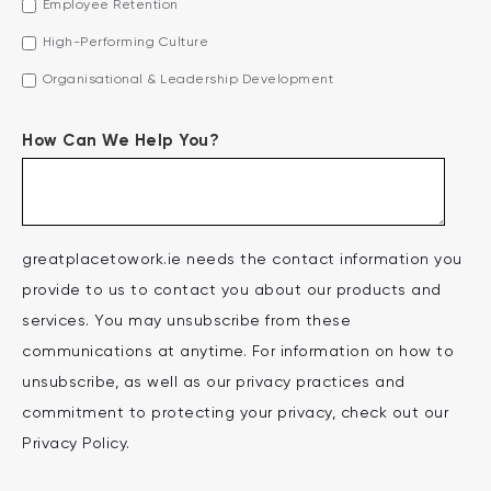
Employee Retention
High-Performing Culture
Organisational & Leadership Development
How Can We Help You?
greatplacetowork.ie needs the contact information you
provide to us to contact you about our products and
services. You may unsubscribe from these
communications at anytime. For information on how to
unsubscribe, as well as our privacy practices and
commitment to protecting your privacy, check out our
Privacy Policy.