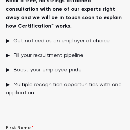
Book a free, no strings attached
consultation with one of our experts right
away and we will be in touch soon to explain
how Certification™ works.
▶ Get noticed as an employer of choice
▶ Fill your recruitment pipeline
▶ Boost your employee pride
▶ Multiple recognition opportunities with one
application
*
First Name