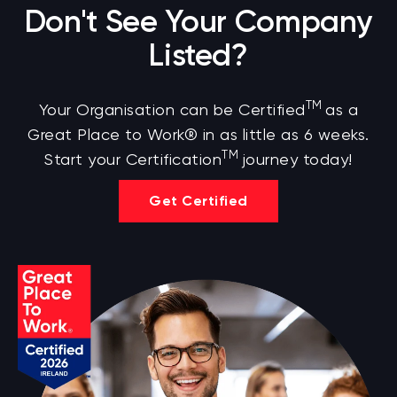
Don't See Your Company
Listed?
TM
Your Organisation can be Certified
as a
Great Place to Work® in as little as 6 weeks.
TM
Start your Certification
journey today!
Get Certified