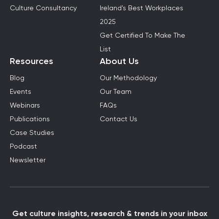
Culture Consultancy
Ireland's Best Workplaces
2025
Get Certified To Make The
List
Resources
About Us
Blog
Our Methodology
Events
Our Team
Webinars
FAQs
Publications
Contact Us
Case Studies
Podcast
Newsletter
Get culture insights, research & trends in your inbox