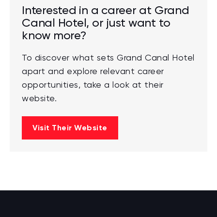
Interested in a career at Grand
Canal Hotel, or just want to
know more?
To discover what sets Grand Canal Hotel
apart and explore relevant career
opportunities, take a look at their
website.
Visit Their Website