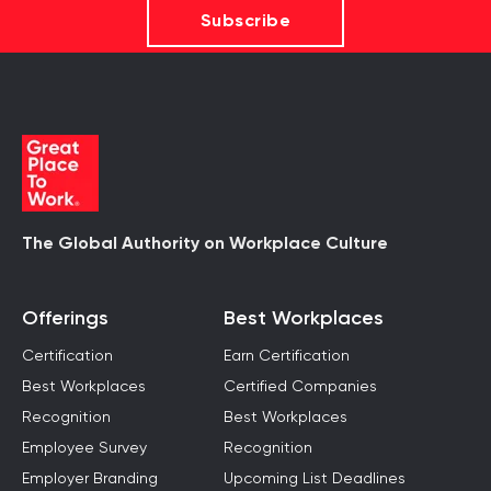
Subscribe
The Global Authority on Workplace Culture
Offerings
Best Workplaces
Certification
Earn Certification
Best Workplaces
Certified Companies
Recognition
Best Workplaces
Employee Survey
Recognition
Employer Branding
Upcoming List Deadlines