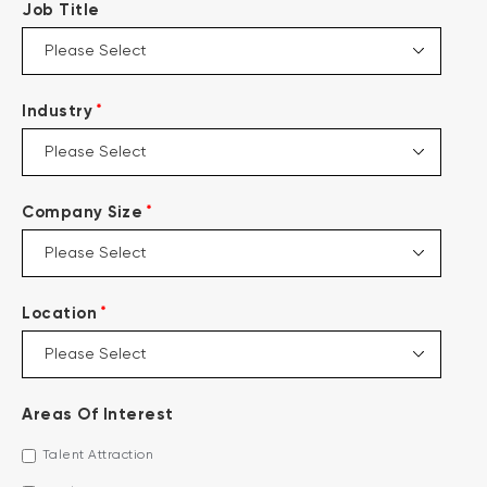
Job Title
*
Industry
*
Company Size
*
Location
Areas Of Interest
Talent Attraction