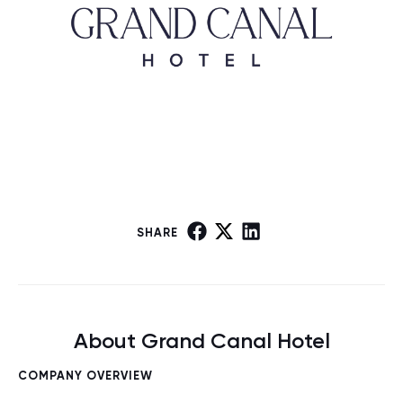
SHARE
About Grand Canal Hotel
COMPANY OVERVIEW