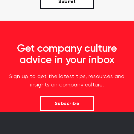
Get company culture
advice in your inbox
Sign up to get the latest tips, resources and
insights on company culture.
Subscribe