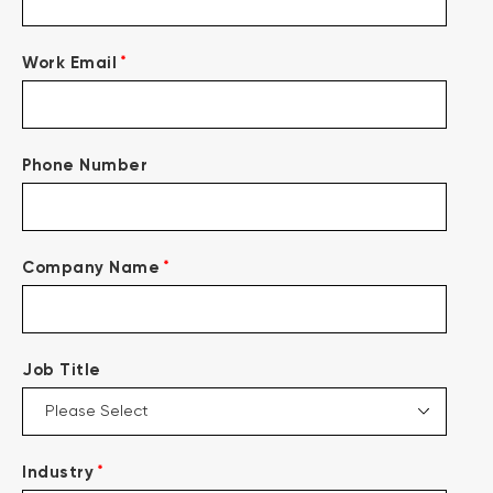
*
Work Email
Phone Number
*
Company Name
Job Title
*
Industry