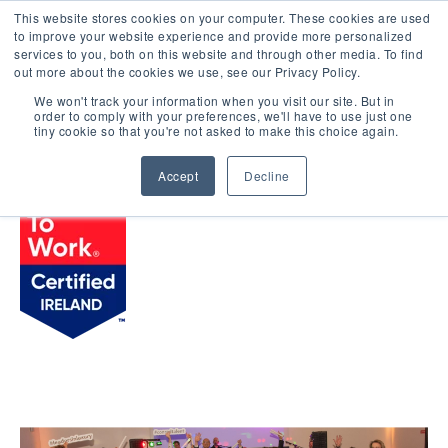
This website stores cookies on your computer. These cookies are used
LOGIN
to improve your website experience and provide more personalized
services to you, both on this website and through other media. To find
out more about the cookies we use, see our Privacy Policy.
We won't track your information when you visit our site. But in
order to comply with your preferences, we'll have to use just one
BROWSE CERTIFIED COMPANIES
tiny cookie so that you're not asked to make this choice again.
Accept
Decline
Hilton