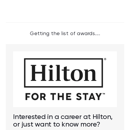
Getting the list of awards....
Interested in a career at Hilton,
or just want to know more?