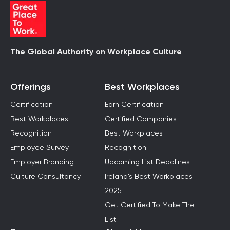
The Global Authority on Workplace Culture
Offerings
Best Workplaces
Certification
Earn Certification
Best Workplaces
Certified Companies
Recognition
Best Workplaces
Employee Survey
Recognition
Employer Branding
Upcoming List Deadlines
Culture Consultancy
Ireland's Best Workplaces
2025
Get Certified To Make The
List