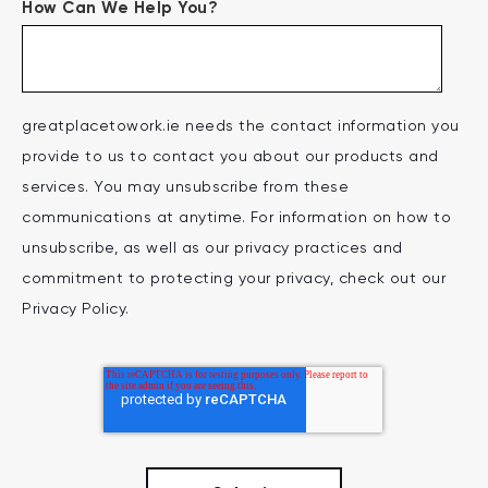
How Can We Help You?
greatplacetowork.ie needs the contact information you
provide to us to contact you about our products and
services. You may unsubscribe from these
communications at anytime. For information on how to
unsubscribe, as well as our privacy practices and
commitment to protecting your privacy, check out our
Privacy Policy.