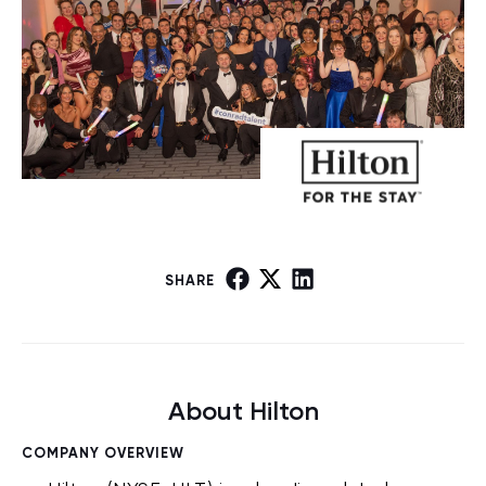
SHARE
About Hilton
COMPANY OVERVIEW