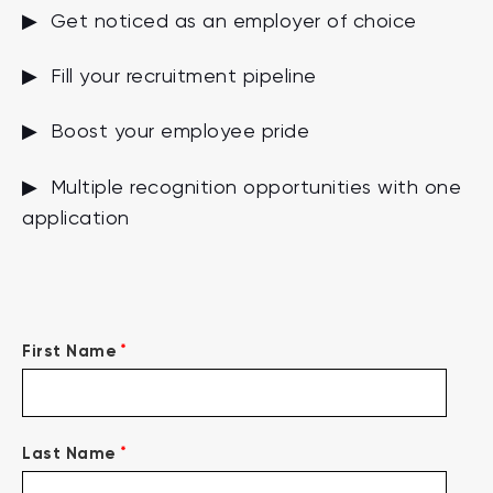
▶ Get noticed as an employer of choice
▶ Fill your recruitment pipeline
▶ Boost your employee pride
▶ Multiple recognition opportunities with one
application
*
First Name
*
Last Name