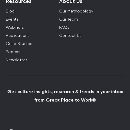
Resources
About Us
Blog
Our Methodology
Events
Our Team
Webinars
FAQs
Publications
Contact Us
Case Studies
Podcast
Newsletter
Get culture insights, research & trends in your inbox
from Great Place to Work®