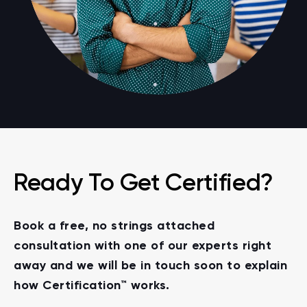
Ready To Get Certified?
Book a free, no strings attached
consultation with one of our experts right
away and we will be in touch soon to explain
how Certification™ works.