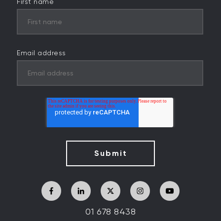
First name
Email address
01 678 8438