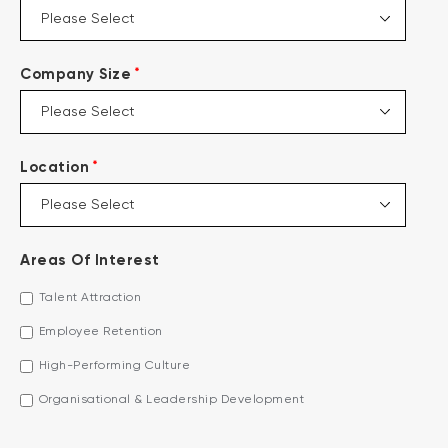
*
Company Size
*
Location
Areas Of Interest
Talent Attraction
Employee Retention
High-Performing Culture
Organisational & Leadership Development