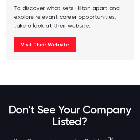
To discover what sets Hilton apart and
explore relevant career opportunities,
take a look at their website.
Visit Their Website
Don't See Your Company
Listed?
TM