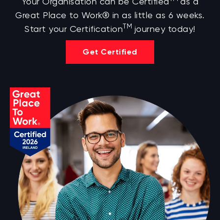
Your Organisation can be Certified
as a
Great Place to Work® in as little as 6 weeks.
TM
Start your Certification
journey today!
Get Certified