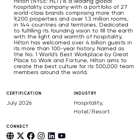
Hilton (NYSE: HLT) is a leading global
hospitality company with a portfolio of 27
world-class brands comprising more than
9,200 properties and over 1.3 million rooms,
in 144 countries and territories. Dedicated
to fulfilling its founding vision to fill the earth
with the light and warmth of hospitality,
Hilton has welcomed over 4 billion guests in
its more than 100-year history. Named as
the No. 1 World's Best Workplace by Great
Place to Work and Fortune, Hilton aims to
create the best culture for its 500,000 team
members around the world.
CERTIFICATION
INDUSTRY
July 2026
Hospitality,
Hotel/Resort
CONNECT