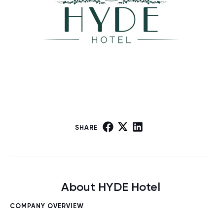
SHARE
About HYDE Hotel
COMPANY OVERVIEW