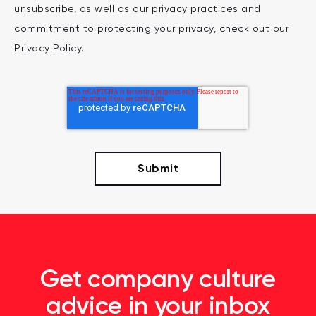
unsubscribe, as well as our privacy practices and
commitment to protecting your privacy, check out our
Privacy Policy.
Get company culture
advice in your inbox