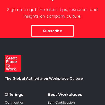
Sign up to get the latest tips, resources and
insights on company culture.
Subscribe
The Global Authority on Workplace Culture
Offerings
Best Workplaces
Certification
Earn Certification