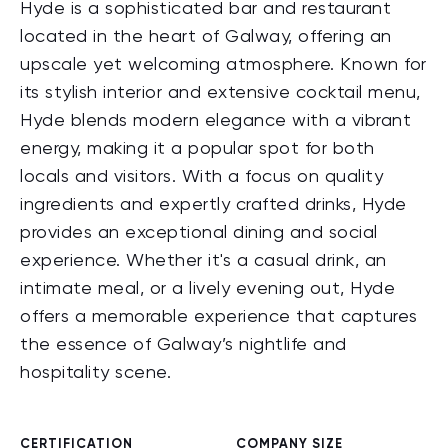
Hyde is a sophisticated bar and restaurant
located in the heart of Galway, offering an
upscale yet welcoming atmosphere. Known for
its stylish interior and extensive cocktail menu,
Hyde blends modern elegance with a vibrant
energy, making it a popular spot for both
locals and visitors. With a focus on quality
ingredients and expertly crafted drinks, Hyde
provides an exceptional dining and social
experience. Whether it's a casual drink, an
intimate meal, or a lively evening out, Hyde
offers a memorable experience that captures
the essence of Galway’s nightlife and
hospitality scene.
CERTIFICATION
COMPANY SIZE