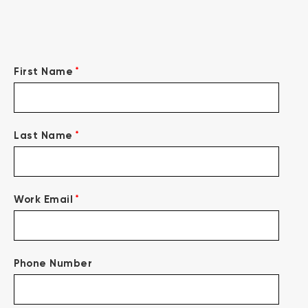
*
First Name
*
Last Name
*
Work Email
Phone Number