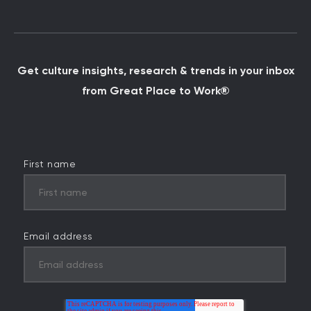
Get culture insights, research & trends in your inbox
from Great Place to Work®
First name
Email address