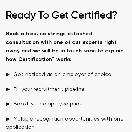
Ready To Get Certified?
Book a free, no strings attached
consultation with one of our experts right
away and we will be in touch soon to explain
how Certification™ works.
▶ Get noticed as an employer of choice
▶ Fill your recruitment pipeline
▶ Boost your employee pride
▶ Multiple recognition opportunities with one
application