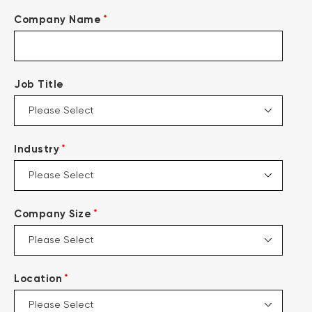
*
Company Name
Job Title
*
Industry
*
Company Size
*
Location