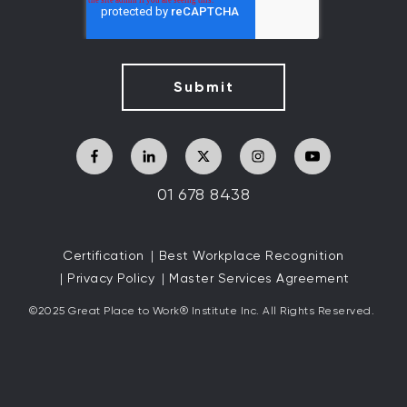
01 678 8438
Certification
Best Workplace Recognition
Privacy Policy
Master Services Agreement
©2025 Great
Place to Work
®
Institute Inc. All Rights Reserved.