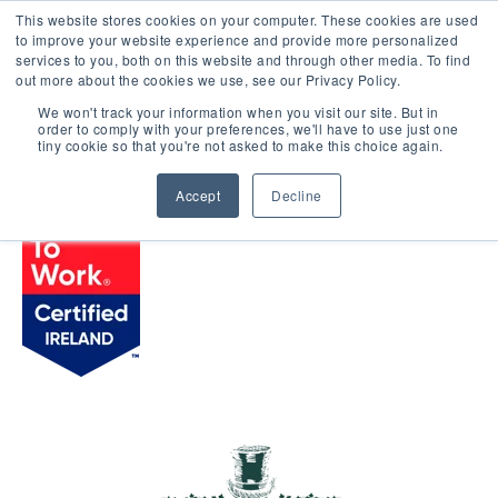
This website stores cookies on your computer. These cookies are used
LOGIN
to improve your website experience and provide more personalized
services to you, both on this website and through other media. To find
out more about the cookies we use, see our Privacy Policy.
We won't track your information when you visit our site. But in
order to comply with your preferences, we'll have to use just one
BROWSE CERTIFIED COMPANIES
tiny cookie so that you're not asked to make this choice again.
Accept
Decline
HYDE Hotel