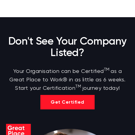
Don't See Your Company
Listed?
TM
Your Organisation can be Certified
as a
Great Place to Work® in as little as 6 weeks.
TM
Start your Certification
journey today!
Get Certified