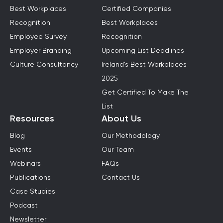
Best Workplaces
Certified Companies
Recognition
Best Workplaces
Employee Survey
Recognition
Employer Branding
Upcoming List Deadlines
Culture Consultancy
Ireland's Best Workplaces
2025
Get Certified To Make The
List
Resources
About Us
Blog
Our Methodology
Events
Our Team
Webinars
FAQs
Publications
Contact Us
Case Studies
Podcast
Newsletter