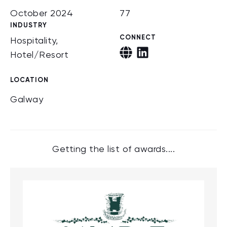
October 2024
77
INDUSTRY
CONNECT
Hospitality,
Hotel/Resort
LOCATION
Galway
Getting the list of awards....