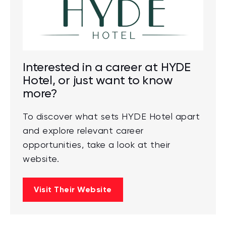
Interested in a career at HYDE
Hotel, or just want to know
more?
To discover what sets HYDE Hotel apart
and explore relevant career
opportunities, take a look at their
website.
Visit Their Website