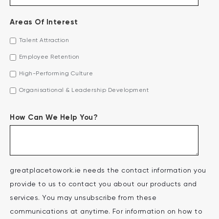
Areas Of Interest
Talent Attraction
Employee Retention
High-Performing Culture
Organisational & Leadership Development
How Can We Help You?
greatplacetowork.ie needs the contact information you
provide to us to contact you about our products and
services. You may unsubscribe from these
communications at anytime. For information on how to