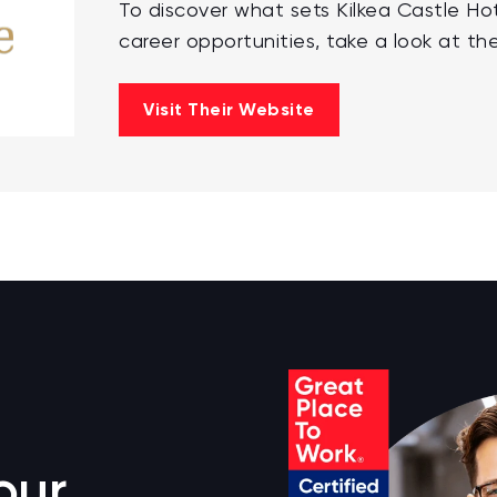
To discover what sets Kilkea Castle Ho
career opportunities, take a look at the
Visit Their Website
our