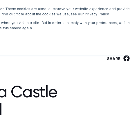
er. These cookies are used to improve your website experience and provide
 find out more about the cookies we use, see our Privacy Policy.
Offerings
Best Workplaces Lists
Resources
when you visit our site. But in order to comply with your preferences, we'll h
Show submenu for Certification
Show submenu for Offerings
Show submenu fo
S
e this choice again.
SHARE
ea Castle
l