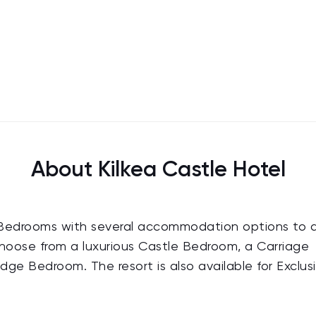
About Kilkea Castle Hotel
140 Bedrooms with several accommodation options to 
choose from a luxurious Castle Bedroom, a Carriage
ge Bedroom. The resort is also available for Exclus