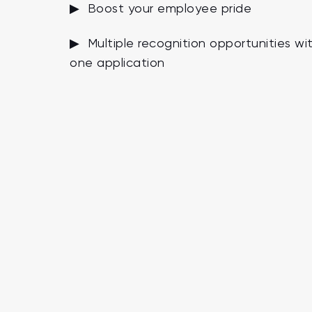
▶ Boost your employee pride
▶ Multiple recognition opportunities wi
one application