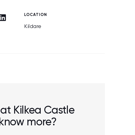
LOCATION
Kildare
 at Kilkea Castle
o know more?