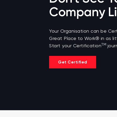
Company Li
Your Organisation can be Cert
Great Place to Work® in as lit
TM
Start your Certification
jour
Get Certified