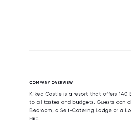
COMPANY OVERVIEW
Kilkea Castle is a resort that offers 
to all tastes and budgets. Guests can 
Bedroom, a Self-Catering Lodge or a Lod
Hire.