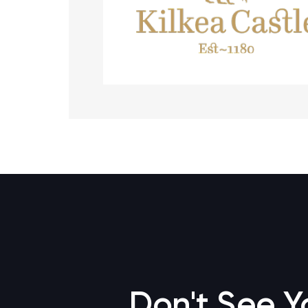
Don't See Y