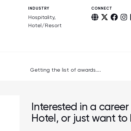
INDUSTRY
CONNECT
Hospitality,
Hotel/Resort
Getting the list of awards....
Interested in a career
Hotel, or just want t