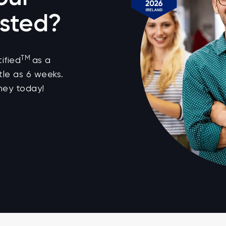
sted?
TM
ified
as a
tle as 6 weeks.
ney today!