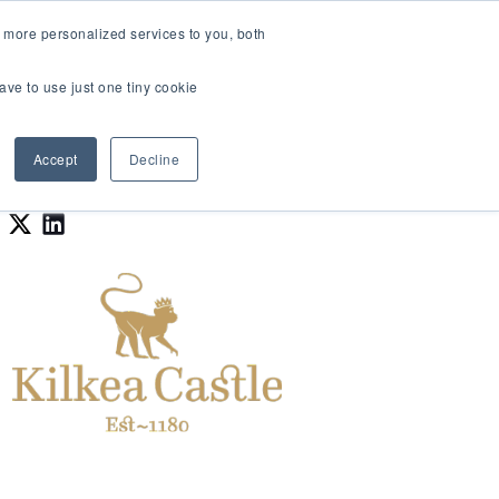
LOGIN
 more personalized services to you, both
About Us
FAQ
Contact Us
ave to use just one tiny cookie
r Best Workplaces Lists
how submenu for Resources
Show submenu for About Us
Accept
Decline