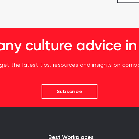
y culture advice in
 get the latest tips, resources and insights on compa
Subscribe
Best Workplaces