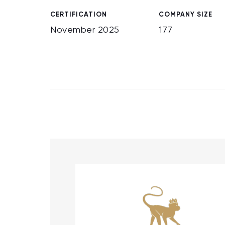
CERTIFICATION
COMPANY SIZE
November 2025
177