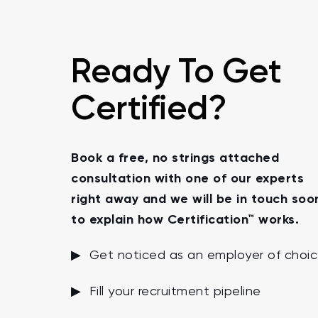
Ready To Get
Certified?
Book a free, no strings attached
consultation with one of our experts
right away and we will be in touch soo
to explain how Certification™ works.
▶ Get noticed as an employer of choi
▶ Fill your recruitment pipeline