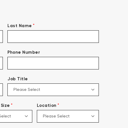
*
Last Name
Phone Number
Job Title
*
*
Size
Location