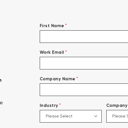
*
First Name
*
Work Email
*
Company Name
n
ce
*
Industry
Company 