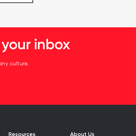
 your inbox
ny culture.
Resources
About Us