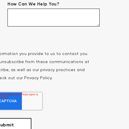
How Can We Help You?
ormation you provide to us to contact you
 unsubscribe from these communications at
ibe, as well as our privacy practices and
ck out our Privacy Policy.