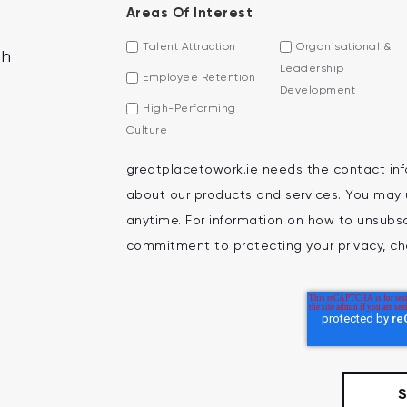
Areas Of Interest
Talent Attraction
Organisational &
th
Leadership
Employee Retention
Development
High-Performing
Culture
greatplacetowork.ie needs the contact inf
about our products and services. You may
anytime. For information on how to unsubscr
commitment to protecting your privacy, che