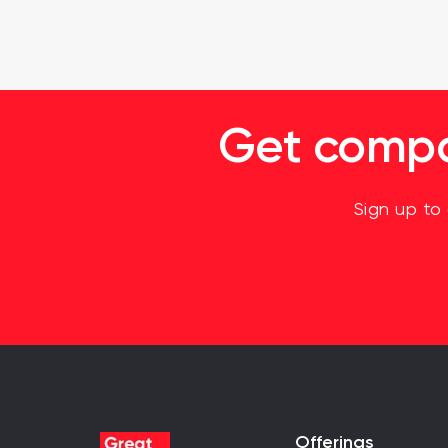
Get compan
Sign up to
Offerings