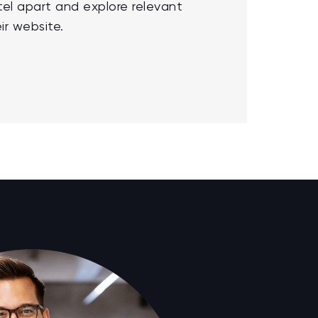
tel apart and explore relevant
ir website.