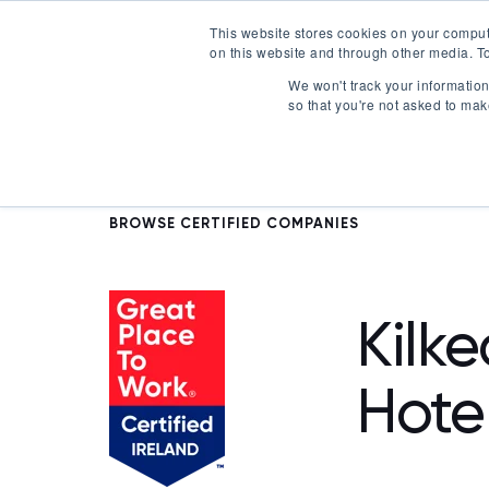
This website stores cookies on your comput
on this website and through other media. To
Certification
We won't track your information 
so that you're not asked to mak
BROWSE CERTIFIED COMPANIES
Kilk
Hote