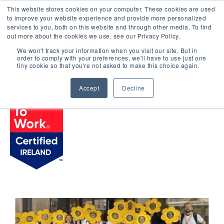
This website stores cookies on your computer. These cookies are used
LOGIN
to improve your website experience and provide more personalized
services to you, both on this website and through other media. To find
out more about the cookies we use, see our Privacy Policy.
We won't track your information when you visit our site. But in
order to comply with your preferences, we'll have to use just one
BROWSE CERTIFIED COMPANIES
tiny cookie so that you're not asked to make this choice again.
Accept
Decline
Klarent Hospitality