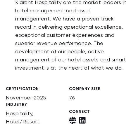
Klarent Hospitality are the market leaders in
hotel management and asset
management. We have a proven track
record in delivering operational excellence,
exceptional customer experiences and
superior revenue performance. The
development of our people, active
management of our hotel assets and smart
investment is at the heart of what we do.
CERTIFICATION
COMPANY SIZE
November 2025
76
INDUSTRY
CONNECT
Hospitality,
Hotel/Resort