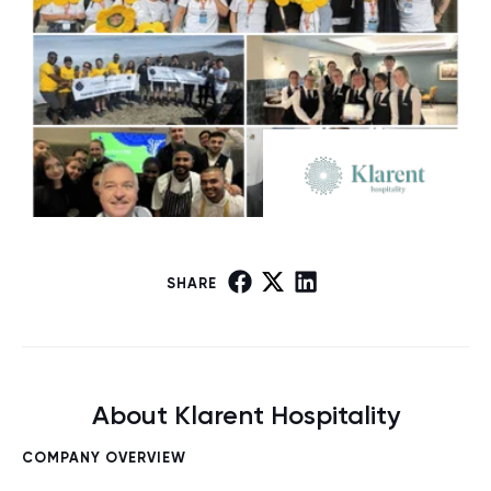
SHARE
About Klarent Hospitality
COMPANY OVERVIEW