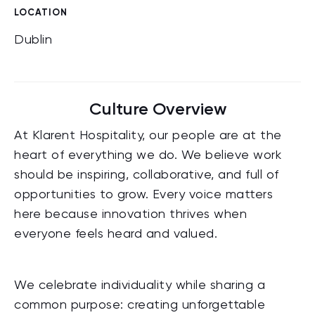
LOCATION
Dublin
Culture Overview
At Klarent Hospitality, our people are at the
heart of everything we do. We believe work
should be inspiring, collaborative, and full of
opportunities to grow. Every voice matters
here because innovation thrives when
everyone feels heard and valued.
We celebrate individuality while sharing a
common purpose: creating unforgettable