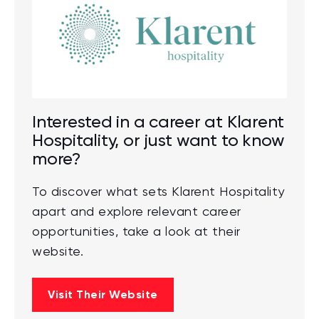
Interested in a career at Klarent
Hospitality, or just want to know
more?
To discover what sets Klarent Hospitality
apart and explore relevant career
opportunities, take a look at their
website.
Visit Their Website