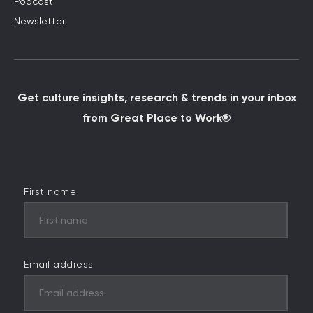
Podcast
Newsletter
Get culture insights, research & trends in your inbox
from Great Place to Work®
First name
Email address