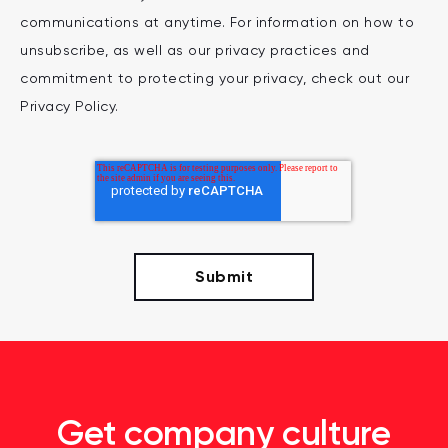
communications at anytime. For information on how to
unsubscribe, as well as our privacy practices and
commitment to protecting your privacy, check out our
Privacy Policy.
Get company culture