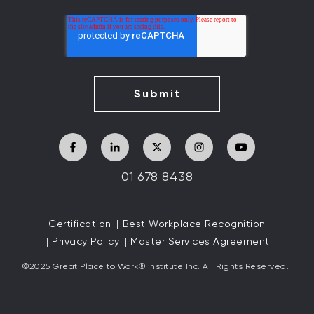
01 678 8438
Certification
Best Workplace Recognition
Privacy Policy
Master Services Agreement
©2025 Great
Place to Work
®
Institute Inc. All Rights Reserved.