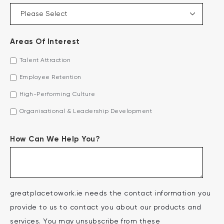
Areas Of Interest
Talent Attraction
Employee Retention
High-Performing Culture
Organisational & Leadership Development
How Can We Help You?
greatplacetowork.ie needs the contact information you
provide to us to contact you about our products and
services. You may unsubscribe from these