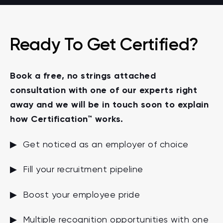
Ready To Get Certified?
Book a free, no strings attached
consultation with one of our experts right
away and we will be in touch soon to explain
how Certification™ works.
▶ Get noticed as an employer of choice
▶ Fill your recruitment pipeline
▶ Boost your employee pride
▶ Multiple recognition opportunities with one