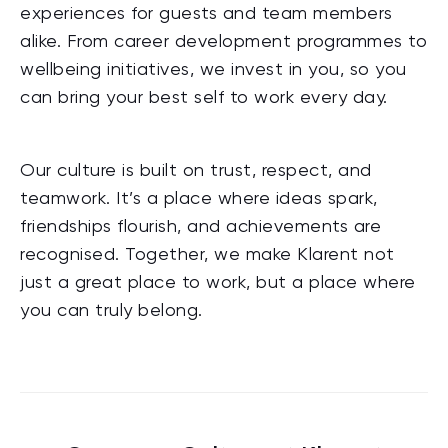
experiences for guests and team members
alike. From career development programmes to
wellbeing initiatives, we invest in you, so you
can bring your best self to work every day.
Our culture is built on trust, respect, and
teamwork. It’s a place where ideas spark,
friendships flourish, and achievements are
recognised. Together, we make Klarent not
just a great place to work, but a place where
you can truly belong.