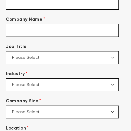
*
Company Name
Job Title
*
Industry
*
Company Size
*
Location