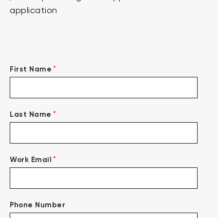
application
*
First Name
*
Last Name
*
Work Email
Phone Number