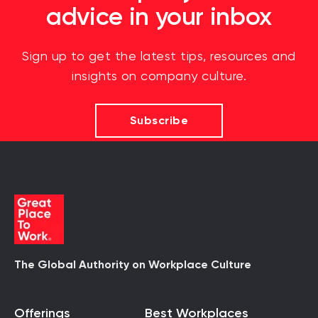
advice in your inbox
Sign up to get the latest tips, resources and
insights on company culture.
Subscribe
The Global Authority on Workplace Culture
Offerings
Best Workplaces