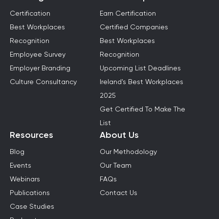
Certification
Earn Certification
Best Workplaces
Certified Companies
Recognition
Best Workplaces
Employee Survey
Recognition
Employer Branding
Upcoming List Deadlines
Culture Consultancy
Ireland's Best Workplaces
2025
Get Certified To Make The
List
Resources
About Us
Blog
Our Methodology
Events
Our Team
Webinars
FAQs
Publications
Contact Us
Case Studies