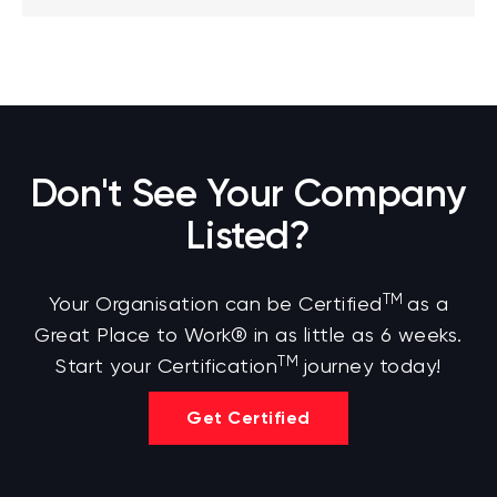
Don't See Your Company
Listed?
TM
Your Organisation can be Certified
as a
Great Place to Work® in as little as 6 weeks.
TM
Start your Certification
journey today!
Get Certified