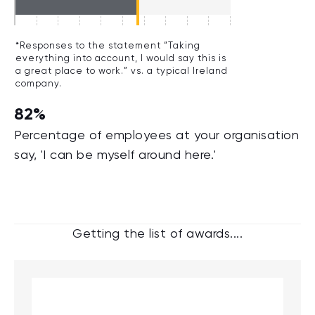
*Responses to the statement “Taking
everything into account, I would say this is
a great place to work.” vs. a typical Ireland
company.
82%
Percentage of employees at your organisation
say, 'I can be myself around here.'
Getting the list of awards....