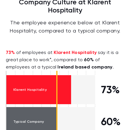
Company Culture at Klarent
Hospitality
The employee experience below at Klarent
Hospitality, compared to a typical company.
73%
Klarent Hospitality
of employees at
say it is a
60%
great place to work*, compared to
of
Ireland based company
employees at a typical
.
73%
Klarent Hospitality
60%
Typical Company