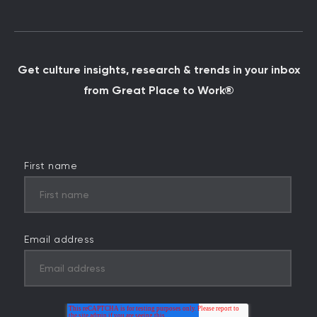
Get culture insights, research & trends in your inbox
from Great Place to Work®
First name
Email address