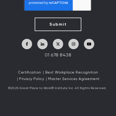
01 678 8438
Certification
Best Workplace Recognition
Privacy Policy
Master Services Agreement
©2025 Great
Place to Work
®
Institute Inc. All Rights Reserved.