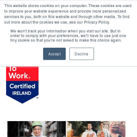
This website stores cookies on your computer. These cookies are used
LOGIN
to improve your website experience and provide more personalized
services to you, both on this website and through other media. To find
out more about the cookies we use, see our Privacy Policy.
We won't track your information when you visit our site. But in
order to comply with your preferences, we'll have to use just one
BROWSE CERTIFIED COMPANIES
tiny cookie so that you're not asked to make this choice again.
Accept
Decline
Kraft Heinz