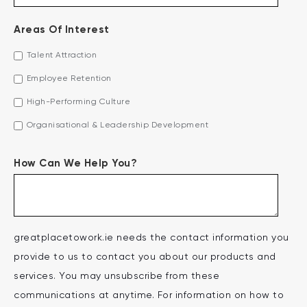
Areas Of Interest
Talent Attraction
Employee Retention
High-Performing Culture
Organisational & Leadership Development
How Can We Help You?
greatplacetowork.ie needs the contact information you
provide to us to contact you about our products and
services. You may unsubscribe from these
communications at anytime. For information on how to