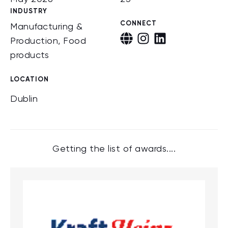
INDUSTRY
CONNECT
Manufacturing &
Production, Food
products
LOCATION
Dublin
Getting the list of awards....