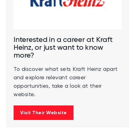
Interested in a career at Kraft
Heinz, or just want to know
more?
To discover what sets Kraft Heinz apart
and explore relevant career
opportunities, take a look at their
website.
Visit Their Website