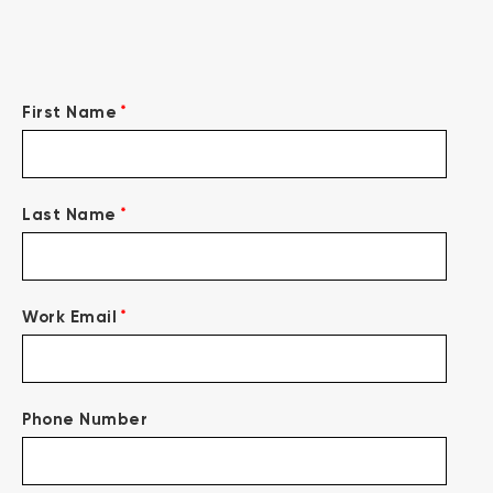
*
First Name
*
Last Name
*
Work Email
Phone Number