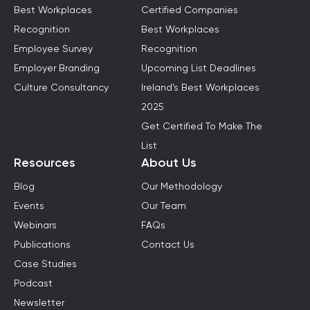
Best Workplaces
Certified Companies
Recognition
Best Workplaces
Employee Survey
Recognition
Employer Branding
Upcoming List Deadlines
Culture Consultancy
Ireland's Best Workplaces
2025
Get Certified To Make The
List
Resources
About Us
Blog
Our Methodology
Events
Our Team
Webinars
FAQs
Publications
Contact Us
Case Studies
Podcast
Newsletter