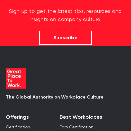
Sign up to get the latest tips, resources and
insights on company culture.
Subscribe
The Global Authority on Workplace Culture
Offerings
Best Workplaces
Certification
Earn Certification