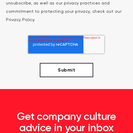
unsubscribe, as well as our privacy practices and
commitment to protecting your privacy, check out our
Privacy Policy.
Get company culture
advice in your inbox