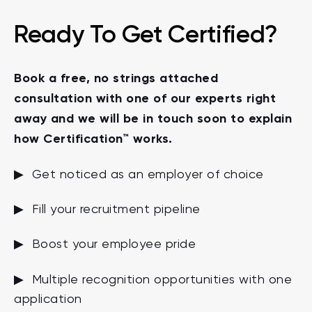
Ready To Get Certified?
Book a free, no strings attached
consultation with one of our experts right
away and we will be in touch soon to explain
how Certification™ works.
▶ Get noticed as an employer of choice
▶ Fill your recruitment pipeline
▶ Boost your employee pride
▶ Multiple recognition opportunities with one
application