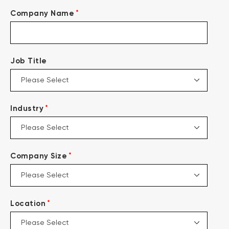
*
Company Name
Job Title
*
Industry
*
Company Size
*
Location