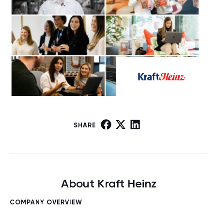
SHARE
About Kraft Heinz
COMPANY OVERVIEW