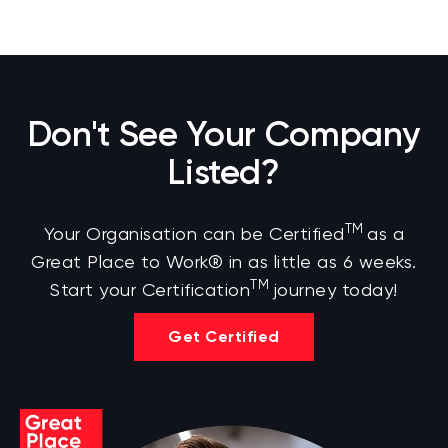
Don't See Your Company
Listed?
TM
Your Organisation can be Certified
as a
Great Place to Work® in as little as 6 weeks.
TM
Start your Certification
journey today!
Get Certified