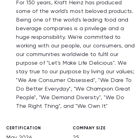
For 150 years, Kraft Heinz has produced
some of the world's most beloved products.
Being one of the world's leading food and
beverage companies is a privilege and a
huge responsibility. We're committed to
working with our people, our consumers, and
our communities worldwide to fulfil our
purpose of "Let's Make Life Delicious". We
stay true to our purpose by living our values;
"We Are Consumer Obsessed", "We Dare To
Do Better Everyday", "We Champion Great
People", "We Demand Diversity", "We Do
The Right Thing", and "We Own It"
CERTIFICATION
COMPANY SIZE
May 2026
25