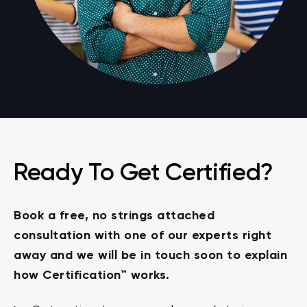
Ready To Get Certified?
Book a free, no strings attached
consultation with one of our experts right
away and we will be in touch soon to explain
how Certification™ works.