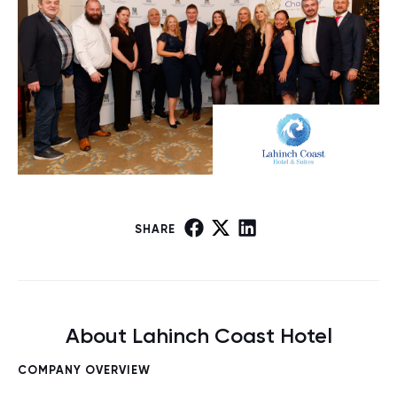
SHARE
About Lahinch Coast Hotel
COMPANY OVERVIEW