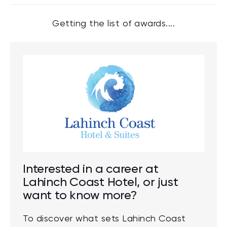
Getting the list of awards....
Interested in a career at
Lahinch Coast Hotel, or just
want to know more?
To discover what sets Lahinch Coast