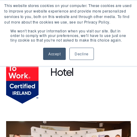
This website stores cookies on your computer. These cookies are used
LOGIN
to improve your website experience and provide more personalized
services to you, both on this website and through other media. To find
out more about the cookies we use, see our Privacy Policy.
We won't track your information when you visit our site. But in
order to comply with your preferences, we'll have to use just one
BROWSE CERTIFIED COMPANIES
tiny cookie so that you're not asked to make this choice again.
Accept
Decline
Lahinch Coast
Hotel