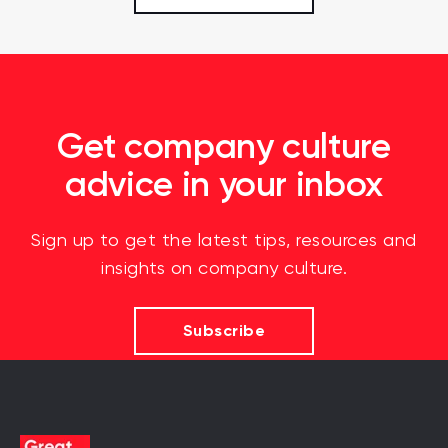
Get company culture
advice in your inbox
Sign up to get the latest tips, resources and
insights on company culture.
Subscribe