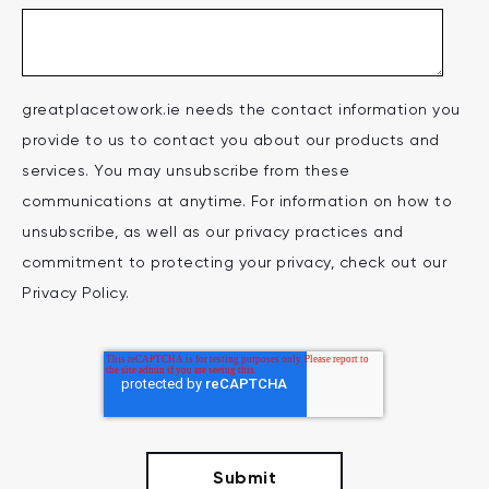
greatplacetowork.ie needs the contact information you
provide to us to contact you about our products and
services. You may unsubscribe from these
communications at anytime. For information on how to
unsubscribe, as well as our privacy practices and
commitment to protecting your privacy, check out our
Privacy Policy.