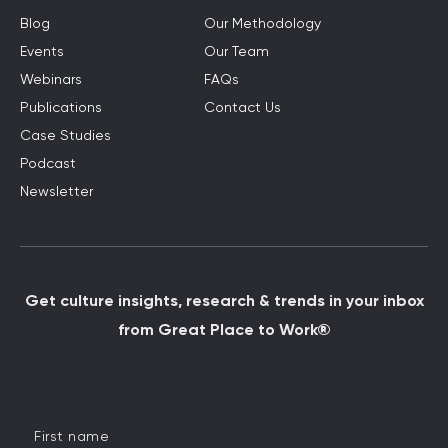
Blog
Our Methodology
Events
Our Team
Webinars
FAQs
Publications
Contact Us
Case Studies
Podcast
Newsletter
Get culture insights, research & trends in your inbox
from Great Place to Work®
First name