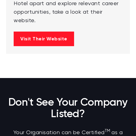
Hotel apart and explore relevant career
opportunities, take a look at their
website.
Visit Their Website
Don't See Your Company
Listed?
TM
Your Organisation can be Certified
as a