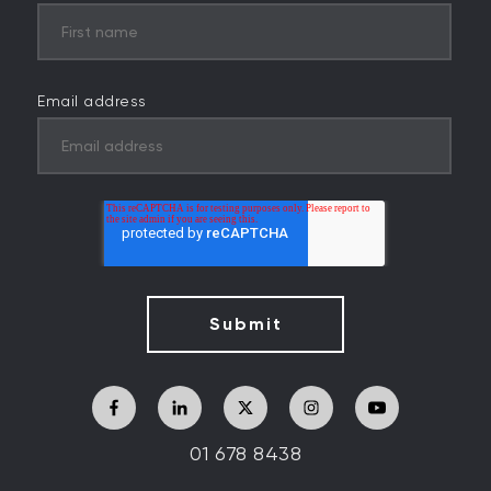
Email address
01 678 8438