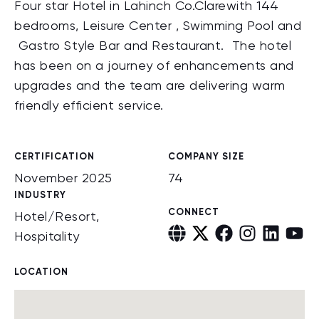
Four star Hotel in Lahinch Co.Clarewith 144
bedrooms, Leisure Center , Swimming Pool and
Gastro Style Bar and Restaurant. The hotel
has been on a journey of enhancements and
upgrades and the team are delivering warm
friendly efficient service.
CERTIFICATION
COMPANY SIZE
November 2025
74
INDUSTRY
CONNECT
Hotel/Resort,
Hospitality
LOCATION