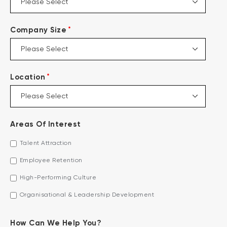
*
Company Size
*
Location
Areas Of Interest
Talent Attraction
Employee Retention
High-Performing Culture
Organisational & Leadership Development
How Can We Help You?