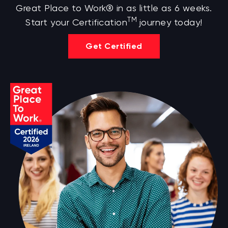
Great Place to Work® in as little as 6 weeks.
TM
Start your Certification
journey today!
Get Certified