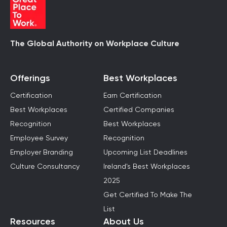
The Global Authority on Workplace Culture
Offerings
Best Workplaces
Certification
Earn Certification
Best Workplaces
Certified Companies
Recognition
Best Workplaces
Employee Survey
Recognition
Employer Branding
Upcoming List Deadlines
Culture Consultancy
Ireland's Best Workplaces
2025
Get Certified To Make The
List
Resources
About Us