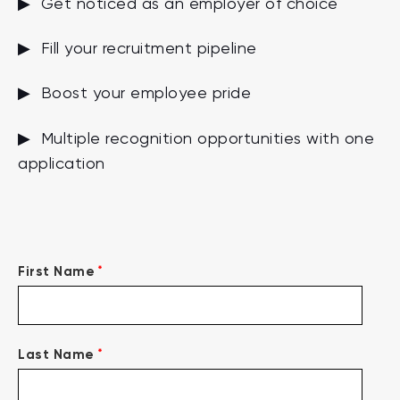
▶ Get noticed as an employer of choice
▶ Fill your recruitment pipeline
▶ Boost your employee pride
▶ Multiple recognition opportunities with one
application
*
First Name
*
Last Name