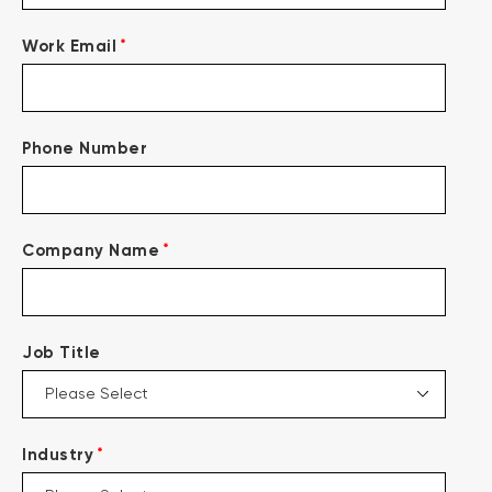
*
Work Email
Phone Number
*
Company Name
Job Title
*
Industry