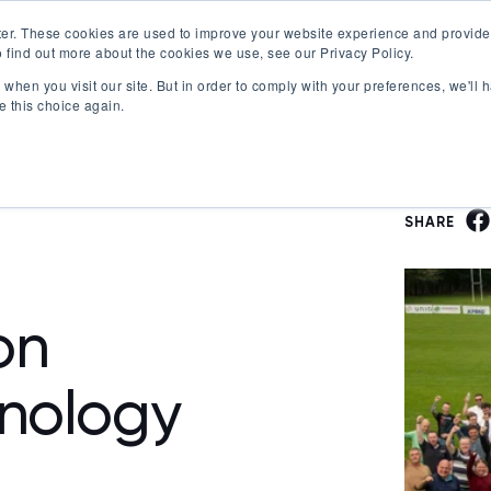
er. These cookies are used to improve your website experience and provide
 find out more about the cookies we use, see our Privacy Policy.
Offerings
Best Workplaces Lists
Resources
when you visit our site. But in order to comply with your preferences, we'll h
Show submenu for Certification
Show submenu for Offerings
Show submenu fo
S
e this choice again.
SHARE
on
nology