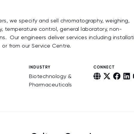
ers, we specify and sell chromatography, weighing,
, temperature control, general laboratory, non-
s. Our engineers deliver services including installat
te or from our Service Centre.
INDUSTRY
CONNECT
Biotechnology &
Pharmaceuticals