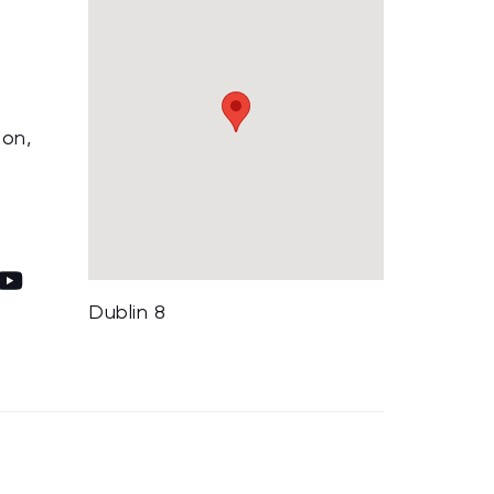
ion,
Dublin 8