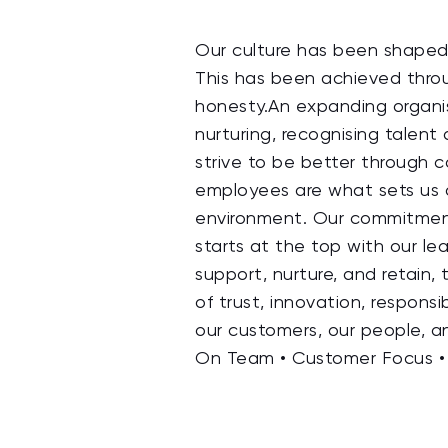
Our culture has been shaped 
This has been achieved throug
honesty.An expanding organis
nurturing, recognising tale
strive to be better through c
employees are what sets us a
environment. Our commitment t
starts at the top with our l
support, nurture, and retain,
of trust, innovation, responsi
our customers, our people, a
On Team • Customer Focus • 