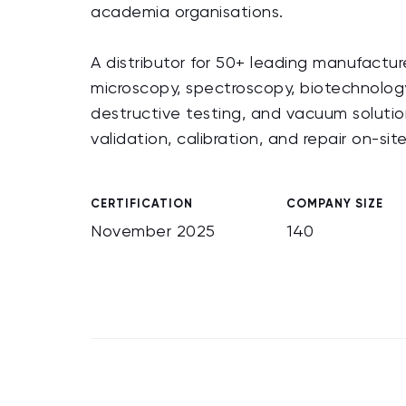
academia organisations.
A distributor for 50+ leading manufactur
microscopy, spectroscopy, biotechnology
destructive testing, and vacuum solution
validation, calibration, and repair on-si
CERTIFICATION
COMPANY SIZE
November 2025
140