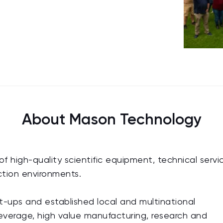
About Mason Technology
f high-quality scientific equipment, technical servi
uction environments.
-ups and established local and multinational
everage, high value manufacturing, research and