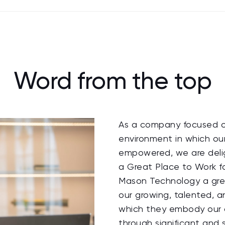
Word from the top
As a company focused on
environment in which ou
empowered, we are delig
a Great Place to Work f
Mason Technology a grea
our growing, talented, 
which they embody our 
through significant and