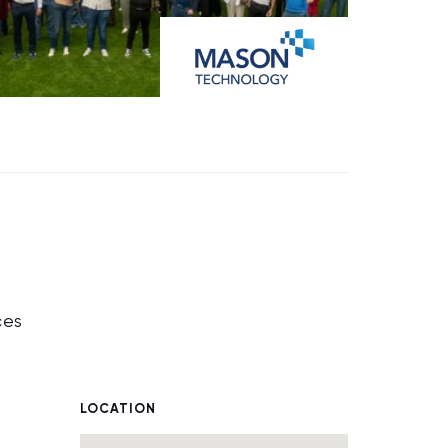
ces
LOCATION