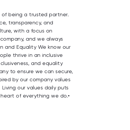
of being a trusted partner.
nce, transparency, and
ture, with a focus on
s company, and we always
sion and Equality We know our
le thrive in an inclusive
nclusiveness, and equality
pany to ensure we can secure,
nspired by our company values
 Living our values daily puts
heart of everything we do.•