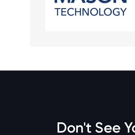
Don't See Y