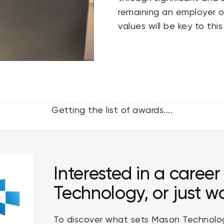
remaining an employer o
values will be key to t
Getting the list of awards....
Interested in a caree
Technology, or just 
To discover what sets Mason Technolog