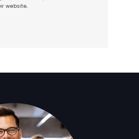
ir website.