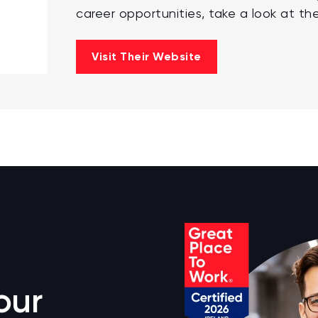
career opportunities, take a look at the
Visit Their Website
our