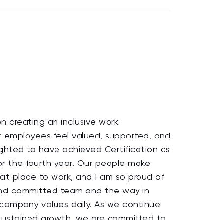
 creating an inclusive work
r employees feel valued, supported, and
hted to have achieved Certification as
or the fourth year. Our people make
t place to work, and I am so proud of
and committed team and the way in
company values daily. As we continue
 sustained growth, we are committed to