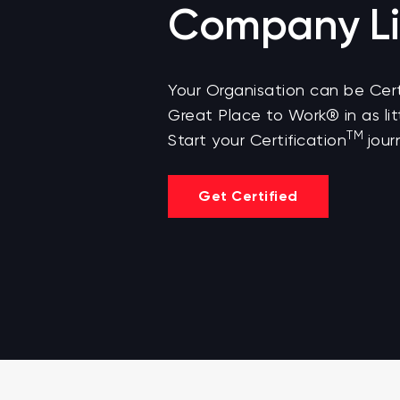
Company Li
Your Organisation can be Cert
Great Place to Work® in as lit
TM
Start your Certification
jour
Get Certified