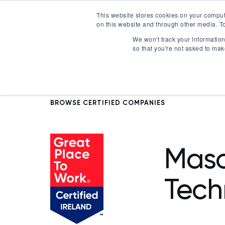
This website stores cookies on your comput
on this website and through other media. To
Certification
We won't track your information 
so that you're not asked to mak
BROWSE CERTIFIED COMPANIES
Mas
Tech