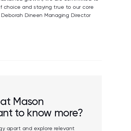
f choice and staying true to our core
his Deborah Dineen Managing Director
r at Mason
want to know more?
y apart and explore relevant