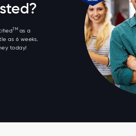
sted?
TM
ified
as a
tle as 6 weeks.
ney today!