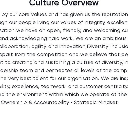
Culture Overview
by our core values and has given us the reputation 
h our people living our values of integrity, excelle
ation we have an open, friendly, and welcoming cul
nt and acknowledging hard work. We are an ambitiou
ollaboration, agility, and innovation;Diversity, Inclu
part from the competition and we believe that peop
o creating and sustaining a culture of diversity, i
eadership team and permeates all levels of the com
 the very best talent for our organisation. We are i
bility, excellence, teamwork, and customer centricity.
nd the environment within which we operate at the 
Ownership & Accountability • Strategic Mindset