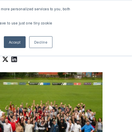
LOGIN
 more personalized services to you, both
About Us
FAQ
Contact Us
ave to use just one tiny cookie
r Best Workplaces Lists
how submenu for Resources
Show submenu for About Us
Accept
Decline