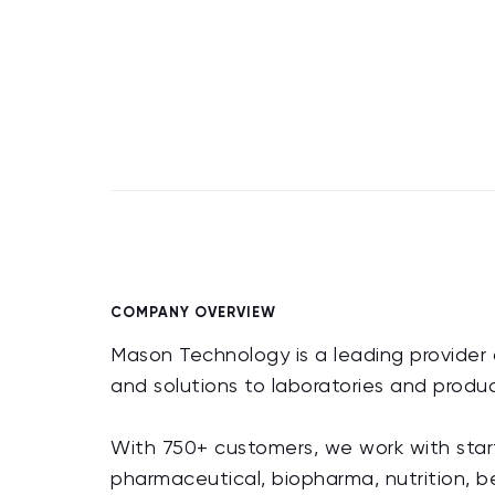
COMPANY OVERVIEW
Mason Technology is a leading provider o
and solutions to laboratories and prod
With 750+ customers, we work with start
pharmaceutical, biopharma, nutrition, b