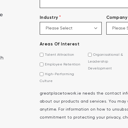
ce
*
Industry
Company 
Areas Of Interest
Talent Attraction
Organisational &
th
Leadership
Employee Retention
Development
High-Performing
Culture
greatplacetowork.ie needs the contact inf
about our products and services. You may
anytime. For information on how to unsubscr
commitment to protecting your privacy, che