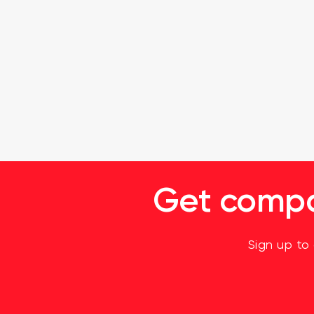
Get compan
Sign up to