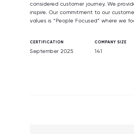
considered customer journey. We provide 
inspire. Our commitment to our custom
values is “People Focused” where we fo
CERTIFICATION
COMPANY SIZE
September 2025
141