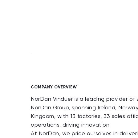
COMPANY OVERVIEW
NorDan Vinduer is a leading provider of 
NorDan Group, spanning Ireland, Norway
Kingdom, with 13 factories, 33 sales off
operations, driving innovation.
At NorDan, we pride ourselves in delive