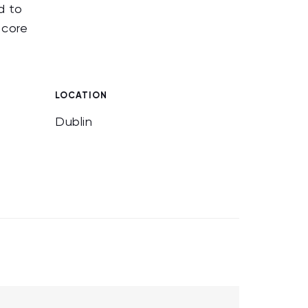
d to
 core
.
LOCATION
Dublin