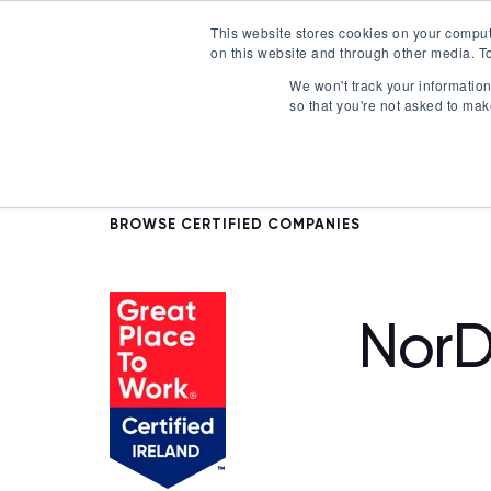
This website stores cookies on your comput
on this website and through other media. To
Certification
We won't track your information 
so that you're not asked to mak
BROWSE CERTIFIED COMPANIES
NorD