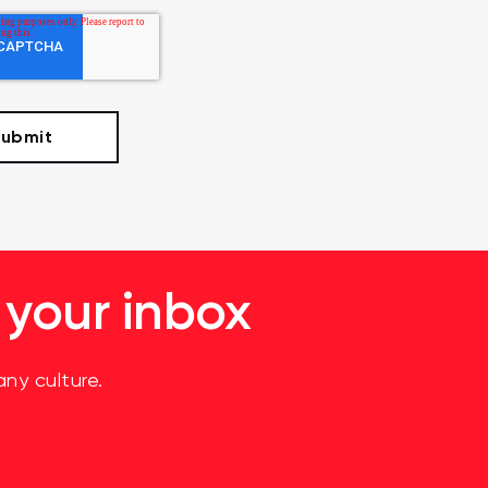
 your inbox
ny culture.