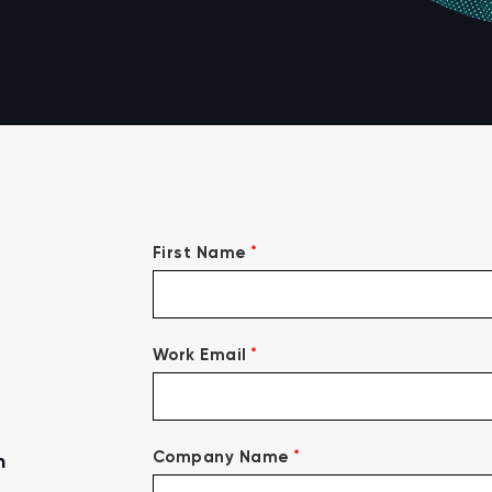
*
First Name
*
Work Email
*
Company Name
n