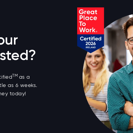
our
sted?
TM
ified
as a
tle as 6 weeks.
ney today!