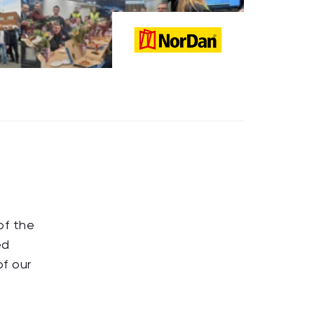
of the
ed
of our