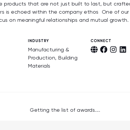
products that are not just built to last, but crafte
ers is echoed within the company ethos One of our
cus on meaningful relationships and mutual growth
INDUSTRY
CONNECT
Manufacturing &
Production, Building
Materials
Getting the list of awards....