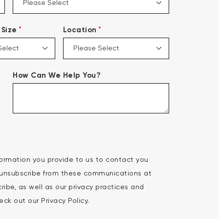
*
*
Size
Location
How Can We Help You?
ormation you provide to us to contact you
 unsubscribe from these communications at
ibe, as well as our privacy practices and
ck out our Privacy Policy.