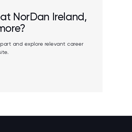
r at NorDan Ireland,
 more?
part and explore relevant career
ite.