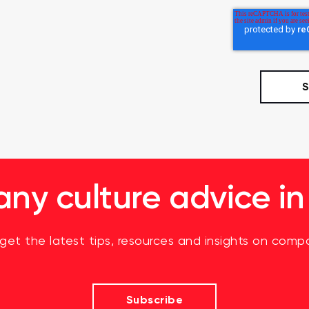
y culture advice in
 get the latest tips, resources and insights on compa
Subscribe