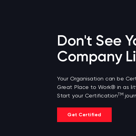
Don't See Y
Company Li
Your Organisation can be Cert
Great Place to Work® in as lit
TM
Start your Certification
jour
Get Certified