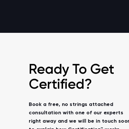
Ready To Get
Certified?
Book a free, no strings attached
consultation with one of our experts
right away and we will be in touch soo