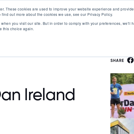
er. These cookies are used to improve your website experience and provide
 find out more about the cookies we use, see our Privacy Policy.
Offerings
Best Workplaces Lists
Resources
when you visit our site. But in order to comply with your preferences, we'll h
Show submenu for Certification
Show submenu for Offerings
Show submenu fo
S
e this choice again.
SHARE
an Ireland