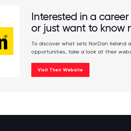
Interested in a caree
or just want to know
To discover what sets NorDan Ireland a
opportunities, take a look at their webs
Visit Their Website