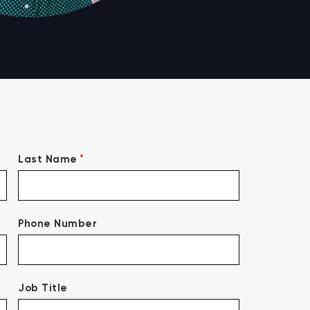
*
Last Name
Phone Number
Job Title