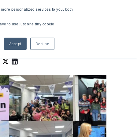
LOGIN
 more personalized services to you, both
About Us
FAQ
Contact Us
ave to use just one tiny cookie
r Best Workplaces Lists
how submenu for Resources
Show submenu for About Us
Accept
Decline