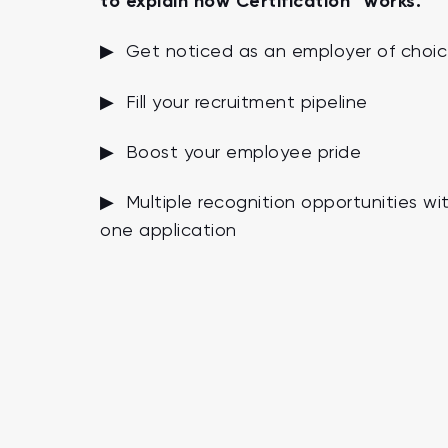
to explain how Certification™ works.
▶ Get noticed as an employer of choi
▶ Fill your recruitment pipeline
▶ Boost your employee pride
▶ Multiple recognition opportunities wi
one application