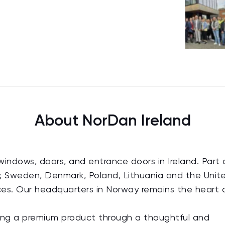
About NorDan Ireland
windows, doors, and entrance doors in Ireland. Part 
, Sweden, Denmark, Poland, Lithuania and the Unit
ices. Our headquarters in Norway remains the heart 
ring a premium product through a thoughtful and