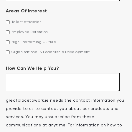
Areas Of Interest
Talent Attraction
Employee Retention
High-Performing Culture
Organisational & Leadership Development
How Can We Help You?
greatplacetowork.ie needs the contact information you
provide to us to contact you about our products and
services. You may unsubscribe from these
communications at anytime. For information on how to