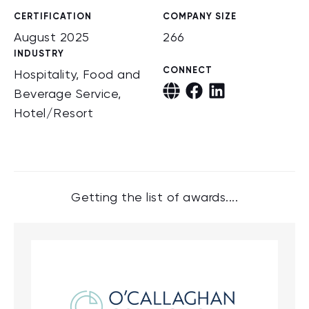
CERTIFICATION
COMPANY SIZE
August 2025
266
INDUSTRY
CONNECT
Hospitality, Food and
Beverage Service,
Hotel/Resort
Getting the list of awards....