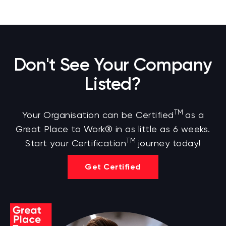
Don't See Your Company
Listed?
TM
Your Organisation can be Certified
as a
Great Place to Work® in as little as 6 weeks.
TM
Start your Certification
journey today!
Get Certified