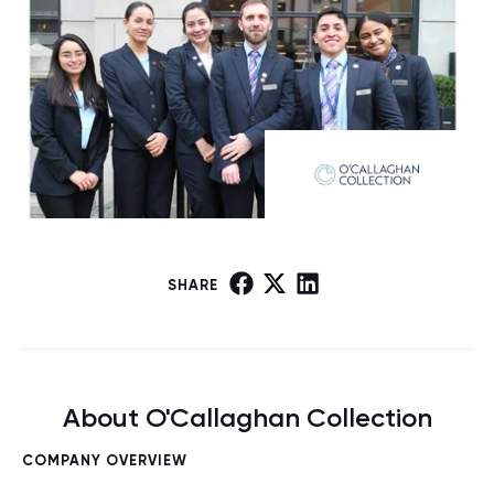
SHARE
About O'Callaghan Collection
COMPANY OVERVIEW