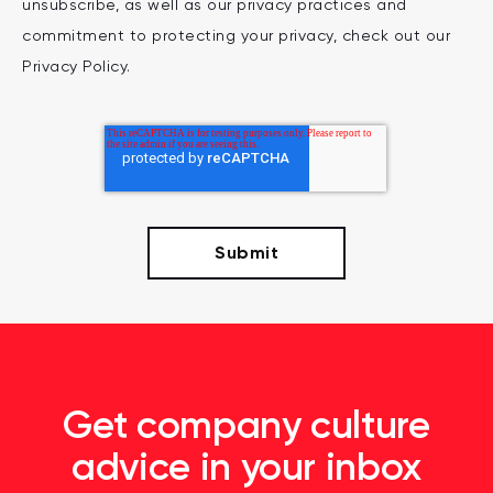
unsubscribe, as well as our privacy practices and
commitment to protecting your privacy, check out our
Privacy Policy.
Get company culture
advice in your inbox