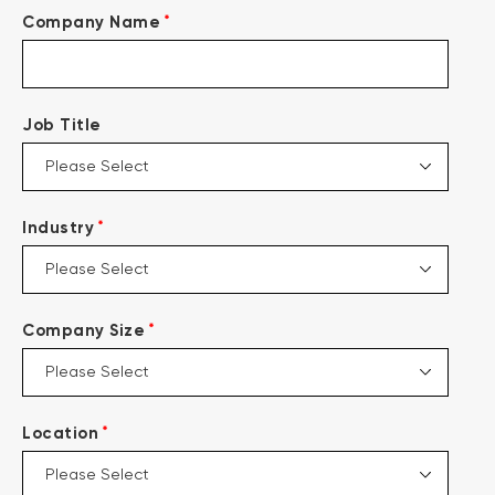
*
Company Name
Job Title
*
Industry
*
Company Size
*
Location