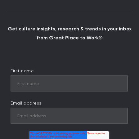
Get culture insights, research & trends in your inbox
from Great Place to Work®
First name
Email address