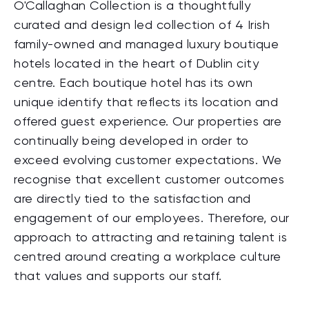
O'Callaghan Collection is a thoughtfully
curated and design led collection of 4 Irish
family-owned and managed luxury boutique
hotels located in the heart of Dublin city
centre. Each boutique hotel has its own
unique identify that reflects its location and
offered guest experience. Our properties are
continually being developed in order to
exceed evolving customer expectations. We
recognise that excellent customer outcomes
are directly tied to the satisfaction and
engagement of our employees. Therefore, our
approach to attracting and retaining talent is
centred around creating a workplace culture
that values and supports our staff.