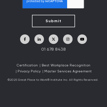
01 678 8438
Certification
Best Workplace Recognition
Privacy Policy
Master Services Agreement
©2025 Great
Place to Work
®
Institute Inc. All Rights Reserved.