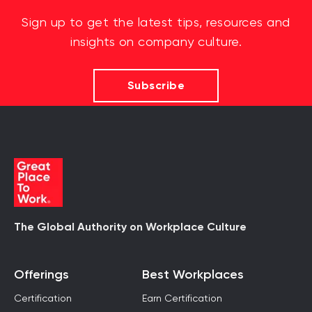
Sign up to get the latest tips, resources and
insights on company culture.
Subscribe
The Global Authority on Workplace Culture
Offerings
Best Workplaces
Certification
Earn Certification