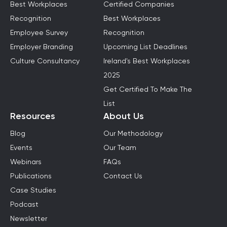
Best Workplaces
Certified Companies
Recognition
Best Workplaces
Employee Survey
Recognition
Employer Branding
Upcoming List Deadlines
Culture Consultancy
Ireland's Best Workplaces
2025
Get Certified To Make The
List
Resources
About Us
Blog
Our Methodology
Events
Our Team
Webinars
FAQs
Publications
Contact Us
Case Studies
Podcast
Newsletter