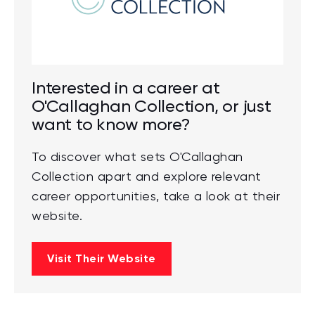
Interested in a career at
O'Callaghan Collection, or just
want to know more?
To discover what sets O'Callaghan
Collection apart and explore relevant
career opportunities, take a look at their
website.
Visit Their Website