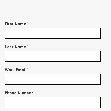
*
First Name
*
Last Name
*
Work Email
Phone Number