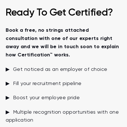
Ready To Get Certified?
Book a free, no strings attached
consultation with one of our experts right
away and we will be in touch soon to explain
how Certification™ works.
▶ Get noticed as an employer of choice
▶ Fill your recruitment pipeline
▶ Boost your employee pride
▶ Multiple recognition opportunities with one
application