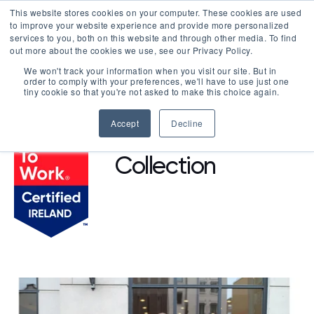
This website stores cookies on your computer. These cookies are used
LOGIN
to improve your website experience and provide more personalized
services to you, both on this website and through other media. To find
out more about the cookies we use, see our Privacy Policy.
We won't track your information when you visit our site. But in
order to comply with your preferences, we'll have to use just one
BROWSE CERTIFIED COMPANIES
tiny cookie so that you're not asked to make this choice again.
Accept
Decline
O'Callaghan
Collection