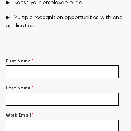
▶ Boost your employee pride
▶ Multiple recognition opportunities with one
application
*
First Name
*
Last Name
*
Work Email