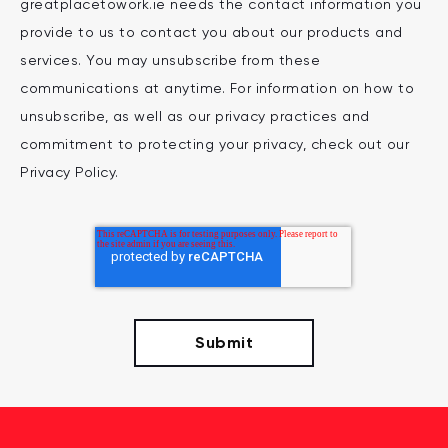
greatplacetowork.ie needs the contact information you
provide to us to contact you about our products and
services. You may unsubscribe from these
communications at anytime. For information on how to
unsubscribe, as well as our privacy practices and
commitment to protecting your privacy, check out our
Privacy Policy.