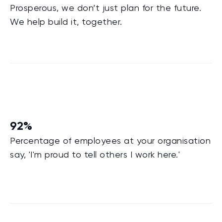
Prosperous, we don’t just plan for the future.
We help build it, together.
92%
Percentage of employees at your organisation
say, 'I'm proud to tell others I work here.'