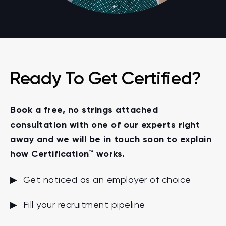
Ready To Get Certified?
Book a free, no strings attached
consultation with one of our experts right
away and we will be in touch soon to explain
how Certification™ works.
▶ Get noticed as an employer of choice
▶ Fill your recruitment pipeline