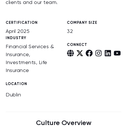
clients and our team.
CERTIFICATION
COMPANY SIZE
April 2025
32
INDUSTRY
CONNECT
Financial Services &
Insurance,
Investments, Life
Insurance
LOCATION
Dublin
Culture Overview