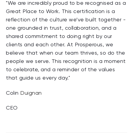
"We are incredibly proud to be recognised as a
Great Place to Work. This certification is a
reflection of the culture we’ve built together -
one grounded in trust, collaboration, and a
shared commitment to doing right by our
clients and each other. At Prosperous, we
believe that when our team thrives, so do the
people we serve. This recognition is a moment
to celebrate, and a reminder of the values
that guide us every day."
Colin
Duignan
CEO