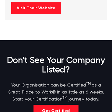
Visit Their Website
Don't See Your Company
Listed?
TM
Your Organisation can be Certified
as a
Great Place to Work® in as little as 6 weeks.
TM
Start your Certification
journey today!
Get Certified