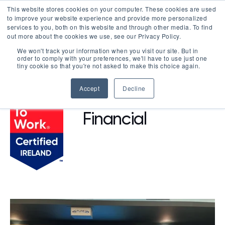
This website stores cookies on your computer. These cookies are used
LOGIN
to improve your website experience and provide more personalized
services to you, both on this website and through other media. To find
out more about the cookies we use, see our Privacy Policy.
We won't track your information when you visit our site. But in
order to comply with your preferences, we'll have to use just one
BROWSE CERTIFIED COMPANIES
tiny cookie so that you're not asked to make this choice again.
Accept
Decline
Prosperous
Financial