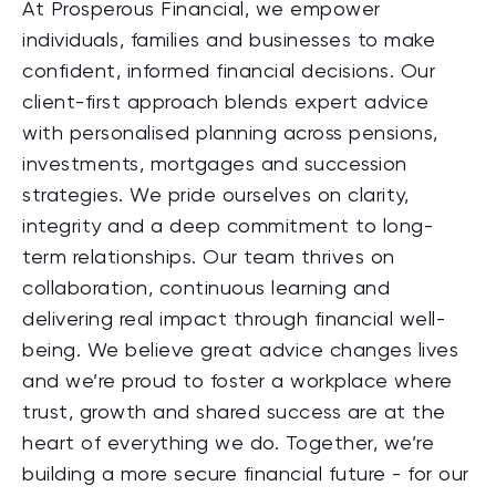
At Prosperous Financial, we empower
individuals, families and businesses to make
confident, informed financial decisions. Our
client-first approach blends expert advice
with personalised planning across pensions,
investments, mortgages and succession
strategies. We pride ourselves on clarity,
integrity and a deep commitment to long-
term relationships. Our team thrives on
collaboration, continuous learning and
delivering real impact through financial well-
being. We believe great advice changes lives
and we’re proud to foster a workplace where
trust, growth and shared success are at the
heart of everything we do. Together, we’re
building a more secure financial future - for our