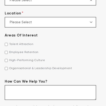
*
Location
Areas Of Interest
Talent Attraction
Employee Retention
High-Performing Culture
Organisational & Leadership Development
How Can We Help You?