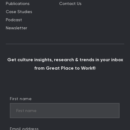
Publications
Contact Us
Case Studies
Podcast
Newsletter
Get culture insights, research & trends in your inbox
from Great Place to Work®
First name
Email address