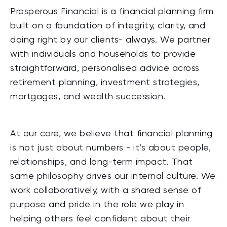
Prosperous Financial is a financial planning firm
built on a foundation of integrity, clarity, and
doing right by our clients- always. We partner
with individuals and households to provide
straightforward, personalised advice across
retirement planning, investment strategies,
mortgages, and wealth succession.
At our core, we believe that financial planning
is not just about numbers - it’s about people,
relationships, and long-term impact. That
same philosophy drives our internal culture. We
work collaboratively, with a shared sense of
purpose and pride in the role we play in
helping others feel confident about their