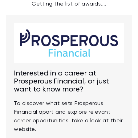
Getting the list of awards....
Interested in a career at
Prosperous Financial, or just
want to know more?
To discover what sets Prosperous
Financial apart and explore relevant
career opportunities, take a look at their
website.