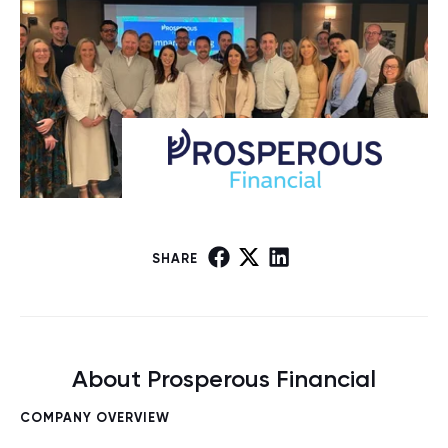
SHARE
About Prosperous Financial
COMPANY OVERVIEW