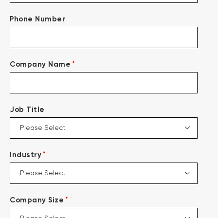
Phone Number
*
Company Name
Job Title
*
Industry
*
Company Size