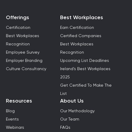
Offerings
Best Workplaces
Certification
Earn Certification
Best Workplaces
Certified Companies
Recognition
Best Workplaces
Employee Survey
Recognition
Employer Branding
Upcoming List Deadlines
Culture Consultancy
Ireland's Best Workplaces
2025
Get Certified To Make The
List
Resources
About Us
Blog
Our Methodology
Events
Our Team
Webinars
FAQs