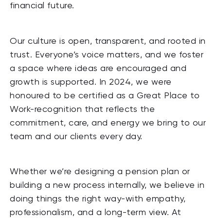
financial future.
Our culture is open, transparent, and rooted in
trust. Everyone’s voice matters, and we foster
a space where ideas are encouraged and
growth is supported. In 2024, we were
honoured to be certified as a Great Place to
Work-recognition that reflects the
commitment, care, and energy we bring to our
team and our clients every day.
Whether we’re designing a pension plan or
building a new process internally, we believe in
doing things the right way-with empathy,
professionalism, and a long-term view. At