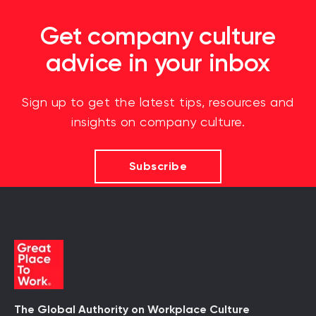
Get company culture
advice in your inbox
Sign up to get the latest tips, resources and
insights on company culture.
Subscribe
The Global Authority on Workplace Culture