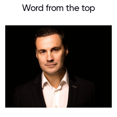
Word from the top