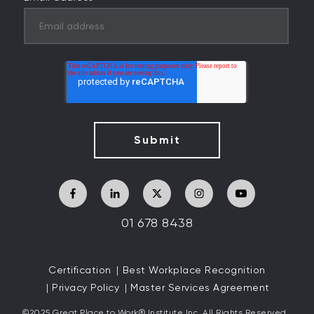
01 678 8438
Certification
Best Workplace Recognition
Privacy Policy
Master Services Agreement
©2025 Great
Place to Work
®
Institute Inc. All Rights Reserved.