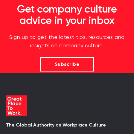
Get company culture
advice in your inbox
Sign up to get the latest tips, resources and
insights on company culture.
Subscribe
The Global Authority on Workplace Culture