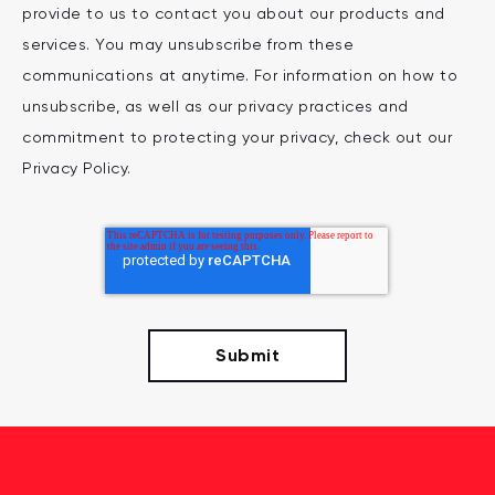
provide to us to contact you about our products and
services. You may unsubscribe from these
communications at anytime. For information on how to
unsubscribe, as well as our privacy practices and
commitment to protecting your privacy, check out our
Privacy Policy.