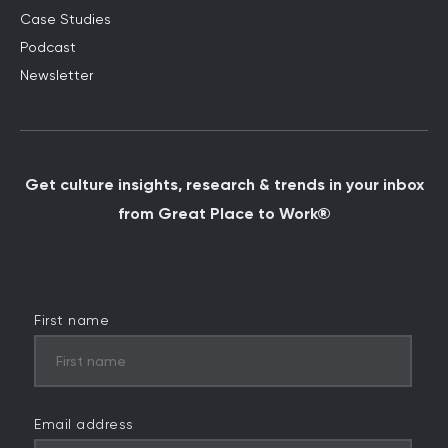
Case Studies
Podcast
Newsletter
Get culture insights, research & trends in your inbox
from Great Place to Work®
First name
Email address