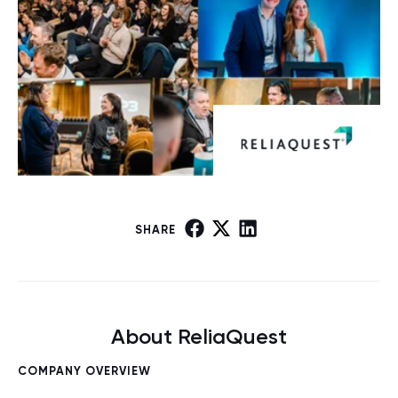
SHARE
About ReliaQuest
COMPANY OVERVIEW