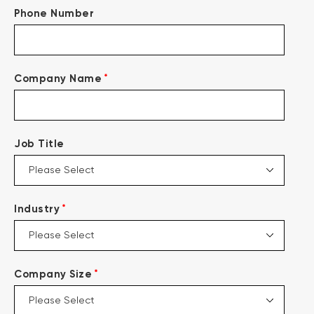
Phone Number
*
Company Name
Job Title
*
Industry
*
Company Size