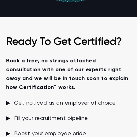
Ready To Get Certified?
Book a free, no strings attached
consultation with one of our experts right
away and we will be in touch soon to explain
how Certification™ works.
▶ Get noticed as an employer of choice
▶ Fill your recruitment pipeline
▶ Boost your employee pride