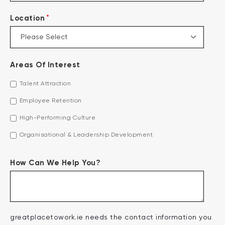
*
Location
Areas Of Interest
Talent Attraction
Employee Retention
High-Performing Culture
Organisational & Leadership Development
How Can We Help You?
greatplacetowork.ie needs the contact information you