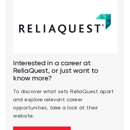
Interested in a career at
ReliaQuest, or just want to
know more?
To discover what sets ReliaQuest apart
and explore relevant career
opportunities, take a look at their
website.