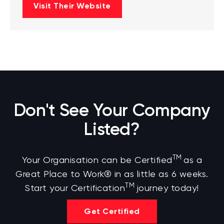
Visit Their Website
Don't See Your Company
Listed?
TM
Your Organisation can be Certified
as a
Great Place to Work® in as little as 6 weeks.
TM
Start your Certification
journey today!
Get Certified