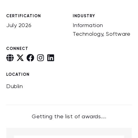
CERTIFICATION
INDUSTRY
July 2026
Information
Technology, Software
CONNECT
LOCATION
Dublin
Getting the list of awards....