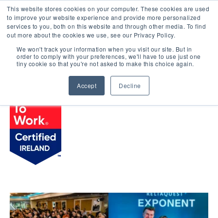
This website stores cookies on your computer. These cookies are used
LOGIN
to improve your website experience and provide more personalized
services to you, both on this website and through other media. To find
out more about the cookies we use, see our Privacy Policy.
We won't track your information when you visit our site. But in
order to comply with your preferences, we'll have to use just one
BROWSE CERTIFIED COMPANIES
tiny cookie so that you're not asked to make this choice again.
Accept
Decline
ReliaQuest