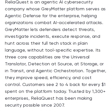
ReliaQuest is an
agentic
AI cybersecurity
company whose GreyMatter platform serves as
Agentic
Defense for the enterprise, helping
organizations combat AI-accelerated attacks.
GreyMatter lets defenders detect threats,
investigate incidents, execute response, and
hunt across their full tech stack in plain
language, without tool-specific expertise. Its
three core capabilities are the Universal
Translator, Detection at Source, at Storage, or
in Transit, and
Agentic
Orchestration. Together,
they improve speed, efficiency, and cost
control. Customers see 2 to 4 back for every $1
spent on the platform today. Trusted by 1,300+
enterprises, ReliaQuest has been making
security possible since 2007.