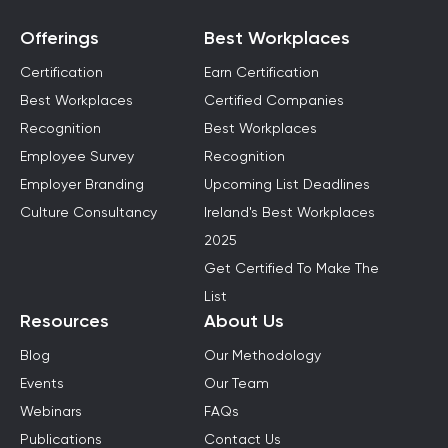
Offerings
Best Workplaces
Certification
Earn Certification
Best Workplaces
Certified Companies
Recognition
Best Workplaces
Employee Survey
Recognition
Employer Branding
Upcoming List Deadlines
Culture Consultancy
Ireland's Best Workplaces
2025
Get Certified To Make The
List
Resources
About Us
Blog
Our Methodology
Events
Our Team
Webinars
FAQs
Publications
Contact Us