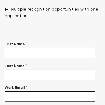
▶ Multiple recognition opportunities with one
application
*
First Name
*
Last Name
*
Work Email