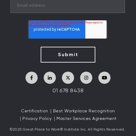
01 678 8438
Certification
Best Workplace Recognition
Privacy Policy
Master Services Agreement
©2025 Great
Place to Work
®
Institute Inc. All Rights Reserved.