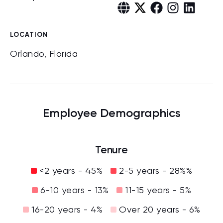
LOCATION
Orlando, Florida
Employee Demographics
Tenure
<2 years - 45%
2-5 years - 28%%
6-10 years - 13%
11-15 years - 5%
16-20 years - 4%
Over 20 years - 6%