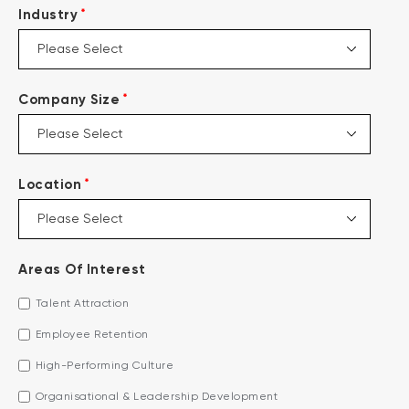
*
Industry
*
Company Size
*
Location
Areas Of Interest
Talent Attraction
Employee Retention
High-Performing Culture
Organisational & Leadership Development