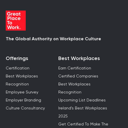
The Global Authority on Workplace Culture
Offerings
Best Workplaces
Certification
Earn Certification
Best Workplaces
Certified Companies
Recognition
Best Workplaces
Employee Survey
Recognition
Employer Branding
Upcoming List Deadlines
Culture Consultancy
Ireland's Best Workplaces
2025
Get Certified To Make The