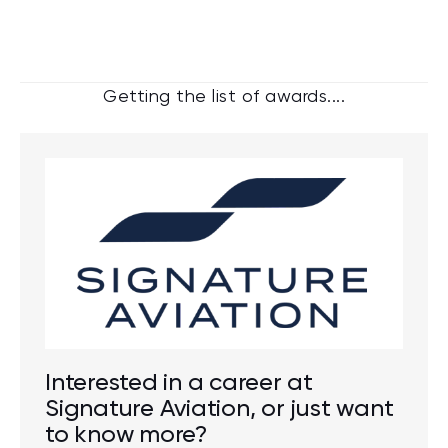
Getting the list of awards....
Interested in a career at
Signature Aviation, or just want
to know more?