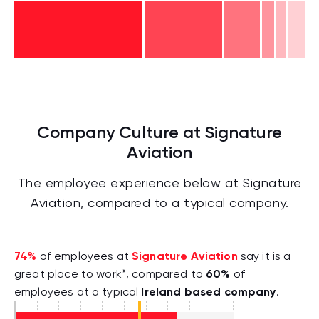
Company Culture at Signature
Aviation
The employee experience below at Signature
Aviation, compared to a typical company.
74%
Signature Aviation
of employees at
say it is a
60%
great place to work*, compared to
of
Ireland based company
employees at a typical
.