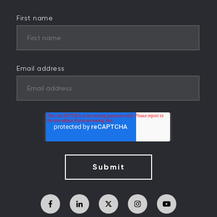
First name
Email address