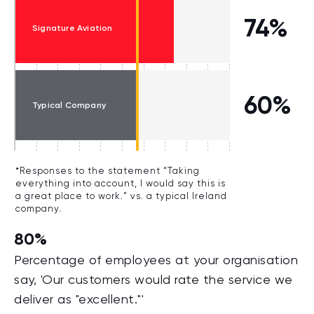
74%
Signature Aviation
60%
Typical Company
*Responses to the statement “Taking
everything into account, I would say this is
a great place to work.” vs. a typical Ireland
company.
80%
Percentage of employees at your organisation
say, 'Our customers would rate the service we
deliver as "excellent."'