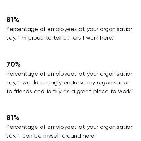
81%
Percentage of employees at your organisation
say, 'I'm proud to tell others I work here.'
70%
Percentage of employees at your organisation
say, 'I would strongly endorse my organisation
to friends and family as a great place to work.'
81%
Percentage of employees at your organisation
say, 'I can be myself around here.'