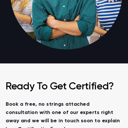
Ready To Get Certified?
Book a free, no strings attached
consultation with one of our experts right
away and we will be in touch soon to explain