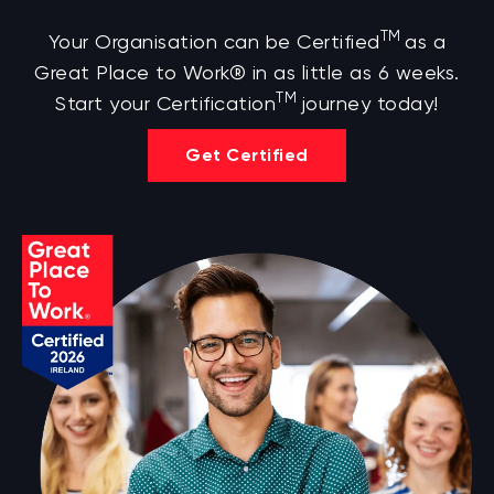
TM
Your Organisation can be Certified
as a
Great Place to Work® in as little as 6 weeks.
TM
Start your Certification
journey today!
Get Certified