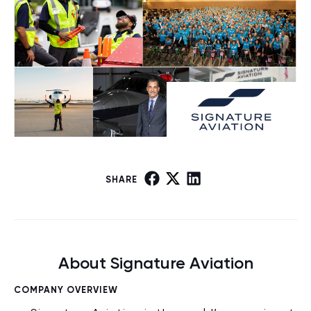
SHARE
About Signature Aviation
COMPANY OVERVIEW