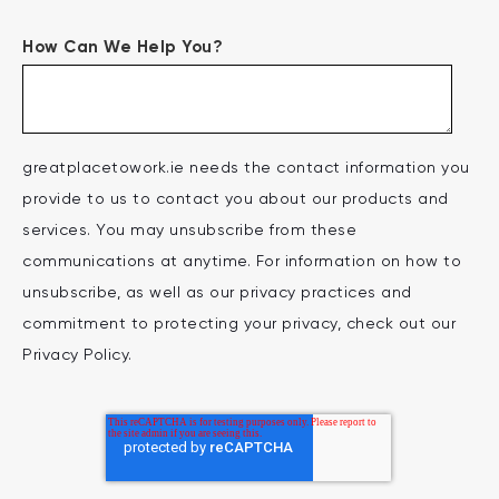
How Can We Help You?
greatplacetowork.ie needs the contact information you
provide to us to contact you about our products and
services. You may unsubscribe from these
communications at anytime. For information on how to
unsubscribe, as well as our privacy practices and
commitment to protecting your privacy, check out our
Privacy Policy.