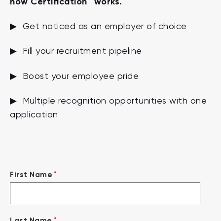
how Certification™ works.
▶ Get noticed as an employer of choice
▶ Fill your recruitment pipeline
▶ Boost your employee pride
▶ Multiple recognition opportunities with one
application
*
First Name
*
Last Name