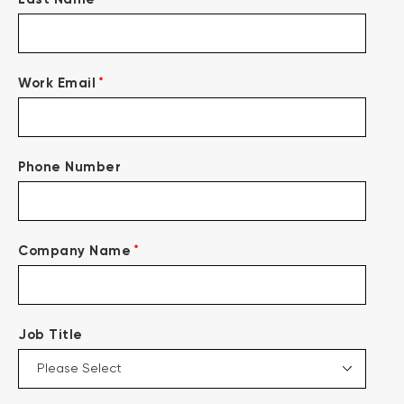
*
Work Email
Phone Number
*
Company Name
Job Title