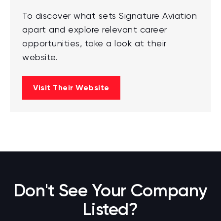
To discover what sets Signature Aviation
apart and explore relevant career
opportunities, take a look at their
website.
Visit Their Website
Don't See Your Company
Listed?