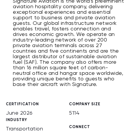
Signature Aviation is the world’s preeminent
aviation hospitality company, delivering
exceptional experiences and essential
support to business and private aviation
guests. Our global infrastructure network
enables travel, fosters connection and
drives economic growth. We operate an
industry-leading network of over 200
private aviation terminals across 27
countries and five continents and are the
largest distributor of sustainable aviation
fuel (SAF). The company also offers more
than 16 million square feet of carbon-
neutral office and hangar space worldwide,
providing unique benefits to guests who
base their aircraft with Signature.
CERTIFICATION
COMPANY SIZE
June 2026
5114
INDUSTRY
CONNECT
Transportation