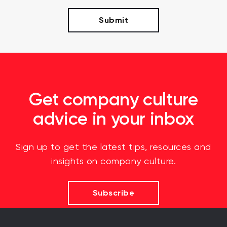
Get company culture
advice in your inbox
Sign up to get the latest tips, resources and
insights on company culture.
Subscribe