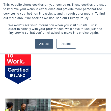
This website stores cookies on your computer. These cookies are used
LOGIN
to improve your website experience and provide more personalized
services to you, both on this website and through other media. To find
out more about the cookies we use, see our Privacy Policy.
We won't track your information when you visit our site. But in
order to comply with your preferences, we'll have to use just one
BROWSE CERTIFIED COMPANIES
tiny cookie so that you're not asked to make this choice again.
Accept
Decline
Signature Aviation