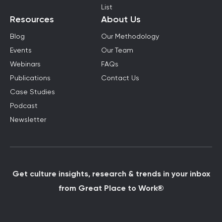
List
Resources
About Us
Blog
Our Methodology
Events
Our Team
Webinars
FAQs
Publications
Contact Us
Case Studies
Podcast
Newsletter
Get culture insights, research & trends in your inbox
from Great Place to Work®