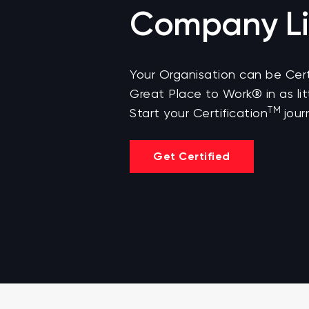
Company Li
Your Organisation can be Cert
Great Place to Work® in as lit
TM
Start your Certification
jour
Get Certified