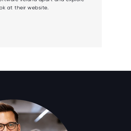
ok at their website.