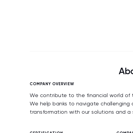
Abo
COMPANY OVERVIEW
We contribute to the financial world of
We help banks to navigate challenging a
transformation with our solutions and 