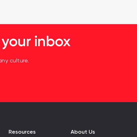
 your inbox
ny culture.
Resources
About Us