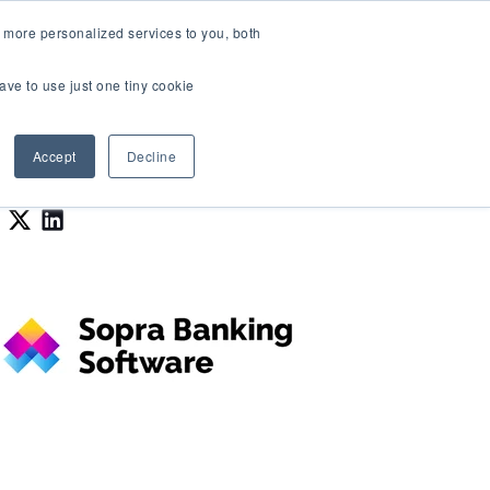
LOGIN
 more personalized services to you, both
About Us
FAQ
Contact Us
ave to use just one tiny cookie
r Best Workplaces Lists
how submenu for Resources
Show submenu for About Us
Accept
Decline