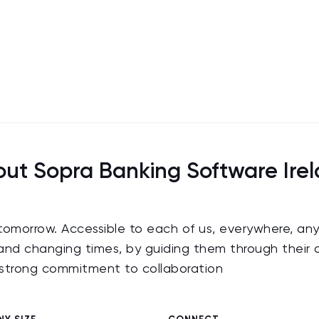
ut Sopra Banking Software Ire
 tomorrow. Accessible to each of us, everywhere, any
nd changing times, by guiding them through their d
a strong commitment to collaboration