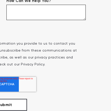
How Can We Help You?
ormation you provide to us to contact you
 unsubscribe from these communications at
ibe, as well as our privacy practices and
ck out our Privacy Policy.