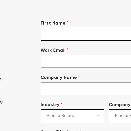
*
First Name
*
Work Email
*
Company Name
n
ce
*
Industry
Company 