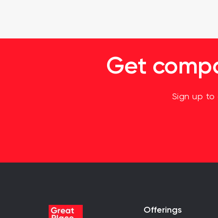
Get compan
Sign up to
Offerings