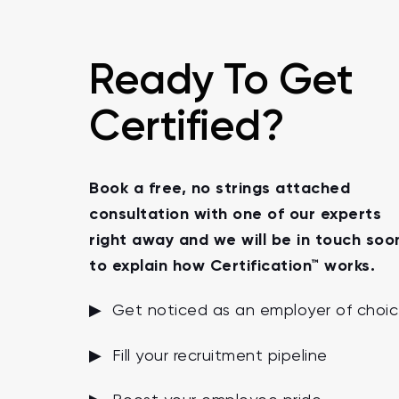
Ready To Get
Certified?
Book a free, no strings attached
consultation with one of our experts
right away and we will be in touch soo
to explain how Certification™ works.
▶ Get noticed as an employer of choi
▶ Fill your recruitment pipeline