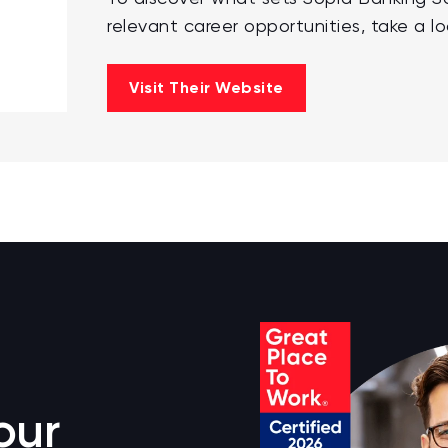
relevant career opportunities, take a lo
Visit Their Website
our