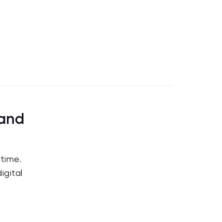
land
time.
igital