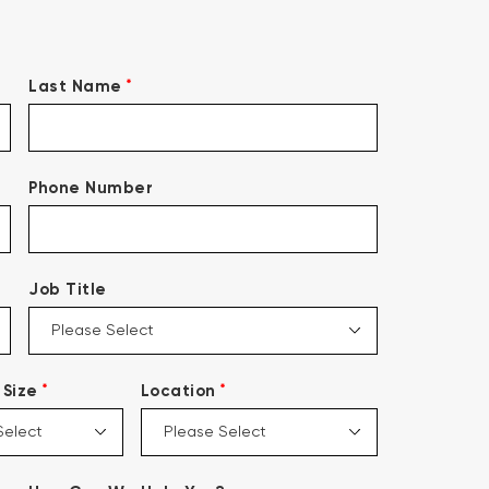
*
Last Name
Phone Number
Job Title
*
*
Size
Location