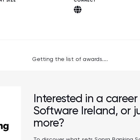
Y SIZE
CONNECT
Getting the list of awards....
Interested in a caree
Software Ireland, or 
more?
To discover what sets Sopra Banking S