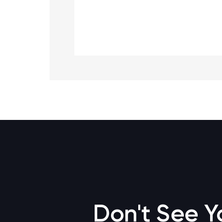
Don't See Y