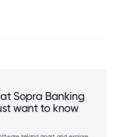
r at Sopra Banking
just want to know
oftware Ireland apart and explore