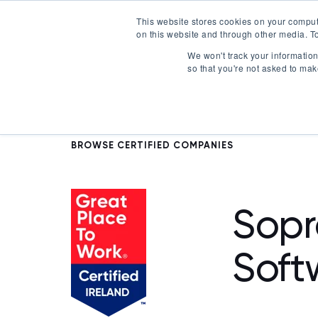
This website stores cookies on your comput
on this website and through other media. To
Certification
We won't track your information 
so that you're not asked to mak
BROWSE CERTIFIED COMPANIES
Sopr
Soft