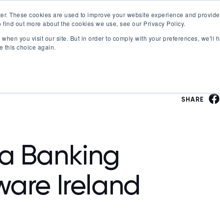
er. These cookies are used to improve your website experience and provide
 find out more about the cookies we use, see our Privacy Policy.
Offerings
Best Workplaces Lists
Resources
when you visit our site. But in order to comply with your preferences, we'll h
Show submenu for Certification
Show submenu for Offerings
Show submenu fo
S
e this choice again.
SHARE
a Banking
ware Ireland