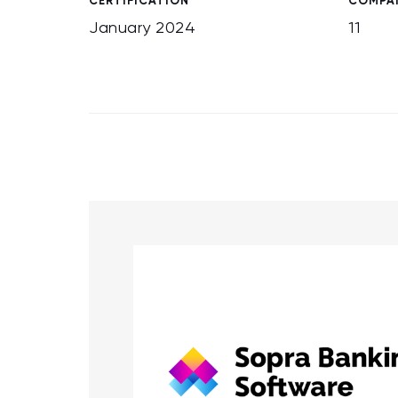
CERTIFICATION
COMPAN
January 2024
11