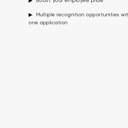
▶ Boost your employee pride
▶ Multiple recognition opportunities wi
one application