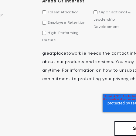
Areas Of Interest
Talent Attraction
Organisational &
th
Leadership
Employee Retention
Development
High-Performing
Culture
greatplacetowork.ie needs the contact inf
about our products and services. You may
anytime. For information on how to unsubscr
commitment to protecting your privacy, che