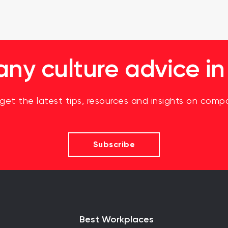
y culture advice in
 get the latest tips, resources and insights on compa
Subscribe
Best Workplaces