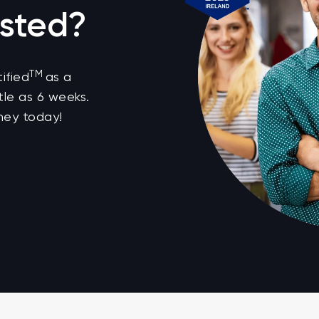
sted?
TM
ified
as a
tle as 6 weeks.
ney today!