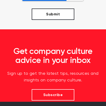
Get company culture
advice in your inbox
Sign up to get the latest tips, resources and
insights on company culture.
Subscribe