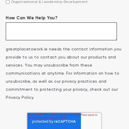
Organisational & Leadership Development
How Can We Help You?
greatplacetowork.ie needs the contact information you
provide to us to contact you about our products and
services. You may unsubscribe from these
communications at anytime. For information on how to
unsubscribe, as well as our privacy practices and
commitment to protecting your privacy, check out our
Privacy Policy.