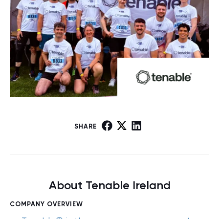
SHARE
About Tenable Ireland
COMPANY OVERVIEW