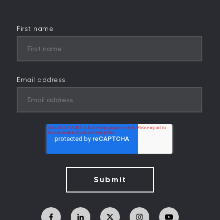
First name
Email address