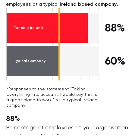
Ireland based company
employees at a typical
.
88%
Tenable Ireland
60%
Typical Company
*Responses to the statement “Taking
everything into account, I would say this is
a great place to work.” vs. a typical Ireland
company.
88%
Percentage of employees at your organisation