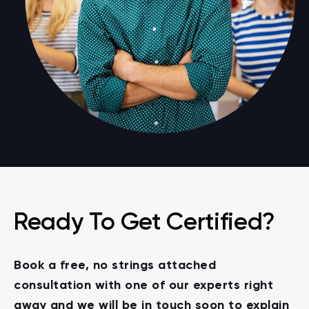
Ready To Get Certified?
Book a free, no strings attached
consultation with one of our experts right
away and we will be in touch soon to explain