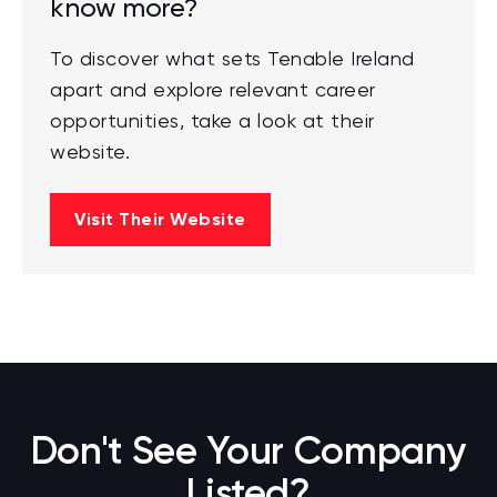
know more?
To discover what sets Tenable Ireland
apart and explore relevant career
opportunities, take a look at their
website.
Visit Their Website
Don't See Your Company
Listed?