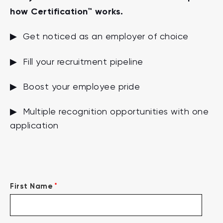
how Certification™ works.
▶ Get noticed as an employer of choice
▶ Fill your recruitment pipeline
▶ Boost your employee pride
▶ Multiple recognition opportunities with one
application
*
First Name