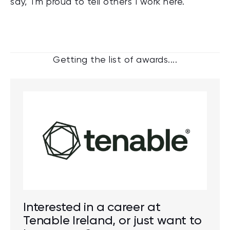
say, 'I'm proud to tell others I work here.'
Getting the list of awards....
Interested in a career at
Tenable Ireland, or just want to