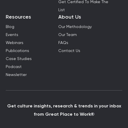
Get Certified To Make The
List
Resources
About Us
Blog
Our Methodology
Events
Our Team
Webinars
FAQs
Publications
Contact Us
Case Studies
Podcast
Newsletter
Get culture insights, research & trends in your inbox
from Great Place to Work®