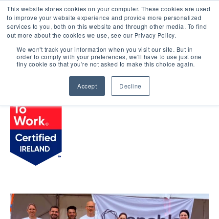
This website stores cookies on your computer. These cookies are used
LOGIN
to improve your website experience and provide more personalized
services to you, both on this website and through other media. To find
out more about the cookies we use, see our Privacy Policy.
We won't track your information when you visit our site. But in
order to comply with your preferences, we'll have to use just one
BROWSE CERTIFIED COMPANIES
tiny cookie so that you're not asked to make this choice again.
Accept
Decline
Tenable Ireland