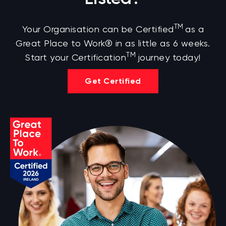
TM
Your Organisation can be Certified
as a
Great Place to Work® in as little as 6 weeks.
TM
Start your Certification
journey today!
Get Certified