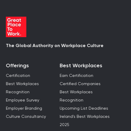
The Global Authority on Workplace Culture
Offerings
Best Workplaces
Certification
Earn Certification
Best Workplaces
Certified Companies
Recognition
Best Workplaces
Employee Survey
Recognition
Employer Branding
Upcoming List Deadlines
Culture Consultancy
Ireland's Best Workplaces
2025