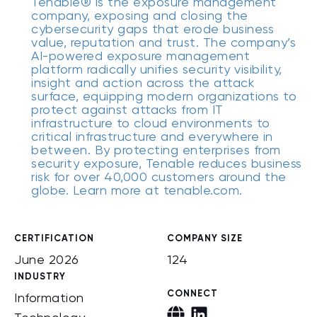
Tenable® is the exposure management
company, exposing and closing the
cybersecurity gaps that erode business
value, reputation and trust. The company’s
AI-powered exposure management
platform radically unifies security visibility,
insight and action across the attack
surface, equipping modern organizations to
protect against attacks from IT
infrastructure to cloud environments to
critical infrastructure and everywhere in
between. By protecting enterprises from
security exposure, Tenable reduces business
risk for over 40,000 customers around the
globe. Learn more at tenable.com.
CERTIFICATION
COMPANY SIZE
June 2026
124
INDUSTRY
CONNECT
Information