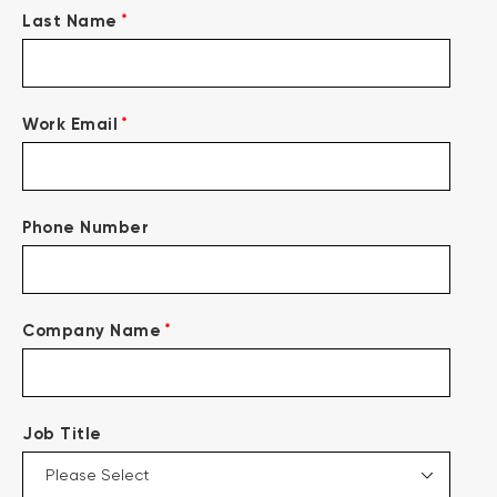
*
Last Name
*
Work Email
Phone Number
*
Company Name
Job Title