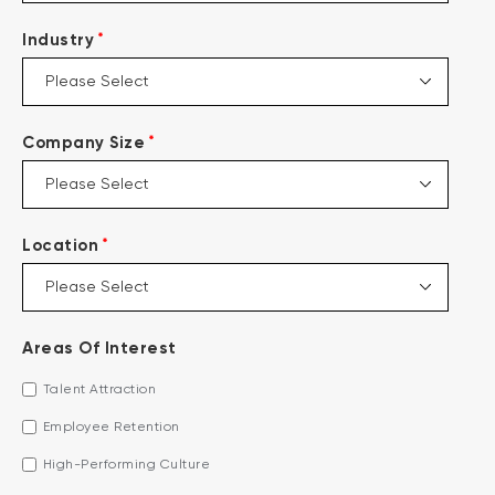
*
Industry
*
Company Size
*
Location
Areas Of Interest
Talent Attraction
Employee Retention
High-Performing Culture