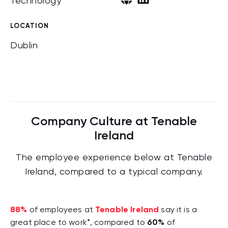
Technology
LOCATION
Dublin
Company Culture at Tenable
Ireland
The employee experience below at Tenable
Ireland, compared to a typical company.
88%
Tenable Ireland
of employees at
say it is a
60%
great place to work*, compared to
of