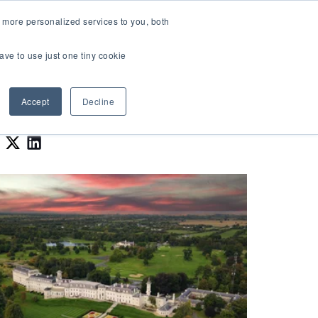
LOGIN
 more personalized services to you, both
About Us
FAQ
Contact Us
ave to use just one tiny cookie
r Best Workplaces Lists
how submenu for Resources
Show submenu for About Us
Accept
Decline