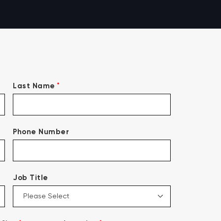
*
Last Name
Phone Number
Job Title