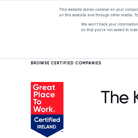
This website stores cookies on your comput
on this website and through other media. To
Certification
We won't track your information 
so that you're not asked to mak
BROWSE CERTIFIED COMPANIES
The 