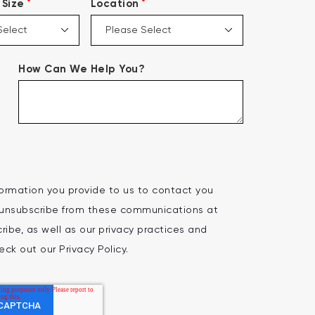
*
*
Size
Location
How Can We Help You?
ormation you provide to us to contact you
 unsubscribe from these communications at
ibe, as well as our privacy practices and
ck out our Privacy Policy.