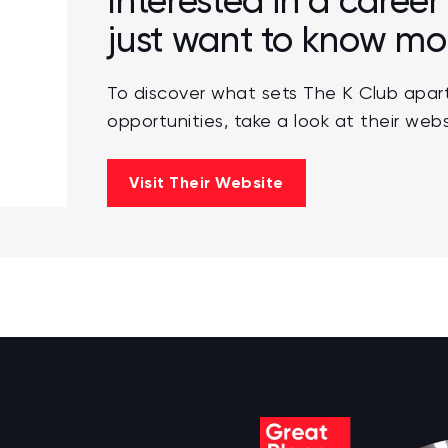
Interested in a career
just want to know mo
To discover what sets The K Club apart
opportunities, take a look at their webs
Visit Their Website