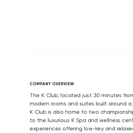
COMPANY OVERVIEW
The K Club, located just 30 minutes from
modern rooms and suites built around a 
K Club is also home to two championshi
to the luxurious K Spa and wellness cent
experiences offering low-key and relaxed