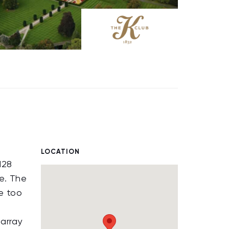
LOCATION
128
e. The
e too
 array