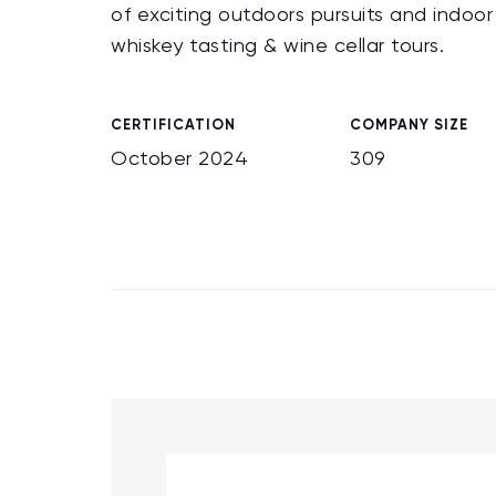
of exciting outdoors pursuits and indoo
whiskey tasting & wine cellar tours.
CERTIFICATION
COMPANY SIZE
October 2024
309