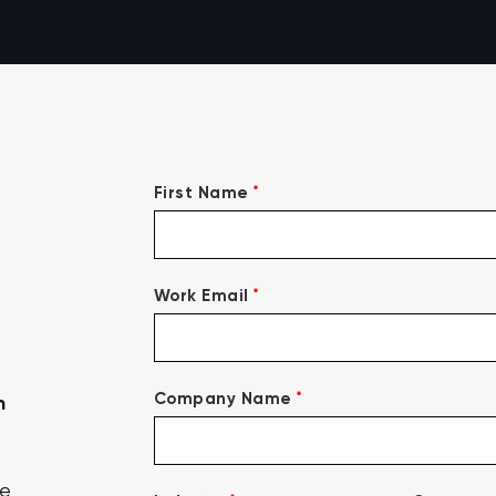
*
First Name
*
Work Email
*
Company Name
n
ce