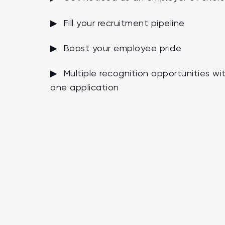
▶ Fill your recruitment pipeline
▶ Boost your employee pride
▶ Multiple recognition opportunities wi
one application