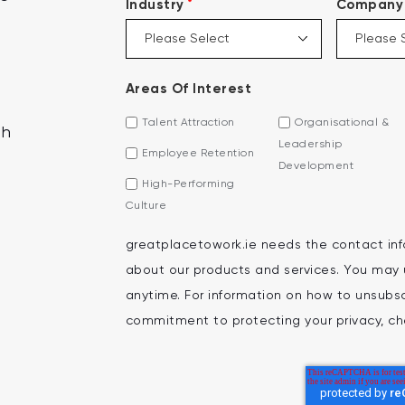
*
Industry
Company 
Areas Of Interest
Talent Attraction
Organisational &
th
Leadership
Employee Retention
Development
High-Performing
Culture
greatplacetowork.ie needs the contact inf
about our products and services. You may
anytime. For information on how to unsubscr
commitment to protecting your privacy, che