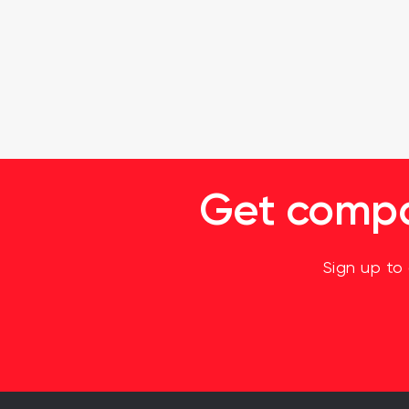
Get compan
Sign up to