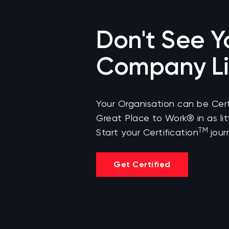
Don't See Y
Company Li
Your Organisation can be Cert
Great Place to Work® in as lit
TM
Start your Certification
jour
Get Certified