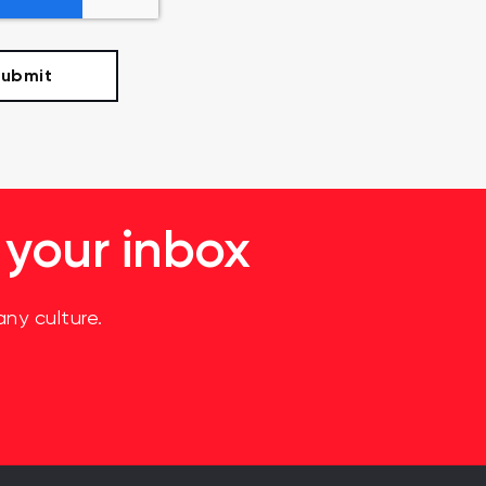
 your inbox
ny culture.