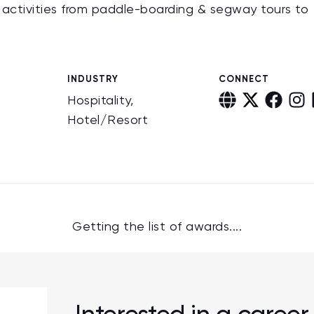
r activities from paddle-boarding & segway tours to
INDUSTRY
CONNECT
Hospitality,
Hotel/Resort
Getting the list of awards....