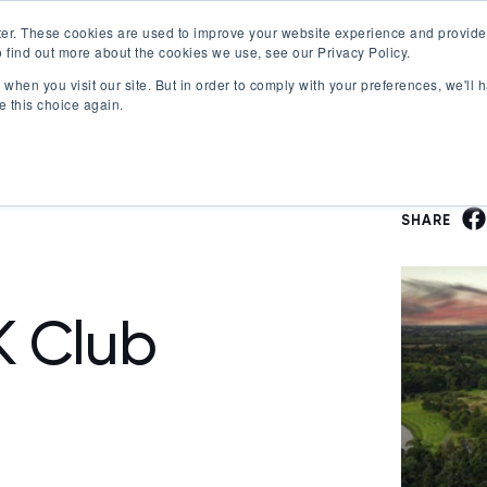
er. These cookies are used to improve your website experience and provide
 find out more about the cookies we use, see our Privacy Policy.
Offerings
Best Workplaces Lists
Resources
when you visit our site. But in order to comply with your preferences, we'll h
Show submenu for Certification
Show submenu for Offerings
Show submenu fo
S
e this choice again.
SHARE
K Club