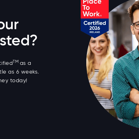
our
sted?
TM
ified
as a
tle as 6 weeks.
ney today!