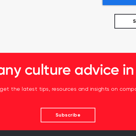
y culture advice in
 get the latest tips, resources and insights on compa
Subscribe