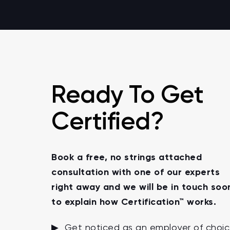
Ready To Get
Certified?
Book a free, no strings attached
consultation with one of our experts
right away and we will be in touch soo
to explain how Certification™ works.
▶ Get noticed as an employer of choi