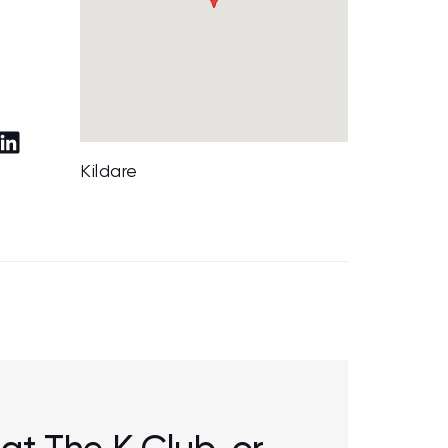
Kildare