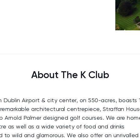
About The K Club
 Dublin Airport & city center, on 550-acres, boasts 
remarkable architectural centrepiece, Straffan Hous
p Arnold Palmer designed golf courses. We are hom
re as well as a wide variety of food and drinks
 to wild and glamorous. We also offer an unrivalled