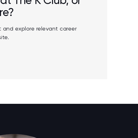
 at The K Club, or
re?
 and explore relevant career
ite.