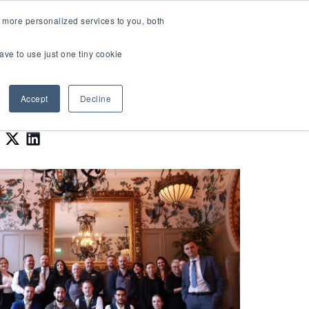
LOGIN
 more personalized services to you, both
About Us
FAQ
Contact Us
ave to use just one tiny cookie
r Best Workplaces Lists
how submenu for Resources
Show submenu for About Us
Accept
Decline