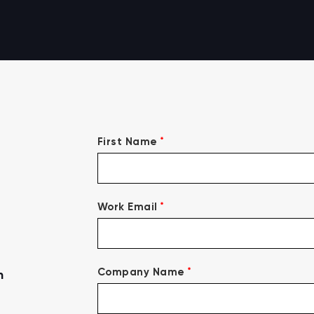
*
First Name
*
Work Email
*
Company Name
n