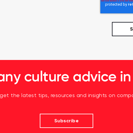
y culture advice in
 get the latest tips, resources and insights on compa
Subscribe