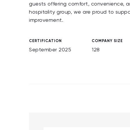
guests offering comfort, convenience, an
hospitality group, we are proud to suppo
improvement.
CERTIFICATION
COMPANY SIZE
September 2025
128