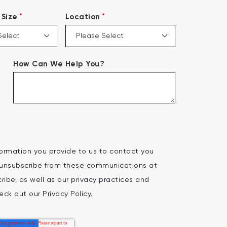
*
*
Size
Location
How Can We Help You?
ormation you provide to us to contact you
 unsubscribe from these communications at
ibe, as well as our privacy practices and
ck out our Privacy Policy.