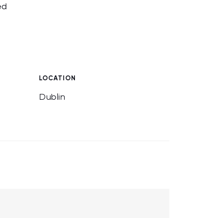
ed
LOCATION
Dublin