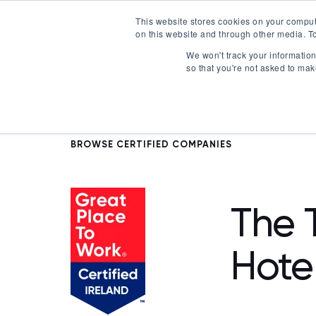
This website stores cookies on your comput
on this website and through other media. To
Certification
We won't track your information 
so that you're not asked to mak
BROWSE CERTIFIED COMPANIES
The T
Hote