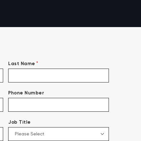
*
Last Name
Phone Number
Job Title