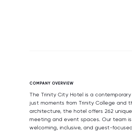
COMPANY OVERVIEW
The Trinity City Hotel is a contemporary 
just moments from Trinity College and th
architecture, the hotel offers 262 uniqu
meeting and event spaces. Our team is d
welcoming, inclusive, and guest-focused