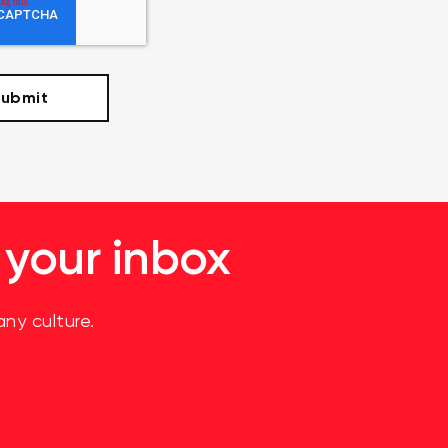
 your inbox
ny culture.