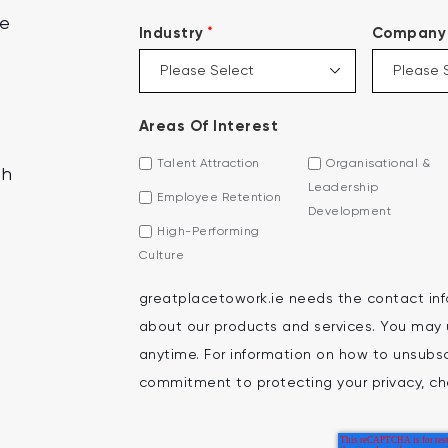
ce
*
Industry
Company 
Areas Of Interest
Talent Attraction
Organisational &
th
Leadership
Employee Retention
Development
High-Performing
Culture
greatplacetowork.ie needs the contact inf
about our products and services. You may
anytime. For information on how to unsubscr
commitment to protecting your privacy, che