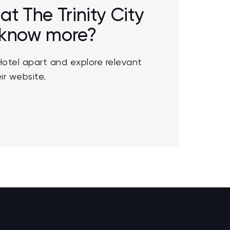
at The Trinity City
o know more?
Hotel apart and explore relevant
ir website.