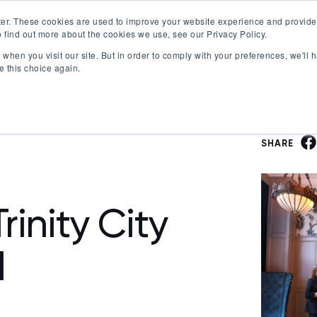
er. These cookies are used to improve your website experience and provide
 find out more about the cookies we use, see our Privacy Policy.
Offerings
Best Workplaces Lists
Resources
when you visit our site. But in order to comply with your preferences, we'll h
Show submenu for Certification
Show submenu for Offerings
Show submenu fo
S
e this choice again.
SHARE
rinity City
l