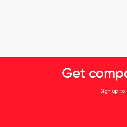
Get compan
Sign up to