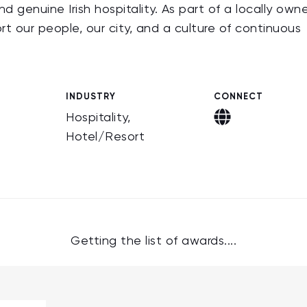
d genuine Irish hospitality. As part of a locally own
rt our people, our city, and a culture of continuous
INDUSTRY
CONNECT
Hospitality,
Hotel/Resort
Getting the list of awards....