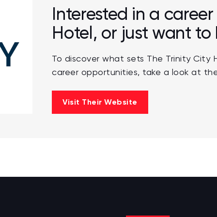
Interested in a career 
Hotel, or just want t
To discover what sets The Trinity City 
career opportunities, take a look at the
Visit Their Website