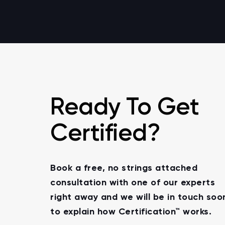
Ready To Get
Certified?
Book a free, no strings attached
consultation with one of our experts
right away and we will be in touch soo
to explain how Certification™ works.