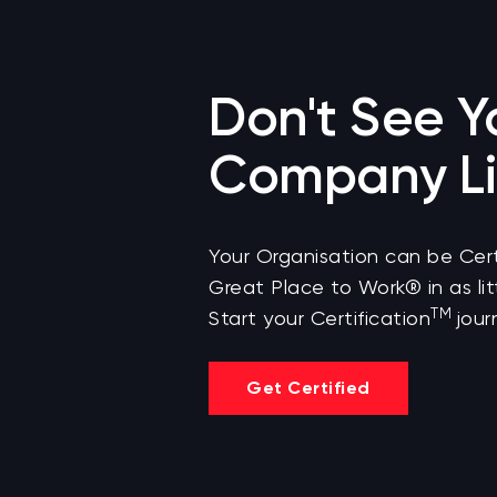
Don't See Y
Company Li
Your Organisation can be Cert
Great Place to Work® in as lit
TM
Start your Certification
jour
Get Certified