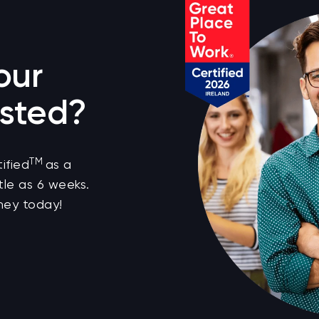
our
sted?
TM
ified
as a
tle as 6 weeks.
ney today!