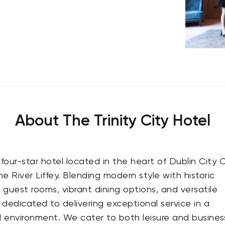
About The Trinity City Hotel
four-star hotel located in the heart of Dublin City 
e River Liffey. Blending modern style with historic
e guest rooms, vibrant dining options, and versatile
edicated to delivering exceptional service in a
 environment. We cater to both leisure and busines