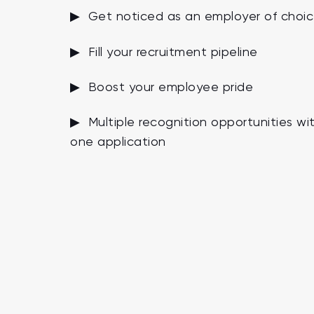
▶ Get noticed as an employer of choi
▶ Fill your recruitment pipeline
▶ Boost your employee pride
▶ Multiple recognition opportunities wi
one application