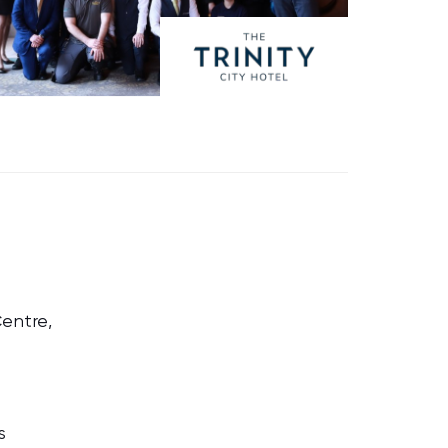
Centre,
s