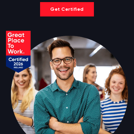
Get Certified