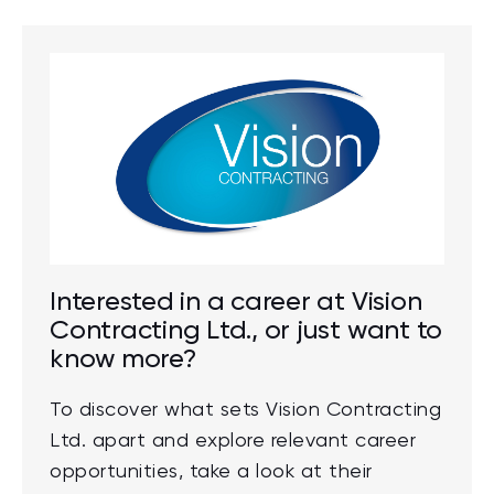
Interested in a career at Vision
Contracting Ltd., or just want to
know more?
To discover what sets Vision Contracting
Ltd. apart and explore relevant career
opportunities, take a look at their