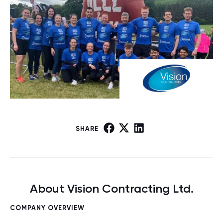
SHARE
About Vision Contracting Ltd.
COMPANY OVERVIEW