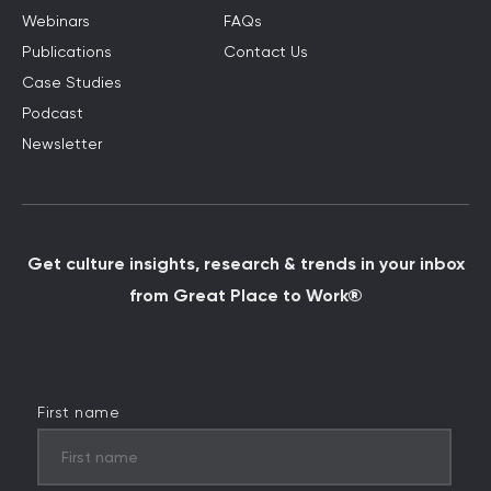
Webinars
FAQs
Publications
Contact Us
Case Studies
Podcast
Newsletter
Get culture insights, research & trends in your inbox
from Great Place to Work®
First name