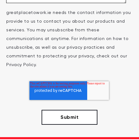
greatplacetowork.ie needs the contact information you
provide to us to contact you about our products and
services. You may unsubscribe from these
communications at anytime. For information on how to
unsubscribe, as well as our privacy practices and
commitment to protecting your privacy, check out our
Privacy Policy.