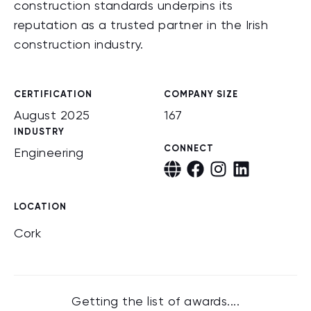
construction standards underpins its
reputation as a trusted partner in the Irish
construction industry.
CERTIFICATION
COMPANY SIZE
August 2025
167
INDUSTRY
CONNECT
Engineering
LOCATION
Cork
Getting the list of awards....