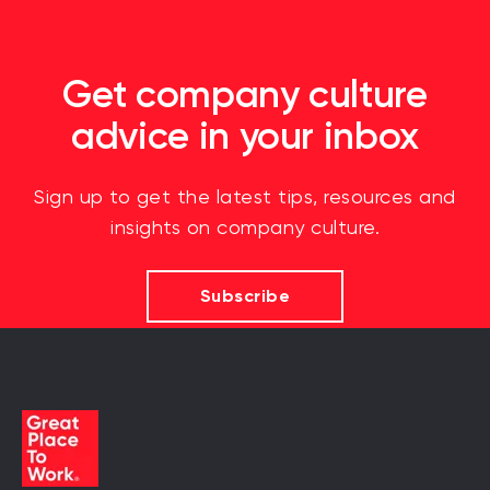
Get company culture
advice in your inbox
Sign up to get the latest tips, resources and
insights on company culture.
Subscribe