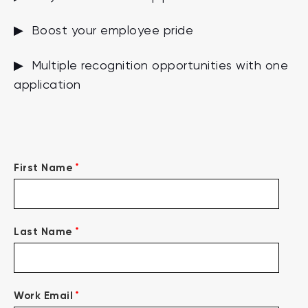
▶ Boost your employee pride
▶ Multiple recognition opportunities with one
application
*
First Name
*
Last Name
*
Work Email