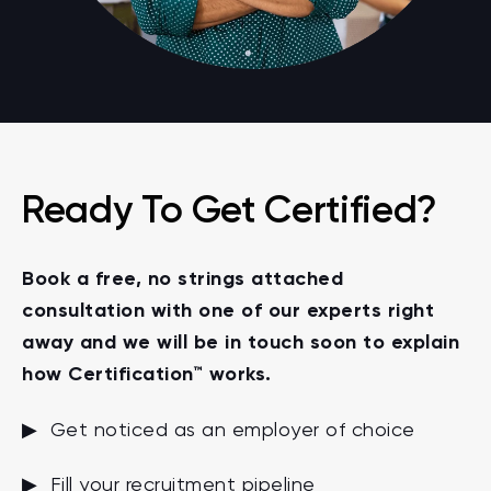
Ready To Get Certified?
Book a free, no strings attached
consultation with one of our experts right
away and we will be in touch soon to explain
how Certification™ works.
▶ Get noticed as an employer of choice
▶ Fill your recruitment pipeline