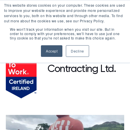
This website stores cookies on your computer. These cookies are used
LOGIN
to improve your website experience and provide more personalized
services to you, both on this website and through other media. To find
out more about the cookies we use, see our Privacy Policy.
We won't track your information when you visit our site. But in
order to comply with your preferences, we'll have to use just one
BROWSE CERTIFIED COMPANIES
tiny cookie so that you're not asked to make this choice again.
Accept
Decline
Vision
Contracting Ltd.