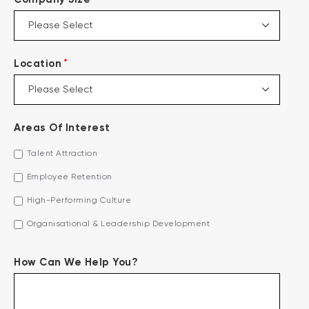
*
Location
Areas Of Interest
Talent Attraction
Employee Retention
High-Performing Culture
Organisational & Leadership Development
How Can We Help You?