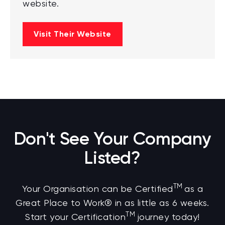
website.
Visit Their Website
Don't See Your Company
Listed?
TM
Your Organisation can be Certified
as a
Great Place to Work® in as little as 6 weeks.
TM
Start your Certification
journey today!