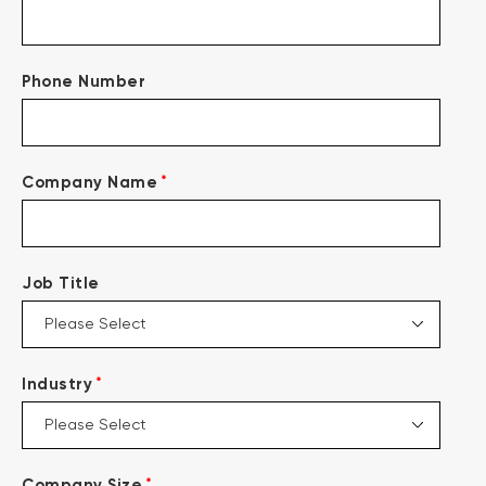
Phone Number
*
Company Name
Job Title
*
Industry
*
Company Size