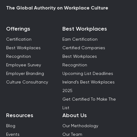
The Global Authority on Workplace Culture
Offerings
Best Workplaces
Certification
Earn Certification
Best Workplaces
Certified Companies
Recognition
Best Workplaces
Employee Survey
Recognition
Employer Branding
Upcoming List Deadlines
Culture Consultancy
Ireland's Best Workplaces
2025
Get Certified To Make The
List
Resources
About Us
Blog
Our Methodology
Events
Our Team