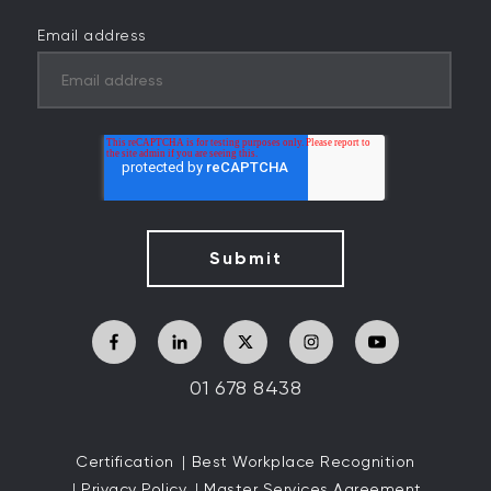
Email address
01 678 8438
Certification
Best Workplace Recognition
Privacy Policy
Master Services Agreement