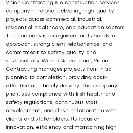
Vision Contracting is a construction services
company in Ireland, delivering high-quality
projects across commercial, industrial,
residential, healthcare, and education sectors.
The company is recognised for its hands-on
approach, strong client relationships, and
commitment to safety, quality, and
sustainability. With a skilled team, Vision
Contracting manages projects from initial
planning to completion, providing cost-
effective and timely delivery. The company
prioritises compliance with Irish health and
safety regulations, continuous staff
development, and close collaboration with
clients and stakeholders. Its focus on
innovation, efficiency, and maintaining high