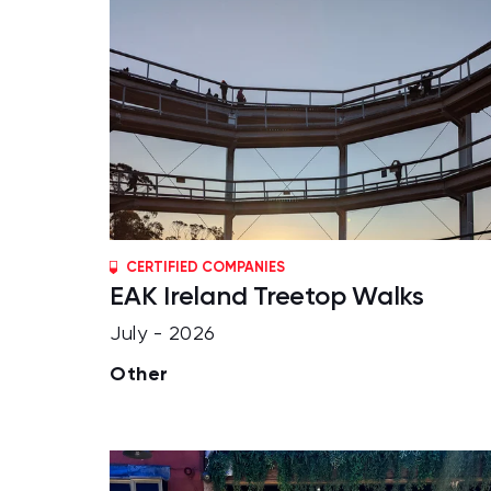
CERTIFIED COMPANIES
EAK Ireland Treetop Walks
July - 2026
Other