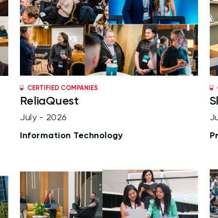
CERTIFIED COMPANIES
ReliaQuest
S
July - 2026
J
Information Technology
P