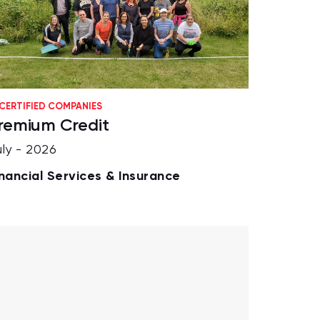
CERTIFIED COMPANIES
remium Credit
uly - 2026
inancial Services & Insurance