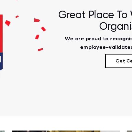
Great Place To 
Organi
We are proud to recognis
employee-validated
Get Ce