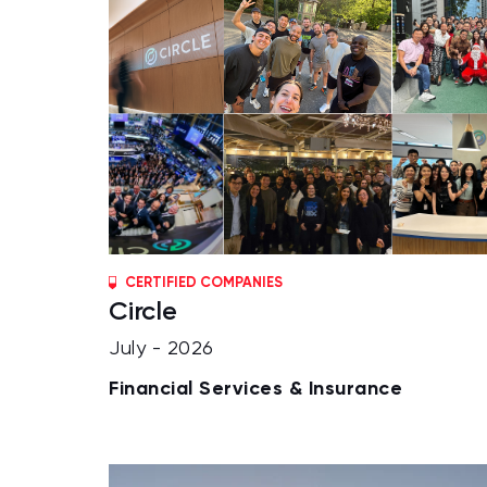
CERTIFIED COMPANIES
Circle
July - 2026
Financial Services & Insurance