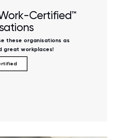
Work-Certified™
sations
e these organisations as
 great workplaces!
rtified