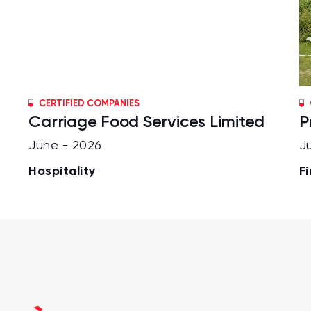
CERTIFIED COMPANIES
Carriage Food Services Limited
P
June - 2026
J
Hospitality
F