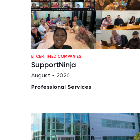
CERTIFIED COMPANIES
SupportNinja
August - 2026
Professional Services