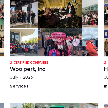
CERTIFIED COMPANIES
Woolpert, Inc
H
July - 2026
J
Services
I