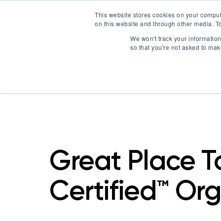
This website stores cookies on your comput
on this website and through other media. To
Certification
We won't track your information 
so that you're not asked to mak
Great Place 
Certified™ Or