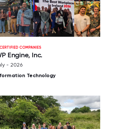
CERTIFIED COMPANIES
P Engine, Inc.
uly - 2026
nformation Technology