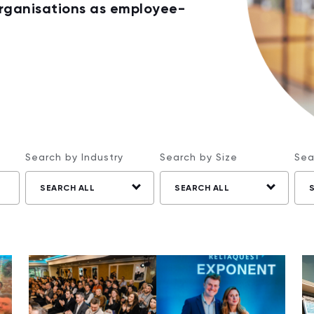
organisations as employee-
Search by Industry
Search by Size
Sea
SEARCH ALL
SEARCH ALL