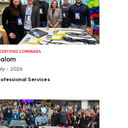
CERTIFIED COMPANIES
lalom
uly - 2026
rofessional Services