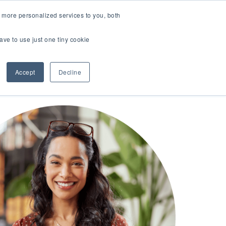
LOGIN
 more personalized services to you, both
About Us
FAQ
Contact Us
ave to use just one tiny cookie
r Best Workplaces Lists
how submenu for Resources
Show submenu for About Us
Accept
Decline