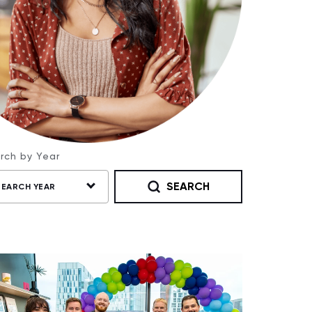
rch by Year
SEARCH
SEARCH YEAR