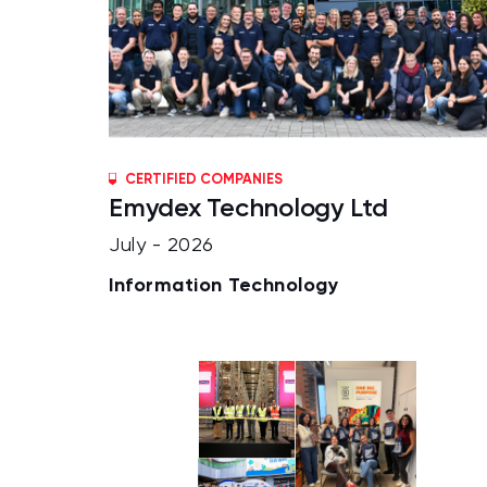
CERTIFIED COMPANIES
Emydex Technology Ltd
July - 2026
Information Technology