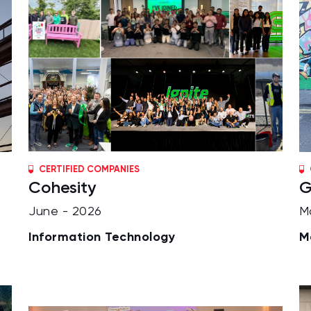
CERTIFIED COMPANIES
Cohesity
G
June - 2026
M
Information Technology
M