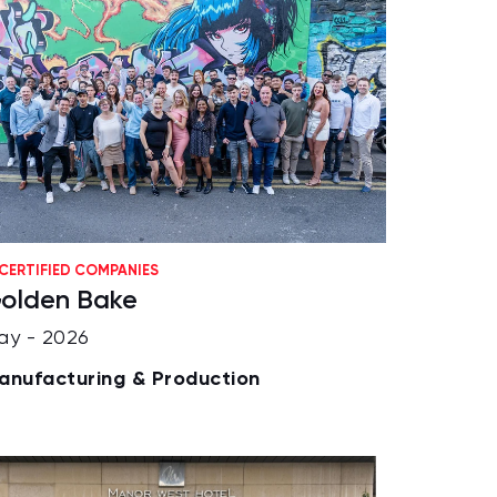
CERTIFIED COMPANIES
olden Bake
ay - 2026
anufacturing & Production