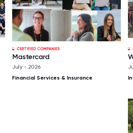
CERTIFIED COMPANIES
Mastercard
W
July - 2026
J
Financial Services & Insurance
I