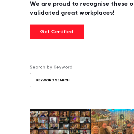
We are proud to recognise these 
validated great workplaces!
Get Certified
Search by Keyword: