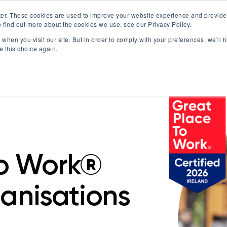
er. These cookies are used to improve your website experience and provide
 find out more about the cookies we use, see our Privacy Policy.
Offerings
Best Workplaces Lists
Resources
when you visit our site. But in order to comply with your preferences, we'll h
Show submenu for Certification
Show submenu for Offerings
Show submenu fo
S
e this choice again.
To Work®
ganisations