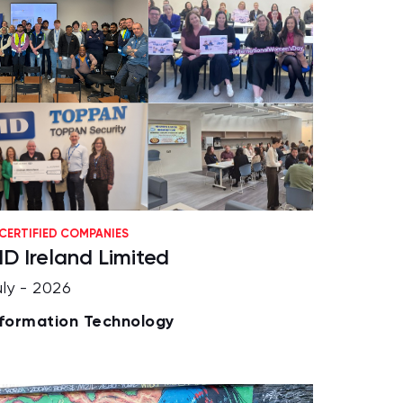
CERTIFIED COMPANIES
ID Ireland Limited
uly - 2026
nformation Technology