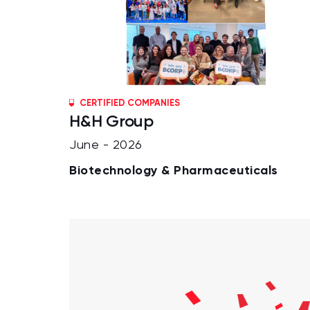
CERTIFIED COMPANIES
H&H Group
June - 2026
Biotechnology & Pharmaceuticals