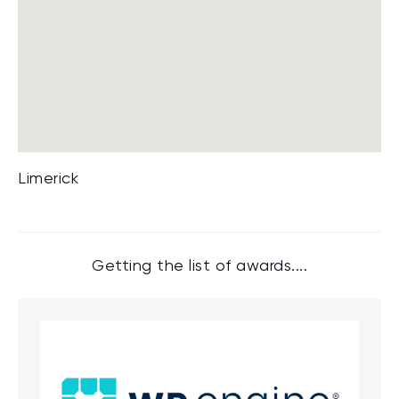
Limerick
Getting the list of awards....