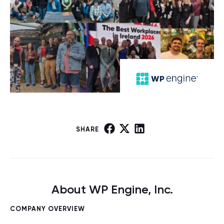
SHARE
About WP Engine, Inc.
COMPANY OVERVIEW