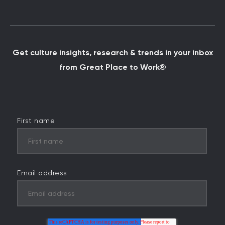
Get culture insights, research & trends in your inbox
from Great Place to Work®
First name
Email address