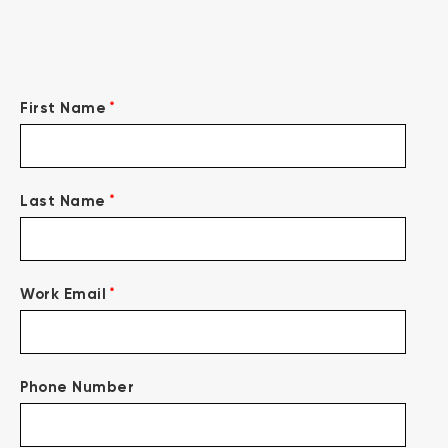
*
First Name
*
Last Name
*
Work Email
Phone Number