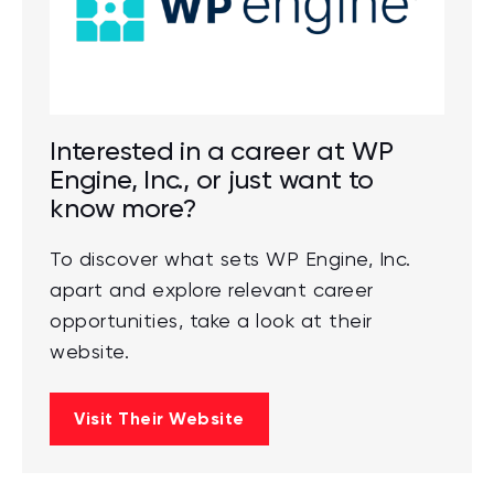
Interested in a career at WP
Engine, Inc., or just want to
know more?
To discover what sets WP Engine, Inc.
apart and explore relevant career
opportunities, take a look at their
website.
Visit Their Website