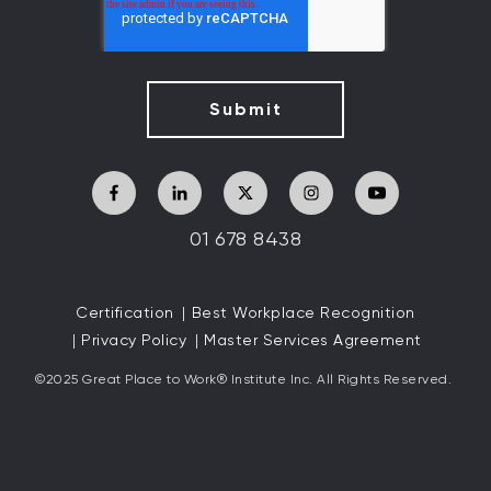
01 678 8438
Certification
Best Workplace Recognition
Privacy Policy
Master Services Agreement
©2025 Great
Place to Work
®
Institute Inc. All Rights Reserved.