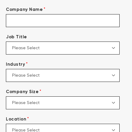
*
Company Name
Job Title
*
Industry
*
Company Size
*
Location