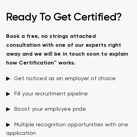
Ready To Get Certified?
Book a free, no strings attached
consultation with one of our experts right
away and we will be in touch soon to explain
how Certification™ works.
▶ Get noticed as an employer of choice
▶ Fill your recruitment pipeline
▶ Boost your employee pride
▶ Multiple recognition opportunities with one
application