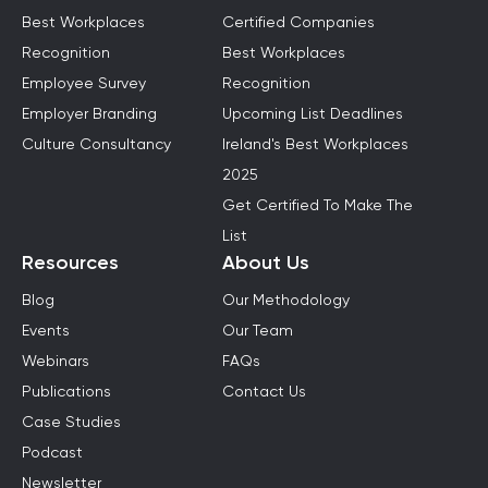
Best Workplaces
Certified Companies
Recognition
Best Workplaces
Employee Survey
Recognition
Employer Branding
Upcoming List Deadlines
Culture Consultancy
Ireland's Best Workplaces
2025
Get Certified To Make The
List
Resources
About Us
Blog
Our Methodology
Events
Our Team
Webinars
FAQs
Publications
Contact Us
Case Studies
Podcast
Newsletter