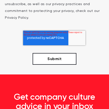
unsubscribe, as well as our privacy practices and
commitment to protecting your privacy, check out our
Privacy Policy.
Get company culture
advice in your inbox