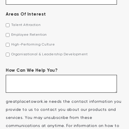
Areas Of Interest
Talent Attraction
Employee Retention
High-Performing Culture
Organisational & Leadership Development
How Can We Help You?
greatplacetowork.ie needs the contact information you
provide to us to contact you about our products and
services. You may unsubscribe from these
communications at anytime. For information on how to