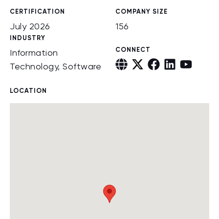
CERTIFICATION
COMPANY SIZE
July 2026
156
INDUSTRY
CONNECT
Information
Technology, Software
LOCATION