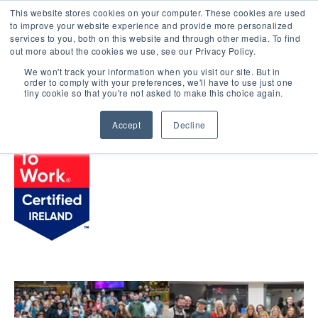
This website stores cookies on your computer. These cookies are used
LOGIN
to improve your website experience and provide more personalized
services to you, both on this website and through other media. To find
out more about the cookies we use, see our Privacy Policy.
We won't track your information when you visit our site. But in
order to comply with your preferences, we'll have to use just one
BROWSE CERTIFIED COMPANIES
tiny cookie so that you're not asked to make this choice again.
Accept
Decline
WP Engine, Inc.