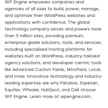
WP Engine empowers companies and
agencies of all sizes to build, power, manage,
and optimize their WordPress websites and
applications with confidence. The global
technology company serves and powers more
than 5 million sites, providing premium,
enterprise-grade solutions, tools, and services,
including specialized hosting platforms for
websites built on WordPress, industry-tailored
agency solutions, and developer-
centric
tools
like Advanced Custom Fields, NitroPack, Local,
and more. Innovative technology and industry-
leading expertise are why Pandora, Experian,
Equifax
, VMware,
HubSpot
, and Dell choose
WP Engine. Learn more at
wpengine
.com.