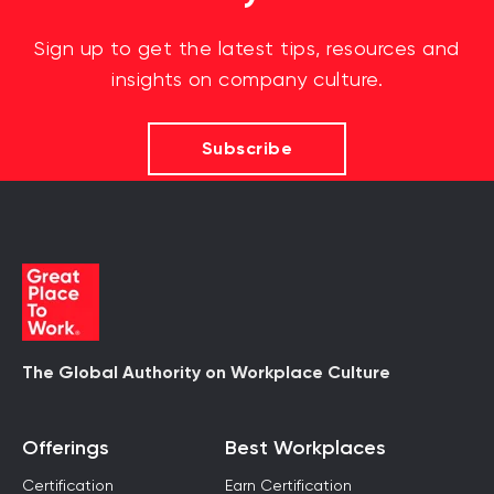
Sign up to get the latest tips, resources and
insights on company culture.
Subscribe
The Global Authority on Workplace Culture
Offerings
Best Workplaces
Certification
Earn Certification