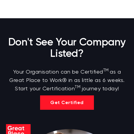
Don't See Your Company
Listed?
TM
Your Organisation can be Certified
as a
Great Place to Work® in as little as 6 weeks.
TM
Start your Certification
journey today!
Get Certified