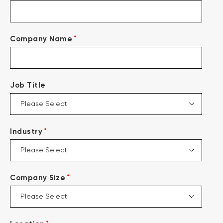
*
Company Name
Job Title
*
Industry
*
Company Size