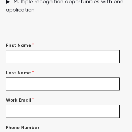
▶ Multiple recognition opportunities with one
application
*
First Name
*
Last Name
*
Work Email
Phone Number