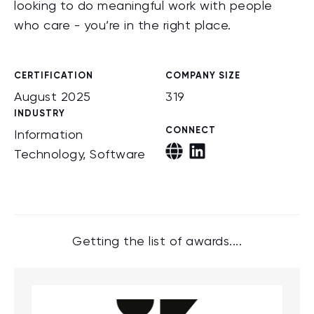
looking to do meaningful work with people
who care - you’re in the right place.
CERTIFICATION
COMPANY SIZE
August 2025
319
INDUSTRY
CONNECT
Information
Technology, Software
Getting the list of awards....