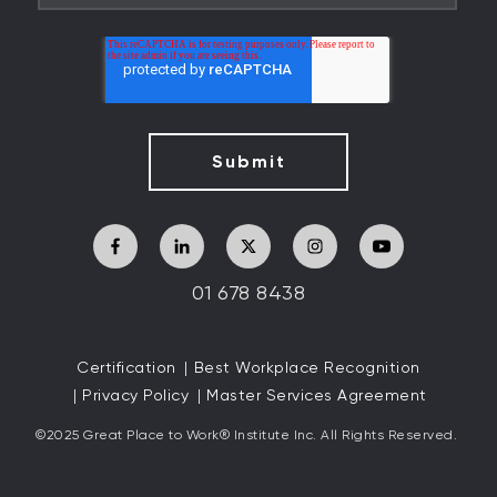
01 678 8438
Certification
Best Workplace Recognition
Privacy Policy
Master Services Agreement
©2025 Great
Place to Work
®
Institute Inc. All Rights Reserved.