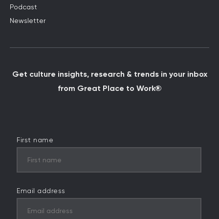
Podcast
Newsletter
Get culture insights, research & trends in your inbox
from Great Place to Work®
First name
Email address