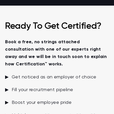
Ready To Get Certified?
Book a free, no strings attached
consultation with one of our experts right
away and we will be in touch soon to explain
how Certification™ works.
▶ Get noticed as an employer of choice
▶ Fill your recruitment pipeline
▶ Boost your employee pride