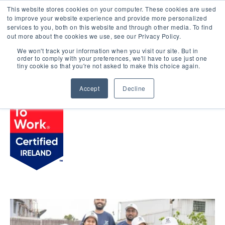
This website stores cookies on your computer. These cookies are used
LOGIN
to improve your website experience and provide more personalized
services to you, both on this website and through other media. To find
out more about the cookies we use, see our Privacy Policy.
We won't track your information when you visit our site. But in
order to comply with your preferences, we'll have to use just one
BROWSE CERTIFIED COMPANIES
tiny cookie so that you're not asked to make this choice again.
Accept
Decline
Zendesk