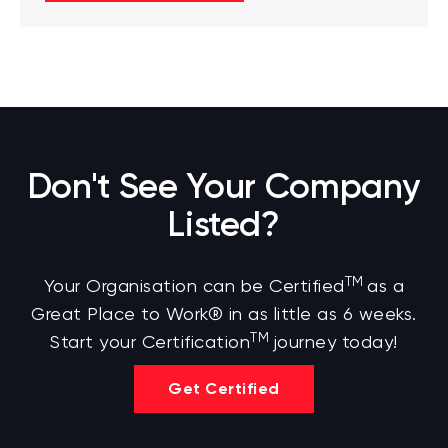
Don't See Your Company
Listed?
TM
Your Organisation can be Certified
as a
Great Place to Work® in as little as 6 weeks.
TM
Start your Certification
journey today!
Get Certified