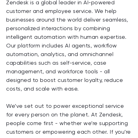
Zendesk is a global leader in AI-powered
customer and employee service. We help
businesses around the world deliver seamless,
personalized interactions by combining
intelligent automation with human expertise.
Our platform includes AI agents, workflow
automation, analytics, and omnichannel
capabilities such as self-service, case
management, and workforce tools - all
designed to boost customer loyalty, reduce
costs, and scale with ease.
We’ve set out to power exceptional service
for every person on the planet. At Zendesk,
people come first - whether we’re supporting
customers or empowering each other. If you’re