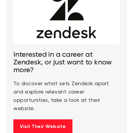
Interested in a career at
Zendesk, or just want to know
more?
To discover what sets Zendesk apart
and explore relevant career
opportunities, take a look at their
website.
Visit Their Website