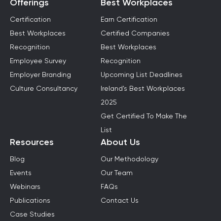
Offerings
Best Workplaces
Certification
Earn Certification
Best Workplaces
Certified Companies
Recognition
Best Workplaces
Employee Survey
Recognition
Employer Branding
Upcoming List Deadlines
Culture Consultancy
Ireland's Best Workplaces
2025
Get Certified To Make The
List
Resources
About Us
Blog
Our Methodology
Events
Our Team
Webinars
FAQs
Publications
Contact Us
Case Studies