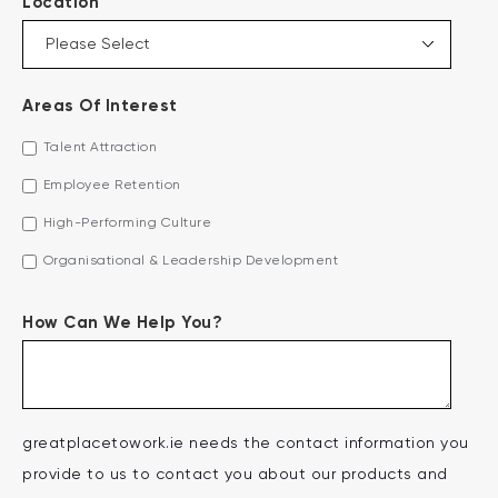
*
Location
Areas Of Interest
Talent Attraction
Employee Retention
High-Performing Culture
Organisational & Leadership Development
How Can We Help You?
greatplacetowork.ie needs the contact information you
provide to us to contact you about our products and