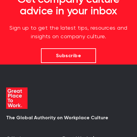
advice in your inbox
Sign up to get the latest tips, resources and
insights on company culture.
Subscribe
The Global Authority on Workplace Culture