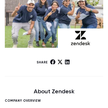
SHARE
About Zendesk
COMPANY OVERVIEW