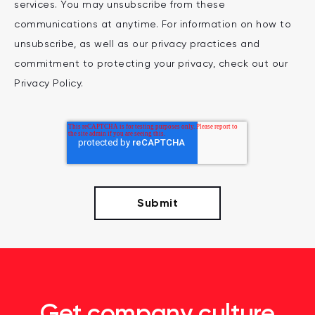
services. You may unsubscribe from these
communications at anytime. For information on how to
unsubscribe, as well as our privacy practices and
commitment to protecting your privacy, check out our
Privacy Policy.
Get company culture