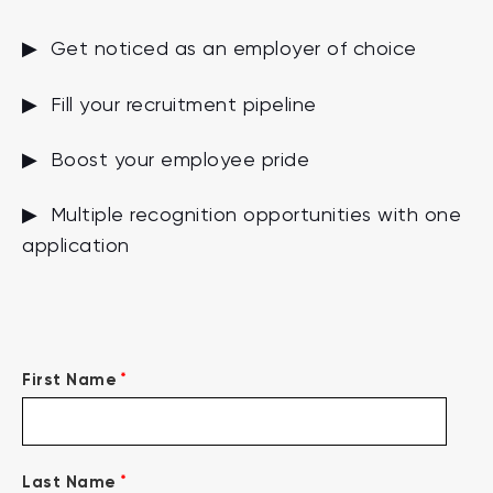
▶ Get noticed as an employer of choice
▶ Fill your recruitment pipeline
▶ Boost your employee pride
▶ Multiple recognition opportunities with one
application
*
First Name
*
Last Name