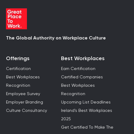
The Global Authority on Workplace Culture
Offerings
Best Workplaces
Certification
Earn Certification
Best Workplaces
Certified Companies
Recognition
Best Workplaces
Employee Survey
Recognition
Employer Branding
Upcoming List Deadlines
Culture Consultancy
Ireland's Best Workplaces
2025
Get Certified To Make The