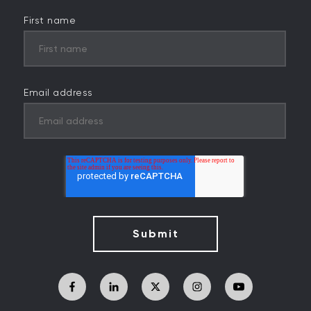
First name
Email address