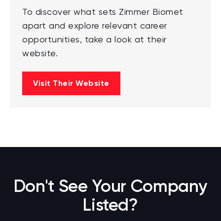
To discover what sets Zimmer Biomet
apart and explore relevant career
opportunities, take a look at their
website.
Visit Their Website
Don't See Your Company
Listed?