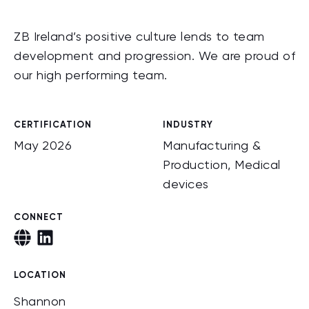
ZB Ireland’s positive culture lends to team
development and progression. We are proud of
our high performing team.
CERTIFICATION
INDUSTRY
May 2026
Manufacturing &
Production, Medical
devices
CONNECT
LOCATION
Shannon