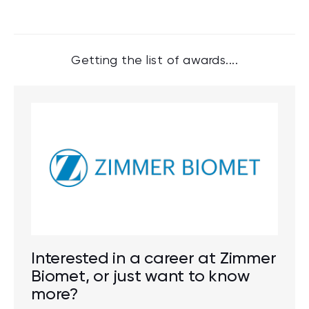
Getting the list of awards....
Interested in a career at Zimmer
Biomet, or just want to know
more?