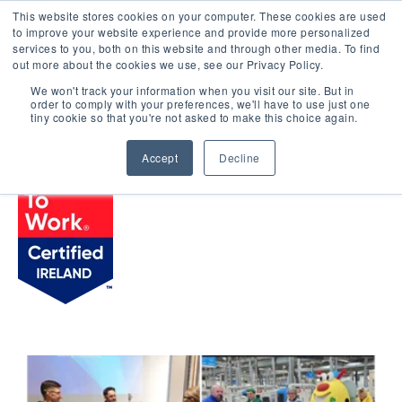
This website stores cookies on your computer. These cookies are used
LOGIN
to improve your website experience and provide more personalized
services to you, both on this website and through other media. To find
out more about the cookies we use, see our Privacy Policy.
We won't track your information when you visit our site. But in
order to comply with your preferences, we'll have to use just one
BROWSE CERTIFIED COMPANIES
tiny cookie so that you're not asked to make this choice again.
Accept
Decline
Zimmer Biomet