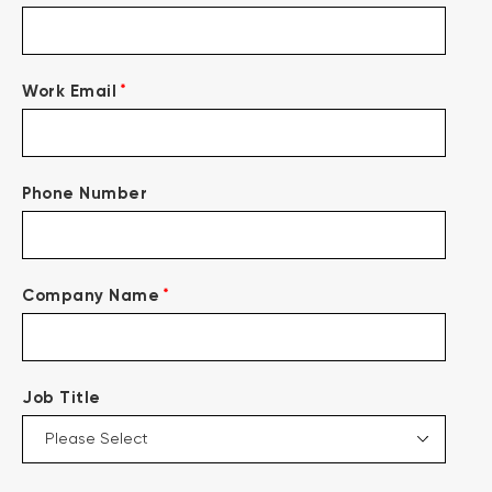
*
Work Email
Phone Number
*
Company Name
Job Title