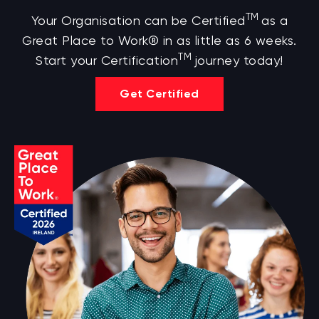
TM
Your Organisation can be Certified
as a
Great Place to Work® in as little as 6 weeks.
TM
Start your Certification
journey today!
Get Certified