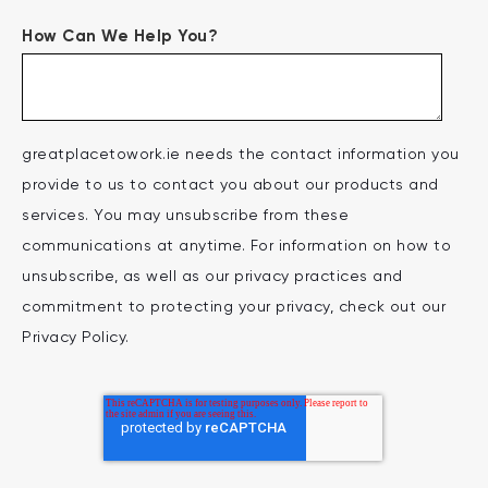
How Can We Help You?
greatplacetowork.ie needs the contact information you
provide to us to contact you about our products and
services. You may unsubscribe from these
communications at anytime. For information on how to
unsubscribe, as well as our privacy practices and
commitment to protecting your privacy, check out our
Privacy Policy.