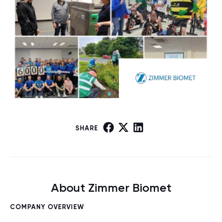
SHARE
About Zimmer Biomet
COMPANY OVERVIEW