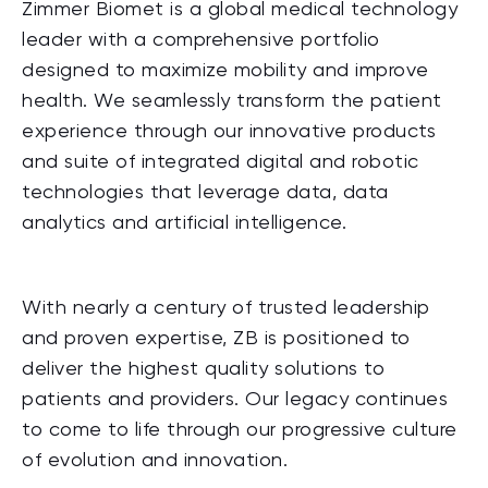
Zimmer Biomet is a global medical technology
leader with a comprehensive portfolio
designed to maximize mobility and improve
health. We seamlessly transform the patient
experience through our innovative products
and suite of integrated digital and robotic
technologies that leverage data, data
analytics and artificial intelligence.
With nearly a century of trusted leadership
and proven expertise, ZB is positioned to
deliver the highest quality solutions to
patients and providers. Our legacy continues
to come to life through our progressive culture
of evolution and innovation.