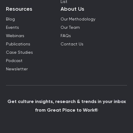
List
Resources
About Us
Blog
Our Methodology
Events
Our Team
Webinars
FAQs
Publications
Contact Us
Case Studies
Podcast
Newsletter
Get culture insights, research & trends in your inbox
from Great Place to Work®