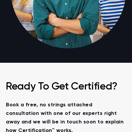
Ready To Get Certified?
Book a free, no strings attached
consultation with one of our experts right
away and we will be in touch soon to explain
how Certification™ works.