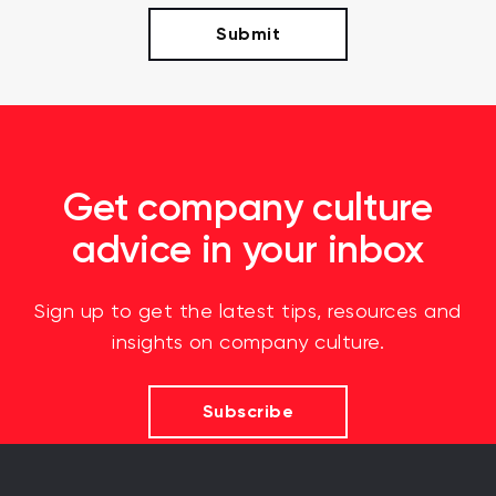
Get company culture
advice in your inbox
Sign up to get the latest tips, resources and
insights on company culture.
Subscribe