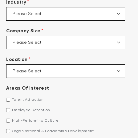
*
Industry
*
Company Size
*
Location
Areas Of Interest
Talent Attraction
Employee Retention
High-Performing Culture
Organisational & Leadership Development