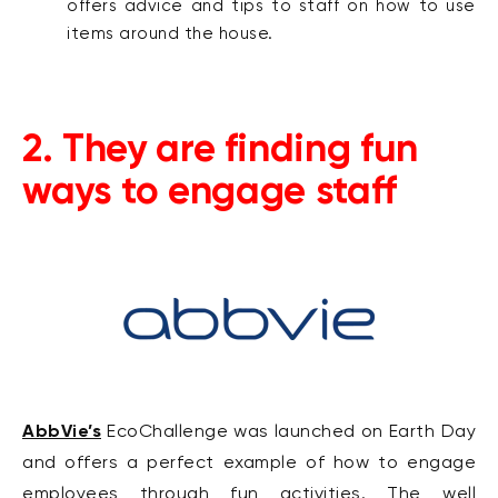
offers advice and tips to staff on how to use
items around the house.
2. They are finding fun
ways to engage staff
AbbVie’s
EcoChallenge was launched on Earth Day
and offers a perfect example of how to engage
employees through fun activities. The
well