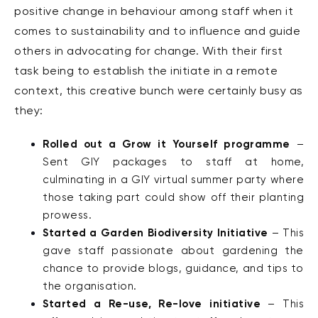
positive change in behaviour among staff when it
comes to sustainability and to influence and guide
others in advocating for change. With their first
task being to establish the initiate in a remote
context, this creative bunch were certainly busy as
they:
Rolled out a Grow it Yourself programme
–
Sent GIY packages to staff at home,
culminating in a GIY virtual summer party where
those taking part could show off their planting
prowess.
Started a Garden Biodiversity Initiative
– This
gave staff passionate about gardening the
chance to provide blogs, guidance, and tips to
the organisation.
Started a Re-use, Re-love initiative
– This