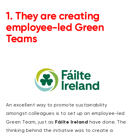
1. They are creating
employee-led Green
Teams
An excellent way to promote sustainability
amongst colleagues is to set up an employee-led
Fáilte Ireland
Green Team, just as
have done. The
thinking behind the initiative was to create a