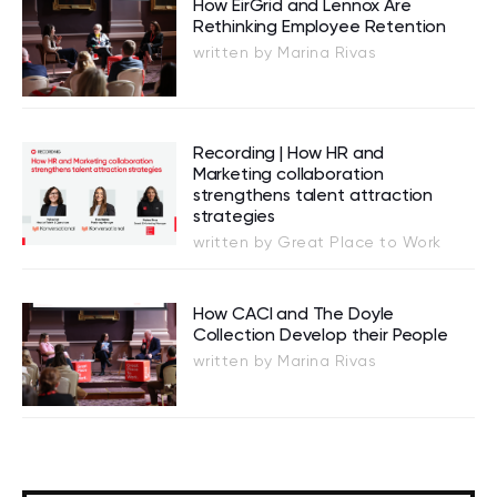
How EirGrid and Lennox Are
Rethinking Employee Retention
written by Marina Rivas
Recording | How HR and
Marketing collaboration
strengthens talent attraction
strategies
written by Great Place to Work
How CACI and The Doyle
Collection Develop their People
written by Marina Rivas