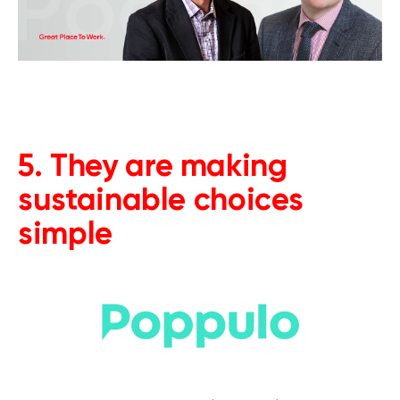
5. They are making
sustainable choices
simple