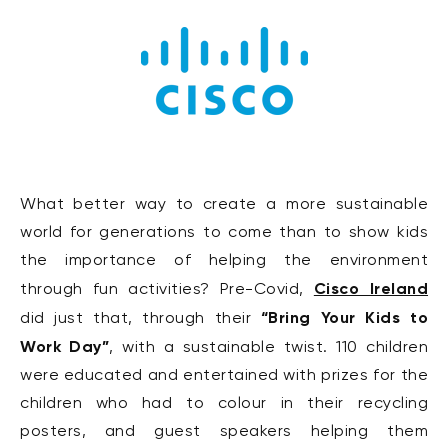
What better way to create a more sustainable
world for generations to come than to show kids
the importance of helping the environment
Cisco Ireland
through fun activities? Pre-Covid,
“Bring Your Kids to
did just that, through their
Work Day”
, with a sustainable twist. 110 children
were educated and entertained with prizes for the
children who had to colour in their recycling
posters, and guest speakers helping them