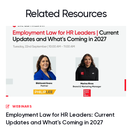
Related Resources
WEBINARS
Employment Law for HR Leaders: Current
Updates and What's Coming in 2027