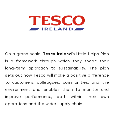
Tesco Ireland
On a grand scale,
’s Little Helps Plan
is a framework through which they shape their
long-term approach to sustainability. The plan
sets out how Tesco will make a positive difference
to customers, colleagues, communities, and the
environment and enables them to monitor and
improve performance, both within their own
operations and the wider supply chain.