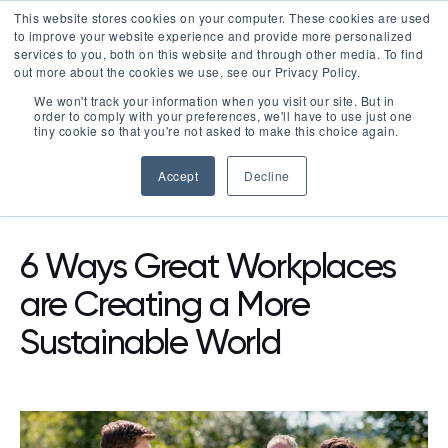
This website stores cookies on your computer. These cookies are used
LOGIN
to improve your website experience and provide more personalized
services to you, both on this website and through other media. To find
out more about the cookies we use, see our Privacy Policy.
We won't track your information when you visit our site. But in
order to comply with your preferences, we'll have to use just one
tiny cookie so that you're not asked to make this choice again.
Accept
Decline
RESOURCES
BLOG
6 Ways Great Workplaces
are Creating a More
Sustainable World