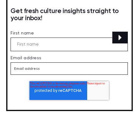
Get fresh culture insights straight to
your inbox!
First name
Email address