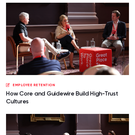
EMPLOYEE RETENTION
How Core and Guidewire Build High-Trust
Cultures