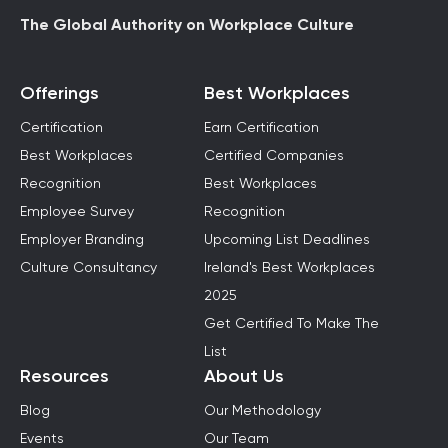
The Global Authority on Workplace Culture
Offerings
Best Workplaces
Certification
Earn Certification
Best Workplaces
Certified Companies
Recognition
Best Workplaces
Employee Survey
Recognition
Employer Branding
Upcoming List Deadlines
Culture Consultancy
Ireland's Best Workplaces
2025
Get Certified To Make The
List
Resources
About Us
Blog
Our Methodology
Events
Our Team