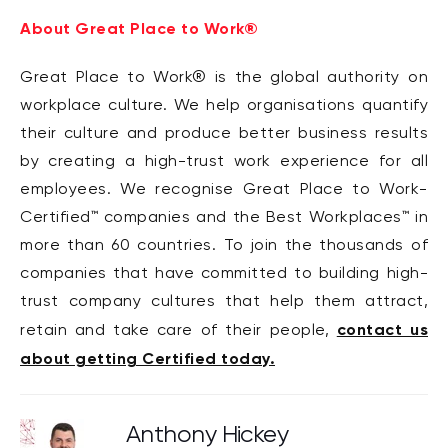
About Great Place to Work®
Great Place to Work® is the global authority on
workplace culture. We help organisations quantify
their culture and produce better business results
by creating a high-trust work experience for all
employees. We recognise Great Place to Work-
Certified™ companies and the Best Workplaces™ in
more than 60 countries. To join the thousands of
companies that have committed to building high-
trust company cultures that help them attract,
contact us
retain and take care of their people,
about getting Certified today.
Anthony Hickey