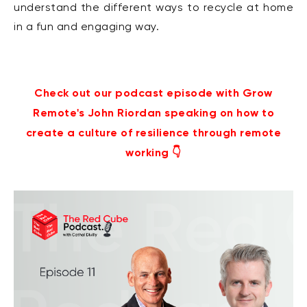
understand the different ways to recycle at home
in a fun and engaging way.
Check out our podcast episode with Grow
Remote's John Riordan speaking on how to
create a culture of resilience through remote
working 👇