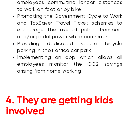
employees commuting longer distances
to work on foot or by bike
Promoting the Government Cycle to Work
and TaxSaver Travel Ticket schemes to
encourage the use of public transport
and/or pedal power when commuting
Providing dedicated secure bicycle
parking in their office car park
Implementing an app which allows all
employees monitor the CO2 savings
arising from home working
4. They are getting kids
involved