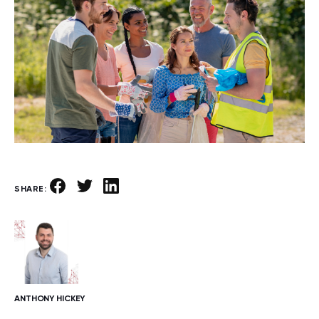
SHARE:
ANTHONY HICKEY