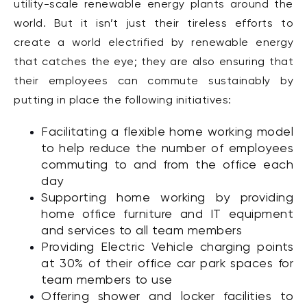
utility-scale renewable energy plants around the
world. But it isn’t just their tireless efforts to
create a world electrified by renewable energy
that catches the eye; they are also ensuring that
their employees can commute sustainably by
putting in place the following initiatives:
Facilitating a flexible home working model
to help reduce the number of employees
commuting to and from the office each
day
Supporting home working by providing
home office furniture and IT equipment
and services to all team members
Providing Electric Vehicle charging points
at 30% of their office car park spaces for
team members to use
Offering shower and locker facilities to