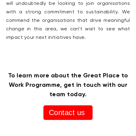
will undoubtedly be looking to join organisations
with a strong commitment to sustainability. We
commend the organisations that drive meaningful
change in this area, we can’t wait to see what
impact your next initiatives have.
To learn more about the Great Place to
Work Programme, get in touch with our
team today.
Contact us