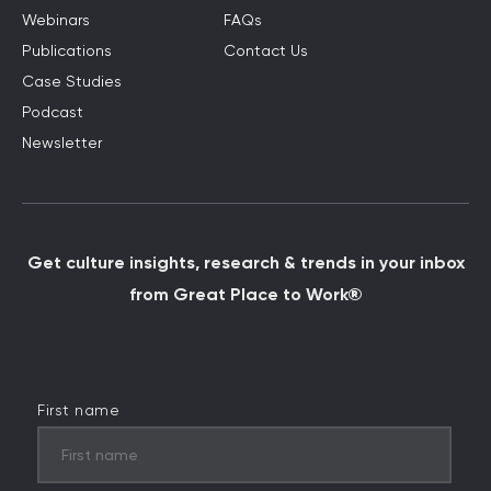
Webinars
FAQs
Publications
Contact Us
Case Studies
Podcast
Newsletter
Get culture insights, research & trends in your inbox
from Great Place to Work®
First name