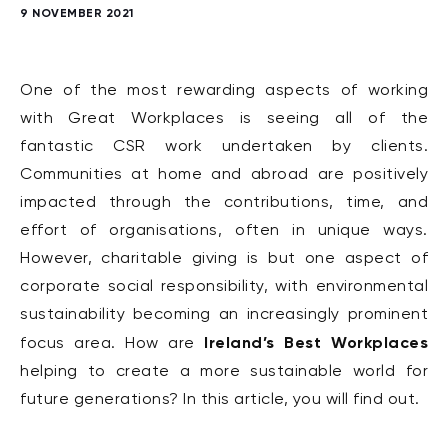
9 NOVEMBER 2021
One of the most rewarding aspects of working
with Great Workplaces is seeing all of the
fantastic CSR work undertaken by clients.
Communities at home and abroad are positively
impacted through the contributions, time, and
effort of organisations, often in unique ways.
However, charitable giving is but one aspect of
corporate social responsibility, with environmental
sustainability becoming an increasingly prominent
Ireland’s Best Workplaces
focus area. How are
helping to create a more sustainable world for
future generations? In this article, you will find out.