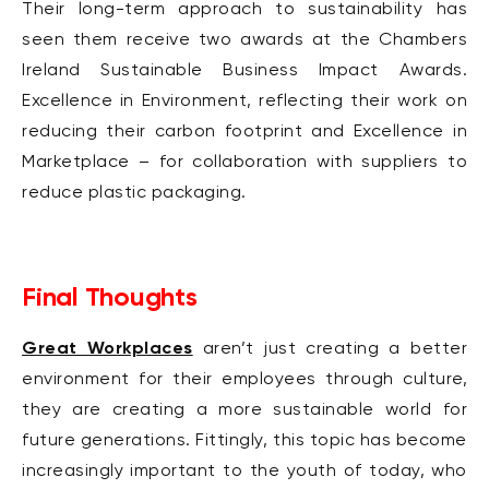
Their long-term approach to sustainability has
seen them receive two awards at the Chambers
Ireland Sustainable Business Impact Awards.
Excellence in Environment, reflecting their work on
reducing their carbon footprint and Excellence in
Marketplace – for collaboration with suppliers to
reduce plastic packaging.
Final Thoughts
Great Workplaces
aren’t just creating a better
environment for their employees through culture,
they are creating a more sustainable world for
future generations. Fittingly, this topic has become
increasingly important to the youth of today, who