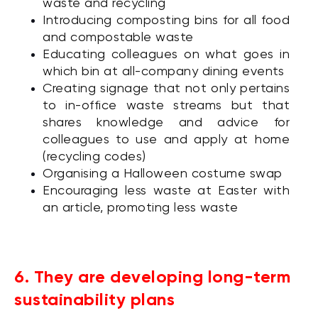
waste and recycling
Introducing composting bins for all food
and compostable waste
Educating colleagues on what goes in
which bin at all-company dining events
Creating signage that not only pertains
to in-office waste streams but that
shares knowledge and advice for
colleagues to use and apply at home
(recycling codes)
Organising a Halloween costume swap
Encouraging less waste at Easter with
an article, promoting less waste
6. They are developing long-term
sustainability plans