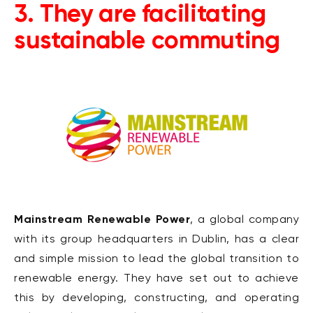
3. They are facilitating
sustainable commuting
Mainstream Renewable Power
, a global company
with its group headquarters in Dublin, has a clear
and simple mission to lead the global transition to
renewable energy. They have set out to achieve
this by developing, constructing, and operating