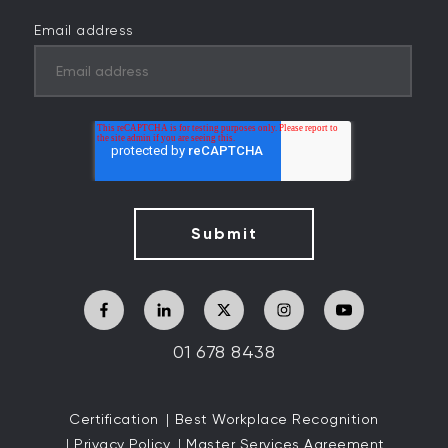
Email address
01 678 8438
Certification
Best Workplace Recognition
Privacy Policy
Master Services Agreement