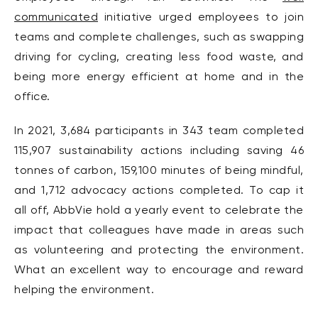
communicated
initiative urged employees to join
teams and complete challenges, such as swapping
driving for cycling, creating less food waste, and
being more energy efficient at home and in the
office.
In 2021, 3,684 participants in 343 team completed
115,907 sustainability actions including saving 46
tonnes of carbon, 159,100 minutes of being mindful,
and 1,712 advocacy actions completed. To cap it
all off, AbbVie hold a yearly event to celebrate the
impact that colleagues have made in areas such
as volunteering and protecting the environment.
What an excellent way to encourage and reward
helping the environment.