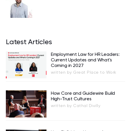
Latest Articles
Employment Law for HR Leaders:
Current Updates and What's
Coming in 2027
written by Great Place to Work
How Core and Guidewire Build
High-Trust Cultures
written by Cathal Divilly