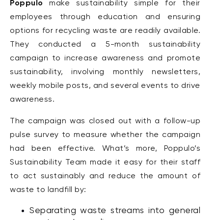
Poppulo
make sustainability simple for their
employees through education and ensuring
options for recycling waste are readily available.
They
conducted
a 5-month sustainability
campaign to increase awareness and promote
sustainability, involving monthly newsletters,
weekly mobile posts, and several events to drive
awareness.
The campaign was closed out with a follow-up
pulse survey to measure whether the campaign
had been effective. What’s more, Poppulo’s
Sustainability Team made it easy for their staff
to act sustainably and reduce the amount of
waste to landfill by:
Separating waste streams into general