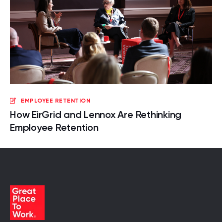
EMPLOYEE RETENTION
How EirGrid and Lennox Are Rethinking
Employee Retention