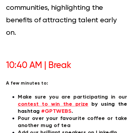
communities, highlighting the
benefits of attracting talent early
on.
10:40 AM | Break
A few minutes to:
Make sure you are participating in our
contest to win the prize
by
using the
hashtag
#GPTWEBS
.
P
our over your favourite coffee or take
another mug of tea
Add our brilliant speakers on LinkedIn