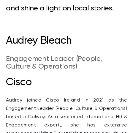
and shine a light on local stories.
Audrey Bleach
Engagement Leader (People,
Culture & Operations)
Cisco
Audrey joined Cisco
Ireland
in 2021 as the
Engagement Leader
(
People, Culture & Operations)
based in Galway. As a seasoned International HR &
Engagement expert,, she has extensive