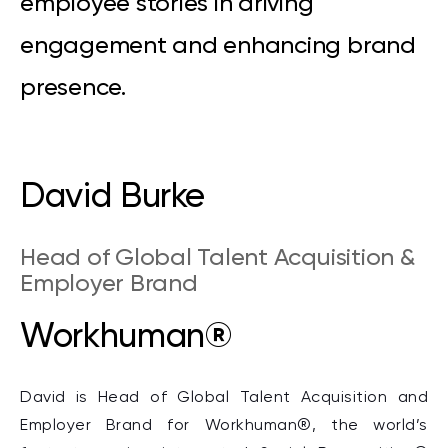
employee stories in driving
engagement and enhancing brand
presence.
David Burke
Head of Global Talent Acquisition &
Employer Brand
Workhuman®
David is Head of Global Talent Acquisition and
Employer Brand for Workhuman®, the world’s