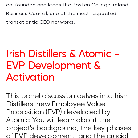
co-founded and leads the Boston College Ireland
Business Council, one of the most respected
transatlantic CEO networks.
Irish Distillers & Atomic -
EVP Development &
Activation
This panel discussion delves into Irish
Distillers' new Employee Value
Proposition (EVP) developed by
Atomic. You will learn about the
project's background, the key phases
of EVP development, and the crucial