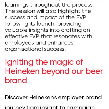
learnings throughout the process.
The session will also highlight the
success and impact of the EVP
following its launch, providing
valuable insights into crafting an
effective EVP that resonates with
employees and enhances
organisational success.
Igniting the magic of
Heineken beyond our beer
brand
Discover Heineken's employer brand
journey from insight to campaign,