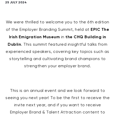
25 JULY 2024
We were thrilled to welcome you to the 6th edition
EPIC The
of the Employer Branding Summit, held at
Irish Emigration Museum
the CHQ Building in
in
Dublin
. This summit featured insightful talks from
experienced speakers, covering key topics such as
storytelling and cultivating brand champions to
strengthen your employer brand.
This is an annual event and we look forward to
seeing you next year! To be the first to receive the
invite next year, and if you want to receive
Employer Brand & Talent Attraction content to