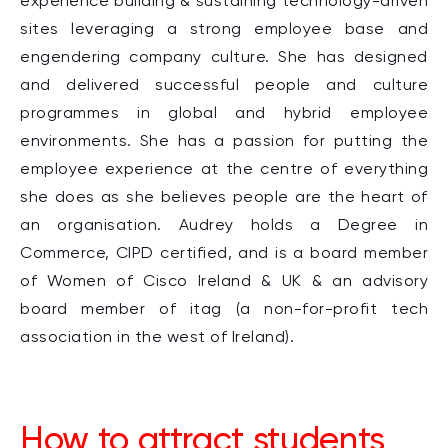
experience building & sustaining technology-driven
sites leveraging a strong employee base and
engendering company culture. She has designed
and delivered successful people and culture
programmes in global and hybrid employee
environments. She has a passion for putting the
employee experience at the centre of everything
she does as she believes people are the heart of
an organisation. Audrey holds a Degree in
Commerce, CIPD certified, and is a board member
of Women of Cisco Ireland & UK & an advisory
board member of itag (a non-for-profit tech
association in the west of Ireland).
How to attract students