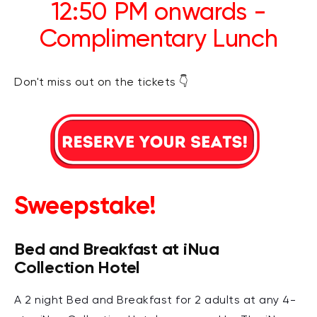
12:50 PM onwards -
Complimentary Lunch
Don't miss out on the tickets 👇
Sweepstake!
Bed and Breakfast at iNua
Collection Hotel
A 2 night Bed and Breakfast for 2 adults at any 4-