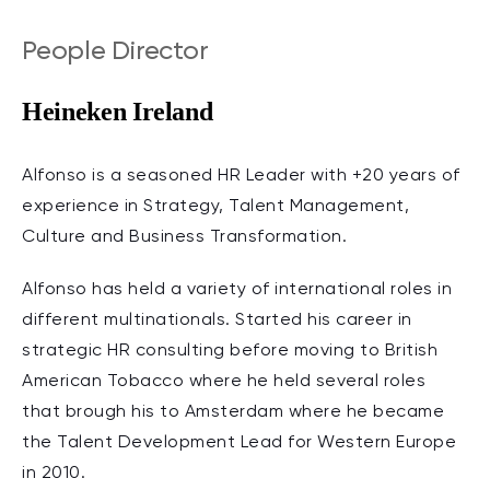
People Director
Heineken Ireland
Alfonso is a seasoned HR Leader with +20 years of
experience in Strategy, Talent Management,
Culture and Business Transformation.
Alfonso has held a variety of international roles in
different multinationals. Started his career in
strategic HR consulting before moving to British
American Tobacco where he held several roles
that brough his to Amsterdam where he became
the Talent Development Lead for Western Europe
in 2010.