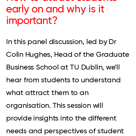
early on and why is it
important?
In this panel discussion, led by Dr
Colin Hughes, Head of the Graduate
Business School at TU Dublin, we'll
hear from students to understand
what attract them to an
organisation. This session will
provide insights into the different
needs and perspectives of student