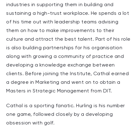
industries in supporting them in building and
sustaining a high-trust workplace. He spends a lot
of his time out with leadership teams advising
them on how to make improvements to their
culture and attract the best talent. Part of his role
is also building partnerships for his organisation
along with growing a community of practice and
developing a knowledge exchange between
clients. Before joining the Institute, Cathal earned
a degree in Marketing and went on to obtain a
Masters in Strategic Management from DIT.
Cathal is a sporting fanatic. Hurling is his number
one game, followed closely by a developing
obsession with golf.