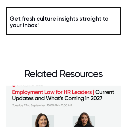
Get fresh culture insights straight to
your inbox!
Related Resources