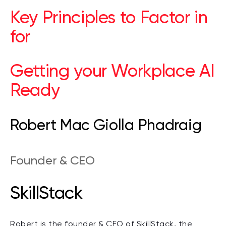
Key Principles to Factor in
for
Getting your Workplace AI
Ready
Robert Mac Giolla Phadraig
Founder & CEO
SkillStack
Robert is the founder & CEO of SkillStack, the