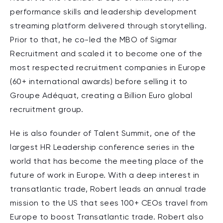
performance skills and leadership development
streaming platform delivered through storytelling.
Prior to that, he co-led the MBO of Sigmar
Recruitment and scaled it to become one of the
most respected recruitment companies in Europe
(60+ international awards) before selling it to
Groupe Adéquat, creating a Billion Euro global
recruitment group.
He is also founder of Talent Summit, one of the
largest HR Leadership conference series in the
world that has become the meeting place of the
future of work in Europe. With a deep interest in
transatlantic trade, Robert leads an annual trade
mission to the US that sees 100+ CEOs travel from
Europe to boost Transatlantic trade. Robert also