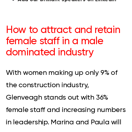
How to attract and retain
female staff in a male
dominated industry
With women making up only 9% of
the construction industry,
Glenveagh stands out with 36%
female staff and increasing numbers
in leadership. Marina and Paula will