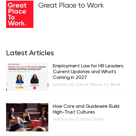
Great Place to Work
Latest Articles
Employment Law for HR Leaders:
Current Updates and What's
Coming in 2027
written by Great Place to Work
How Core and Guidewire Build
High-Trust Cultures
written by Cathal Divilly