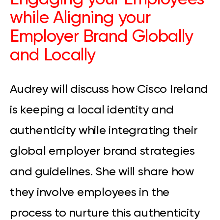
while Aligning your
Employer Brand Globally
and Locally
Audrey will discuss how Cisco Ireland
is keeping a local identity and
authenticity while integrating their
global employer brand strategies
and guidelines. She will share how
they involve employees in the
process to nurture this authenticity