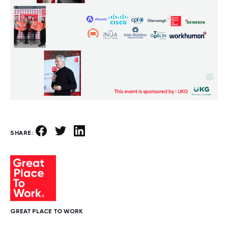
SHARE:
GREAT PLACE TO WORK