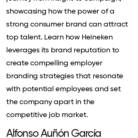
showcasing how the power of a
strong consumer brand can attract
top talent. Learn how Heineken
leverages its brand reputation to
create compelling employer
branding strategies that resonate
with potential employees and set
the company apart in the
competitive job market.
Alfonso Auñón
García