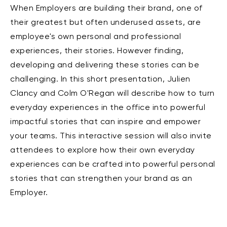
When Employers are building their brand, one of
their greatest but often underused assets, are
employee's own personal and professional
experiences, their stories. However finding,
developing and delivering these stories can be
challenging. In this short presentation, Julien
Clancy and Colm O'Regan will describe how to turn
everyday experiences in the office into powerful
impactful stories that can inspire and empower
your teams. This interactive session will also invite
attendees to explore how their own everyday
experiences can be crafted into powerful personal
stories that can strengthen your brand as an
Employer.