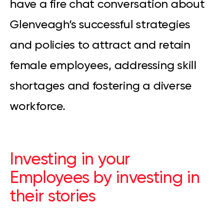
have a fire chat conversation about
Glenveagh’s successful strategies
and policies to attract and retain
female employees, addressing skill
shortages and fostering a diverse
workforce.
Investing in your
Employees by investing in
their stories