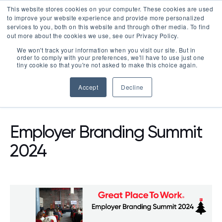
This website stores cookies on your computer. These cookies are used
LOGIN
to improve your website experience and provide more personalized
services to you, both on this website and through other media. To find
out more about the cookies we use, see our Privacy Policy.
We won't track your information when you visit our site. But in
order to comply with your preferences, we'll have to use just one
tiny cookie so that you're not asked to make this choice again.
Accept
Decline
RESOURCES
EVENTS
Employer Branding Summit
2024