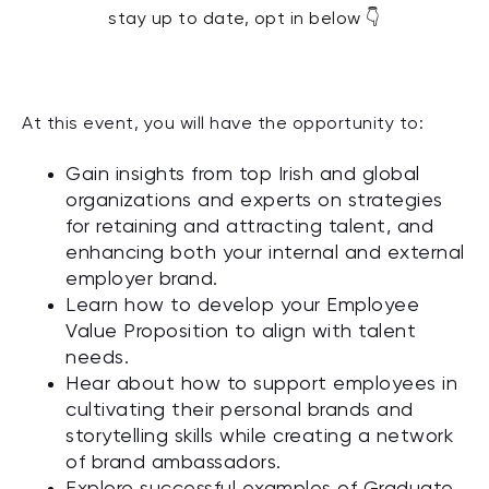
stay up to date, opt in below 👇
At
this event
,
you will
have the opportunity to
:
Gain insights from top Irish and global
organizations and experts on strategies
for retaining and attracting talent, and
enhancing both your internal and external
employer brand.
Learn how to develop your Employee
Value Proposition to align with talent
needs.
Hear about how to support employees in
cultivating their personal brands and
storytelling skills while creating a network
of brand ambassadors.