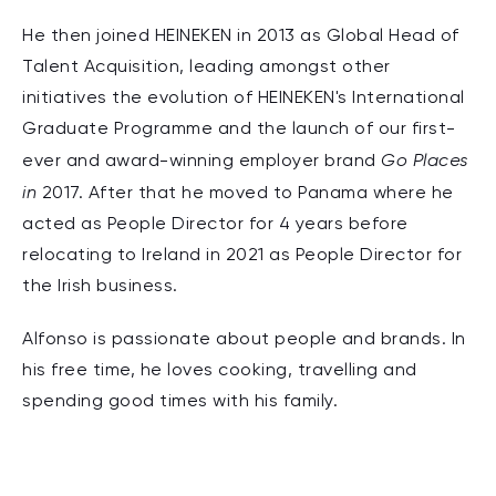
He then joined HEINEKEN in 2013 as Global Head of
Talent Acquisition, leading amongst other
initiatives the evolution of HEINEKEN's International
Graduate Programme and the launch of our first-
Go Places
ever and award-winning employer brand
in
2017. After that he moved to Panama where he
acted as People Director for 4 years before
relocating to Ireland in 2021 as People Director for
the Irish business.
Alfonso is passionate about people and brands. In
his free time, he loves cooking, travelling and
spending good times with his family.