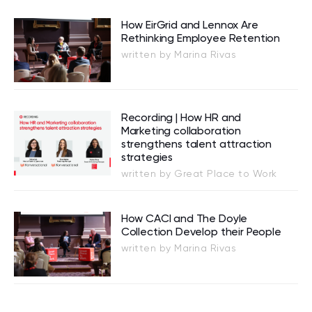
How EirGrid and Lennox Are
Rethinking Employee Retention
written by Marina Rivas
Recording | How HR and
Marketing collaboration
strengthens talent attraction
strategies
written by Great Place to Work
How CACI and The Doyle
Collection Develop their People
written by Marina Rivas