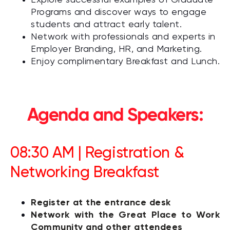
Explore successful examples of Graduate
Programs and discover ways to engage
students and attract early talent.
Network with professionals and experts in
Employer Branding, HR, and Marketing.
Enjoy complimentary Breakfast and Lunch.
Agenda and Speakers:
08:30 AM | Registration &
Networking Breakfast
Register at the entrance desk
Network with the Great Place to Work
Community and other attendees