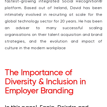
fastest-growing integrated Social Recognition®
platform. Based out of Ireland, David has been
intimately involved in recruiting at scale for the
global technology sector for 20 years. He has been
an adviser to many successful scaling
organisations on their talent acquisition and brand
strategies, and the evolution and impact of
culture in the modern workplace
The Importance of
Diversity & Inclusion in
Employer Branding