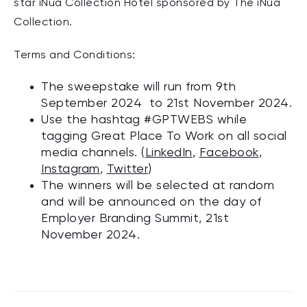
star iNua Collection Hotel sponsored by The iNua
Collection.
Terms and Conditions:
The sweepstake will run from 9th
September 2024 to 21st November 2024.
Use the hashtag
#GPTWEBS
while
tagging Great Place To Work on all social
media channels. (
LinkedIn
,
Facebook
,
Instagram
,
Twitter
)
The winners will be selected at random
and will be announced on the day of
Employer Branding Summit, 21st
November 2024.