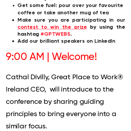
Get some fuel: p
our over your favourite
coffee or take another mug of tea
Make sure you are participating in our
contest to win the prize
by
using the
hashtag
#GPTWEBS
.
Add our brilliant speakers on LinkedIn
9:00 AM | Welcome!
Cathal Divilly, Great Place to Work
®
Ireland CEO, will introduce to the
conference by sharing guiding
principles to bring everyone into a
similar focus.