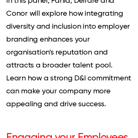
In this panel, Fania, Deirdre and
Conor will explore how integrating
diversity and inclusion into employer
branding enhances your
organisation's reputation and
attracts a broader talent pool.
Learn how a strong D&I commitment
can make your company more
appealing and drive success.
Engaging your Employees