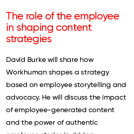
The role of the employee
in shaping content
strategies
David Burke will share how
Workhuman shapes a strategy
based on employee storytelling and
advocacy. He will discuss the impact
of employee-generated content
and the power of authentic