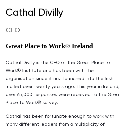
Cathal Divilly
CEO
Great Place to Work
®
Ireland
Cathal Divilly is the CEO of the Great Place to
Work® Institute and has been with the
organisation since it first launched into the Irish
market over twenty years ago. This year in Ireland,
over 65,000 responses were received to the Great
Place to Work® survey.
Cathal has been fortunate enough to work with
many different leaders from a multiplicity of