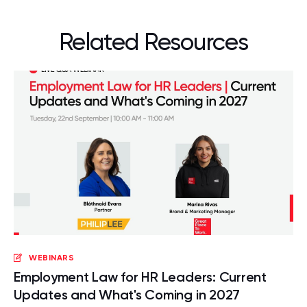
Related Resources
WEBINARS
Employment Law for HR Leaders: Current
Updates and What's Coming in 2027