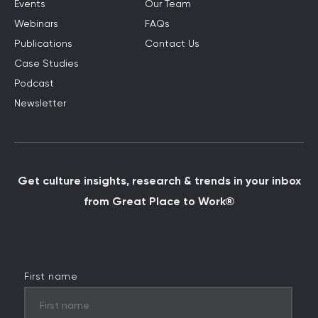
Events
Our Team
Webinars
FAQs
Publications
Contact Us
Case Studies
Podcast
Newsletter
Get culture insights, research & trends in your inbox
from Great Place to Work®
First name