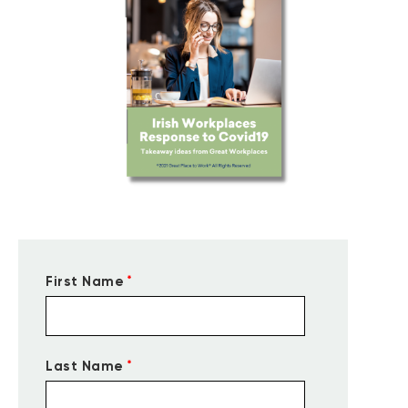
*
First Name
*
Last Name