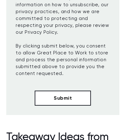
information on how to unsubscribe, our
privacy practices, and how we are
committed to protecting and
respecting your privacy, please review
our Privacy Policy.
By clicking submit below, you consent
to allow Great Place to Work to store
and process the personal information
submitted above to provide you the
content requested.
Takeaway Ideas from