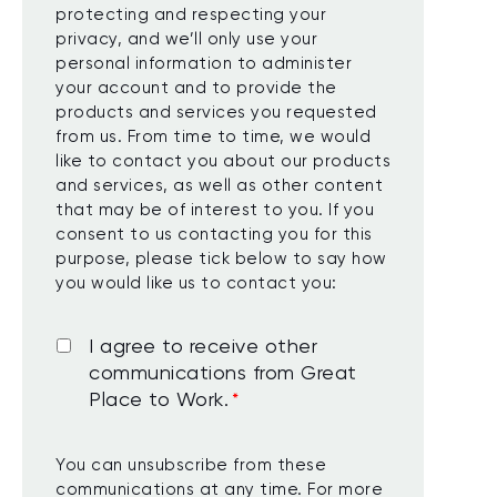
protecting and respecting your
privacy, and we’ll only use your
personal information to administer
your account and to provide the
products and services you requested
from us. From time to time, we would
like to contact you about our products
and services, as well as other content
that may be of interest to you. If you
consent to us contacting you for this
purpose, please tick below to say how
you would like us to contact you:
I agree to receive other
communications from Great
Place to Work.
*
You can unsubscribe from these
communications at any time. For more