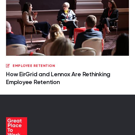
EMPLOYEE RETENTION
How EirGrid and Lennox Are Rethinking
Employee Retention