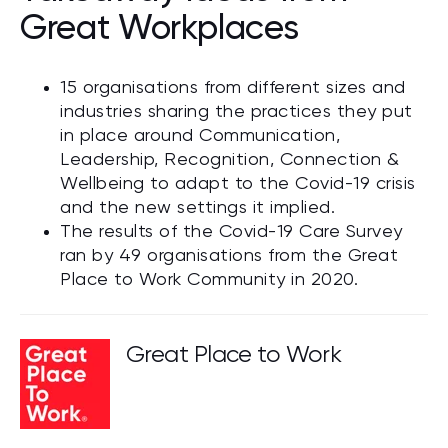
Great Workplaces
15 organisations from different sizes and
industries sharing the practices they put
in place around Communication,
Leadership, Recognition, Connection &
Wellbeing to adapt to the Covid-19 crisis
and the new settings it implied.
The results of the Covid-19 Care Survey
ran by 49 organisations from the Great
Place to Work Community in 2020.
Great Place to Work