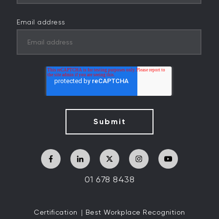
Email address
01 678 8438
Certification
Best Workplace Recognition