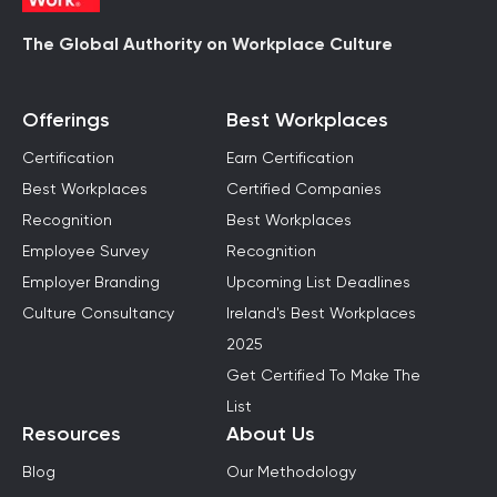
The Global Authority on Workplace Culture
Offerings
Best Workplaces
Certification
Earn Certification
Best Workplaces
Certified Companies
Recognition
Best Workplaces
Employee Survey
Recognition
Employer Branding
Upcoming List Deadlines
Culture Consultancy
Ireland's Best Workplaces
2025
Get Certified To Make The
List
Resources
About Us
Blog
Our Methodology