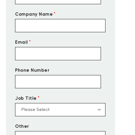
*
Company Name
*
Email
Phone Number
*
Job Title
Other