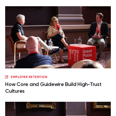
EMPLOYEE RETENTION
How Core and Guidewire Build High-Trust
Cultures