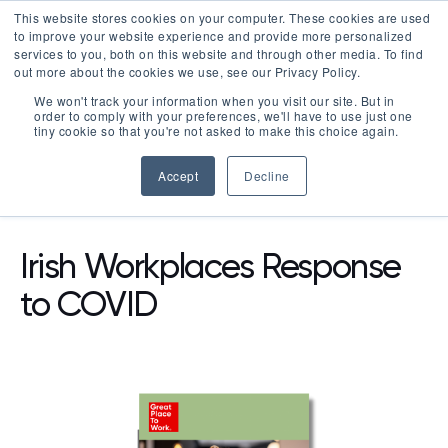
This website stores cookies on your computer. These cookies are used
LOGIN
to improve your website experience and provide more personalized
services to you, both on this website and through other media. To find
out more about the cookies we use, see our Privacy Policy.
We won't track your information when you visit our site. But in
order to comply with your preferences, we'll have to use just one
tiny cookie so that you're not asked to make this choice again.
Accept
Decline
RESOURCES
REPORTS
Irish Workplaces Response
to COVID