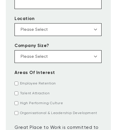
Location
Company Size?
Areas Of Interest
Employee Retention
Talent Attraction
High Performing Culture
Organisational & Leadership Development
Great Place to Work is committed to