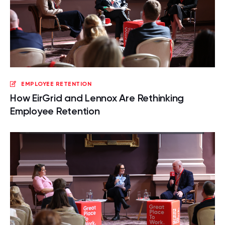
EMPLOYEE RETENTION
How EirGrid and Lennox Are Rethinking
Employee Retention