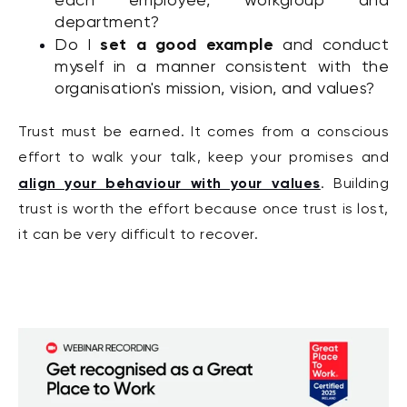
each employee, workgroup and
department?
set a good example
Do I
and conduct
myself in a manner consistent with the
organisation's mission, vision, and values?
Trust must be earned. It comes from a conscious
effort to walk your talk, keep your promises and
align your behaviour with your values
. Building
trust is worth the effort because once trust is lost,
it can be very difficult to recover.