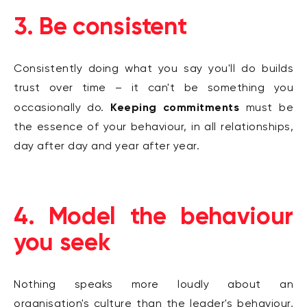
3. Be consistent
Consistently doing what you say you'll do builds
trust over time – it can't be something you
Keeping commitments
occasionally do.
must be
the essence of your behaviour, in all relationships,
day after day and year after year.
4. Model the behaviour
you seek
Nothing speaks more loudly about an
organisation's culture than the leader's behaviour,