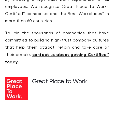
employees. We recognise Great Place to Work-
Certified™ companies and the Best Workplaces™ in
more than 60 countries.
To join the thousands of companies that have
committed to building high-trust company cultures
that help them attract, retain and take care of
contact us about getting Certified™
their people,
today.
Great Place to Work