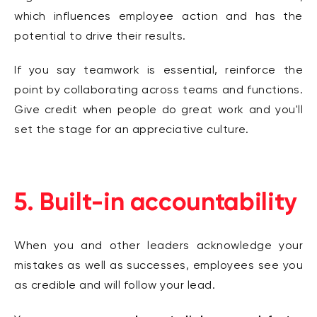
which influences employee action and has the
potential to drive their results.
If you say teamwork is essential, reinforce the
point by collaborating across teams and functions.
Give credit when people do great work and you'll
set the stage for an
appreciative culture.
5. Built-in accountability
When you and other leaders acknowledge your
mistakes as well as successes, employees see you
as credible and will follow your lead.