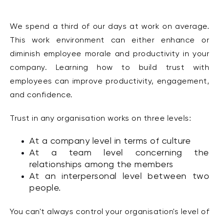
We spend a third of our days at work on average.
This work environment can either enhance or
diminish employee morale and productivity in your
company. Learning how to build trust with
employees can improve productivity, engagement,
and confidence.
Trust in any organisation works on three levels:
At a company level in terms of culture
At a team level concerning the
relationships among the members
At an interpersonal level between two
people.
You can't always control your organisation's level of