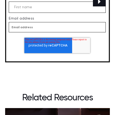
Email address
Related Resources