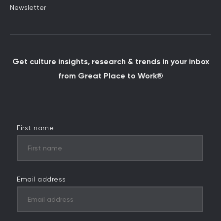
Newsletter
Get culture insights, research & trends in your inbox
from Great Place to Work®
First name
Email address