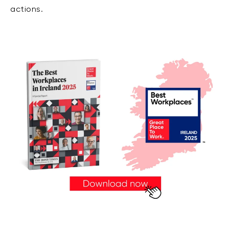
actions.