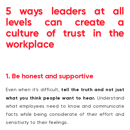
5 ways leaders at all
levels can create a
culture of trust in the
workplace
1. Be honest and supportive
tell the truth and not just
Even when it's difficult,
what you think people want to hear.
Understand
what employees need to know and communicate
facts while being considerate of their effort and
sensitivity to their feelings.