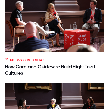
EMPLOYEE RETENTION
How Core and Guidewire Build High-Trust
Cultures