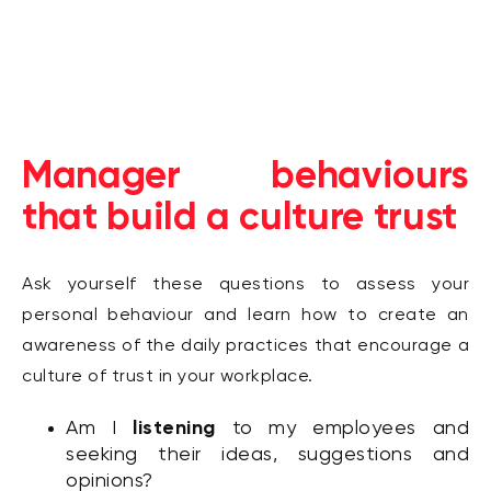
Manager behaviours
that build a culture trust
Ask yourself these questions to assess your
personal behaviour and learn how to create an
awareness of the daily practices that encourage a
culture of trust in your workplace.
listening
Am I
to my employees and
seeking their ideas, suggestions and
opinions?