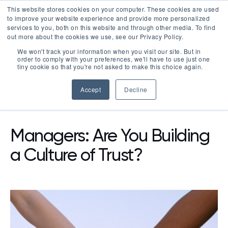
This website stores cookies on your computer. These cookies are used
LOGIN
to improve your website experience and provide more personalized
services to you, both on this website and through other media. To find
out more about the cookies we use, see our Privacy Policy.
We won't track your information when you visit our site. But in
order to comply with your preferences, we'll have to use just one
tiny cookie so that you're not asked to make this choice again.
Accept
Decline
RESOURCES
BLOG
Managers: Are You Building
a Culture of Trust?