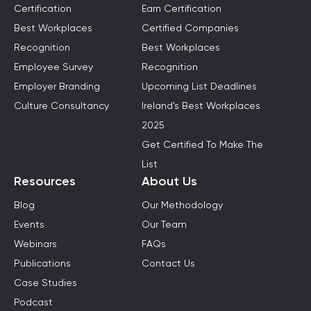
Certification
Earn Certification
Best Workplaces
Certified Companies
Recognition
Best Workplaces
Employee Survey
Recognition
Employer Branding
Upcoming List Deadlines
Culture Consultancy
Ireland's Best Workplaces
2025
Get Certified To Make The
List
Resources
About Us
Blog
Our Methodology
Events
Our Team
Webinars
FAQs
Publications
Contact Us
Case Studies
Podcast