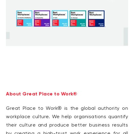
About Great Place to Work®
Great Place to Work® is the global authority on
workplace culture. We help organisations quantify
their culture and produce better business results
by creating a high-trust work experience for all