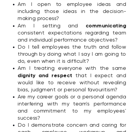
Am I open to employee ideas and
including those ideas in the decision-
making process?
communicating
Am I setting and
consistent expectations regarding team
and individual performance objectives?
Do I tell employees the truth and follow
through by doing what I say I am going to
do, even when it is difficult?
Am I treating everyone with the same
dignity and respect
that I expect and
would like to receive without revealing
bias, judgment or personal favouritism?
Are my career goals or a personal agenda
interfering with my team's performance
and commitment to my employees'
success?
Do I demonstrate concern and caring for