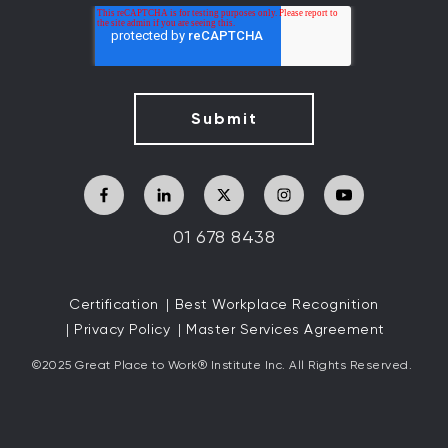
01 678 8438
Certification
Best Workplace Recognition
Privacy Policy
Master Services Agreement
©2025 Great
Place to Work
®
Institute Inc. All Rights Reserved.