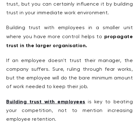
trust, but you can certainly influence it by building
trust in your immediate work environment.
Building trust with employees in a smaller unit
propagate
where you have more control helps to
trust in the larger organisation.
If an employee doesn't trust their manager, the
company suffers. Sure, ruling through fear works,
but the employee will do the bare minimum amount
of work needed to keep their job.
Building trust with employees
is key to beating
your competition, not to mention increasing
employee retention.