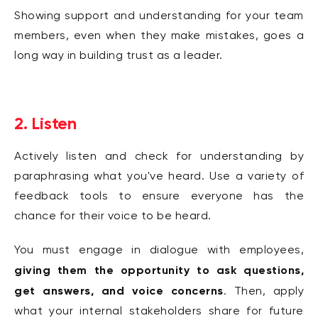
Showing support and understanding for your team
members, even when they make mistakes, goes a
long way in building trust as a leader.
2. Listen
Actively listen and check for understanding by
paraphrasing what you've heard. Use a variety of
feedback tools to ensure everyone has the
chance for their voice to be heard.
You must engage in dialogue with employees,
giving them the opportunity to ask questions,
get answers, and voice concerns
. Then, apply
what your internal stakeholders share for future