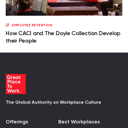
EMPLOYEE RETENTION
How CACI and The Doyle Collection Develop
their People
The Global Authority on Workplace Culture
Offerings
Best Workplaces