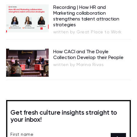
Recording | How HR and
Marketing collaboration
strengthens talent attraction
strategies
written by Great Place to Work
How CACI and The Doyle
Collection Develop their People
written by Marina Rivas
Get fresh culture insights straight to
your inbox!
First name