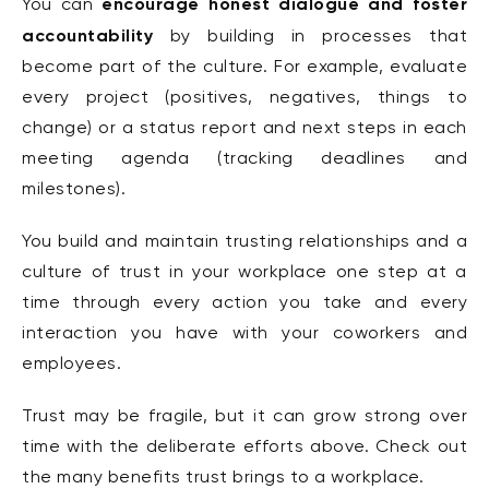
encourage honest dialogue and foster
You can
accountability
by building in processes that
become part of the culture. For example, evaluate
every project (positives, negatives, things to
change) or a status report and next steps in each
meeting agenda (tracking deadlines and
milestones).
You build and maintain trusting relationships and a
culture of trust in your workplace one step at a
time through every action you take and every
interaction you have with your coworkers and
employees.
Trust may be fragile, but it can grow strong over
time with the deliberate efforts above. Check out
the many benefits trust brings to a workplace.