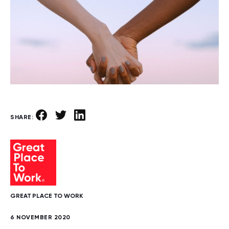
SHARE:
GREAT PLACE TO WORK
6 NOVEMBER 2020