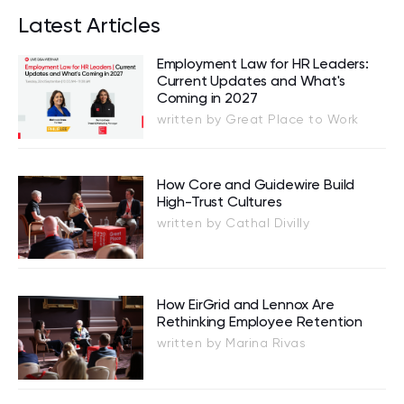
Latest Articles
Employment Law for HR Leaders:
Current Updates and What's
Coming in 2027
written by Great Place to Work
How Core and Guidewire Build
High-Trust Cultures
written by Cathal Divilly
How EirGrid and Lennox Are
Rethinking Employee Retention
written by Marina Rivas