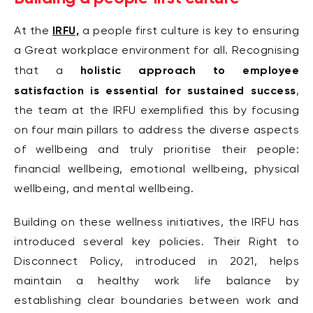
IRFU,
At the
a people first culture is key to ensuring
a Great workplace environment for all.
Recognising
holistic approach to employee
that a
satisfaction is essential for sustained success
,
the team at the IRFU exemplified this by focusing
on four main pillars to address the diverse aspects
of wellbeing and truly prioritise their people:
financial wellbeing, emotional wellbeing, physical
wellbeing, and mental wellbeing.
Building on these wellness initiatives, the IRFU has
introduced several key policies. Their Right to
Disconnect Policy, introduced in 2021, helps
maintain a healthy work life balance by
establishing clear boundaries between work and