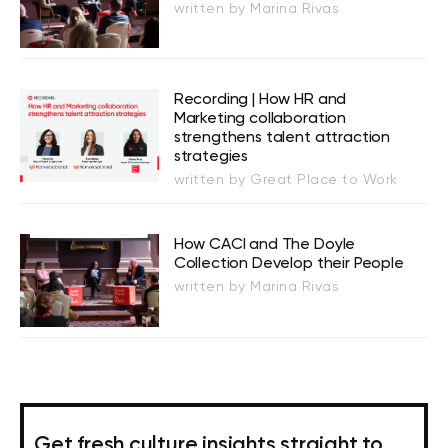
written by Marina Rivas
Recording | How HR and
Marketing collaboration
strengthens talent attraction
strategies
written by Great Place to Work
How CACI and The Doyle
Collection Develop their People
written by Marina Rivas
Get fresh culture insights straight to