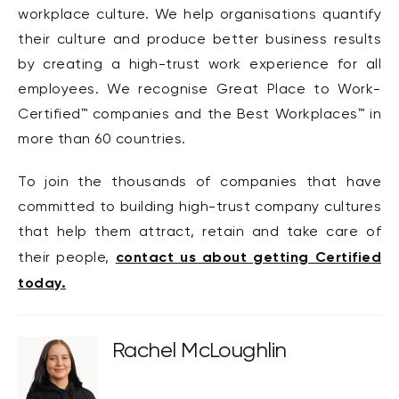
workplace culture. We help organisations quantify
their culture and produce better business results
by creating a high-trust work experience for all
employees. We recognise Great Place to Work-
Certified™ companies and the Best Workplaces™ in
more than 60 countries.
To join the thousands of companies that have
committed to building high-trust company cultures
that help them attract, retain and take care of
contact us about getting Certified
their people,
today.
Rachel McLoughlin