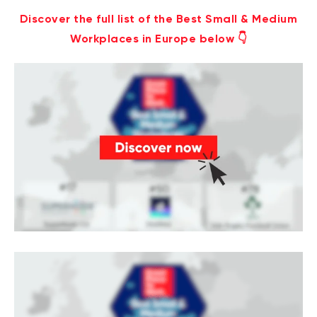
Discover the full list of the Best Small & Medium
Workplaces in Europe below 👇