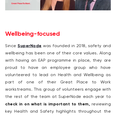
Wellbeing-focused
SuperNode
Since
was founded in 2018, safety and
wellbeing has been one of their core values. Along
with having an EAP programme in place, they are
proud to have an employee group who have
volunteered to lead on Health and Wellbeing as
part of one of their Great Place to Work
workstreams. This group of volunteers engage with
the rest of the team at SuperNode each year to
check in on what is important to them,
reviewing
key Health and Safety highlights throughout the