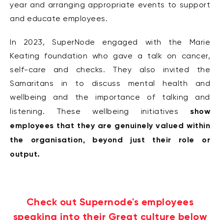
year and arranging appropriate events to support
and educate employees.
In 2023, SuperNode engaged with the Marie
Keating foundation who gave a talk on cancer,
self-care and checks. They also invited the
Samaritans in to discuss mental health and
wellbeing and the importance of talking and
show
listening. These wellbeing initiatives
employees that they are genuinely valued within
the organisation, beyond just their role or
output.
Check out Supernode's employees
speaking into their Great culture below