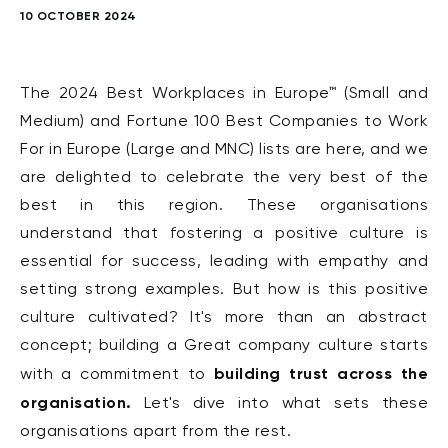
10 OCTOBER 2024
The 2024 Best Workplaces in Europe™ (Small and
Medium) and Fortune 100 Best Companies to Work
For in Europe (Large and MNC) lists are here, and we
are delighted to celebrate the very best of the
best in this region. These organisations
understand that fostering a positive culture is
essential for success, leading with empathy and
setting strong examples. But how is this positive
culture cultivated? It's more than an abstract
concept; building a Great company culture starts
building trust across the
with a commitment to
organisation.
Let's dive into what sets these
organisations apart from the rest.