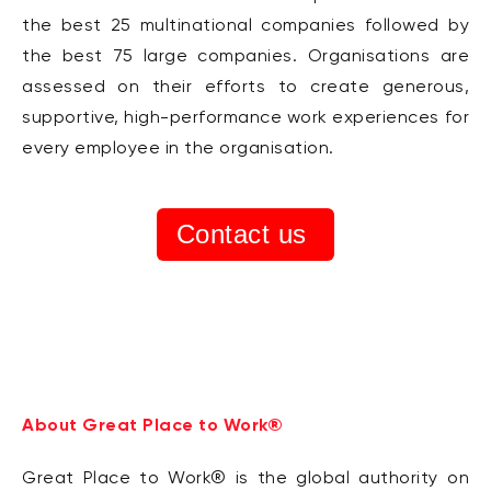
the best 25 multinational companies followed by
the best 75 large companies. Organisations are
assessed on their efforts to create generous,
supportive, high-performance work experiences for
every employee in the organisation.
Contact us
About Great Place to Work®
Great Place to Work® is the global authority on