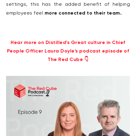
settings, this has the added benefit of helping
more connected to their team.
employees feel
Hear more on Distilled's Great culture in Chief
People Officer Laura Doyle's podcast episode of
The Red Cube 👇