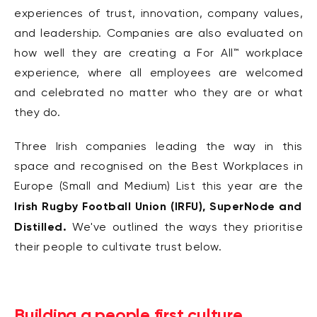
experiences of trust,
innovation, company values,
and leadership. Companies are also evaluated on
how well they
are creating a
For All
™
workplace
experience,
where all employees are welcomed
and
celebrated no matter who they are or what
they do.
Three Irish companies leading the way in this
space and recognised on the Best Workplaces in
Europe (Small and Medium) List this year are the
Irish Rugby Football Union (IRFU), SuperNode and
Distilled.
We've o
utlined the ways they prioritise
their people to cultivate trust below.
Building a people first culture