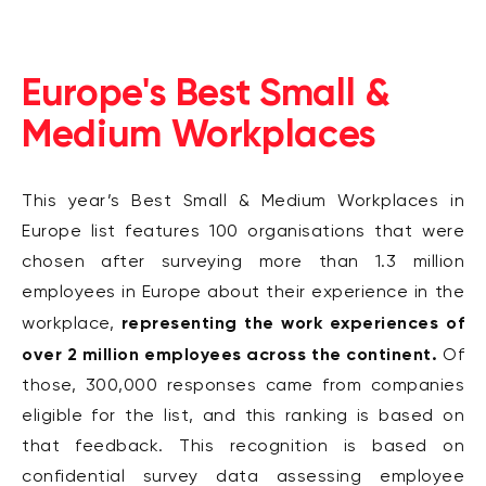
Europe's Best Small &
Medium Workplaces
This year’s Best Small & Medium Workplaces in
Europe list features 100 organisations that were
chosen after surveying more than 1.3
million
employees in Europe about their experience in the
representing the work
experiences of
workplace,
over 2 million employees across the continent.
Of
those, 300,000 responses came from
companies
eligible for the list, and this ranking is based on
that feedback.
This recognition is based on
confidential survey data assessing employee