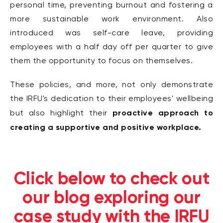
personal time, preventing burnout and fostering a
more sustainable work environment. Also
introduced was self-care leave, providing
employees with a half day off per quarter to give
them the opportunity to focus on themselves.
These policies, and more, not only demonstrate
the IRFU's dedication to their employees' wellbeing
proactive approach to
but also highlight their
creating a supportive and positive workplace.
Click below to check out
our blog exploring our
case study with the IRFU