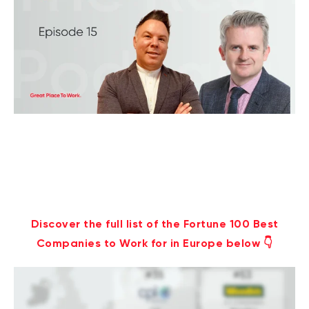
Discover the full list of the Fortune 100 Best
Companies to Work for in Europe below 👇