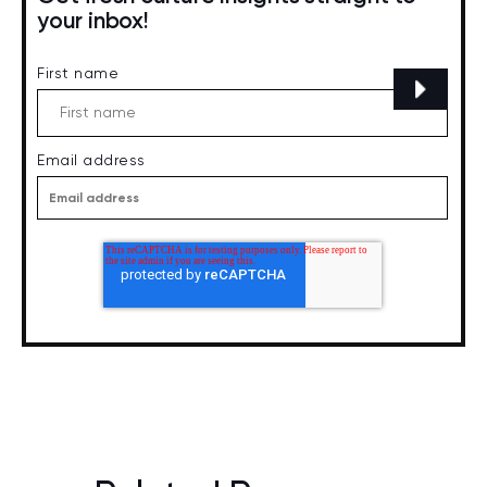
your inbox!
First name
Email address