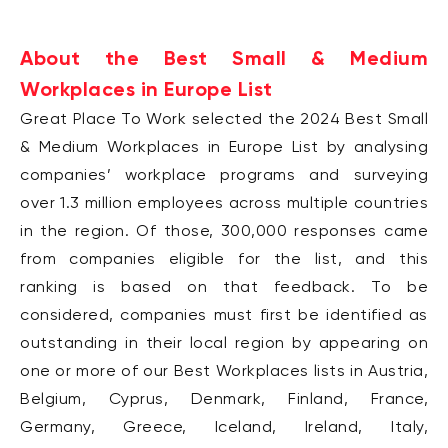
About the Best Small & Medium
Workplaces in Europe List
Great Place To Work selected the 2024 Best Small
& Medium Workplaces in Europe List by
analysing
companies’ workplace programs and surveying
over 1.3 million employees across
multiple countries
in the region.
Of those, 300,000 responses came
from companies eligible for
the list, and this
ranking is based on that feedback.
To be
considered, companies must first be identified as
outstanding in their local region by
appearing on
one or more of our Best Workplaces lists in Austria,
Belgium, Cyprus, Denmark,
Finland, France,
Germany, Greece, Iceland, Ireland, Italy,