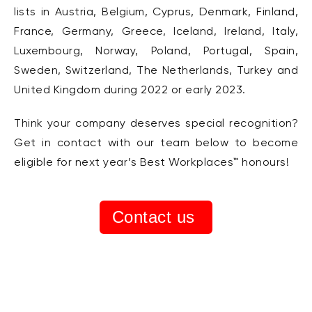
lists in Austria, Belgium, Cyprus, Denmark, Finland,
France, Germany, Greece, Iceland, Ireland, Italy,
Luxembourg, Norway, Poland, Portugal, Spain,
Sweden, Switzerland, The Netherlands, Turkey and
United Kingdom during 2022 or early 2023.
Think your company deserves special recognition?
Get in contact with our team below to become
eligible for next year’s Best Workplaces™ honours!
Contact us