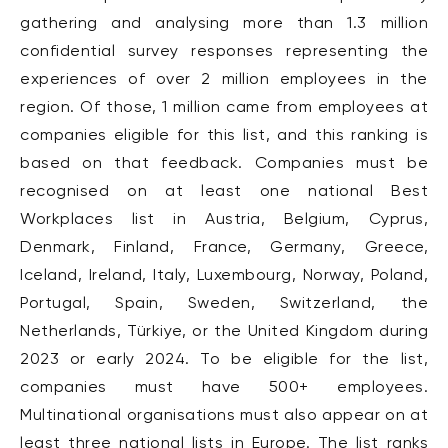
gathering and analysing more than 1.3 million
confidential survey responses representing the
experiences of over 2 million employees in the
region. Of those, 1 million came from employees at
companies eligible for this list, and this ranking is
based on that feedback. Companies must be
recognised on at least one national Best
Workplaces list in Austria, Belgium, Cyprus,
Denmark, Finland, France, Germany, Greece,
Iceland, Ireland, Italy, Luxembourg, Norway, Poland,
Portugal, Spain, Sweden, Switzerland, the
Netherlands, Türkiye, or the United Kingdom during
2023 or early 2024. To be eligible for the list,
companies must have 500+ employees.
Multinational organisations must also appear on at
least three national lists in Europe. The list ranks