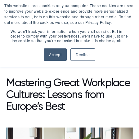
This website stores cookies on your computer. These cookies are used
LOGIN
to improve your website experience and provide more personalized
services to you, both on this website and through other media. To find
out more about the cookies we use, see our Privacy Policy.
We won't track your information when you visit our site. But in
order to comply with your preferences, we'll have to use just one
tiny cookie so that you're not asked to make this choice again.
Accept
Decline
RESOURCES
BLOG
Mastering Great Workplace
Cultures: Lessons from
Europe’s Best