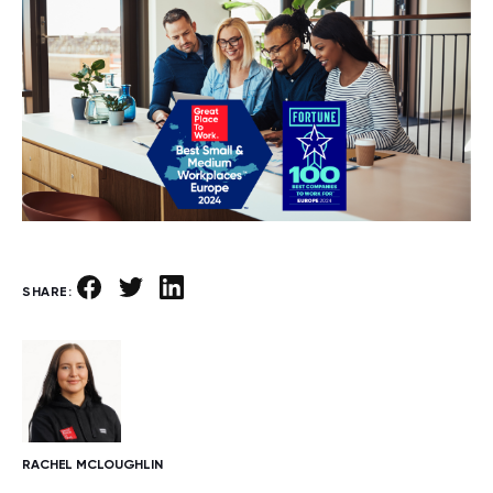
SHARE:
RACHEL MCLOUGHLIN