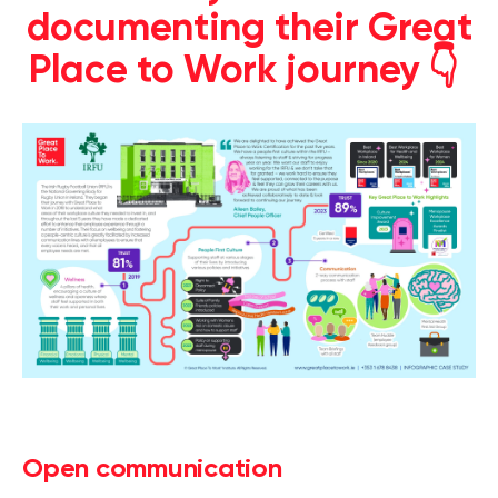
documenting their Great
Place to Work journey 👇
Open communication