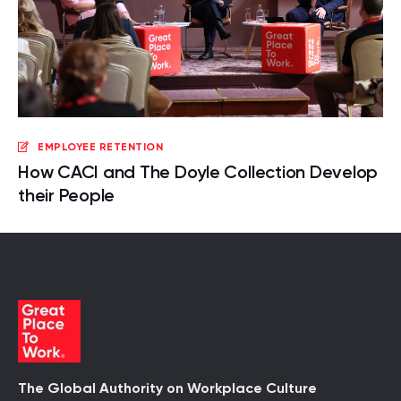
EMPLOYEE RETENTION
How CACI and The Doyle Collection Develop
their People
The Global Authority on Workplace Culture