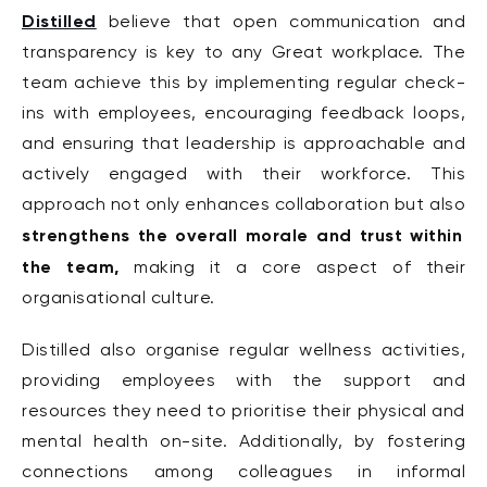
Distilled
believe that open communication and
transparency is key to any Great workplace. The
team achieve this by implementing regular check-
ins with employees, encouraging feedback loops,
and ensuring that leadership is approachable and
actively engaged with their workforce. This
approach not only enhances collaboration but also
strengthens the overall morale and trust within
the team,
making it a core aspect of their
organisational culture.
Distilled also organise regular wellness activities,
providing employees with the support and
resources they need to prioritise their physical and
mental health on-site. Additionally, by fostering
connections among colleagues in informal