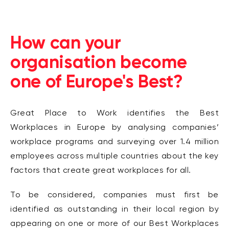
How can your
organisation become
one of Europe's Best?
Great Place to Work identifies the Best
Workplaces in Europe by analysing companies’
workplace programs and surveying over 1.4 million
employees across multiple countries about the key
factors that create great workplaces for all.
To be considered, companies must first be
identified as outstanding in their local region by
appearing on one or more of our Best Workplaces