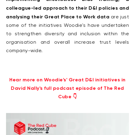
colleague-led approach to their D&I policies and
analysing their Great Place to Work data
are just
some of the initiatives Woodie's have undertaken
to strengthen diversity and inclusion within the
organisation and overall increase trust levels
company-wide.
Hear more on Woodie's' Great D&I initiatives in
David Nally's full podcast episode of The Red
Cube 👇