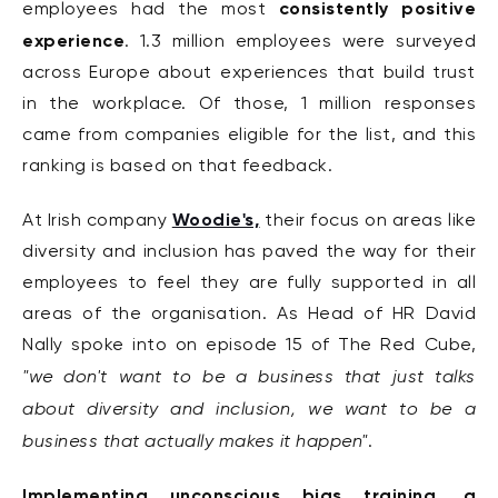
consistently positive
employees had the most
experience
.
1.3 million employees were surveyed
across Europe about experiences that build trust
in the workplace. Of those, 1 million responses
came from companies eligible for the list, and this
ranking is based on that feedback.
Woodie's,
At Irish company
their focus on areas like
diversity and inclusion has paved the way for their
employees to feel they are fully supported in all
areas of th
e organisation. As Head of HR David
Nally spoke into on episode 15 of The Red Cube,
"w
e
don't want to be a business that just talks
about diversity and inclusion, we want to be a
business that actually makes it happen"
.
Implementing unconscious bias training, a