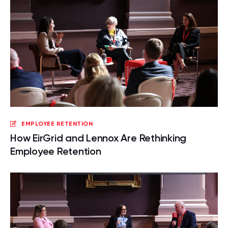
EMPLOYEE RETENTION
How EirGrid and Lennox Are Rethinking
Employee Retention