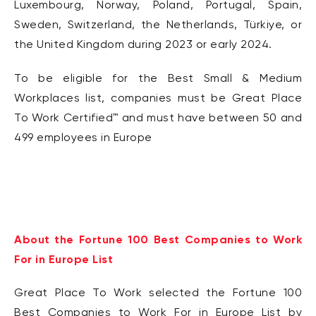
Luxembourg,
Norway, Poland,
Portugal, Spain,
Sweden, Switzerland,
the
Netherlands, Türkiye, or
the United Kingdom during
2023 or early 2024.
To be eligible for the Best Small & Medium
Workplaces list, companies must be Great Place
To
Work Certified
™
and must have between 50 and
499 employees in Europe
About the Fortune 100 Best Companies to Work
For in Europe List
Great Place To Work selected the Fortune 100
Best Companies to Work For in Europe List by