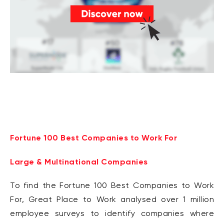
Fortune 100 Best Companies to Work For
Large & Multinational Companies
To find the Fortune 100 Best Companies to Work
For, Great Place to Work analysed over 1 million
employee surveys to identify companies where