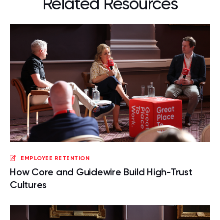
Related Resources
EMPLOYEE RETENTION
How Core and Guidewire Build High-Trust
Cultures