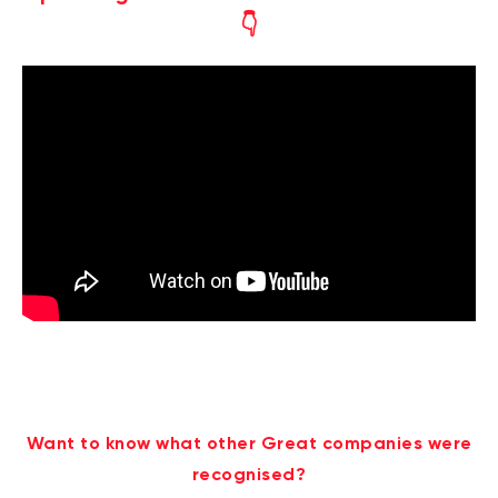
👇
Want to know what other Great companies were
recognised?