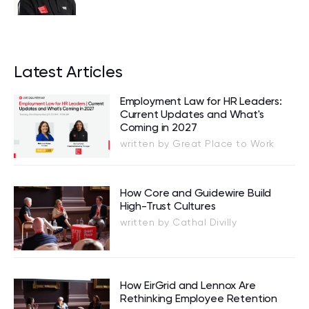
Latest Articles
Employment Law for HR Leaders:
Current Updates and What's
Coming in 2027
written by Great Place to Work
How Core and Guidewire Build
High-Trust Cultures
written by Cathal Divilly
How EirGrid and Lennox Are
Rethinking Employee Retention