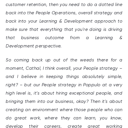
customer retention, then you need to do a dotted line
back into the People Operations, overall strategy and
back into your Learning & Development approach to
make sure that everything that you're doing is driving
that business outcome from a Learning &
Development perspective.
So coming back up out of the weeds there for a
moment, Cathal, I think overall, your People strategy –
and I believe in keeping things absolutely simple,
right? – but our People strategy in Poppulo at a very
high level is, it's about hiring exceptional people, and
bringing them into our business, okay? Then it's about
creating an environment where those people who can
do great work, where they can learn, you know,
develop their careers, create great working