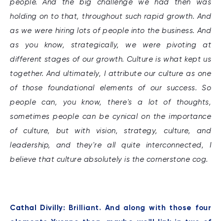
people. And the big challenge we had then was
holding on to that, throughout such rapid growth. And
as we were hiring lots of people into the business. And
as you know, strategically, we were pivoting at
different stages of our growth. Culture is what kept us
together. And ultimately, I attribute our culture as one
of those foundational elements of our success. So
people can, you know, there's a lot of thoughts,
sometimes people can be cynical on the importance
of culture, but with vision, strategy, culture, and
leadership, and they're all quite interconnected, I
believe that culture absolutely is the cornerstone cog.
Cathal Divilly:
Brilliant. And along with those four