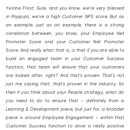
Yvonne Frost: Sure, and you know, we're very blessed
in Poppulo, we've a high Customer NPS score. But as
an example, just as an example, there is a strong
correlation between, you know, your Employee Net
Promoter Score and your Customer Net Promoter
Score. And really what that is, is that if you are able to
build an engaged team in your Customer Success
function, that team will ensure that your customers
are looked after, right? And that's proven. That's not
just me saying that, that's proven in the industry. So
then if you think about your People strategy, what do
you need to do to ensure that – definitely from a
Learning & Development piece, but just for, a broader
piece is around Employee Engagement – within that
Customer Success function to drive a really positive