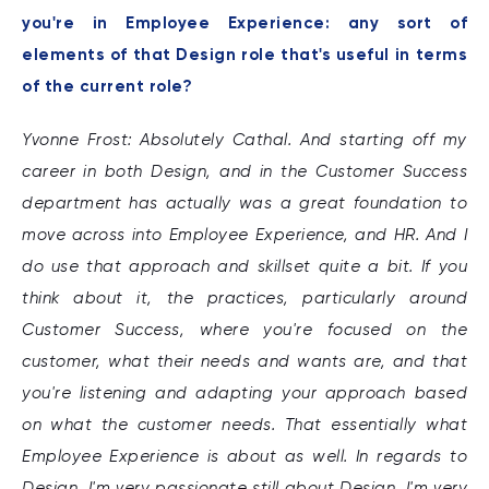
you're in Employee Experience: any sort of
elements of that Design role that's useful in terms
of the current role?
Yvonne Frost: Absolutely Cathal. And starting off my
career in both Design, and in the Customer Success
department has actually was a great foundation to
move across into Employee Experience, and HR. And I
do use that approach and skillset quite a bit. If you
think about it, the practices, particularly around
Customer Success, where you're focused on the
customer, what their needs and wants are, and that
you're listening and adapting your approach based
on what the customer needs. That essentially what
Employee Experience is about as well. In regards to
Design, I'm very passionate still about Design, I'm very