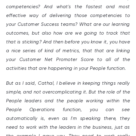
competencies? And what's the fastest and most
effective way of delivering those competencies to
your Customer Success teams? What are our learning
outcomes, but also how are we going to track that
that is sticking? And then before you know it, you have
a nice series of kind of metrics, that that are linking
your Customer Net Promoter Score to all of the
activities that are happening in your People function.
But as I said, Cathal, I believe in keeping things really
simple, and not overcomplicating it. But the role of the
People leaders and the people working within the
People Operations function, you can see
automatically is, even as I'm speaking there, they
need to work with the leaders in the business, just as
the example I gave you. They need to work really