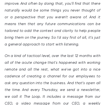
improve. And often by doing that, you'll find that there
naturally would be some things you never thought of
or a perspective that you weren't aware of. And it
means then that any future communications can be
tailored to add the context and clarity to help people
bring them on the journey. So I'd say first of all, it's just
a general approach to start with listening.
On a kind of tactical level, over the last 12 months with
all of the acute change that's happened with working
remote and all the rest, what we've got into a nice
cadence of creating a channel for our employees to
ask any question into the business. And that's open all
the time. And every Thursday, we send a newsletter,
we call it The Loop. It includes a message from our
CEO, a video message from our CEO, a weekly