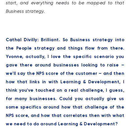
start, and everything needs to be mapped to that
Business strategy.
Cathal Divilly:
Brilliant. So Business strategy into
the People strategy and things flow from there.
Yvonne, actually, I love the specific scenario you
gave there around businesses looking to raise –
we'll say the NPS score of the customer – and then
how that links in with Learning & Development, I
think you've touched on a real challenge, I guess,
for many businesses. Could you actually give us
some specifics around how that challenge of the
NPS score, and how that correlates then with what
we need to do around Learning & Development?