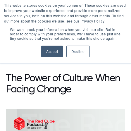
This website stores cookies on your computer. These cookies are used
LOGIN
to improve your website experience and provide more personalized
services to you, both on this website and through other media. To find
out more about the cookies we use, see our Privacy Policy.
We won't track your information when you visit our site. But in
order to comply with your preferences, we'll have to use just one
tiny cookie so that you're not asked to make this choice again.
Accept
Decline
RESOURCES
PODCAST
The Power of Culture When
Facing Change