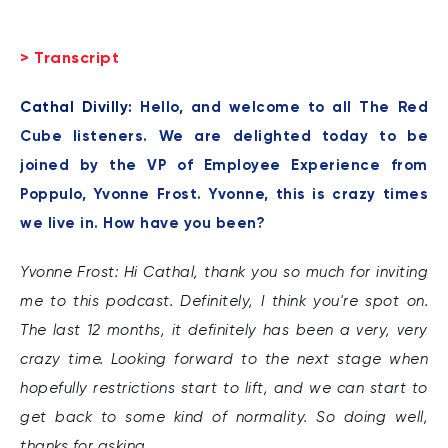
> Transcript
Cathal Divilly:
Hello, and welcome to all The Red
Cube listeners. We are delighted today to be
joined by the VP of Employee Experience from
Poppulo, Yvonne Frost. Yvonne, this is crazy times
we live in. How have you been?
Yvonne Frost: Hi Cathal, thank you so much for inviting
me to this podcast. Definitely, I think you're spot on.
The last 12 months, it definitely has been a very, very
crazy time. Looking forward to the next stage when
hopefully restrictions start to lift, and we can start to
get back to some kind of normality. So doing well,
thanks for asking.