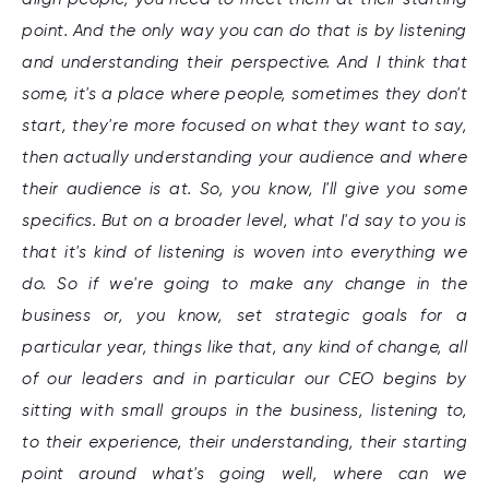
point. And the only way you can do that is by listening
and understanding their perspective. And I think that
some, it's a place where people, sometimes they don't
start, they're more focused on what they want to say,
then actually understanding your audience and where
their audience is at. So, you know, I'll give you some
specifics. But on a broader level, what I'd say to you is
that it's kind of listening is woven into everything we
do. So if we're going to make any change in the
business or, you know, set strategic goals for a
particular year, things like that, any kind of change, all
of our leaders and in particular our CEO begins by
sitting with small groups in the business, listening to,
to their experience, their understanding, their starting
point around what's going well, where can we