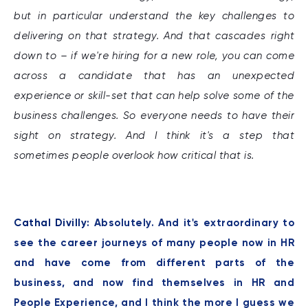
but in particular understand the key challenges to
delivering on that strategy. And that cascades right
down to – if we're hiring for a new role, you can come
across a candidate that has an unexpected
experience or skill-set that can help solve some of the
business challenges. So everyone needs to have their
sight on strategy. And I think it's a step that
sometimes people overlook how critical that is.
Cathal Divilly:
Absolutely. And it's extraordinary to
see the career journeys of many people now in HR
and have come from different parts of the
business, and now find themselves in HR and
People Experience, and I think the more I guess we