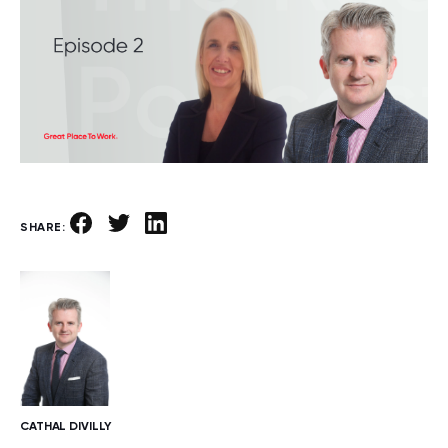
SHARE:
CATHAL DIVILLY