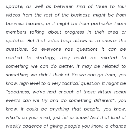
update, as well as between kind of three to four
videos from the rest of the business, might be from
business leaders, or it might be from particular team
members talking about progress in their area or
updates. But that video Loop allows us to answer the
questions. So everyone has questions it can be
related to strategy, they could be related to
something we can do better, it may be related to
something we didn't think of. So we can go from, you
know, high level to a very tactical question. It might be
“goodness, we've had enough of those virtual social
events can we try and do something different”, you
know, it could be anything that people, you know,
what's on your mind, just let us know! And that kind of
weekly cadence of giving people you know, a chance