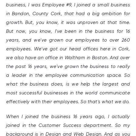
business, I was Employee #9, I joined a small business
in Bandon, County Cork, that had a big ambition for
growth. But, you know, it was unproven at that time.
But now, you know, I've been in the business for 16
years, and we've grown our employees to over 260
employees. We've got our head offices here in Cork,
we also have an office in Waltham in Boston. And over
the past 16 years, we've grown the business to really
a leader in the employee communication space. So
what the business does, is we help the largest and
most successful businesses in the world communicate
effectively with their employees. So that's what we do.
When I joined the business 16 years ago, I actually
joined in the Customer Success department. So my
background is in Design and Web Design. And as you