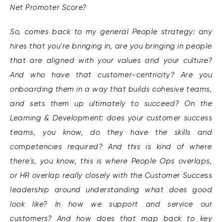
Net Promoter Score?
So, comes back to my general People strategy: any
hires that you're bringing in, are you bringing in people
that are aligned with your values and your culture?
And who have that customer-centricity? Are you
onboarding them in a way that builds cohesive teams,
and sets them up ultimately to succeed? On the
Learning & Development: does your customer success
teams, you know, do they have the skills and
competencies required? And this is kind of where
there's, you know, this is where People Ops overlaps,
or HR overlap really closely with the Customer Success
leadership around understanding what does good
look like? In how we support and service our
customers? And how does that map back to key