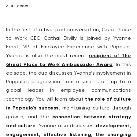
6 JULY 2021
In the first of a two-part conversation, Great Place
to Work CEO Cathal Divilly is joined by Yvonne
Frost, VP of Employee Experience with Poppulo.
recipient of The
Yvonne is also the most recent
Great Place to Work Ambassador Award
. In this
episode, the duo discusses Yvonne’s involvement in
Poppulo’s progression from a small start-up to a
global leader in employee communications
the role of culture
technology. You will learn about
in Poppulo’s success
, maintaining culture through
connection between strategy
growth, and the
and culture
development,
. Yvonne also discusses
engagement, effective listening
the changing
,