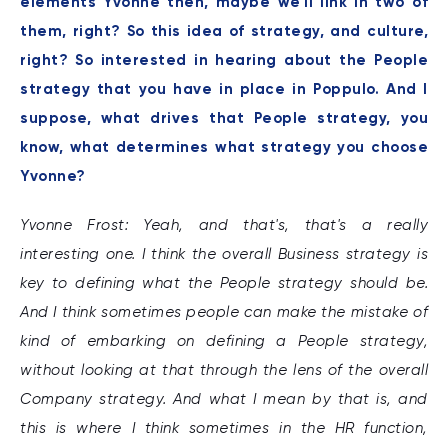
elements Yvonne then, maybe we'll link in two of
them, right? So this idea of strategy, and culture,
right? So interested in hearing about the People
strategy that you have in place in Poppulo. And I
suppose, what drives that People strategy, you
know, what determines what strategy you choose
Yvonne?
Yvonne Frost: Yeah, and that's, that's a really
interesting one. I think the overall Business strategy is
key to defining what the People strategy should be.
And I think sometimes people can make the mistake of
kind of embarking on defining a People strategy,
without looking at that through the lens of the overall
Company strategy. And what I mean by that is, and
this is where I think sometimes in the HR function,