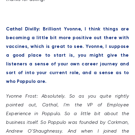
Cathal Divilly:
Brilliant Yvonne, I think things are
becoming a little bit more positive out there with
vaccines, which is great to see. Yvonne, I suppose
a good place to start is, you might give the
listeners a sense of your own career journey and
sort of into your current role, and a sense as to
who Poppulo are.
Yvonne Frost: Absolutely. So as you quite rightly
pointed out, Cathal, I'm the VP of Employee
Experience in Poppulo. So a little bit about the
business itself. So Poppulo was founded by Corkman,
Andrew O’Shaughnessy. And when I joined the