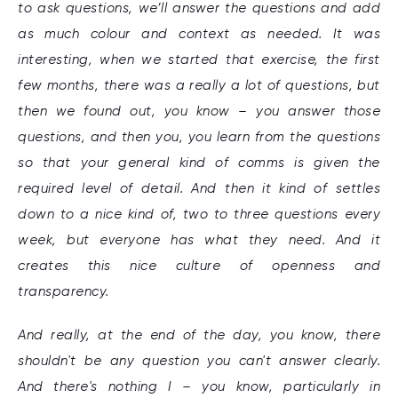
to ask questions, we’ll answer the questions and add
as much colour and context as needed. It was
interesting, when we started that exercise, the first
few months, there was a really a lot of questions, but
then we found out, you know – you answer those
questions, and then you, you learn from the questions
so that your general kind of comms is given the
required level of detail. And then it kind of settles
down to a nice kind of, two to three questions every
week, but everyone has what they need. And it
creates this nice culture of openness and
transparency.
And really, at the end of the day, you know, there
shouldn't be any question you can't answer clearly.
And there's nothing I – you know, particularly in