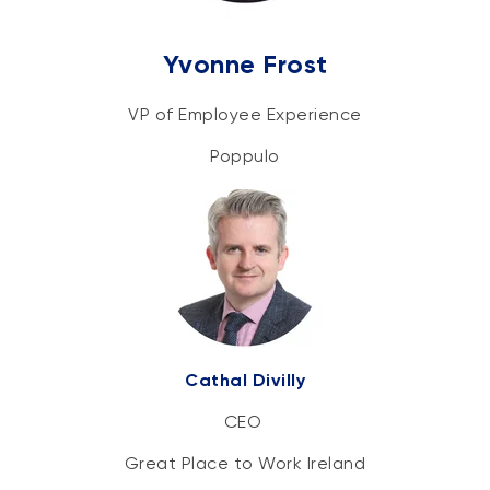
Yvonne Frost
VP of Employee Experience
Poppulo
Cathal Divilly
CEO
Great Place to Work Ireland