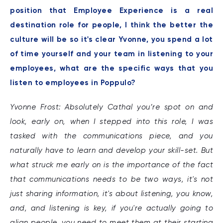
position that Employee Experience is a real
destination role for people, I think the better the
culture will be so it's clear Yvonne, you spend a lot
of time yourself and your team in listening to your
employees, what are the specific ways that you
listen to employees in Poppulo?
Yvonne Frost: Absolutely Cathal you’re spot on and
look, early on, when I stepped into this role, I was
tasked with the communications piece, and you
naturally have to learn and develop your skill-set. But
what struck me early on is the importance of the fact
that communications needs to be two ways, it's not
just sharing information, it's about listening, you know,
and, and listening is key, if you're actually going to
align people, you need to meet them at their starting