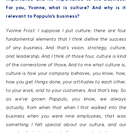
For you, Yvonne, what is culture? And why is it
relevant to Poppulo’s business?
Yvonne Frost: I suppose I put culture: there are four
fundamental elements that I think define the success
of any business. And that's vision, strategy, culture,
and leadership. And I think of those four, culture is kind
of the cornerstone of those. And to me what culture is,
culture is how your company behaves, you know, how,
how you get things done, your attitudes to each other,
to your work, and to your customers. And that's key. So
as we've grown Poppulo, you know, we always
actually, from when that when I first walked into the
business when you were nine employees, that was
something I felt special about our culture, and our