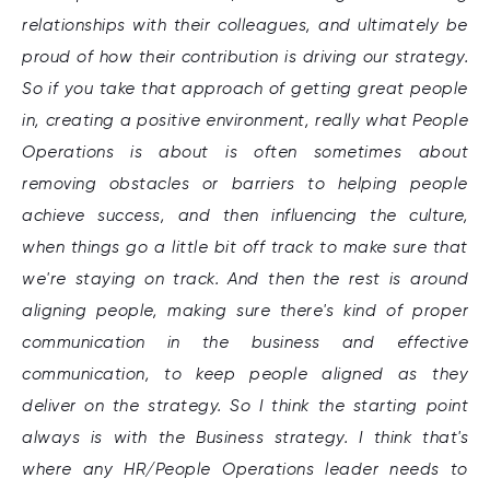
relationships with their colleagues, and ultimately be
proud of how their contribution is driving our strategy.
So if you take that approach of getting great people
in, creating a positive environment, really what People
Operations is about is often sometimes about
removing obstacles or barriers to helping people
achieve success, and then influencing the culture,
when things go a little bit off track to make sure that
we're staying on track. And then the rest is around
aligning people, making sure there's kind of proper
communication in the business and effective
communication, to keep people aligned as they
deliver on the strategy. So I think the starting point
always is with the Business strategy. I think that's
where any HR/People Operations leader needs to