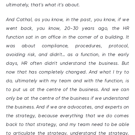
ultimately, that's what it's about.
And Cathal, as you know, in the past, you know, if we
went back, you know, 20-30 years ago, the HR
function sat in an office in the corner of a building. It
was about compliance, procedures, protocol,
avoiding risk, and didn't… as a function, in the early
days, HR often didn't understand the business. But
now that has completely changed. And what I try to
do, ultimately with my team and with the function, is
to put us at the centre of the business. And we can
only be at the centre of the business if we understand
the business. And if we are advocates, and experts on
the strategy, because everything that we do comes
back to that strategy, and my team need to be able
to articulate the strategy, understand the strategy,