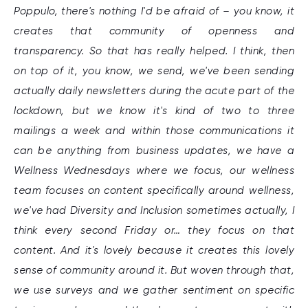
Poppulo, there's nothing I'd be afraid of – you know, it
creates that community of openness and
transparency. So that has really helped. I think, then
on top of it, you know, we send, we've been sending
actually daily newsletters during the acute part of the
lockdown, but we know it's kind of two to three
mailings a week and within those communications it
can be anything from business updates, we have a
Wellness Wednesdays where we focus, our wellness
team focuses on content specifically around wellness,
we've had Diversity and Inclusion sometimes actually, I
think every second Friday or… they focus on that
content. And it's lovely because it creates this lovely
sense of community around it. But woven through that,
we use surveys and we gather sentiment on specific