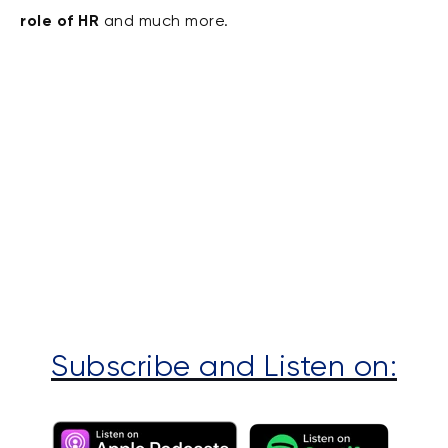
role of HR
and much more.
Subscribe and Listen on: