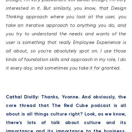
interested in it. But similarly, you know, that Design
Thinking approach where you look at the user, you
take an iterative approach to anything you do, and
you try to understand the needs and wants of the
user is something that really Employee Experience is
all about, so you're absolutely spot on. I use those
kinds of foundation skills and approach in my role, I do
it every day, and sometimes you take it for granted.
Cathal Divilly:
Thanks, Yvonne. And obviously, the
core thread that The Red Cube podcast is all
about is all things culture right? Look, as we know,
there's lots of talk about culture and its
importance and its importance to the business.