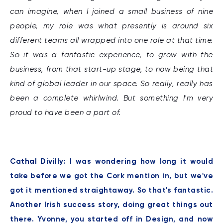
can imagine, when I joined a small business of nine
people, my role was what presently is around six
different teams all wrapped into one role at that time.
So it was a fantastic experience, to grow with the
business, from that start-up stage, to now being that
kind of global leader in our space. So really, really has
been a complete whirlwind. But something I'm very
proud to have been a part of.
Cathal Divilly:
I was wondering how long it would
take before we got the Cork mention in, but we've
got it mentioned straightaway. So that's fantastic.
Another Irish success story, doing great things out
there. Yvonne, you started off in Design, and now