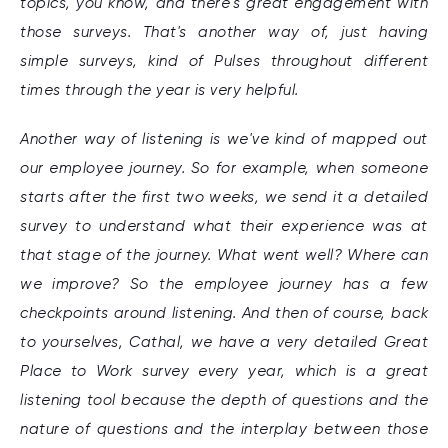
topics, you know, and there's great engagement with
those surveys. That's another way of, just having
simple surveys, kind of Pulses throughout different
times through the year is very helpful.
Another way of listening is we've kind of mapped out
our employee journey. So for example, when someone
starts after the first two weeks, we send it a detailed
survey to understand what their experience was at
that stage of the journey. What went well? Where can
we improve? So the employee journey has a few
checkpoints around listening. And then of course, back
to yourselves, Cathal, we have a very detailed Great
Place to Work survey every year, which is a great
listening tool because the depth of questions and the
nature of questions and the interplay between those