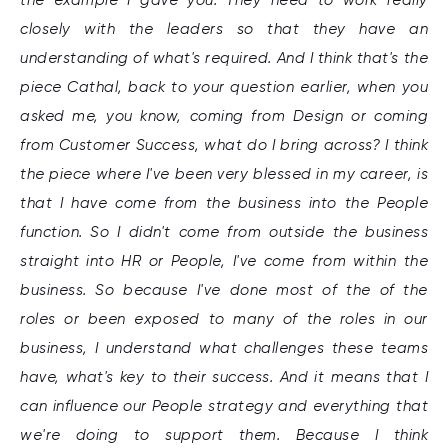
closely with the leaders so that they have an
understanding of what's required. And I think that's the
piece Cathal, back to your question earlier, when you
asked me, you know, coming from Design or coming
from Customer Success, what do I bring across? I think
the piece where I've been very blessed in my career, is
that I have come from the business into the People
function. So I didn't come from outside the business
straight into HR or People, I've come from within the
business. So because I've done most of the of the
roles or been exposed to many of the roles in our
business, I understand what challenges these teams
have, what's key to their success. And it means that I
can influence our People strategy and everything that
we're doing to support them. Because I think