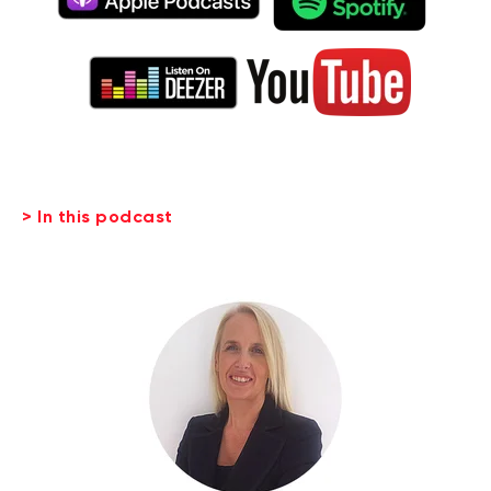
> In this podcast