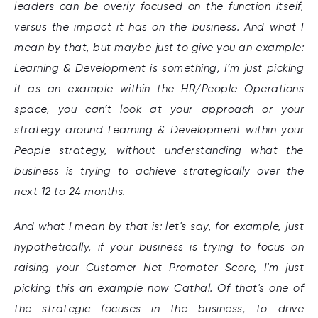
leaders can be overly focused on the function itself,
versus the impact it has on the business. And what I
mean by that, but maybe just to give you an example:
Learning & Development is something, I’m just picking
it as an example within the HR/People Operations
space, you can’t look at your approach or your
strategy around Learning & Development within your
People strategy, without understanding what the
business is trying to achieve strategically over the
next 12 to 24 months.
And what I mean by that is: let's say, for example, just
hypothetically, if your business is trying to focus on
raising your Customer Net Promoter Score, I'm just
picking this an example now Cathal. Of that's one of
the strategic focuses in the business, to drive