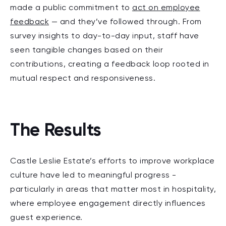
made a public commitment to
act on employee
feedback
— and they’ve followed through. From
survey insights to day-to-day input, staff have
seen tangible changes based on their
contributions, creating a feedback loop rooted in
mutual respect and responsiveness.
The Results
Castle Leslie Estate’s efforts to improve workplace
culture have led to meaningful progress -
particularly in areas that matter most in hospitality,
where employee engagement directly influences
guest experience.