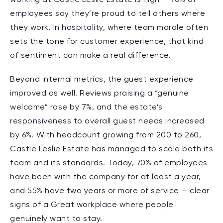
employees say they’re proud to tell others where
they work. In hospitality, where team morale often
sets the tone for customer experience, that kind
of sentiment can make a real difference.
Beyond internal metrics, the guest experience
improved as well. Reviews praising a “genuine
welcome” rose by 7%, and the estate’s
responsiveness to overall guest needs increased
by 6%. With headcount growing from 200 to 260,
Castle Leslie Estate has managed to scale both its
team and its standards. Today, 70% of employees
have been with the company for at least a year,
and 55% have two years or more of service — clear
signs of a Great workplace where people
genuinely want to stay.