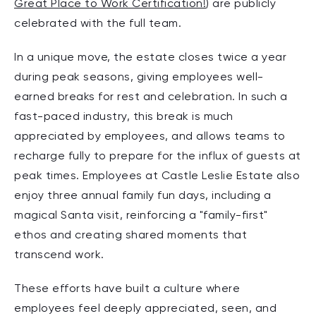
Great Place to Work Certification!
) are publicly
celebrated with the full team.
In a unique move, the estate closes twice a year
during peak seasons, giving employees well-
earned breaks for rest and celebration. In such a
fast-paced industry, this break is much
appreciated by employees, and allows teams to
recharge fully to prepare for the influx of guests at
peak times. Employees at Castle Leslie Estate also
enjoy three annual family fun days, including a
magical Santa visit, reinforcing a "family-first"
ethos and creating shared moments that
transcend work.
These efforts have built a culture where
employees feel deeply appreciated, seen, and