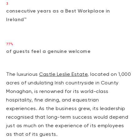
3
consecutive years as a Best Workplace in
Ireland™
77%
of guests feel a genuine welcome
The luxurious
Castle Leslie Estate
, located on 1,000
acres of undulating Irish countryside in County
Monaghan, is renowned for its world-class
hospitality, fine dining, and equestrian
experiences. As the business grew, its leadership
recognised that long-term success would depend
just as much on the experience of its employees
as that of its guests.