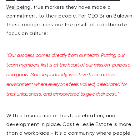
Wellbeing
, true markers they have made a
commitment to their people.
For CEO Brian Baldwin,
these recognitions are the result of a deliberate
focus on culture:
"Our success comes directly from our team. Putting our
team members first is at the heart of our mission, purpose,
and goals. More importantly, we strive to create an
environment where everyone feels valued, celebrated for
their uniqueness, and empowered to give their best."
With a foundation of trust, celebration, and
development in place, Castle Leslie Estate is more
than a workplace - it’s a community where people