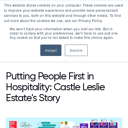
This website stores cookies on your computer. These cookies are used
LOGIN
to improve your website experience and provide more personalized
services to you, both on this website and through other media. To find
out more about the cookies we use, see our Privacy Policy.
We won't track your information when you visit our site. But in
order to comply with your preferences, we'll have to use just one
tiny cookie so that you're not asked to make this choice again.
Accept
Decline
RESOURCES
BLOG
Putting People First in
Hospitality: Castle Leslie
Estate's Story