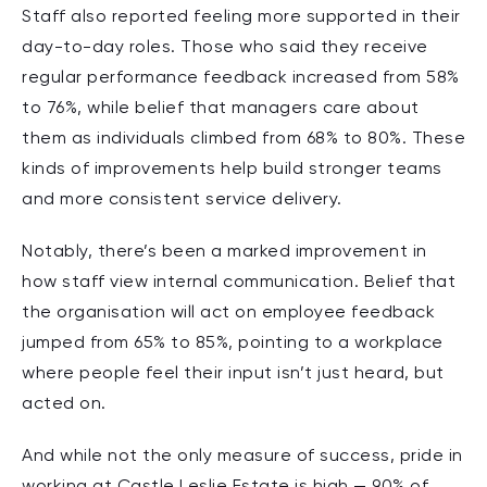
Staff also reported feeling more supported in their
day-to-day roles. Those who said they receive
regular performance feedback increased from 58%
to 76%, while belief that managers care about
them as individuals climbed from 68% to 80%. These
kinds of improvements help build stronger teams
and more consistent service delivery.
Notably, there’s been a marked improvement in
how staff view internal communication. Belief that
the organisation will act on employee feedback
jumped from 65% to 85%, pointing to a workplace
where people feel their input isn’t just heard, but
acted on.
And while not the only measure of success, pride in
working at Castle Leslie Estate is high — 90% of