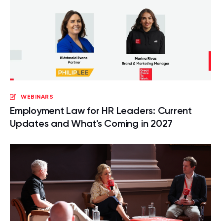
WEBINARS
Employment Law for HR Leaders: Current
Updates and What's Coming in 2027