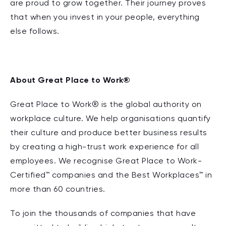
are proud to grow together. Their journey proves
that when you invest in your people, everything
else follows.
About Great Place to Work®
Great Place to Work® is the global authority on
workplace culture. We help organisations quantify
their culture and produce better business results
by creating a high-trust work experience for all
employees. We recognise Great Place to Work-
Certified™ companies and the Best Workplaces™ in
more than 60 countries.
To join the thousands of companies that have