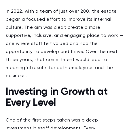
In 2022, with a team of just over 200, the estate
began a focused effort to improve its internal
culture. The aim was clear: create a more
supportive, inclusive, and engaging place to work —
one where staff felt valued and had the
opportunity to develop and thrive. Over the next
three years, that commitment would lead to
meaningful results for both employees and the
business.
Investing in Growth at
Every Level
One of the first steps taken was a deep
investment in
staff development
. Every