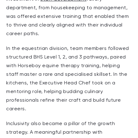
department, from housekeeping to management,
was offered extensive training that enabled them
to thrive and clearly aligned with their individual
career paths.
In the equestrian division, team members followed
structured BHS Level 1, 2, and 3 pathways, paired
with Horseboy equine therapy training, helping
staff master a rare and specialised skillset. In the
kitchens, the Executive Head Chef took on a
mentoring role, helping budding culinary
professionals refine their craft and build future
careers.
Inclusivity also became a pillar of the growth
strategy. A meaningful partnership with