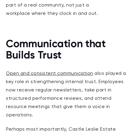
part of a real community, not just a
workplace where they clock in and out.
Communication that
Builds Trust
Open and consistent communication
also played a
key role in strengthening internal trust. Employees
now receive regular newsletters, take part in
structured performance reviews, and attend
resource meetings that give them a voice in
operations.
Perhaps most importantly, Castle Leslie Estate