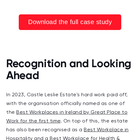
Download the full case study
Recognition and Looking
Ahead
In 2
023, Castle Leslie Estate's hard work paid off,
with the orga
nisation officially named as one of
the
Best Workplaces in Ireland by Great Place to
Work for the first time
. On top of this, the estate
has also been recognised as a
Best Workplace in
Hospitality
and a
Best Workplace for Health &