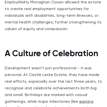
EmployAbility Monaghan Cavan allowed the estate
to create real employment opportunities for
individuals with disabilities, long-term illnesses, or
mental health challenges; further strengthening its
values of equity and compassion.
A Culture of Celebration
Development wasn’t just professional - it was
personal. At Castle Leslie Estate, they have made
real efforts, especially over the last three years, to
recognise and celebrate achievements both big
and small. Birthdays are marked with casual
gatherings, while major milestones (like
earning