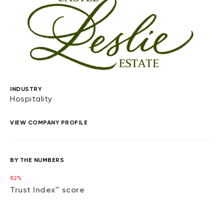
INDUSTRY
Hospitality
VIEW COMPANY PROFILE
BY THE NUMBERS
82%
Trust Index™ score