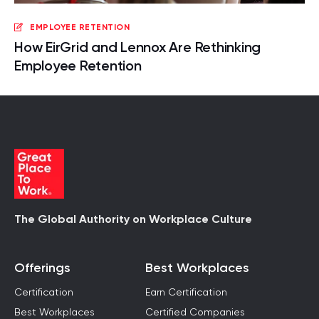
EMPLOYEE RETENTION
How EirGrid and Lennox Are Rethinking
Employee Retention
The Global Authority on Workplace Culture
Offerings
Best Workplaces
Certification
Earn Certification
Best Workplaces
Certified Companies