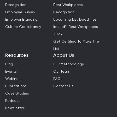
Recognition
Best Workplaces
Employee Survey
Recognition
Employer Branding
Upcoming List Deadlines
Culture Consultancy
Ireland's Best Workplaces
2025
Get Certified To Make The
List
Resources
About Us
Blog
Our Methodology
Events
Our Team
Webinars
FAQs
Publications
Contact Us
Case Studies
Podcast
Newsletter