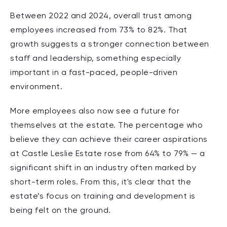
Between 2022 and 2024, overall
trust among
employees increased from 73% to 82%.
That
growth suggests a stronger connection between
staff and leadership, something especially
important in a fast-paced, people-driven
environment.
More employees also now see a future for
themselves at the estate. The percentage who
believe they can achieve their
career aspirations
at Castle Leslie Estate rose from 64% to 79% —
a
s
ignificant shift in an industry often marked by
short-term roles. From this, it's clear that the
estate’s focus on training and development is
being felt on the ground.