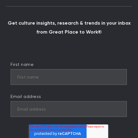
Get culture insights, research & trends in your inbox
from Great Place to Work®
First name
Email address