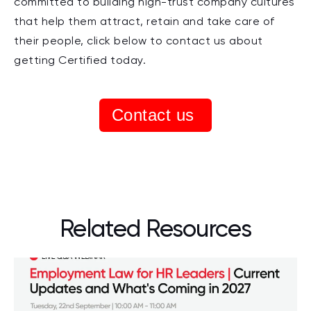
committed to building high-trust company cultures
that help them attract, retain and take care of
their people, click below to contact us about
getting Certified today.
Contact us
Related Resources