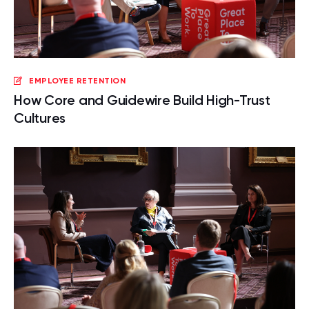
EMPLOYEE RETENTION
How Core and Guidewire Build High-Trust
Cultures