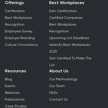
Offerings
Best Workplaces
Certification
Earn Certification
Best Workplaces
Certified Companies
Recognition
Best Workplaces
Employee Survey
Recognition
Employer Branding
Upcoming List Deadlines
Culture Consultancy
Ireland's Best Workplaces
2025
Get Certified To Make The
List
Resources
About Us
Blog
Our Methodology
Events
Our Team
Webinars
FAQs
Publications
Contact Us
Case Studies