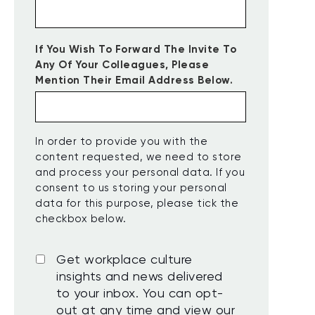
If You Wish To Forward The Invite To
Any Of Your Colleagues, Please
Mention Their Email Address Below.
In order to provide you with the
content requested, we need to store
and process your personal data. If you
consent to us storing your personal
data for this purpose, please tick the
checkbox below.
Get workplace culture
insights and news delivered
to your inbox. You can opt-
out at any time and view our