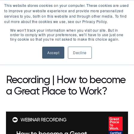
This website stores cookies on your computer. These cookies are used
LOGIN
to improve your website experience and provide more personalized
services to you, both on this website and through other media. To find
out more about the cookies we use, see our Privacy Policy.
We won't track your information when you visit our site. But in
order to comply with your preferences, we'll have to use just one
tiny cookie so that you're not asked to make this choice again.
Accept
Decline
WEBINARS
Recording | How to become
a Great Place to Work?