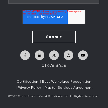
01 678 8438
Certification
Best Workplace Recognition
Privacy Policy
Master Services Agreement
©2025 Great
Place to Work
®
Institute Inc. All Rights Reserved.