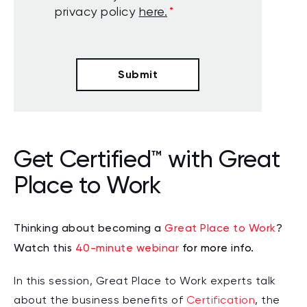
privacy policy
here.
*
Get Certified™ with Great
Place to Work
Thinking about becoming a
Great Place to Work
?
Watch this
40-minute webinar
for more info.
In this session, Great Place to Work experts talk
about the business benefits of
Certification
, the