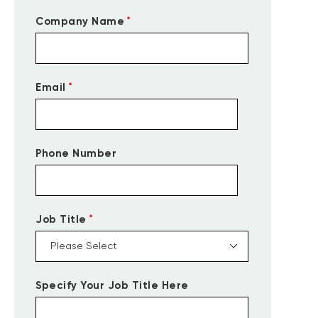
*
Company Name
*
Email
Phone Number
*
Job Title
Specify Your Job Title Here