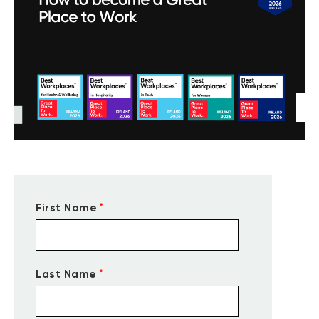
*
First Name
*
Last Name