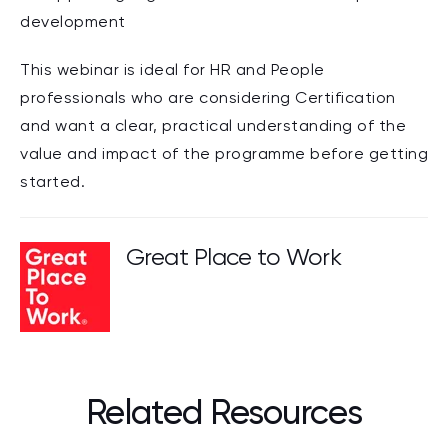
development
This webinar is ideal for HR and People
professionals who are considering Certification
and want a clear, practical understanding of the
value and impact of the programme before getting
started.
Great Place to Work
Related Resources