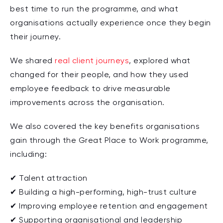
best time to run the programme, and what
organisations actually experience once they begin
their journey.
We shared
real client journeys
, explored what
changed for their people, and how they used
employee feedback to drive measurable
improvements across the organisation.
We also covered the key benefits organisations
gain through the Great Place to Work programme,
including:
✔ Talent attraction
✔ Building a high-performing, high-trust culture
✔ Improving employee retention and engagement
✔ Supporting organisational and leadership