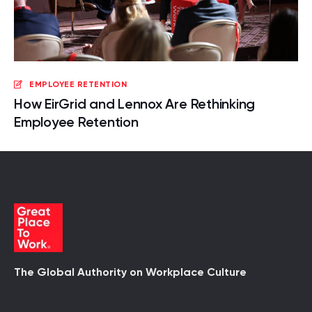
EMPLOYEE RETENTION
How EirGrid and Lennox Are Rethinking
Employee Retention
The Global Authority on Workplace Culture