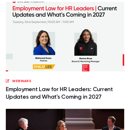
WEBINARS
Employment Law for HR Leaders: Current
Updates and What's Coming in 2027