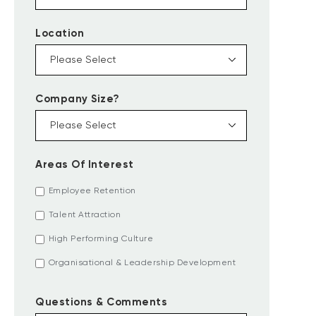
Location
Company Size?
Areas Of Interest
Employee Retention
Talent Attraction
High Performing Culture
Organisational & Leadership Development
Questions & Comments