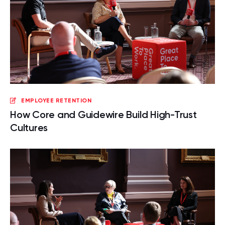
EMPLOYEE RETENTION
How Core and Guidewire Build High-Trust
Cultures