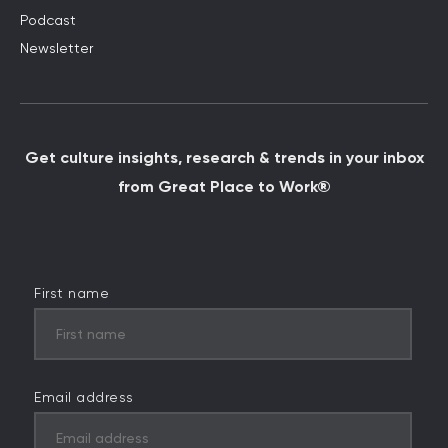
Podcast
Newsletter
Get culture insights, research & trends in your inbox
from Great Place to Work®
First name
Email address