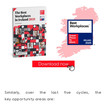
Similarly, over the last five cycles, the
key opportunity areas are: