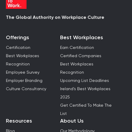
The Global Authority on Workplace Culture
Offerings
Best Workplaces
Certification
Earn Certification
Best Workplaces
Certified Companies
Recognition
Best Workplaces
Employee Survey
Recognition
Employer Branding
Upcoming List Deadlines
Culture Consultancy
Ireland's Best Workplaces
2025
Get Certified To Make The
List
Resources
About Us
Blog
Our Methodology