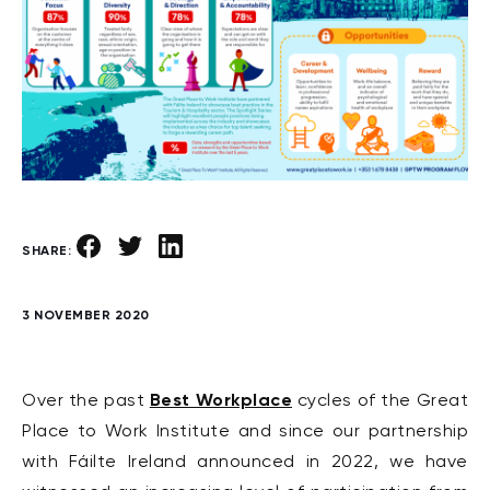
SHARE:
3 NOVEMBER 2020
Best Workplace
Over the past
cycles of the Great
Place to Work Institute and since our partnership
with Fáilte Ireland announced in 2022, we have