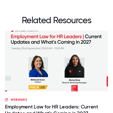
Related Resources
WEBINARS
Employment Law for HR Leaders: Current