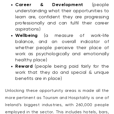
Career & Development
(people
understanding what their opportunities to
learn are, confident they are progressing
professionally and can fulfil their career
aspirations)
Wellbeing
(a measure of work-life
balance, and an overall indicator of
whether people perceive their place of
work as psychologically and emotionally
healthy place)
Reward
(people being paid fairly for the
work that they do and special & unique
benefits are in place)
Unlocking these opportunity areas is made all the
more pertinent as Tourism and Hospitality is one of
Ireland’s biggest industries, with 260,000 people
employed in the sector. This includes hotels, bars,