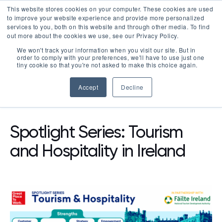
This website stores cookies on your computer. These cookies are used
LOGIN
to improve your website experience and provide more personalized
services to you, both on this website and through other media. To find
out more about the cookies we use, see our Privacy Policy.
We won't track your information when you visit our site. But in
order to comply with your preferences, we'll have to use just one
tiny cookie so that you're not asked to make this choice again.
Accept
Decline
RESOURCES
BLOG
Spotlight Series: Tourism
and Hospitality in Ireland