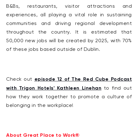
B&Bs, restaurants, visitor attractions and
experiences, all playing a vital role in sustaining
communities and driving regional development
throughout the country. It is estimated that
50,000 new jobs will be created by 2025, with 70%
of these jobs based outside of Dublin.
episode 12 of The Red Cube Podcast
Check out
with Trigon Hotels' Kathleen Linehan
to find out
how they work together to promote a culture of
belonging in the workplace!
About Great Place to Work®