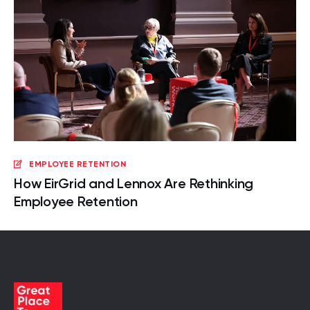
EMPLOYEE RETENTION
How EirGrid and Lennox Are Rethinking
Employee Retention