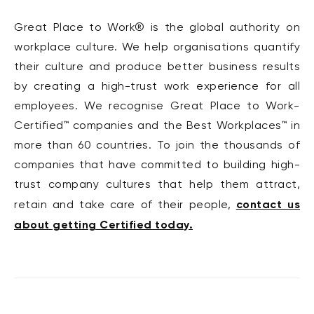
Great Place to Work® is the global authority on
workplace culture. We help organisations quantify
their culture and produce better business results
by creating a high-trust work experience for all
employees. We recognise Great Place to Work-
Certified™ companies and the Best Workplaces™ in
more than 60 countries. To join the thousands of
companies that have committed to building high-
trust company cultures that help them attract,
contact us
retain and take care of their people,
about getting Certified today.