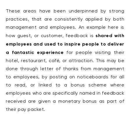
These areas have been underpinned by strong
practices, that are consistently applied by both
management and employees. An example here is
shared with
how guest, or customer, feedback is
employees and used to inspire people to deliver
a fantastic experience
for people visiting their
hotel, restaurant, café, or attraction. This may be
done through letter of thanks from management
to employees, by posting on noticeboards for all
to read, or linked to a bonus scheme where
employees who are specifically named in feedback
received are given a monetary bonus as part of
their pay packet.