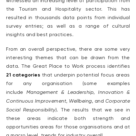
witnessed an increasing level of participation from
the Tourism and Hospitality sector. This has
resulted in thousands data points from individual
survey entries; as well as a range of cultural
insights and best practices.
From an overall perspective, there are some very
interesting themes that can be drawn from the
data. The Great Place to Work process identifies
21 categories
that underpin potential focus areas
for any organisation (some examples
Management & Leadership
Innovation &
include
,
Continuous Improvement
Wellbeing
Corporate
,
, and
Social Responsibility
). The results that we see in
these areas indicate both strength and
opportunities areas for those organisations and at
a macro level, trends for industry overall.