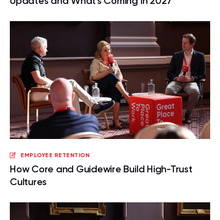
Updates and What's Coming in 2027
EMPLOYEE RETENTION
How Core and Guidewire Build High-Trust
Cultures