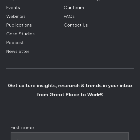
Events
Our Team
Webinars
FAQs
Publications
Contact Us
Case Studies
Podcast
Newsletter
Get culture insights, research & trends in your inbox
from Great Place to Work®
First name