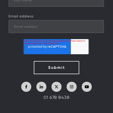
Email address
01 678 8438