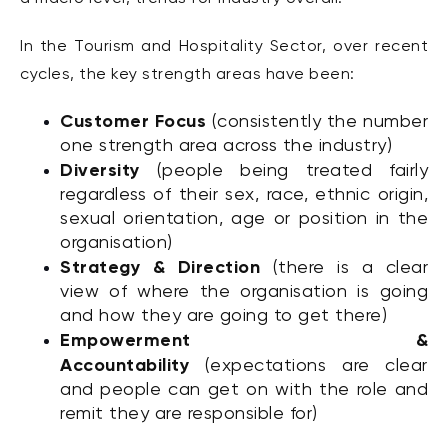
In the Tourism and Hospitality Sector, over recent
cycles, the key strength areas have been:
Customer Focus
(consistently the number
one strength area across the industry)
Diversity
(people being treated fairly
regardless of their sex, race, ethnic origin,
sexual orientation, age or position in the
organisation)
Strategy & Direction
(there is a clear
view of where the organisation is going
and how they are going to get there)
Empowerment &
Accountability
(expectations are clear
and people can get on with the role and
remit they are responsible for)