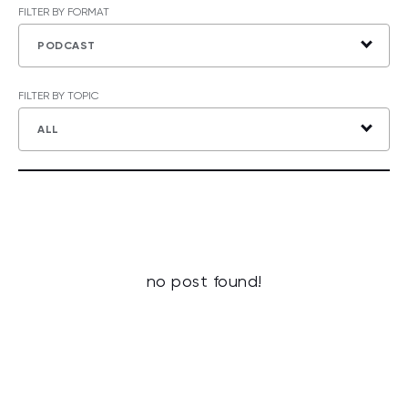
FILTER BY FORMAT
PODCAST
FILTER BY TOPIC
ALL
no post found!