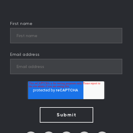
First name
Email address