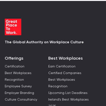
The Global Authority on Workplace Culture
Offerings
Best Workplaces
Certification
Earn Certification
Best Workplaces
Certified Companies
Recognition
Best Workplaces
Employee Survey
Recognition
Employer Branding
Upcoming List Deadlines
Culture Consultancy
Ireland's Best Workplaces