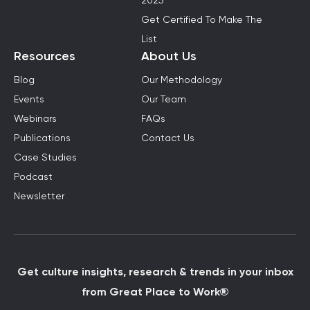
2025
Get Certified To Make The
List
Resources
About Us
Blog
Our Methodology
Events
Our Team
Webinars
FAQs
Publications
Contact Us
Case Studies
Podcast
Newsletter
Get culture insights, research & trends in your inbox
from Great Place to Work®