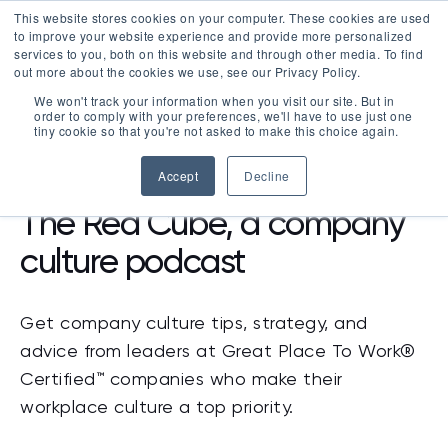
This website stores cookies on your computer. These cookies are used
LOGIN
to improve your website experience and provide more personalized
services to you, both on this website and through other media. To find
out more about the cookies we use, see our Privacy Policy.
We won't track your information when you visit our site. But in
order to comply with your preferences, we'll have to use just one
tiny cookie so that you're not asked to make this choice again.
RESOURCES
>
PODCAST
Accept
Decline
The Red Cube, a company
culture podcast
Get company culture tips, strategy, and
advice from leaders at Great Place To Work®
Certified™ companies who make their
workplace culture a top priority.