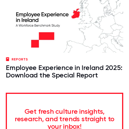
REPORTS
Employee Experience in Ireland 2025:
Download the Special Report
Get fresh culture insights,
research, and trends straight to
your inbox!