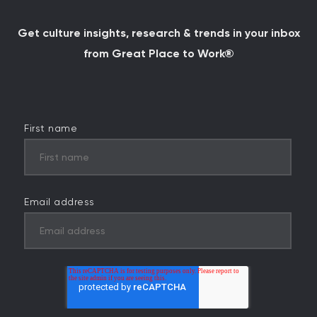
Get culture insights, research & trends in your inbox
from Great Place to Work®
First name
Email address