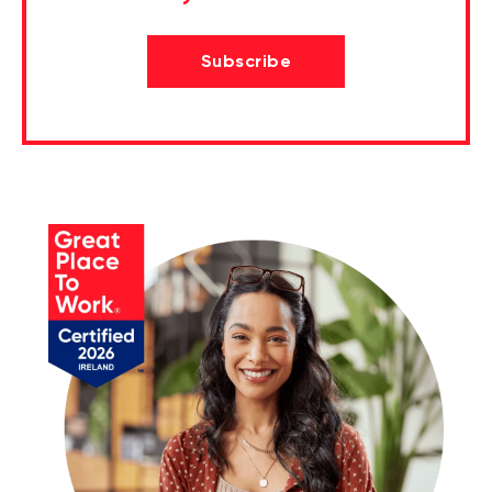
Subscribe