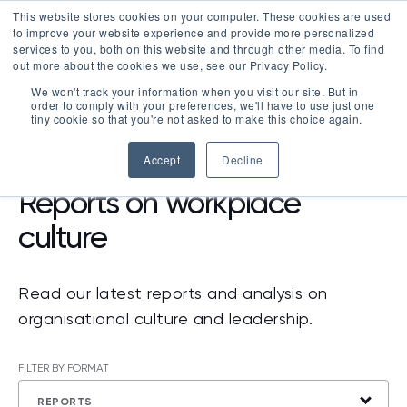
This website stores cookies on your computer. These cookies are used
LOGIN
to improve your website experience and provide more personalized
services to you, both on this website and through other media. To find
out more about the cookies we use, see our Privacy Policy.
We won't track your information when you visit our site. But in
order to comply with your preferences, we'll have to use just one
tiny cookie so that you're not asked to make this choice again.
RESOURCES
>
REPORTS
Accept
Decline
Reports on workplace
culture
Read our latest reports and analysis on
organisational culture and leadership.
FILTER BY FORMAT
REPORTS