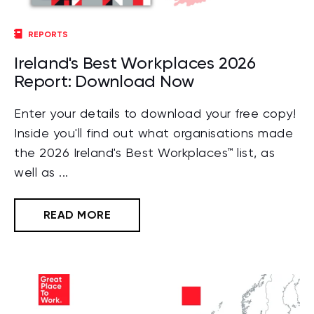
REPORTS
Ireland's Best Workplaces 2026
Report: Download Now
Enter your details to download your free copy!
Inside you'll find out what organisations made
the 2026 Ireland's Best Workplaces™ list, as
well as ...
READ MORE