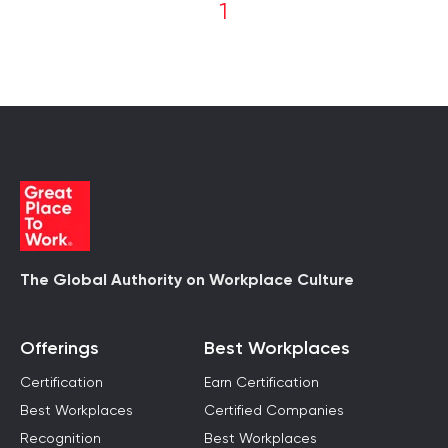
1
The Global Authority on Workplace Culture
Offerings
Best Workplaces
Certification
Earn Certification
Best Workplaces
Certified Companies
Recognition
Best Workplaces