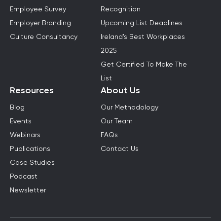
Employee Survey
Recognition
Employer Branding
Upcoming List Deadlines
Culture Consultancy
Ireland's Best Workplaces
2025
Get Certified To Make The
List
Resources
About Us
Blog
Our Methodology
Events
Our Team
Webinars
FAQs
Publications
Contact Us
Case Studies
Podcast
Newsletter