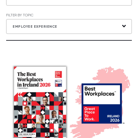
FILTER BY TOPIC
EMPLOYEE EXPERIENCE