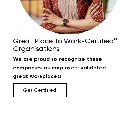
Great Place To Work-Certified™
Organisations
We are proud to recognise these
companies as employee-validated
great workplaces!
Get Certified